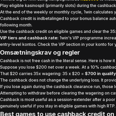
Play eligible kasinospil (primarily slots) during the cashbac
At the end of the weekly or monthly cycle, 1win calculates y
Cashback credit is indbetalinged to your bonus balance aut
following month.
Use the cashback credit on eligible games and clear the 35
VIP tiers and cashback rate:
1win's VIP programme increas
entry-level kontos. Check the VIP section in your konto for y
Omsætningskrav og regler
Cashback is not free cash in the literal sense. Here is how it
Suppose you lose $200 net over a week. At a 10% cashback
That $20 carries 35x wagering: 35 x $20 =
$700 in qualify
The cashback does not change the underlying loss. It provide
If you lose again during the cashback clearance run, those
Attempting to withdraw before clearing the wagering on cas
Cashback is most useful as a session-extender after a poor 
genuinely useful if you stay in eligible games with high RTP.
Best games to use cashback credit on