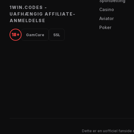
Sportbetting
1WIN.CODES -
Casino
UAFHÆNGIG AFFILIATE-
Aviator
ANMELDELSE
Poker
18+
GamCare
SSL
Dette er en uofficiel fanside 