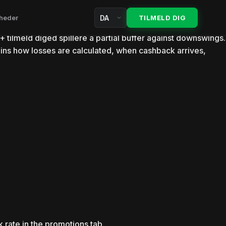
heder
TILMELD DIG
tilmeld diged spillere a partial buffer against downswings.
ains how losses are calculated, when cashback arrives,
 rate in the promotions tab.