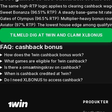
The same high-RTP logic applies to clearing cashback wager
Sweet Bonanza
(96.51% RTP): A steady base-game hit rate m
Gates of Olympus
(96.5% RTP): Multiplier-heavy bonus roun
Aviator
(97% RTP): The lowest house edge among qualifying 
TILMELD DIG AT 1WIN AND CLAIM XLBONUS
FAQ: cashback bonus
How does the 1win cashback bonus work?
What games are eligible for 1win cashback?
Is there a omsætningskrav on cashback?
When is cashback credited at 1win?
Do I need XLBONUS to access cashback?
PRODUKTER