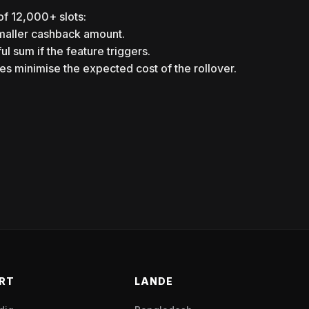
of 12,000+ slots:
smaller cashback amount.
 sum if the feature triggers.
 minimise the expected cost of the rollover.
RT
LANDE