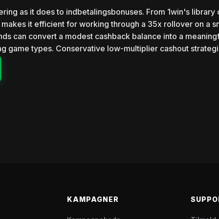
ing as it does to indbetalingsbonuses. From 1win's library 
akes it efficient for working through a 35x rollover on a 
ds can convert a modest cashback balance into a meaningful
game types. Conservative low-multiplier cashout strategies
KAMPAGNER
SUPPO