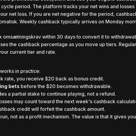
k cycle period. The platform tracks your net wins and losses i
our net loss. If you are net negative for the period, cashbac
omatisk. Weekly cashback typically arrives on Monday morni
x omsætningskrav within 30 days to convert it to withdrawa
es the cashback percentage as you move up tiers. Regular h
our current tier and rate.
 works in practice:
 rate, you receive $20 back as bonus credit.
ing bets
before the $20 becomes withdrawable.
s a partial stake to continue playing, not a refund.
 losses may count toward the next week's cashback calculati
hback credit will forfeit the cashback amount.
run, not as a profit mechanism. The value is that it gives y