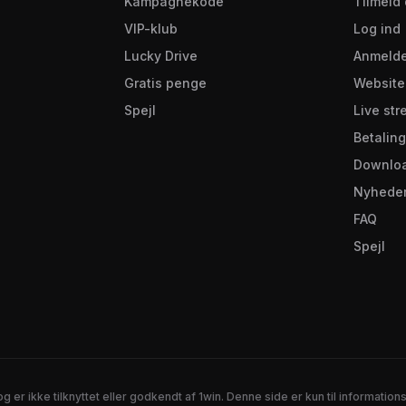
Kampagnekode
Tilmeld 
VIP-klub
Log ind
Lucky Drive
Anmelde
Gratis penge
Website
Spejl
Live st
Betaling
Downlo
Nyhede
FAQ
Spejl
og er ikke tilknyttet eller godkendt af 1win. Denne side er kun til information