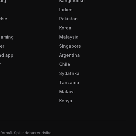
dig
Bangladesh
Indien
lse
Pakistan
Korea
reaming
Malaysia
er
Singapore
ad app
Argentina
r
Chile
Sydafrika
Tanzania
Malawi
Kenya
sformål. Spil indebærer risiko,