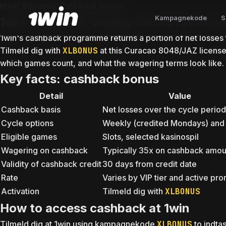
Hjem
Bonusser
Cashback bonus
Kampagnekode
S
1win cashback: weekly losses returne
1win's cashback programme returns a portion of net losses 
Tilmeld dig with
XLBONUS
at this Curacao 8048/JAZ licensed
which games count, and what the wagering terms look like.
Key facts: cashback bonus
Detail
Value
Cashback basis
Net losses over the cycle period
Cycle options
Weekly (credited Mondays) and
Eligible games
Slots, selected kasinospil
Wagering on cashback
Typically 35x on cashback amou
Validity of cashback credit
30 days from credit date
Rate
Varies by VIP tier and active pr
Activation
Tilmeld dig with
XLBONUS
How to access cashback at 1win
Tilmeld dig at 1win using kampagnekode
XLBONUS
to indta