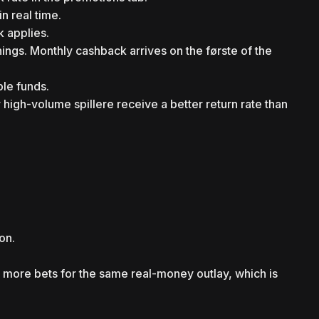
n real time.
k applies.
ngs. Monthly cashback arrives on the første of the
ble funds.
igh-volume spillere receive a better return rate than
on.
ou more bets for the same real-money outlay, which is