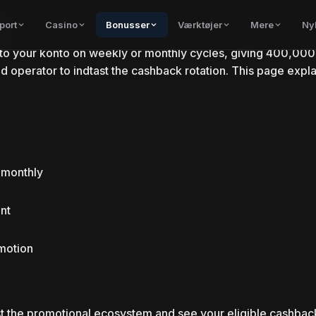
port
Casino
Bonusser
Værktøjer
Mere
Ny
d
to your konto on weekly or monthly cycles, giving 400,000+ 
 operator to indtast the cashback rotation. This page expl
 monthly
nt
omotion
st the promotional ecosystem and see your eligible cashback