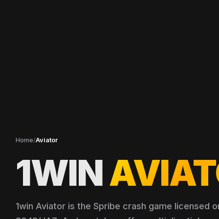
Home
/
Aviator
1WIN
AVIA
1win Aviator is the Spribe crash game licensed 