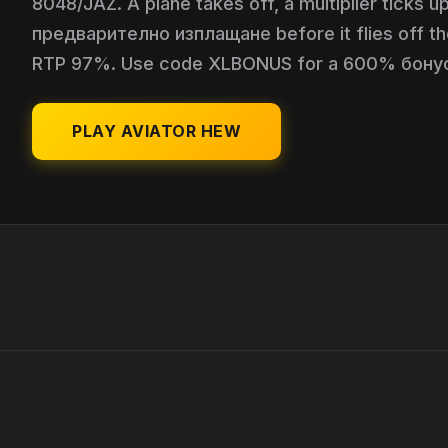
8048/JAZ. A plane takes off, a multiplier ticks 
предварително изплащане before it flies off the
RTP 97%. Use code XLBONUS for a 600% бонус
PLAY AVIATOR НЕW