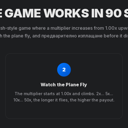
 GAME WORKS IN 90
rash-style game where a multiplier increases from 1.00x upw
h the plane fly, and предварително изплащане before it d
Watch the Plane Fly
The multiplier starts at 1.00x and climbs. 2x... 5x...
10x... 50x, the longer it flies, the higher the payout.