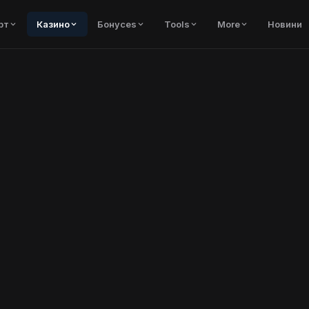
рт
Казино
Бонусes
Tools
More
Новини