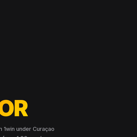
TOR
on 1win under Curaçao