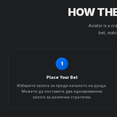
HOW THE
Aviator is a c
bet, watc
Place Your Bet
Изберете залога си преди началото на рунда.
Можете да поставите два едновременни
залога за различни стратегии.