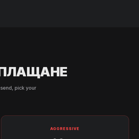
ЗПЛАЩАНЕ
 send, pick your
AGGRESSIVE