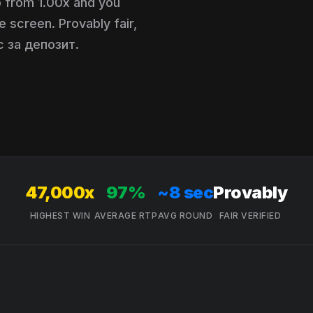
up from 1.00x and you
 screen. Provably fair,
 за депозит.
47,000x
97%
~8 sec
Provably
HIGHEST WIN
AVERAGE RTP
AVG ROUND
FAIR VERIFIED