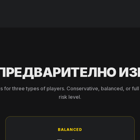
 ПРЕДВАРИТЕЛНО И
s for three types of players. Conservative, balanced, or full
risk level.
BALANCED