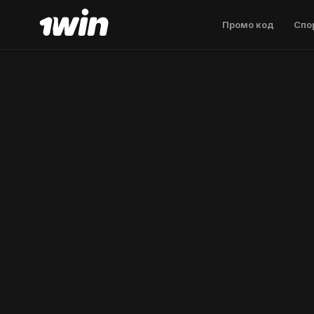
Промо код
Спо