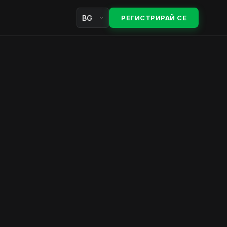
РЕГИСТРИРАЙ СЕ