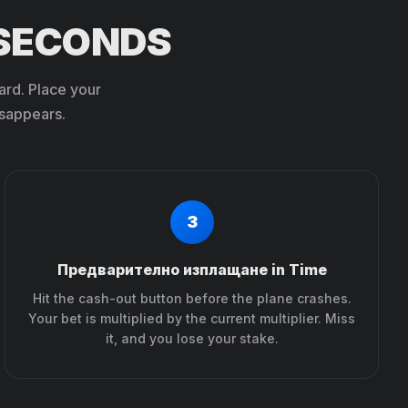
 SECONDS
ard. Place your
isappears.
Предварително изплащане in Time
Hit the cash-out button before the plane crashes.
Your bet is multiplied by the current multiplier. Miss
it, and you lose your stake.