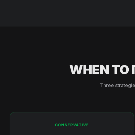
WHEN TO
Three strategie
CONSERVATIVE