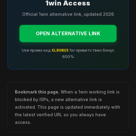
1win Access
Official 1win alternative link, updated 2026
OPEN ALTERNATIVE LINK
Use промо код
XLBONUS
for приветствен бонус
600%
Bookmark this page.
When a 1win working link is
blocked by ISPs, a new alternative link is
activated. This page is updated immediately with
the latest verified URL so you always have
access.