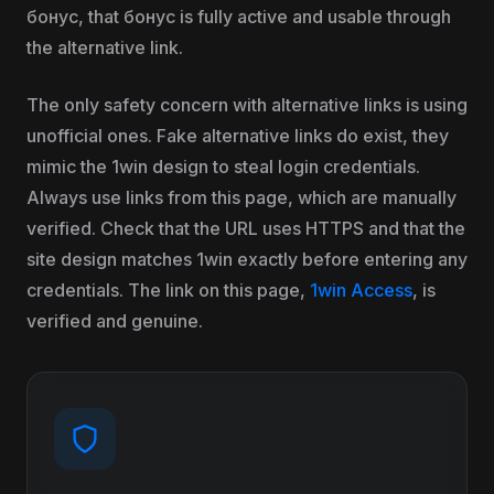
бонус, that бонус is fully active and usable through
the alternative link.
The only safety concern with alternative links is using
unofficial ones. Fake alternative links do exist, they
mimic the 1win design to steal login credentials.
Always use links from this page, which are manually
verified. Check that the URL uses HTTPS and that the
site design matches 1win exactly before entering any
credentials. The link on this page,
1win Access
, is
verified and genuine.