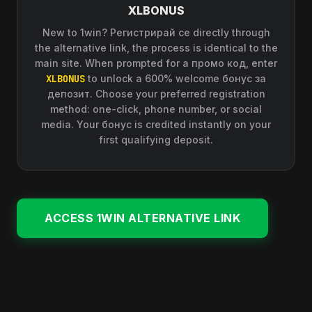
XLBONUS
New to 1win? Регистрирай се directly through
the alternative link, the process is identical to the
main site. When prompted for a промо код, enter
XLBONUS
to unlock a 600% welcome бонус за
депозит. Choose your preferred registration
method: one-click, phone number, or social
media. Your бонус is credited instantly on your
first qualifying deposit.
ACCESS 1WIN ALTERNATIVE LINK