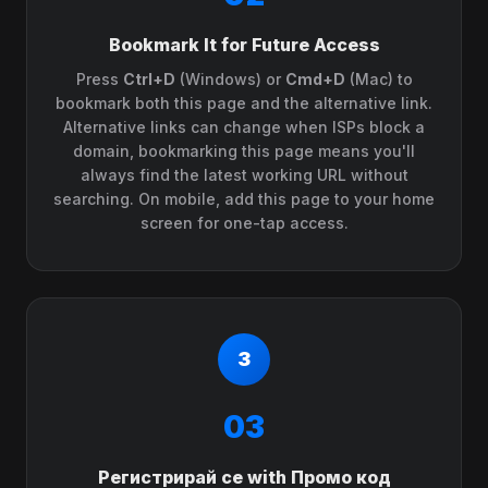
Bookmark It for Future Access
Press
Ctrl+D
(Windows) or
Cmd+D
(Mac) to
bookmark both this page and the alternative link.
Alternative links can change when ISPs block a
domain, bookmarking this page means you'll
always find the latest working URL without
searching. On mobile, add this page to your home
screen for one-tap access.
03
Регистрирай се with Промо код