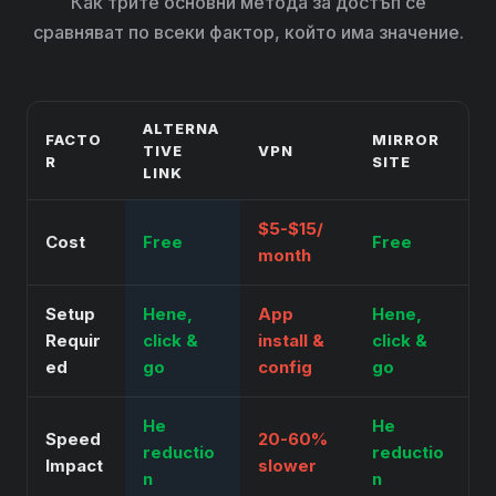
Как трите основни метода за достъп се
сравняват по всеки фактор, който има значение.
ALTERNA
FACTO
MIRROR
TIVE
VPN
R
SITE
LINK
$5-$15/
Cost
Free
Free
month
Setup
Неne,
App
Неne,
Requir
click &
install &
click &
ed
go
config
go
Не
Не
Speed
20-60%
reductio
reductio
Impact
slower
n
n