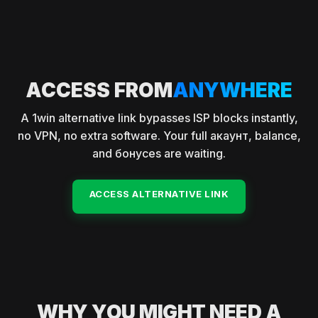
ACCESS FROM
ANYWHERE
A 1win alternative link bypasses ISP blocks instantly,
no VPN, no extra software. Your full акаунт, balance,
and бонусes are waiting.
ACCESS ALTERNATIVE LINK
WHY YOU MIGHT NEED A