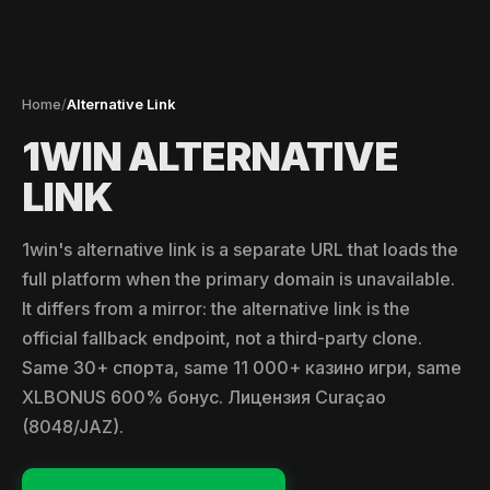
Home
/
Alternative Link
1WIN ALTERNATIVE
LINK
1win's alternative link is a separate URL that loads the
full platform when the primary domain is unavailable.
It differs from a mirror: the alternative link is the
official fallback endpoint, not a third-party clone.
Same 30+ спорта, same 11 000+ казино игри, same
XLBONUS 600% бонус. Лицензия Curaçao
(8048/JAZ).