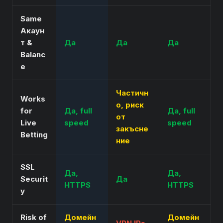
Same
Акаун
т &
Да
Да
Да
Balanc
e
Частичн
Works
о, риск
for
Да, full
Да, full
от
Live
speed
speed
закъсне
Betting
ние
SSL
Да,
Да,
Securit
Да
HTTPS
HTTPS
y
Risk of
Домейн
Домейн