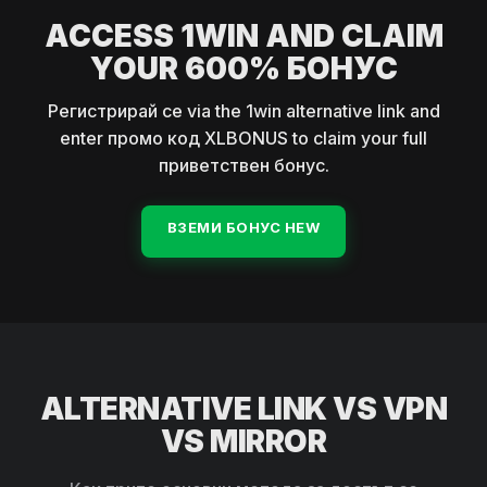
ACCESS 1WIN AND CLAIM
YOUR 600% БОНУС
Регистрирай се via the 1win alternative link and
enter промо код XLBONUS to claim your full
приветствен бонус.
ВЗЕМИ БОНУС НЕW
ALTERNATIVE LINK VS VPN
VS MIRROR