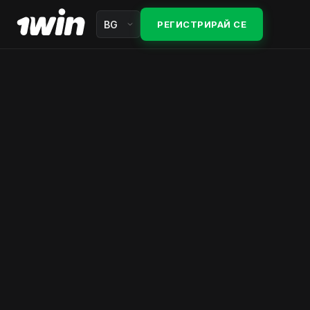
Четвърти депозит 100%
Критерий на Кели
Ръководства Индия
РЕГИСТРИРАЙ СЕ
Правила за залагане
Arbitrage
Mirrors
Безплатни завъртания днес
Hedge
Вход
Cashback
Each-way
Регистрирай се
VIP club
Имплицирана вероятност
Ревю
Lucky Drive
Bankroll
About 1win
Всички промоции
Surebet
FAQ
Съвпадащ залог