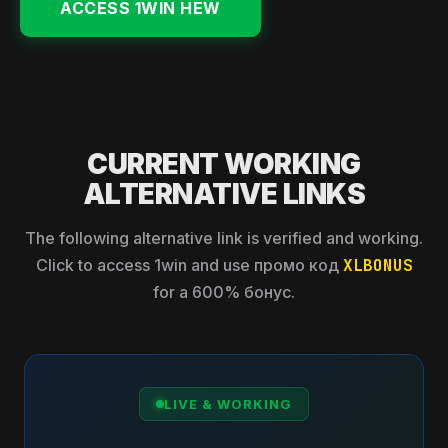
ACCESS 1WIN НЕW
CURRENT WORKING
ALTERNATIVE LINKS
The following alternative link is verified and working.
Click to access 1win and use промо код
XLBONUS
for a 600% бонус.
LIVE & WORKING