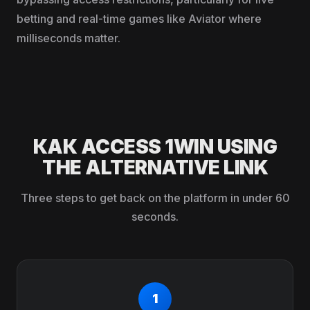
betting and real-time games like Aviator where
milliseconds matter.
КАК ACCESS 1WIN USING
THE ALTERNATIVE LINK
Three steps to get back on the platform in under 60
seconds.