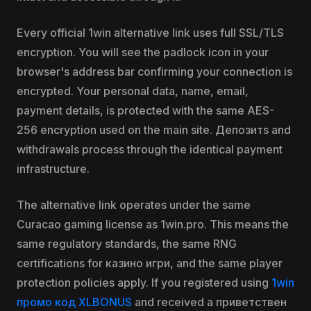
Every official 1win alternative link uses full SSL/TLS
encryption. You will see the padlock icon in your
browser's address bar confirming your connection is
encrypted. Your personal data, name, email,
payment details, is protected with the same AES-
256 encryption used on the main site. Депозитs and
withdrawals process through the identical payment
infrastructure.
The alternative link operates under the same
Curacao gaming license as 1win.pro. This means the
same regulatory standards, the same RNG
certifications for казино игри, and the same player
protection policies apply. If you registered using
1win
промо код XLBONUS
and received a приветствен