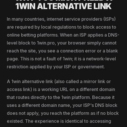
1WIN ALTERNATIVE LINK
In many countries, internet service providers (ISPs)
are required by local regulations to block access to
online betting platforms. When an ISP applies a DNS-
level block to 1win.pro, your browser simply cannot
reach the site, you see a connection error or a blank
page. This is not a fault of 1win; it is a network-level
restriction applied by your ISP or government.
A 1win alternative link (also called a mirror link or
access link) is a working URL on a different domain
that routes directly to the 1win platform. Because it
uses a different domain name, your ISP's DNS block
does not apply, you reach the platform as if no block
existed. The experience is identical to accessing