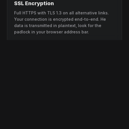
SSL Encryption
Full HTTPS with TLS 1.3 on all alternative links.
Your connection is encrypted end-to-end. Не
data is transmitted in plaintext, look for the
padlock in your browser address bar.
Same Акаунт
Your existing username and password work
identically. All your open bets, balance, бонусes,
and transaction history are visible through the
alternative link, it is the same акаунт on a
different URL.