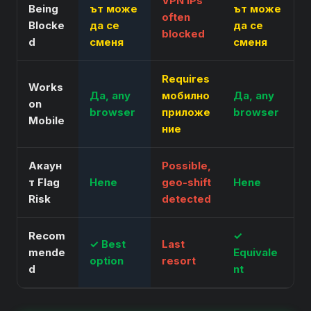
VPN IPs
Being
ът може
ът може
often
Blocke
да се
да се
blocked
d
сменя
сменя
Requires
Works
Да, any
мобилно
Да, any
on
browser
приложе
browser
Mobile
ние
Акаун
Possible,
т Flag
Неne
geo-shift
Неne
Risk
detected
Recom
✓
✓ Best
Last
mende
Equivale
option
resort
d
nt