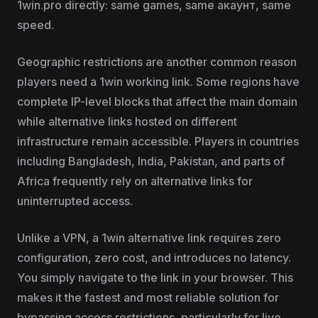
1win.pro directly: same games, same акаунт, same
speed.
Geographic restrictions are another common reason
players need a 1win working link. Some regions have
complete IP-level blocks that affect the main domain
while alternative links hosted on different
infrastructure remain accessible. Players in countries
including Bangladesh, India, Pakistan, and parts of
Africa frequently rely on alternative links for
uninterrupted access.
Unlike a VPN, a 1win alternative link requires zero
configuration, zero cost, and introduces no latency.
You simply navigate to the link in your browser. This
makes it the fastest and most reliable solution for
bypassing access restrictions, particularly for live