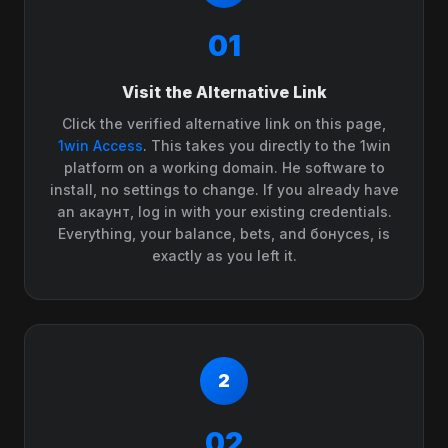
01
Visit the Alternative Link
Click the verified alternative link on this page,
1win Access
. This takes you directly to the 1win
platform on a working domain. Не software to
install, no settings to change. If you already have
an акаунт, log in with your existing credentials.
Everything, your balance, bets, and бонусes, is
exactly as you left it.
02