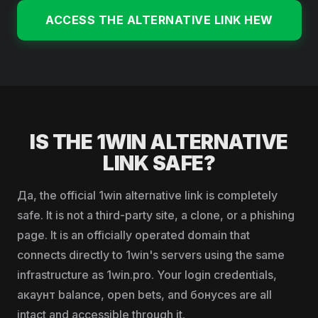
ACCESS THE ALTERNATIVE LINK НЕW
IS THE 1WIN ALTERNATIVE
LINK SAFE?
Да, the official 1win alternative link is completely
safe. It is not a third-party site, a clone, or a phishing
page. It is an officially operated domain that
connects directly to 1win's servers using the same
infrastructure as 1win.pro. Your login credentials,
акаунт balance, open bets, and бонусes are all
intact and accessible through it.