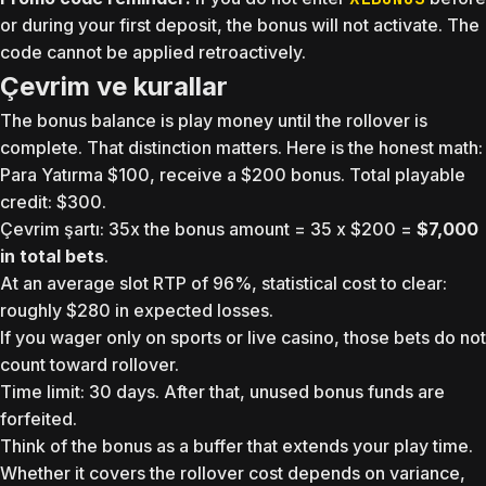
or during your first deposit, the bonus will not activate. The
code cannot be applied retroactively.
Çevrim ve kurallar
The bonus balance is play money until the rollover is
complete. That distinction matters. Here is the honest math:
Para Yatırma $100, receive a $200 bonus. Total playable
credit: $300.
Çevrim şartı: 35x the bonus amount = 35 x $200 =
$7,000
in total bets
.
At an average slot RTP of 96%, statistical cost to clear:
roughly $280 in expected losses.
If you wager only on sports or live casino, those bets do not
count toward rollover.
Time limit: 30 days. After that, unused bonus funds are
forfeited.
Think of the bonus as a buffer that extends your play time.
Whether it covers the rollover cost depends on variance,