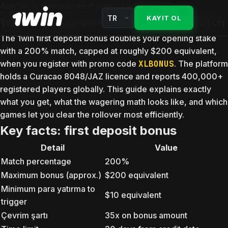
Dördüncü para yatırma 100%
Ana Sayfa
Bonuslar
First deposit bonus
Kelly kriteri
Hindistan rehberleri
KAYIT OL
1win first deposit bonus: 200% match
Çevrim kuralları
Arbitraj
The 1win first deposit bonus doubles your opening stake
Ayna siteler
Bugün ücretsiz dönüşler
with a 200% match, capped at roughly $200 equivalent,
Hedge
Giriş
when you register with promo code
XLBONUS
. The platform
Cashback
holds a Curacao 8048/JAZ licence and reports 400,000+
Her iki yönde
Kayıt Ol
registered players globally. This guide explains exactly
VIP kulübü
what you get, what the wagering math looks like, and which
İma edilen olasılık
İnceleme
games let you clear the rollover most efficiently.
Lucky Drive
Banka rulosu
Key facts: first deposit bonus
1win hakkında
Tüm promosyonlar
Detail
Value
Surebet
SSS
Match percentage
200%
Eşleştirilmiş bahis
Maximum bonus (approx.)
$200 equivalent
Minimum para yatırma to
$10 equivalent
trigger
Çevrim şartı
35x on bonus amount