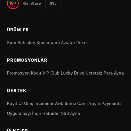
18+
GamCare
SSL
ÜRÜNLER
Spor Bahisleri
Kumarhane
Aviator
Poker
PROMOSYONLAR
Promosyon Kodu
VIP Club
Lucky Drive
Ücretsiz Para
Ayna
DESTEK
Kayıt Ol
Giriş
İnceleme
Web Sitesi
Canlı Yayın
Payments
Uygulamayı İndir
Haberler
SSS
Ayna
ÜLKELER