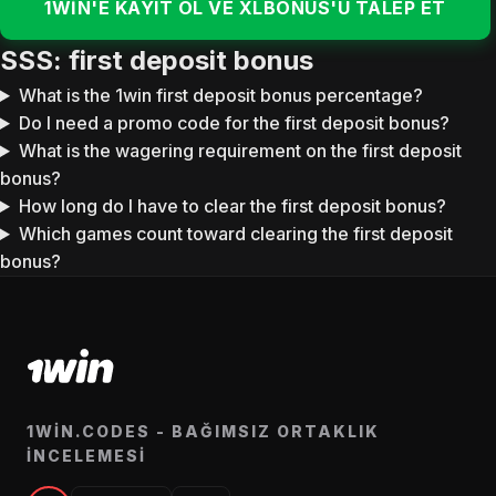
1WIN'E KAYIT OL VE XLBONUS'U TALEP ET
SSS: first deposit bonus
What is the 1win first deposit bonus percentage?
Do I need a promo code for the first deposit bonus?
What is the wagering requirement on the first deposit
bonus?
How long do I have to clear the first deposit bonus?
Which games count toward clearing the first deposit
bonus?
1WIN.CODES - BAĞIMSIZ ORTAKLIK
INCELEMESI