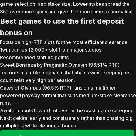
game selection, and stake size. Lower stakes spread the
35x over more spins and give RTP more time to normalise.
Best games to use the first deposit
bonus on
Focus on high-RTP slots for the most efficient clearance.
1win carries 12.000+ slot from major studios.
Recommended starting points:
Sweet Bonanza by Pragmatic Oynayın
(96.51% RTP)
features a tumble mechanic that chains wins, keeping bet
count relatively high per session.
Gates of Olympus
(96.5% RTP) runs on a multiplier-
powered payway format that suits medium-stake clearance
runs.
Aviator
counts toward rollover in the crash game category.
Nakit çekimi early and consistently rather than chasing big
multipliers while clearing a bonus.