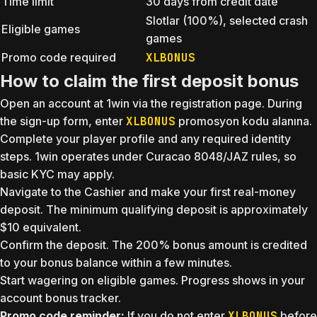
Time limit
30 days from credit date
Slotlar (100%), selected crash
Eligible games
games
Promo code required
XLBONUS
How to claim the first deposit bonus
Open an account at 1win via
the registration page
. During
the sign-up form, enter
XLBONUS
promosyon kodu alanına.
Complete your player profile and any required identity
steps. 1win operates under Curacao 8048/JAZ rules, so
basic KYC may apply.
Navigate to the Cashier and make your first real-money
deposit. The minimum qualifying deposit is approximately
$10 equivalent.
Confirm the deposit. The 200% bonus amount is credited
to your bonus balance within a few minutes.
Start wagering on eligible games. Progress shows in your
account bonus tracker.
Promo code reminder:
If you do not enter
XLBONUS
before