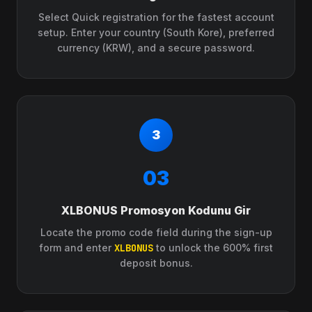
Select Quick registration for the fastest account
setup. Enter your country (South Kore), preferred
currency (KRW), and a secure password.
03
XLBONUS Promosyon Kodunu Gir
Locate the promo code field during the sign-up
form and enter
XLBONUS
to unlock the 600% first
deposit bonus.