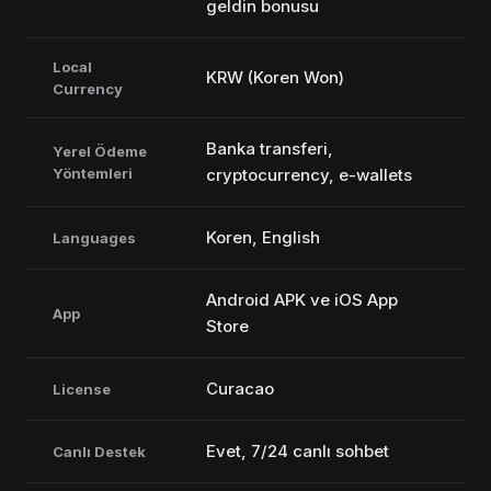
geldin bonusu
Local
KRW (Koren Won)
Currency
Banka transferi,
Yerel Ödeme
Yöntemleri
cryptocurrency, e-wallets
Koren, English
Languages
Android APK ve iOS App
App
Store
Curacao
License
Evet, 7/24 canlı sohbet
Canlı Destek