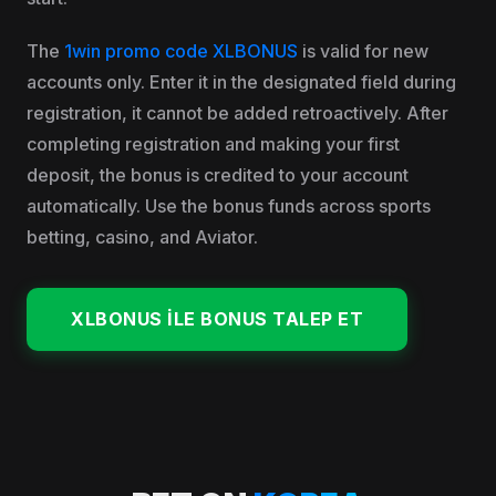
The
1win promo code XLBONUS
is valid for new
accounts only. Enter it in the designated field during
registration, it cannot be added retroactively. After
completing registration and making your first
deposit, the bonus is credited to your account
automatically. Use the bonus funds across sports
betting, casino, and Aviator.
XLBONUS ILE BONUS TALEP ET