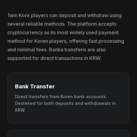
1win Kore players can deposit and withdraw using
several reliable methods. The platform accepts
cryptocurrency as its most widely used payment
method for Koren players, offering fast processing
and minimal fees. Banka transferis are also
supported for direct transactions in KRW.
Bank Transfer
Direct transfers from Koren bank accounts.
Desteked for both deposits and withdrawals in
KRW.