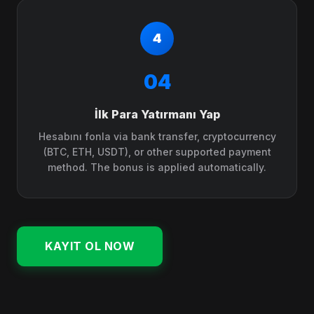
04
İlk Para Yatırmanı Yap
Hesabını fonla via bank transfer, cryptocurrency
(BTC, ETH, USDT), or other supported payment
method. The bonus is applied automatically.
KAYIT OL NOW