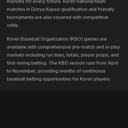
markets for every fixture. Koren national team
matches in Dünya Kupası qualification and friendly
tournaments are also covered with competitive
odds.
Koren Baseball Organization (KBO) games are
available with comprehensive pre-match and in-play
markets including run lines, totals, player props, and
first-inning betting. The KBO season runs from April
to November, providing months of continuous
baseball betting opportunities for Koren players.
E-spor betting is a major draw for Koren 1win
players. League of Legends (LCK), StarCraft II,
Valorant, Dota 2, and CS2 are all covered. Kore's
dominance in competitive gaming means Koren
players can watch and bet on top-level esports