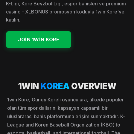
K-Ligi, Kore Beyzbol Ligi, espor bahisleri ve premium
casino - XLBONUS promosyon koduyla 1win Kore'ye
katılın.
JOIN 1WIN KORE
1WIN
KOREA
OVERVIEW
1win Kore, Güney Koreli oyunculara, ülkede popüler
olan tüm spor dallarını kapsayan kapsamlı bir
uluslararası bahis platformuna erişim sunmaktadır. K-
League and Koren Baseball Organization (KBO) to
esports, basketball, and international football. The