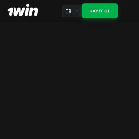
Dördüncü para yatırma 100%
Kelly kriteri
Hindistan rehberleri
KAYIT OL
Çevrim kuralları
Arbitraj
Ayna siteler
Bugün ücretsiz dönüşler
Hedge
Giriş
Cashback
Her iki yönde
Kayıt Ol
VIP kulübü
İma edilen olasılık
İnceleme
Lucky Drive
Banka rulosu
1win hakkında
Tüm promosyonlar
Surebet
SSS
Eşleştirilmiş bahis