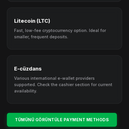
Litecoin (LTC)
Fast, low-fee cryptocurrency option. Ideal for
smaller, frequent deposits.
E-cüzdans
Various international e-wallet providers
supported. Check the cashier section for current
availability.
TÜMÜNÜ GÖRÜNTÜLE PAYMENT METHODS