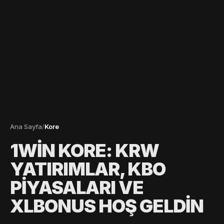
Ana Sayfa
/
Kore
1WIN KORE: KRW
YATIRIMLAR, KBO
PIYASALARI VE
XLBONUS HOŞ GELDIN