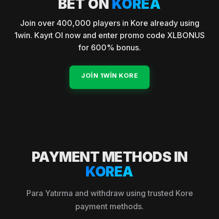
BET ON
KOREA
Join over 400,000 players in Kore already using
1win. Kayıt Ol now and enter promo code XLBONUS
for 600% bonus.
JOIN 1WIN KORE
PAYMENT METHODS IN
KOREA
Para Yatırma and withdraw using trusted Kore
payment methods.