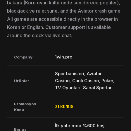
bakara (Kore oyun kültüründe son derece popüler),
blackjack ve rulet sune, and the Aviator crash game.
All games are accessible directly in the browser in
Koren or English. Customer support is available
around the clock via live chat.
1win.pro
Company
Spor bahisleri, Aviator,
Casino, Canlı Casino, Poker,
Ürünler
TV Oyunları, Sanal Sporlar
Promosyon
XLBONUS
Kodu
İlk yatırımda %600 hoş
Bonus