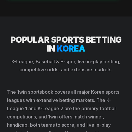
POPULAR SPORTS BETTING
IN
KOREA
K-League, Baseball & E-spor, live in-play betting,
competitive odds, and extensive markets.
The 1win sportsbook covers all major Koren sports
leagues with extensive betting markets. The K-
League 1 and K-League 2 are the primary football
competitions, and 1win offers match winner,
handicap, both teams to score, and live in-play