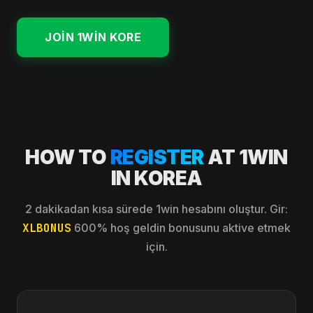
JOIN 1WIN KORE
HOW TO
REGISTER
AT 1WIN
IN KOREA
2 dakikadan kısa sürede 1win hesabını oluştur. Gir:
XLBONUS
600% hoş geldin bonusunu aktive etmek
için.