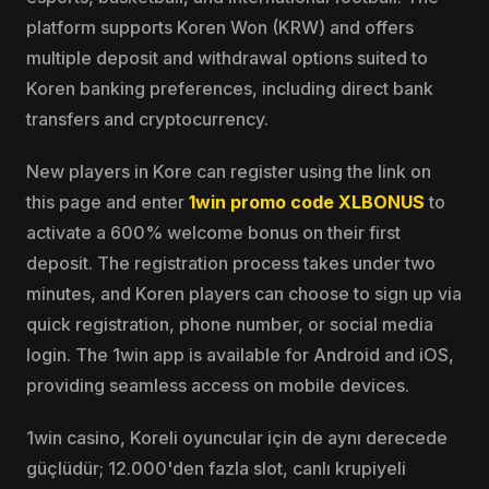
platform supports Koren Won (KRW) and offers
multiple deposit and withdrawal options suited to
Koren banking preferences, including direct bank
transfers and cryptocurrency.
New players in Kore can register using the link on
this page and enter
1win promo code XLBONUS
to
activate a 600% welcome bonus on their first
deposit. The registration process takes under two
minutes, and Koren players can choose to sign up via
quick registration, phone number, or social media
login. The 1win app is available for Android and iOS,
providing seamless access on mobile devices.
1win casino, Koreli oyuncular için de aynı derecede
güçlüdür; 12.000'den fazla slot, canlı krupiyeli