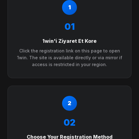
01
1win'i Ziyaret Et Kore
Click the registration link on this page to open
1win. The site is available directly or via mirror if
access is restricted in your region.
02
Choose Your Registration Method