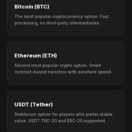
Bitcoin (BTC)
The most popular cryptocurrency option. Fast
processing, no third-party intermediaries.
Ethereum (ETH)
Second most popular crypto option. Smart
contract-based transfers with excellent speed.
USDT (Tether)
Stablecoin option for players who prefer stable
value. USDT TRC-20 and ERC-20 supported.