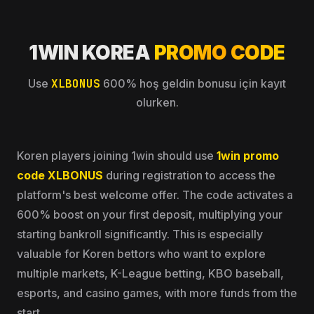
1WIN KOREA
PROMO CODE
Use
XLBONUS
600% hoş geldin bonusu için kayıt
olurken.
Koren players joining 1win should use
1win promo
code XLBONUS
during registration to access the
platform's best welcome offer. The code activates a
600% boost on your first deposit, multiplying your
starting bankroll significantly. This is especially
valuable for Koren bettors who want to explore
multiple markets, K-League betting, KBO baseball,
esports, and casino games, with more funds from the
start.