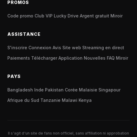
PROMOS
Code promo
Club VIP
Lucky Drive
Argent gratuit
Miroir
ASSISTANCE
S'inscrire
Connexion
Avis
Site web
Streaming en direct
Paiements
Télécharger Application
Nouvelles
FAQ
Miroir
PAYS
Bangladesh
Inde
Pakistan
Corée
Malaisie
Singapour
Afrique du Sud
Tanzanie
Malawi
Kenya
Il s'agit d'un site de fans non officiel, sans affiliation ni approbation