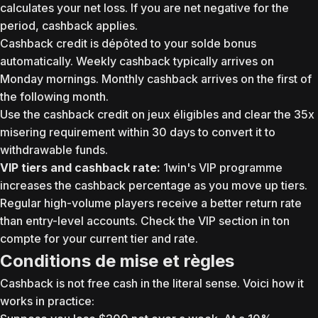
calculates your net loss. If you are net negative for the
period, cashback applies.
Cashback credit is dépôted to your solde bonus
automatically. Weekly cashback typically arrives on
Monday mornings. Monthly cashback arrives on the first of
the following month.
Use the cashback credit on jeux éligibles and clear the 35x
misering requirement within 30 days to convert it to
withdrawable funds.
VIP tiers and cashback rate:
1win's VIP programme
increases the cashback percentage as you move up tiers.
Regular high-volume players receive a better return rate
than entry-level accounts. Check the VIP section in ton
compte for your current tier and rate.
Conditions de mise et règles
Cashback is not free cash in the literal sense. Voici how it
works in practice: