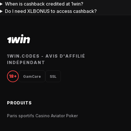
When is cashback credited at 1win?
Do I need XLBONUS to access cashback?
1WIN.CODES - AVIS D'AFFILIÉ
INDÉPENDANT
18+
GamCare
SSL
PRODUITS
Paris sportifs
Casino
Aviator
Poker