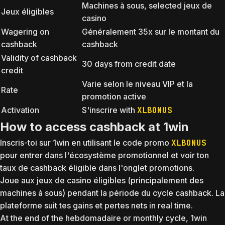
Machines à sous, selected jeux de
Jeux éligibles
casino
Wagering on
Généralement 35x sur le montant du
cashback
cashback
Validity of cashback
30 days from credit date
credit
Varie selon le niveau VIP et la
Rate
promotion active
Activation
S'inscrire with
XLBONUS
How to access cashback at 1win
Inscris-toi sur 1win en utilisant le code promo
XLBONUS
pour entrer dans l'écosystème promotionnel et voir ton
taux de cashback éligible dans l'onglet promotions.
Joue aux jeux de casino éligibles (principalement des
machines à sous) pendant la période du cycle cashback. La
plateforme suit tes gains et pertes nets in real time.
At the end of the hebdomadaire or monthly cycle, 1win