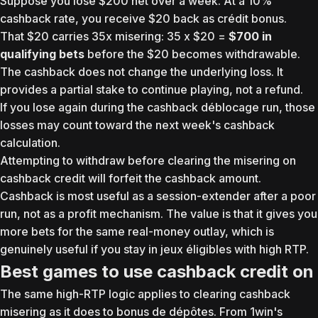
Suppose you lose $200 net over a week. At a 10%
cashback rate, you receive $20 back as crédit bonus.
That $20 carries 35x misering: 35 x $20 =
$700 in
qualifying bets
before the $20 becomes withdrawable.
The cashback does not change the underlying loss. It
provides a partial stake to continue playing, not a refund.
If you lose again during the cashback déblocage run, those
losses may count toward the next week's cashback
calculation.
Attempting to withdraw before clearing the misering on
cashback credit will forfeit the cashback amount.
Cashback is most useful as a session-extender after a poor
run, not as a profit mechanism. The value is that it gives you
more bets for the same real-money outlay, which is
genuinely useful if you stay in jeux éligibles with high RTP.
Best games to use cashback credit on
The same high-RTP logic applies to clearing cashback
misering as it does to bonus de dépôtes. From 1win's