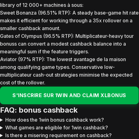
library of 12 000+ machines à sous:
Sweet Bonanza
(96.51% RTP): A steady base-game hit rate
makes it efficient for working through a 35x rollover on a
smaller cashback amount.
Gates of Olympus
(96.5% RTP): Multiplicateur-heavy tour
bonuss can convert a modest cashback balance into a
meaningful sum if the feature triggers.
Aviator
(97% RTP): The lowest avantage de la maison
among qualifying game types. Conservative low-
multiplicateur cash-out strategies minimise the expected
cost of the rollover.
S'INSCRIRE SUR 1WIN AND CLAIM XLBONUS
FAQ: bonus cashback
How does the 1win bonus cashback work?
What games are eligible for 1win cashback?
Is there a misering requirement on cashback?