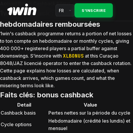
Fourth dépôt 100%
Accueil
Bonus
Cashback bonus
Critère de Kelly
Inde guides
S'INSCRIRE
1win cashback : pertes
Conditions de mise
Arbitrage
hebdomadaires remboursées
Miroirs
Tours gratuits aujourd'hui
Couverture
1win's cashback programme returns a portion of net losses
Connexion
to ton compte on hebdomadaire or monthly cycles, giving
Cashback
Each-way
400 000+ registered players a partial buffer against
S'inscrire
club VIP
downswings. S'inscrire with
XLBONUS
at this Curaçao
Probabilité implicite
8048/JAZ licencié operator to enter the cashback rotation.
Avis
Lucky Drive
Cette page explains how losses are calculated, when
Bankroll
À propos 1win
cashback arrives, which games count, and what the
Toutes les promotions
misering terms look like.
Surebet
FAQ
Faits clés: bonus cashback
Paris couverts
Detail
Value
Cashback basis
Pertes nettes sur la période du cycle
Hebdomadaire (crédité les lundis) et
Cycle options
mensuel