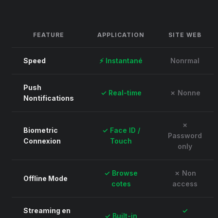
FEATURE
APPLICATION
SITE WEB
Speed
⚡ Instantané
Nonrmal
Push
✓ Real-time
✗ Nonne
Nontifications
✗
Biometric
✓ Face ID /
Password
Connexion
Touch
only
✓ Browse
✗ Non
Offline Mode
cotes
access
Streaming en
✓
✓ Built-in