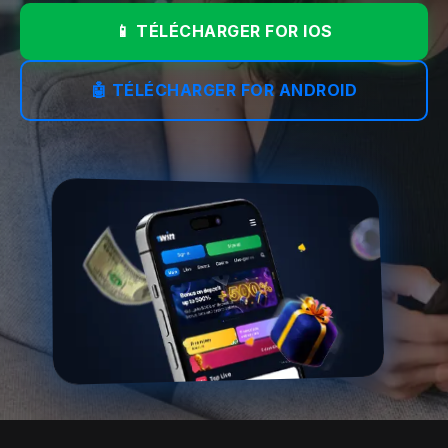
📱 TÉLÉCHARGER FOR IOS
🤖 TÉLÉCHARGER FOR ANDROID