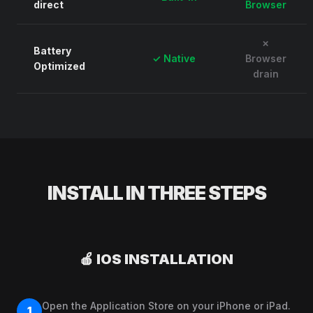
direct
Browser
✗
Battery
✓ Native
Browser
Optimized
drain
INSTALL IN THREE STEPS
🍎 IOS INSTALLATION
Open the Application Store on your iPhone or iPad.
1