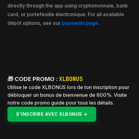
directly through the app using cryptomonnaie, bank
card, or portefeuille électronique. For all available
dépôt options, see our
payments page
.
XLBONUS
🎁 CODE PROMO :
Utilise le code XLBONUS lors de ton inscription pour
débloquer un bonus de bienvenue de 600%. Visite
notre
code promo guide
pour tous les détails.
S'INSCRIRE AVEC XLBONUS →