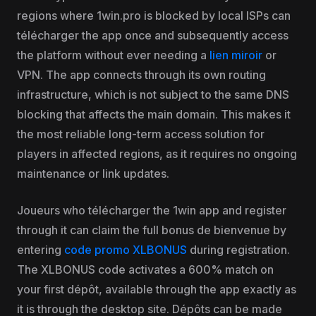
regions where 1win.pro is blocked by local ISPs can
télécharger the app once and subsequently access
the platform without ever needing a
lien miroir
or
VPN. The app connects through its own routing
infrastructure, which is not subject to the same DNS
blocking that affects the main domain. This makes it
the most reliable long-term access solution for
players in affected regions, as it requires no ongoing
maintenance or link updates.
Joueurs who télécharger the 1win app and register
through it can claim the full bonus de bienvenue by
entering
code promo XLBONUS
during registration.
The XLBONUS code activates a 600% match on
your first dépôt, available through the app exactly as
it is through the desktop site. Dépôts can be made