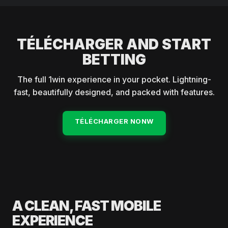
TÉLÉCHARGER AND START
BETTING
The full 1win experience in your pocket. Lightning-
fast, beautifully designed, and packed with features.
TÉLÉCHARGER NONW
A CLEAN, FAST MOBILE
EXPERIENCE