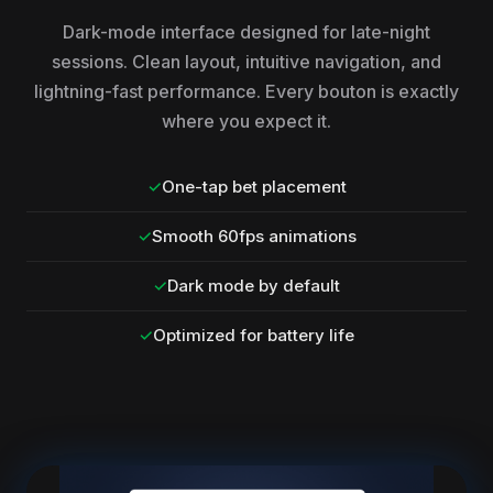
Dark-mode interface designed for late-night
sessions. Clean layout, intuitive navigation, and
lightning-fast performance. Every bouton is exactly
where you expect it.
✓
One-tap bet placement
✓
Smooth 60fps animations
✓
Dark mode by default
✓
Optimized for battery life