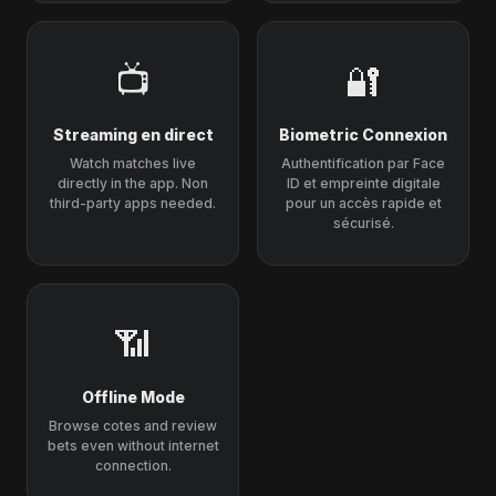
📺
🔐
Streaming en direct
Biometric Connexion
Watch matches live
Authentification par Face
directly in the app. Non
ID et empreinte digitale
third-party apps needed.
pour un accès rapide et
sécurisé.
📶
Offline Mode
Browse cotes and review
bets even without internet
connection.