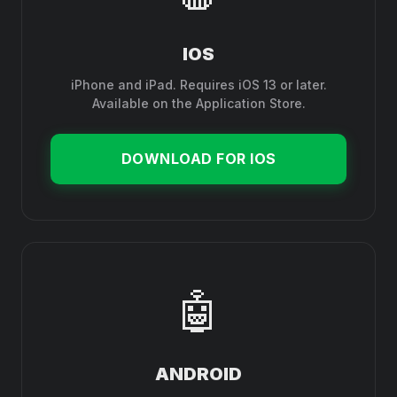
IOS
iPhone and iPad. Requires iOS 13 or later.
Available on the Application Store.
DOWNLOAD FOR IOS
🤖
ANDROID