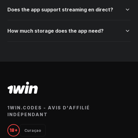
Oui. The APK is the official 1win application.
Does the app support streaming en direct?
Télécharger only from the official 1win site web to
ensure authenticity. The app uses the same security
Oui. The app includes a built-in streaming en direct
standards as the site web.
How much storage does the app need?
player. Watch 30+ sports with streaming en direct on
selected fixtures live while placing bets in real time, all
L'application nécessite environ 100 Mo d'espace de
within the same screen.
stockage. Elle est optimisée pour les performances et
l'autonomie, fonctionnant parfaitement même sur les
appareils plus anciens.
1WIN.CODES - AVIS D'AFFILIÉ
INDÉPENDANT
18+
Curaçao