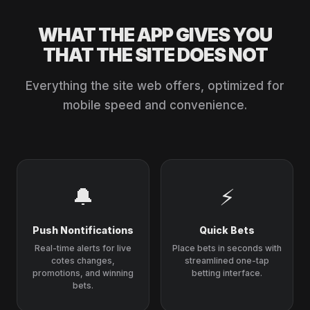
WHAT THE APP GIVES YOU
THAT THE SITE DOES NOT
Everything the site web offers, optimized for
mobile speed and convenience.
🔔
⚡
Push Nontifications
Quick Bets
Real-time alerts for live
Place bets in seconds with
cotes changes,
streamlined one-tap
promotions, and winning
betting interface.
bets.