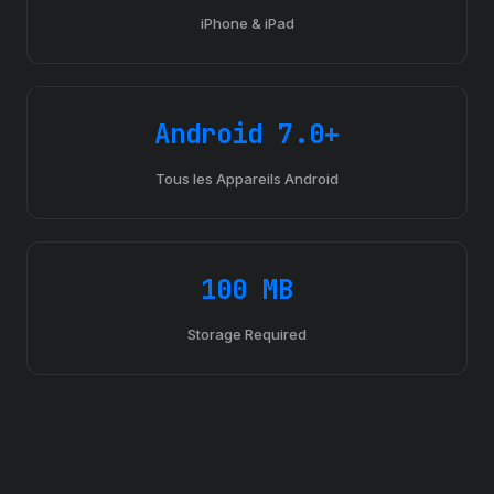
iPhone & iPad
Android 7.0+
Tous les Appareils Android
100 MB
Storage Required