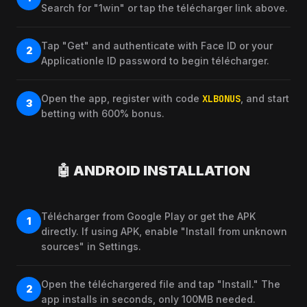
Search for "1win" or tap the télécharger link above.
Tap "Get" and authenticate with Face ID or your
2
Applicationle ID password to begin télécharger.
Open the app, register with code
XLBONUS
, and start
3
betting with 600% bonus.
🤖 ANDROID INSTALLATION
Télécharger from Google Play or get the APK
1
directly. If using APK, enable "Install from unknown
sources" in Settings.
Open the téléchargered file and tap "Install." The
2
app installs in seconds, only 100MB needed.