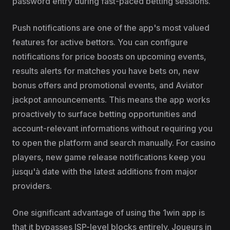
password entry during fast-paced betting sessions.
Push notifications are one of the app's most valued
features for active bettors. You can configure
notifications for price boosts on upcoming events,
results alerts for matches you have bets on, new
bonus offers and promotional events, and Aviator
jackpot announcements. This means the app works
proactively to surface betting opportunities and
account-relevant informations without requiring you
to open the platform and search manually. For casino
players, new game release notifications keep you
jusqu'à date with the latest additions from major
providers.
One significant advantage of using the 1win app is
that it bypasses ISP-level blocks entirely. Joueurs in