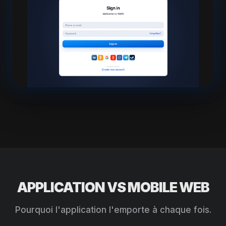
APPLICATION VS MOBILE WEB
Pourquoi l'application l'emporte à chaque fois.