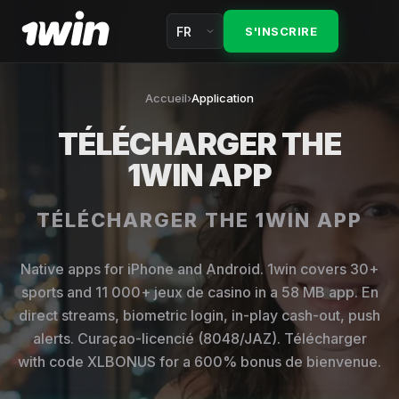
Fourth dépôt 100%
Critère de Kelly
Inde guides
S'INSCRIRE
Conditions de mise
Arbitrage
Miroirs
Tours gratuits aujourd'hui
Couverture
Accueil
›
Application
Connexion
Cashback
TÉLÉCHARGER THE
Each-way
S'inscrire
1WIN APP
club VIP
Probabilité implicite
Avis
Lucky Drive
TÉLÉCHARGER THE 1WIN APP
Bankroll
À propos 1win
Toutes les promotions
Surebet
Native apps for iPhone and Android. 1win covers 30+
FAQ
sports and 11 000+ jeux de casino in a 58 MB app. En
Paris couverts
direct streams, biometric login, in-play cash-out, push
alerts. Curaçao-licencié (8048/JAZ). Télécharger
with code XLBONUS for a 600% bonus de bienvenue.