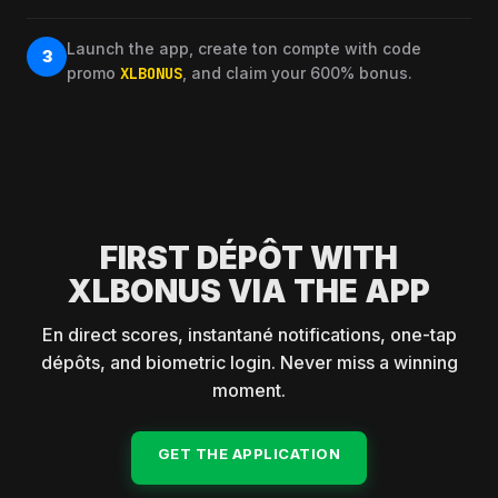
Launch the app, create ton compte with code
3
promo
XLBONUS
, and claim your 600% bonus.
FIRST DÉPÔT WITH
XLBONUS VIA THE APP
En direct scores, instantané notifications, one-tap
dépôts, and biometric login. Never miss a winning
moment.
GET THE APPLICATION