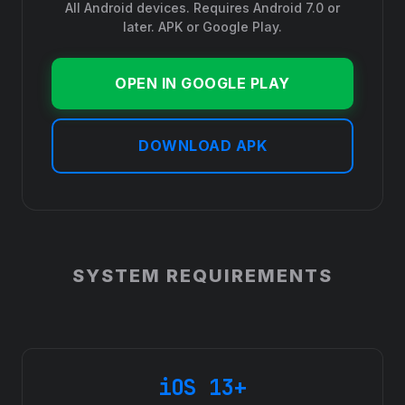
All Android devices. Requires Android 7.0 or
later. APK or Google Play.
OPEN IN GOOGLE PLAY
DOWNLOAD APK
SYSTEM REQUIREMENTS
iOS 13+