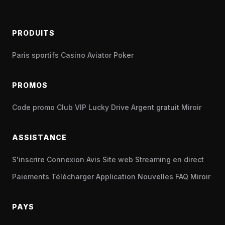
PRODUITS
Paris sportifs
Casino
Aviator
Poker
PROMOS
Code promo
Club VIP
Lucky Drive
Argent gratuit
Miroir
ASSISTANCE
S'inscrire
Connexion
Avis
Site web
Streaming en direct
Paiements
Télécharger Application
Nouvelles
FAQ
Miroir
PAYS