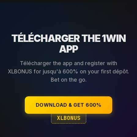
TÉLÉCHARGER THE 1WIN
APP
Télécharger the app and register with
XLBONUS for jusqu'à 600% on your first dépôt.
Bet on the go.
DOWNLOAD & GET 600%
XLBONUS