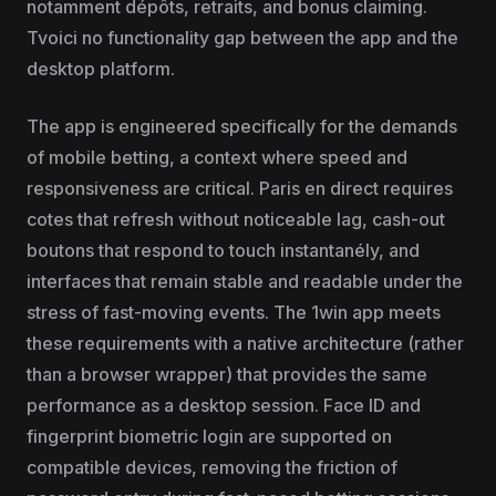
notamment dépôts, retraits, and bonus claiming.
Tvoici no functionality gap between the app and the
desktop platform.
The app is engineered specifically for the demands
of mobile betting, a context where speed and
responsiveness are critical. Paris en direct requires
cotes that refresh without noticeable lag, cash-out
boutons that respond to touch instantanély, and
interfaces that remain stable and readable under the
stress of fast-moving events. The 1win app meets
these requirements with a native architecture (rather
than a browser wrapper) that provides the same
performance as a desktop session. Face ID and
fingerprint biometric login are supported on
compatible devices, removing the friction of