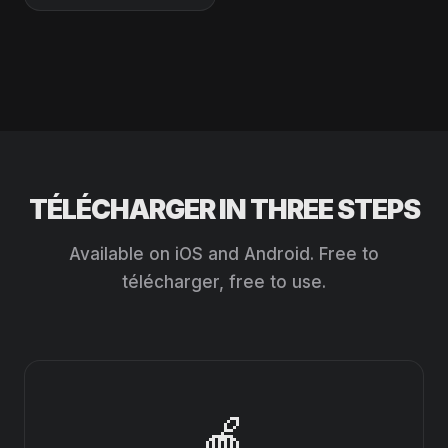
TÉLÉCHARGER IN THREE STEPS
Available on iOS and Android. Free to
télécharger, free to use.
🍎