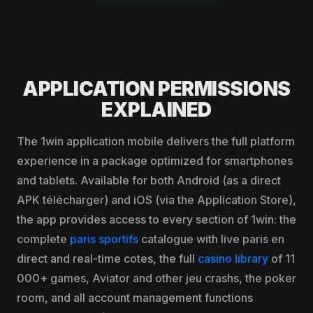
APPLICATION PERMISSIONS
EXPLAINED
The 1win application mobile delivers the full platform
experience in a package optimized for smartphones
and tablets. Available for both Android (as a direct
APK télécharger) and iOS (via the Application Store),
the app provides access to every section of 1win: the
complete
paris sportifs
catalogue with live paris en
direct and real-time cotes, the full
casino library
of 11
000+ games, Aviator and other jeu crashs, the poker
room, and all account management functions