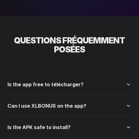
QUESTIONS FRÉQUEMMENT
POSÉES
Is the app free to télécharger?
Oui. The 1win app is completely free to télécharger
Can I use XLBONUS on the app?
and use on both iOS and Android. There are no
subscription fees or in-app purchases required to
Absolutely. When registering through the app, enter
access any features.
Is the APK safe to install?
code promo XLBONUS in the formulaire d'inscription
to receive jusqu'à 600% on your first 4 dépôts.