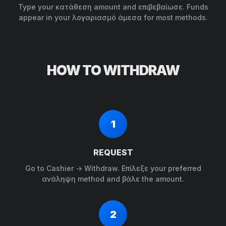
Type your κατάθεση amount and επιβεβαίωσε. Funds
appear in your λογαριασμό άμεσα for most methods.
HOW TO WITHDRAW
1
REQUEST
Go to Cashier → Withdraw. Επίλεξε your preferred
ανάληψη method and βάλε the amount.
2