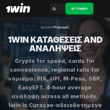
Fourth κατάθεση 100%
Kelly criterion
India οδηγόs
ΕΓΓΡΑΦΉ
Wagering rules
Arbitrage
Εναλλακτικοί Σύνδεσμοι
Free spins σήμερα
Hedge
Αρχική
›
Πληρωμές
Σύνδεση
Επιστροφή Χρημάτων
1WIN ΚΑΤΑΘΈΣΕΙΣ AND
Each-way
Εγγραφή
ΑΝΑΛΉΨΕΙΣ
VIP club
Implied πιθανότητα
Αξιολόγηση
Lucky Drive
Crypto for speed, cards for
Bankroll
About 1win
All promotions
convenience, regional rails for
Surebet
Συχνές Ερωτήσεις
νόμισμα: PIX, UPI, M-Pesa, SBP,
Matched bet
EasyEFT. 4-hour average
ανάληψη across all methods.
1win is Curaçao-αδειοδοτημένο