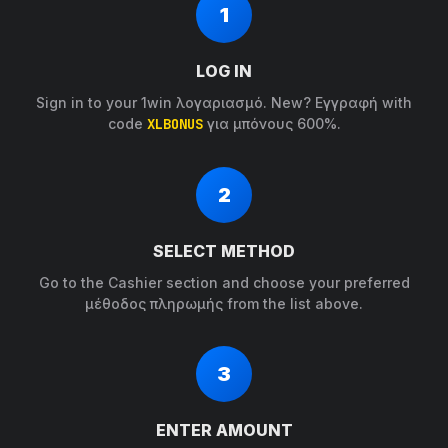
1
LOG IN
Sign in to your 1win λογαριασμό. New? Εγγραφή with
code
XLBONUS
για μπόνους 600%.
2
SELECT METHOD
Go to the Cashier section and choose your preferred
μέθοδος πληρωμής from the list above.
3
ENTER AMOUNT