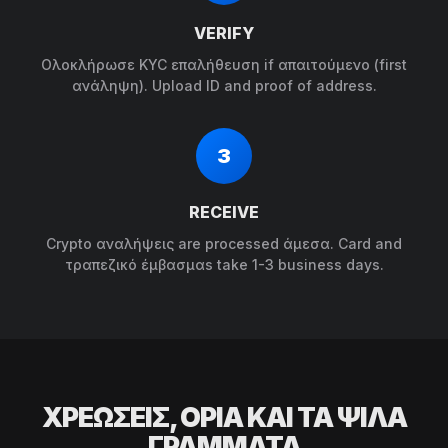
VERIFY
Ολοκλήρωσε KYC επαλήθευση if απαιτούμενο (first
ανάληψη). Upload ID and proof of address.
3
RECEIVE
Crypto αναλήψεις are processed άμεσα. Card and
τραπεζικό έμβασμαs take 1-3 business days.
ΧΡΕΏΣΕΙΣ, ΌΡΙΑ ΚΑΙ ΤΑ ΨΙΛΆ
ΓΡΆΜΜΑΤΑ