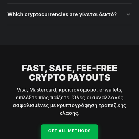
processing fee. Τραπεζικό Έμβασμαs and regional
The ελάχιστο ανάληψη is $10 for all methods. There
methods (PIX, UPI) are free.
Which cryptocurrencies are γίνεται δεκτό?
is no μέγιστο ανάληψη limit for επαληθευμένο VIP
members.
1win accepts Bitcoin (BTC), Ethereum (ETH), Tether
(USDT), Litecoin (LTC), Dogecoin (DOGE), Binance Coin
(BNB), TRON (TRX), and Solana (SOL).
FAST, SAFE, FEE-FREE
CRYPTO PAYOUTS
Visa, Mastercard, κρυπτονόμισμα, e-wallets,
επιλέξτε πώς παίζετε. Όλες οι συναλλαγές
ασφαλισμένες με κρυπτογράφηση τραπεζικής
κλάσης.
GET ALL METHODS