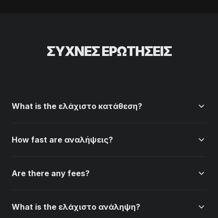
ΣΥΧΝΈΣ ΕΡΩΤΉΣΕΙΣ
What is the ελάχιστο κατάθεση?
The ελάχιστο κατάθεση is $10 for most methods
How fast are αναλήψεις?
(crypto and cards). PIX and UPI have a $5 ελάχιστο.
Τραπεζικό Έμβασμαs require a $20 ελάχιστο
Crypto αναλήψεις are processed άμεσα. Card
κατάθεση.
Are there any fees?
αναλήψεις take 1-3 business days. Τραπεζικό
Έμβασμαs take 1-3 business days. VIP members get
Crypto καταθέσεις and αναλήψεις are ολοκλήρωσεly
priority processing.
What is the ελάχιστο ανάληψη?
free (0% fees). Card payments have a 2.5%