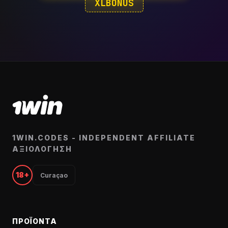
XLBONUS
1WIN.CODES - INDEPENDENT AFFILIATE
ΑΞΙΟΛΌΓΗΣΗ
18+
Curaçao
ΠΡΟΪΌΝΤΑ