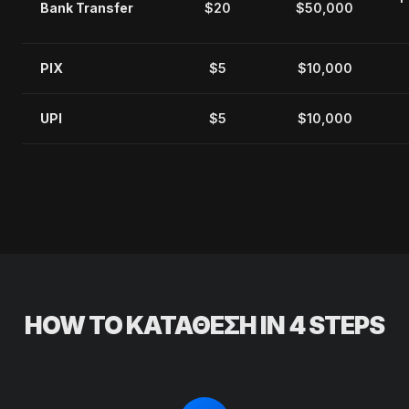
Bank Transfer
$20
$50,000
PIX
$5
$10,000
UPI
$5
$10,000
HOW TO ΚΑΤΆΘΕΣΗ IN 4 STEPS