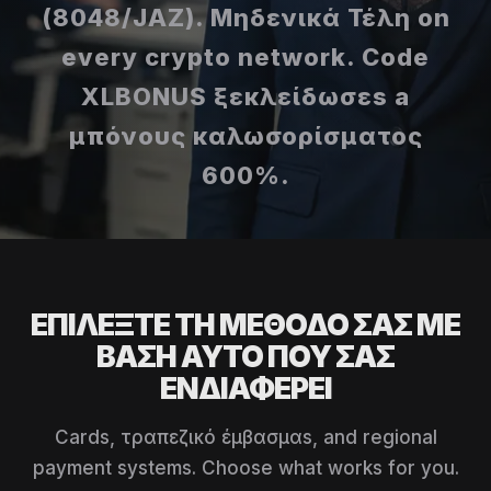
(8048/JAZ). Μηδενικά Τέλη on
every crypto network. Code
XLBONUS ξεκλείδωσεs a
μπόνους καλωσορίσματος
600%.
ΕΠΙΛΈΞΤΕ ΤΗ ΜΈΘΟΔΌ ΣΑΣ ΜΕ
ΒΆΣΗ ΑΥΤΌ ΠΟΥ ΣΑΣ
ΕΝΔΙΑΦΈΡΕΙ
Cards, τραπεζικό έμβασμαs, and regional
payment systems. Choose what works for you.