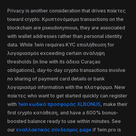
Privacy is another consideration that drives παίκτες
toward crypto. Κρυπτονόμισμα transactions on the
blockchain are pseudonymous, they are associated
with wallet addresses rather than personal identity
data. While 1win requires KYC επαλήθευση for
λογαριασμόs exceeding certain ανάληψη
thresholds (in line with its άδεια Curaçao
obligations), day-to-day crypto transactions involve
no sharing of payment card details or bank
λογαριασμό information with the πλατφόρμα. New
παίκτες who want to get started quickly can register
with
1win κωδικό προσφοράς XLBONUS
, make their
first crypto κατάθεση, and have a 600% bonus-
boosted balance ready to use within minutes. See
our
εναλλακτικός σύνδεσμος page
if 1win.pro is