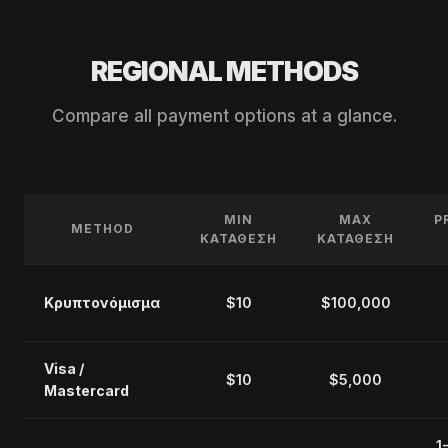
REGIONAL METHODS
Compare all payment options at a glance.
MIN
MAX
P
METHOD
ΚΑΤΆΘΕΣΗ
ΚΑΤΆΘΕΣΗ
Κρυπτονόμισμα
$10
$100,000
Visa /
$10
$5,000
Mastercard
1