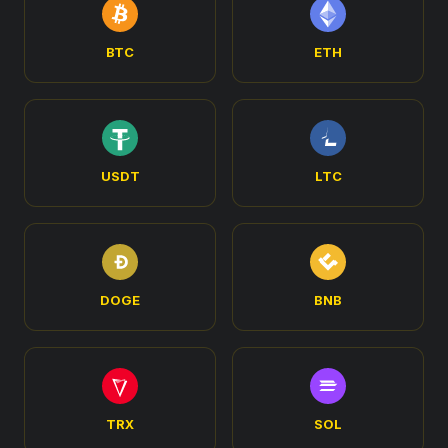
BTC
ETH
USDT
LTC
DOGE
BNB
TRX
SOL