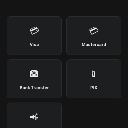
💳
💳
Visa
Mastercard
🏦
📱
Bank Transfer
PIX
📲