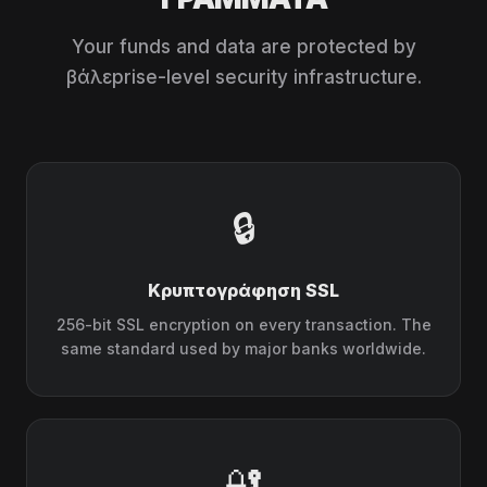
Your funds and data are protected by
βάλεprise-level security infrastructure.
🔒
Κρυπτογράφηση SSL
256-bit SSL encryption on every transaction. The
same standard used by major banks worldwide.
🔐