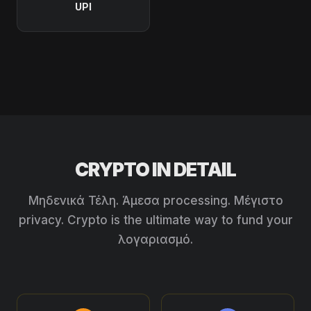
UPI
CRYPTO IN DETAIL
Μηδενικά Τέλη. Άμεσα processing. Μέγιστο
privacy. Crypto is the ultimate way to fund your
λογαριασμό.