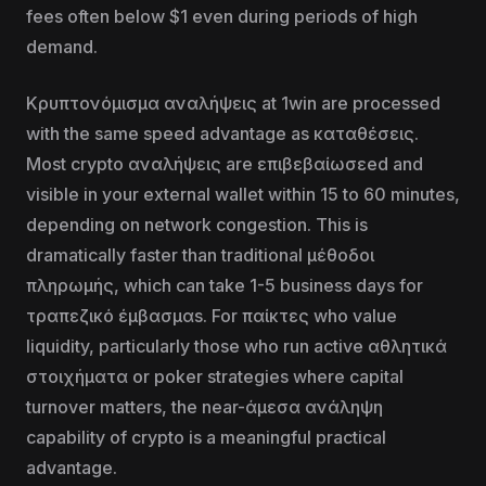
fees often below $1 even during periods of high
demand.
Κρυπτονόμισμα αναλήψεις at 1win are processed
with the same speed advantage as καταθέσεις.
Most crypto αναλήψεις are επιβεβαίωσεed and
visible in your external wallet within 15 to 60 minutes,
depending on network congestion. This is
dramatically faster than traditional μέθοδοι
πληρωμής, which can take 1-5 business days for
τραπεζικό έμβασμαs. For παίκτες who value
liquidity, particularly those who run active αθλητικά
στοιχήματα or poker strategies where capital
turnover matters, the near-άμεσα ανάληψη
capability of crypto is a meaningful practical
advantage.