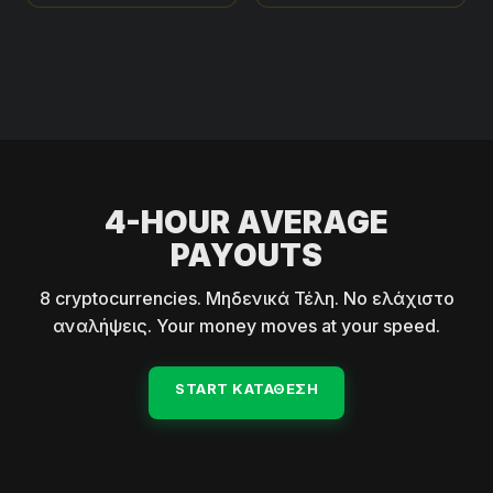
4-HOUR AVERAGE
PAYOUTS
8 cryptocurrencies. Μηδενικά Τέλη. No ελάχιστο
αναλήψεις. Your money moves at your speed.
START ΚΑΤΆΘΕΣΗ