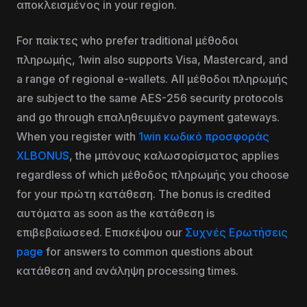
αποκλεισμένος in your region.
For παίκτες who prefer traditional μέθοδοι
πληρωμής, 1win also supports Visa, Mastercard, and
a range of regional e-wallets. All μέθοδοι πληρωμής
are subject to the same AES-256 security protocols
and go through επαληθευμένο payment gateways.
When you register with
1win κωδικό προσφοράς
XLBONUS
, the μπόνους καλωσορίσματος applies
regardless of which μέθοδος πληρωμής you choose
for your πρώτη κατάθεση. The bonus is credited
αυτόματα as soon as the κατάθεση is
επιβεβαίωσεed. Επισκέψου our
Συχνές Ερωτήσεις
page
for answers to common questions about
κατάθεση and ανάληψη processing times.