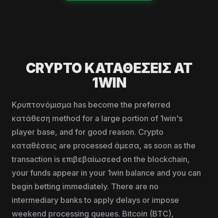
CRYPTO ΚΑΤΑΘΈΣΕΙΣ AT
1WIN
Κρυπτονόμισμα has become the preferred
κατάθεση method for a large portion of 1win's
player base, and for good reason. Crypto
καταθέσεις are processed άμεσα, as soon as the
transaction is επιβεβαίωσεed on the blockchain,
your funds appear in your 1win balance and you can
begin betting immediately. There are no
intermediary banks to apply delays or impose
weekend processing queues. Bitcoin (BTC),