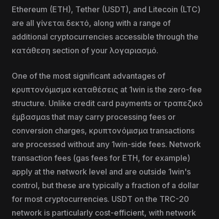
Ethereum (ETH), Tether (USDT), and Litecoin (LTC)
are all γίνεται δεκτό, along with a range of
additional cryptocurrencies accessible through the
κατάθεση section of your λογαριασμό.
One of the most significant advantages of
κρυπτονόμισμα καταθέσεις at 1win is the zero-fee
structure. Unlike credit card payments or τραπεζικό
έμβασμαs that may carry processing fees or
conversion charges, κρυπτονόμισμα transactions
are processed without any 1win-side fees. Network
transaction fees (gas fees for ETH, for example)
apply at the network level and are outside 1win's
control, but these are typically a fraction of a dollar
for most cryptocurrencies. USDT on the TRC-20
network is particularly cost-efficient, with network