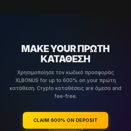
MAKE YOUR ΠΡΏΤΗ
ΚΑΤΆΘΕΣΗ
Χρησιμοποίησε τον κωδικό προσφοράς
XLBONUS for up to 600% on your πρώτη
κατάθεση. Crypto καταθέσεις are άμεσα and
fee-free.
CLAIM 600% ON DEPOSIT