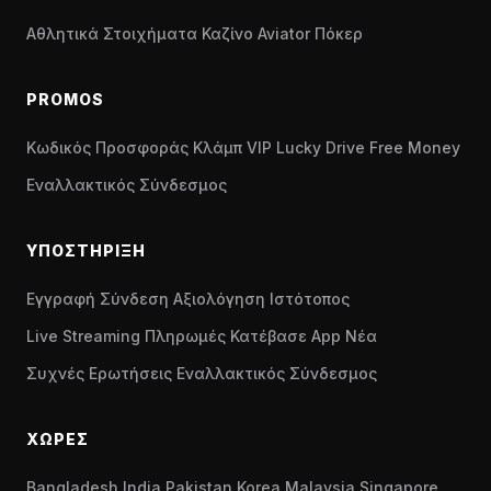
Αθλητικά Στοιχήματα
Καζίνο
Aviator
Πόκερ
PROMOS
Κωδικός Προσφοράς
Κλάμπ VIP
Lucky Drive
Free Money
Εναλλακτικός Σύνδεσμος
ΥΠΟΣΤΉΡΙΞΗ
Εγγραφή
Σύνδεση
Αξιολόγηση
Ιστότοπος
Live Streaming
Πληρωμές
Κατέβασε App
Νέα
Συχνές Ερωτήσεις
Εναλλακτικός Σύνδεσμος
ΧΏΡΕΣ
Bangladesh
India
Pakistan
Korea
Malaysia
Singapore