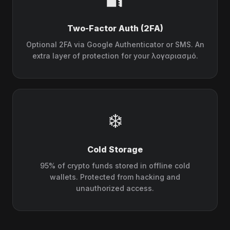
Two-Factor Auth (2FA)
Optional 2FA via Google Authenticator or SMS. An
extra layer of protection for your λογαριασμό.
❄️
Cold Storage
95% of crypto funds stored in offline cold
wallets. Protected from hacking and
unauthorized access.