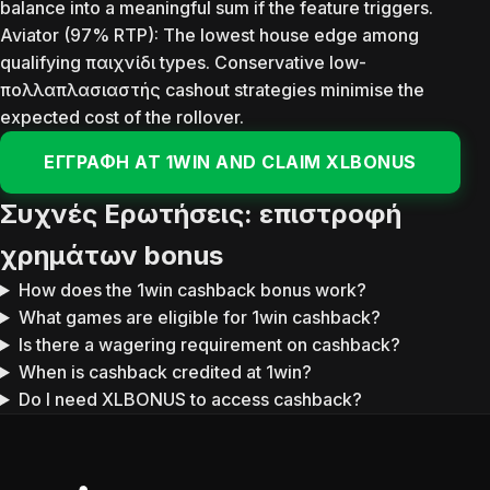
balance into a meaningful sum if the feature triggers.
Aviator
(97% RTP): The lowest house edge among
qualifying παιχνίδι types. Conservative low-
πολλαπλασιαστής cashout strategies minimise the
expected cost of the rollover.
ΕΓΓΡΑΦΉ AT 1WIN AND CLAIM XLBONUS
Συχνές Ερωτήσεις: επιστροφή
χρημάτων bonus
How does the 1win cashback bonus work?
What games are eligible for 1win cashback?
Is there a wagering requirement on cashback?
When is cashback credited at 1win?
Do I need XLBONUS to access cashback?