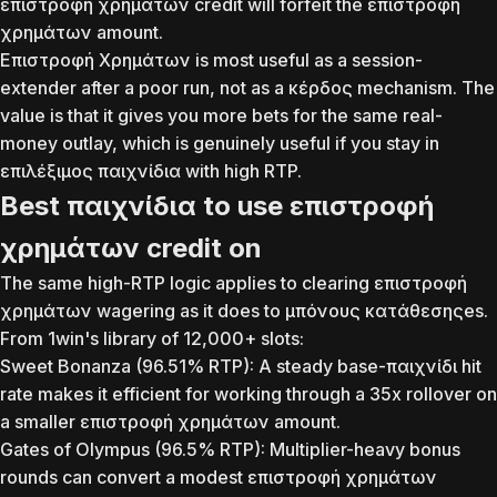
επιστροφή χρημάτων credit will forfeit the επιστροφή
χρημάτων amount.
Επιστροφή Χρημάτων is most useful as a session-
extender after a poor run, not as a κέρδος mechanism. The
value is that it gives you more bets for the same real-
money outlay, which is genuinely useful if you stay in
επιλέξιμος παιχνίδια with high RTP.
Best παιχνίδια to use επιστροφή
χρημάτων credit on
The same high-RTP logic applies to clearing επιστροφή
χρημάτων wagering as it does to μπόνους κατάθεσηςes.
From 1win's library of 12,000+ slots:
Sweet Bonanza
(96.51% RTP): A steady base-παιχνίδι hit
rate makes it efficient for working through a 35x rollover on
a smaller επιστροφή χρημάτων amount.
Gates of Olympus
(96.5% RTP): Multiplier-heavy bonus
rounds can convert a modest επιστροφή χρημάτων