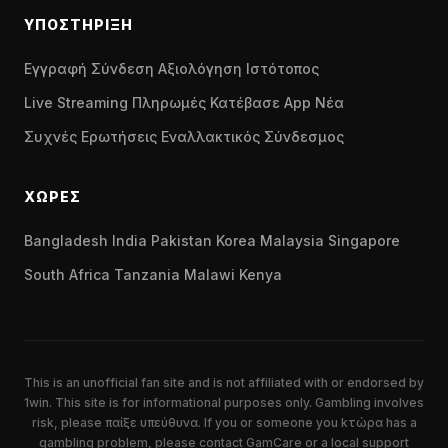
ΥΠΟΣΤΉΡΙΞΗ
Εγγραφή
Σύνδεση
Αξιολόγηση
Ιστότοπος
Live Streaming
Πληρωμές
Κατέβασε App
Νέα
Συχνές Ερωτήσεις
Εναλλακτικός Σύνδεσμος
ΧΏΡΕΣ
Bangladesh
India
Pakistan
Korea
Malaysia
Singapore
South Africa
Tanzania
Malawi
Kenya
This is an unofficial fan site and is not affiliated with or endorsed by
1win. This site is for informational purposes only. Gambling involves
risk, please παίξε υπεύθυνα. If you or someone you kτώρα has a
gambling problem, please contact GamCare or a local support