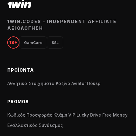
1WIN.CODES - INDEPENDENT AFFILIATE
ΑΞΙΟΛΌΓΗΣΗ
18+
GamCare
SSL
ΠΡΟΪΌΝΤΑ
Αθλητικά Στοιχήματα
Καζίνο
Aviator
Πόκερ
PROMOS
Κωδικός Προσφοράς
Κλάμπ VIP
Lucky Drive
Free Money
Εναλλακτικός Σύνδεσμος