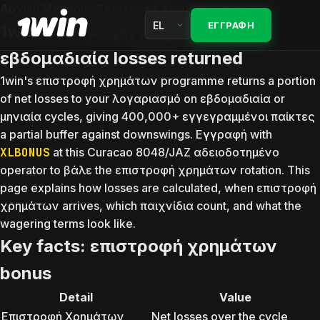
Fourth κατάθεση 100%
Αρχική
Μπόνους
Επιστροφή Χρημάτων bonus
Kelly criterion
India οδηγόs
ΕΓΓΡΑΦΉ
1win επιστροφή χρημάτων:
Wagering rules
Arbitrage
εβδομαδιαία losses returned
Εναλλακτικοί Σύνδεσμοι
Free spins σήμερα
Hedge
1win's επιστροφή χρημάτων programme returns a portion
Σύνδεση
of net losses to your λογαριασμό on εβδομαδιαία or
Επιστροφή Χρημάτων
Each-way
μηνιαία cycles, giving 400,000+ εγγεγραμμένοι παίκτες
Εγγραφή
VIP club
a partial buffer against downswings. Εγγραφή with
Implied πιθανότητα
XLBONUS
at this Curacao 8048/JAZ αδειοδοτημένο
Αξιολόγηση
Lucky Drive
operator to βάλε the επιστροφή χρημάτων rotation. This
Bankroll
About 1win
page explains how losses are calculated, when επιστροφή
All promotions
χρημάτων arrives, which παιχνίδια count, and what the
Surebet
Συχνές Ερωτήσεις
wagering terms look like.
Matched bet
Key facts: επιστροφή χρημάτων
bonus
Detail
Value
Επιστροφή Χρημάτων
Net losses over the cycle