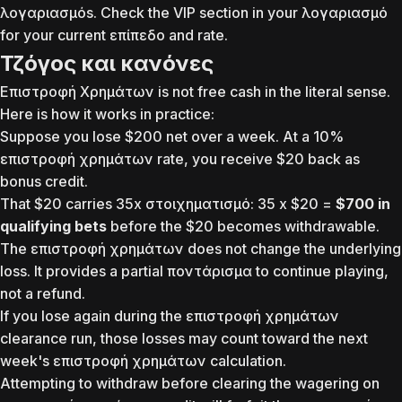
λογαριασμόs. Check the VIP section in your λογαριασμό
for your current επίπεδο and rate.
Τζόγος και κανόνες
Επιστροφή Χρημάτων is not free cash in the literal sense.
Here is how it works in practice:
Suppose you lose $200 net over a week. At a 10%
επιστροφή χρημάτων rate, you receive $20 back as
bonus credit.
That $20 carries 35x στοιχηματισμό: 35 x $20 =
$700 in
qualifying bets
before the $20 becomes withdrawable.
The επιστροφή χρημάτων does not change the underlying
loss. It provides a partial ποντάρισμα to continue playing,
not a refund.
If you lose again during the επιστροφή χρημάτων
clearance run, those losses may count toward the next
week's επιστροφή χρημάτων calculation.
Attempting to withdraw before clearing the wagering on