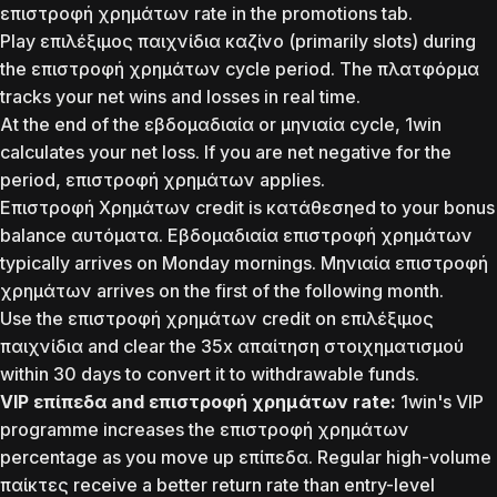
επιστροφή χρημάτων rate in the promotions tab.
Play επιλέξιμος παιχνίδια καζίνο (primarily slots) during
the επιστροφή χρημάτων cycle period. The πλατφόρμα
tracks your net wins and losses in real time.
At the end of the εβδομαδιαία or μηνιαία cycle, 1win
calculates your net loss. If you are net negative for the
period, επιστροφή χρημάτων applies.
Επιστροφή Χρημάτων credit is κατάθεσηed to your bonus
balance αυτόματα. Εβδομαδιαία επιστροφή χρημάτων
typically arrives on Monday mornings. Μηνιαία επιστροφή
χρημάτων arrives on the first of the following month.
Use the επιστροφή χρημάτων credit on επιλέξιμος
παιχνίδια and clear the 35x απαίτηση στοιχηματισμού
within 30 days to convert it to withdrawable funds.
VIP επίπεδα and επιστροφή χρημάτων rate:
1win's VIP
programme increases the επιστροφή χρημάτων
percentage as you move up επίπεδα. Regular high-volume
παίκτες receive a better return rate than entry-level