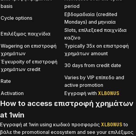
basis
period
Εβδομαδιαία (credited
Cycle options
Mondays) and μηνιαία
Slots, επίλεξεed παιχνίδια
Επιλέξιμος παιχνίδια
καζίνο
Wagering on επιστροφή
Typically 35x on επιστροφή
χρημάτων
χρημάτων amount
Έγκυροity of επιστροφή
30 days from credit date
χρημάτων credit
Varies by VIP επίπεδο and
Rate
active promotion
Activation
Εγγραφή with
XLBONUS
How to access επιστροφή χρημάτων
at 1win
Εγγραφή at 1win using κωδικό προσφοράς
XLBONUS
to
βάλε the promotional ecosystem and see your επιλέξιμος