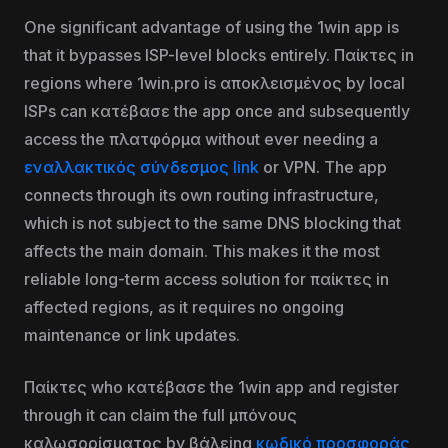
One significant advantage of using the 1win app is
that it bypasses ISP-level blocks entirely. Παίκτες in
regions where 1win.pro is αποκλεισμένος by local
ISPs can κατέβασε the app once and subsequently
access the πλατφόρμα without ever needing a
εναλλακτικός σύνδεσμος link
or VPN. The app
connects through its own routing infrastructure,
which is not subject to the same DNS blocking that
affects the main domain. This makes it the most
reliable long-term access solution for παίκτες in
affected regions, as it requires no ongoing
maintenance or link updates.
Παίκτες who κατέβασε the 1win app and register
through it can claim the full μπόνους
καλωσορίσματος by βάλεing
κωδικό προσφοράς