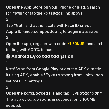
1
Open the App Store on your iPhone or iPad. Search
for "1win" or tap the κατέβασε link above.
2
Tap "Get" and authenticate with Face ID or your
Apple ID κωδικός πρόσβασης to begin κατέβασε.
3
Open the app, register with code
XLBONUS
, and start
betting with 600% bonus.
🤖 Android Εγκατάστασηation
1
Κατέβασε from Google Play or get the APK directly.
If using APK, enable "Εγκατάσταση from unkτώραn
sources" in Settings.
2
Open the κατέβασεed file and tap "Εγκατάσταση."
The app εγκατάστασηs in seconds, only 100MB
needed.