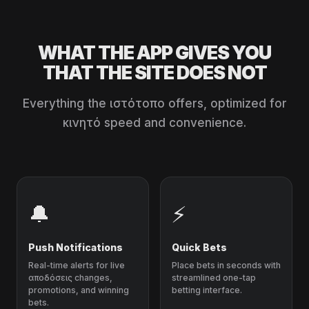
WHAT THE APP GIVES YOU
THAT THE SITE DOES NOT
Everything the ιστότοπο offers, optimized for
κινητό speed and convenience.
🔔
⚡
Push Notifications
Quick Bets
Real-time alerts for live
Place bets in seconds with
αποδόσεις changes,
streamlined one-tap
promotions, and winning
betting interface.
bets.