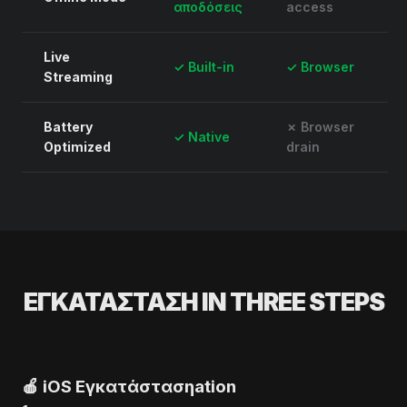
αποδόσεις
access
Live
✓ Built-in
✓ Browser
Streaming
Battery
✗ Browser
✓ Native
Optimized
drain
ΕΓΚΑΤΆΣΤΑΣΗ IN THREE STEPS
🍎 iOS Εγκατάστασηation