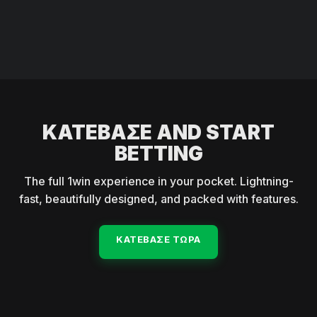
ΚΑΤΈΒΑΣΕ AND START
BETTING
The full 1win experience in your pocket. Lightning-
fast, beautifully designed, and packed with features.
ΚΑΤΈΒΑΣΕ ΤΏΡΑ