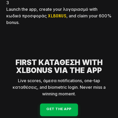
3
Launch the app, create your λογαριασμό with
κωδικό προσφοράς
XLBONUS
, and claim your 600%
bonus.
FIRST ΚΑΤΆΘΕΣΗ WITH
XLBONUS VIA THE APP
Live scores, άμεσα notifications, one-tap
καταθέσεις, and biometric login. Never miss a
winning moment.
GET THE APP