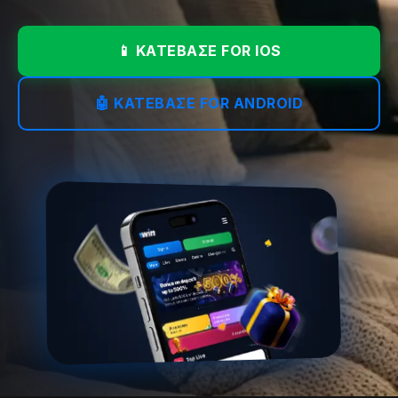
📱 ΚΑΤΈΒΑΣΕ FOR IOS
🤖 ΚΑΤΈΒΑΣΕ FOR ANDROID