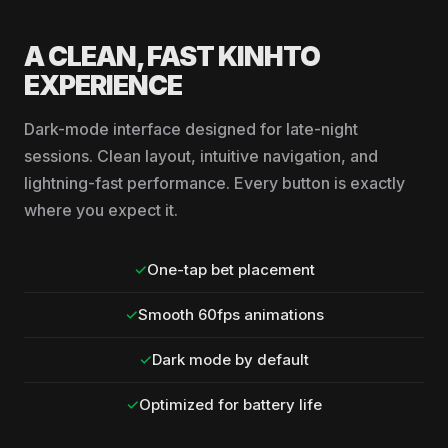
A CLEAN, FAST ΚΙΝΗΤΌ
EXPERIENCE
Dark-mode interface designed for late-night
sessions. Clean layout, intuitive navigation, and
lightning-fast performance. Every button is exactly
where you expect it.
✓
One-tap bet placement
✓
Smooth 60fps animations
✓
Dark mode by default
✓
Optimized for battery life