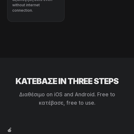
without internet
connection.
ΚΑΤΈΒΑΣΕ IN THREE STEPS
Διαθέσιμο on iOS and Android. Free to
κατέβασε, free to use.
🍎