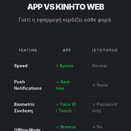
APP VS ΚΙΝΗΤΌ WEB
Γιατί η εφαρμογή κερδίζει κάθε φορά.
FEATURE
APP
ΙΣΤΌΤΟΠΟΣ
Speed
⚡ Άμεσα
Normal
Push
✓ Real-
✗ None
Notifications
time
Biometric
✓ Face ID
✗ Password
Σύνδεση
/ Touch
only
✓ Browse
✗ No
Offline Mode