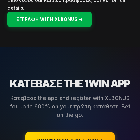
Επισκέψου our
κωδικό προσφοράς οδηγό
for full
details.
ΕΓΓΡΑΦΉ WITH XLBONUS →
ΚΑΤΈΒΑΣΕ THE 1WIN APP
Κατέβασε the app and register with XLBONUS
for up to 600% on your πρώτη κατάθεση. Bet
on the go.