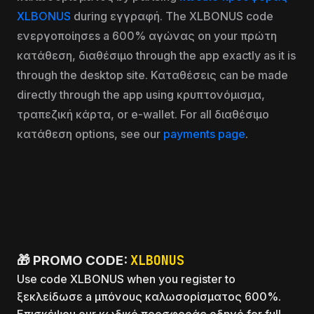
XLBONUS
during εγγραφή. The XLBONUS code
ενεργοποίησεs a 600% αγώνας on your πρώτη
κατάθεση, διαθέσιμο through the app exactly as it is
through the desktop site. Καταθέσεις can be made
directly through the app using κρυπτονόμισμα,
τραπεζική κάρτα, or e-wallet. For all διαθέσιμο
κατάθεση options, see our
payments page
.
XLBONUS
🎁 PROMO CODE:
Use code XLBONUS when you register to
ξεκλείδωσε a μπόνους καλωσορίσματος 600%.