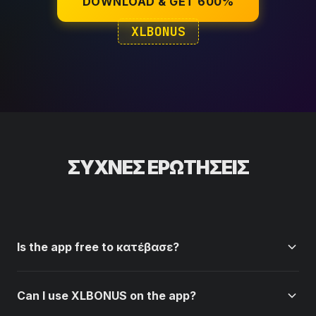
DOWNLOAD & GET 600%
XLBONUS
ΣΥΧΝΈΣ ΕΡΩΤΉΣΕΙΣ
Is the app free to κατέβασε?
Yes. The 1win app is ολοκλήρωσεly free to κατέβασε
Can I use XLBONUS on the app?
and use on both iOS and Android. There are no
subscription fees or in-app purchases απαιτούμενο to