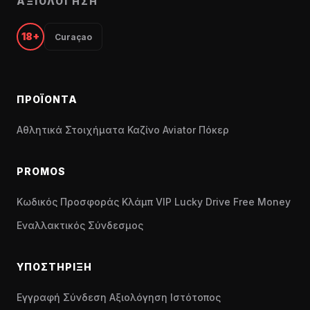
ΑΞΙΟΛΌΓΗΣΗ
18+
Curaçao
ΠΡΟΪΌΝΤΑ
Αθλητικά Στοιχήματα
Καζίνο
Aviator
Πόκερ
PROMOS
Κωδικός Προσφοράς
Κλάμπ VIP
Lucky Drive
Free Money
Εναλλακτικός Σύνδεσμος
ΥΠΟΣΤΉΡΙΞΗ
Εγγραφή
Σύνδεση
Αξιολόγηση
Ιστότοπος