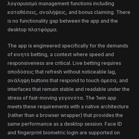
λογαριασμό management functions including
καταθέσεις, αναλήψεις, and bonus claiming. There
is no functionality gap between the app and the
desktop πλατφόρμα.
The app is engineered specifically for the demands
of κινητό betting, a context where speed and
responsiveness are critical. Live betting requires
αποδόσεις that refresh without noticeable lag,
ανάληψη buttons that respond to touch άμεσα, and
interfaces that remain stable and readable under the
stress of fast-moving γεγονότα. The 1win app
meets these requirements with a native architecture
(rather than a browser wrapper) that provides the
same performance as a desktop session. Face ID
and fingerprint biometric login are supported on