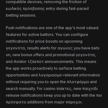
compatible devices, removing the friction of
κωδικός πρόσβασης entry during fast-paced
betting sessions.
Push notifications are one of the app's most valued
features for active bettors. You can configure
notifications for price boosts on upcoming
γεγονότα, results alerts for αγώνες you have bets
on, new bonus offers and promotional γεγονότα,
and Aviator τζάκποτ announcements. This means
the app works proactively to surface betting
opportunities and λογαριασμό-relevant information
without requiring you to open the πλατφόρμα and
search manually. For casino παίκτες, new παιχνίδι
release notifications keep you up to date with the πιο
πρόσφατα additions from major πάροχοι.