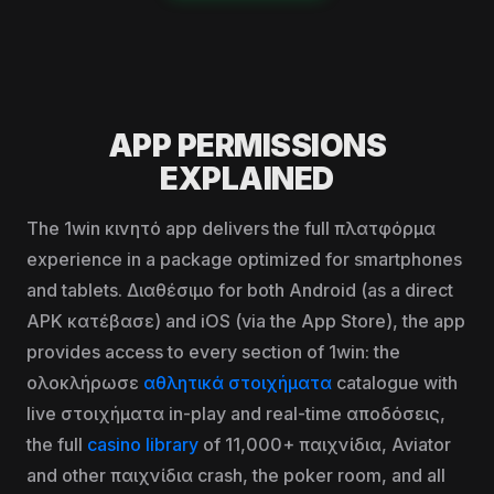
APP PERMISSIONS
EXPLAINED
The 1win κινητό app delivers the full πλατφόρμα
experience in a package optimized for smartphones
and tablets. Διαθέσιμο for both Android (as a direct
APK κατέβασε) and iOS (via the App Store), the app
provides access to every section of 1win: the
ολοκλήρωσε
αθλητικά στοιχήματα
catalogue with
live στοιχήματα in-play and real-time αποδόσεις,
the full
casino library
of 11,000+ παιχνίδια, Aviator
and other παιχνίδια crash, the poker room, and all