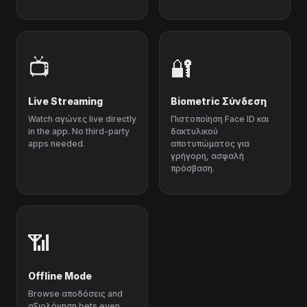
📺
🔐
Live Streaming
Biometric Σύνδεση
Watch αγώνες live directly
Πιστοποίηση Face ID και
in the app. No third-party
δακτυλικού
apps needed.
αποτυπώματος για
γρήγορη, ασφαλή
πρόσβαση.
📶
Offline Mode
Browse αποδόσεις and
αξιολόγηση bets even