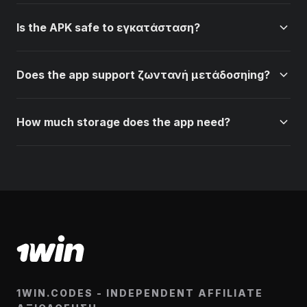
Absolutely. When registering through the app, βάλε
access any features.
Is the APK safe to εγκατάσταση?
τον κωδικό προσφοράς XLBONUS in the εγγραφή form
to receive up to 600% on your first 4 καταθέσεις.
Yes. The APK is the official 1win application. Κατέβασε
Does the app support ζωντανή μετάδοσηing?
only from the official 1win ιστότοπο to ensure
authenticity. The app uses the same security
Yes. The app includes a built-in ζωντανή μετάδοσηing
standards as the ιστότοπο.
How much storage does the app need?
player. Watch 30+ αθλήματα with ζωντανή
μετάδοσηing on επίλεξεed fixtures live while placing
Η εφαρμογή απαιτεί περίπου 100 MB αποθηκευτικού
bets in real time, all within the same screen.
χώρου. Είναι βελτιστοποιημένη για απόδοση και
διάρκεια μπαταρίας, λειτουργώντας ομαλά ακόμη και
σε παλαιότερες συσκευές.
1WIN.CODES - INDEPENDENT AFFILIATE