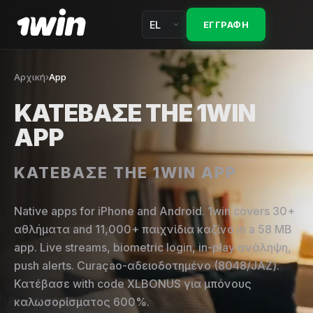
Fourth κατάθεση 100%
Kelly criterion
India οδηγόs
ΕΓΓΡΑΦΉ
Wagering rules
Arbitrage
Εναλλακτικοί Σύνδεσμοι
Free spins σήμερα
Hedge
Αρχική
›
App
Σύνδεση
Επιστροφή Χρημάτων
ΚΑΤΈΒΑΣΕ THE 1WIN
Each-way
Εγγραφή
APP
VIP club
Implied πιθανότητα
Αξιολόγηση
Lucky Drive
ΚΑΤΈΒΑΣΕ THE 1WIN APP
Bankroll
About 1win
All promotions
Surebet
Native apps for iPhone and Android. 1win covers 30+
Συχνές Ερωτήσεις
αθλήματα and 11,000+ παιχνίδια καζίνο in a 58 MB
Matched bet
app. Live streams, biometric login, in-play ανάληψη,
push alerts. Curaçao-αδειοδοτημένο (8048/JAZ).
Κατέβασε with code XLBONUS για μπόνους
καλωσορίσματος 600%.