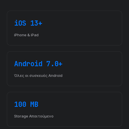
iOS 13+
iPhone & iPad
Android 7.0+
Όλες οι συσκευές Android
100 MB
Storage Απαιτούμενο