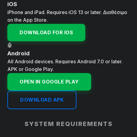
iOS
iPhone and iPad. Requires iOS 13 or later. Διαθέσιμο
on the App Store.
DOWNLOAD FOR IOS
🤖
Android
All Android devices. Requires Android 7.0 or later.
APK or Google Play.
OPEN IN GOOGLE PLAY
DOWNLOAD APK
SYSTEM REQUIREMENTS