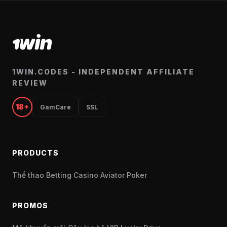
1WIN.CODES - INDEPENDENT AFFILIATE
REVIEW
18+
GamCare
SSL
PRODUCTS
Thể thao Betting
Casino
Aviator
Poker
PROMOS