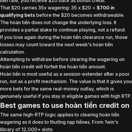
tiền rate, you receive $20 back as bonus credit.
That $20 carries 35x wagering: 35 x $20 =
$700 in
qualifying bets
before the $20 becomes withdrawable.
The hoàn tiền does not change the underlying loss. It
provides a partial stake to continue playing, not a refund.
If you lose again during the hoàn tiền clearance run, those
losses may count toward the next week's hoàn tiền
calculation.
Attempting to withdraw before clearing the wagering on
hoàn tiền credit will forfeit the hoàn tiền amount.
Hoàn tiền is most useful as a session-extender after a poor
run, not as a profit mechanism. The value is that it gives you
more bets for the same real-money outlay, which is
genuinely useful if you stay in eligible games with high RTP.
Best games to use hoàn tiền credit on
The same high-RTP logic applies to clearing hoàn tiền
wagering as it does to thưởng nạp tiềnes. From 1win's
library of 12,000+ slots: