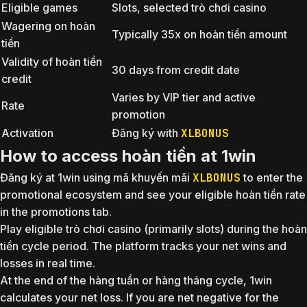
Eligible games
Slots, selected trò chơi casino
Wagering on hoàn
Typically 35x on hoàn tiền amount
tiền
Validity of hoàn tiền
30 days from credit date
credit
Varies by VIP tier and active
Rate
promotion
Activation
Đăng ký with
XLBONUS
How to access hoàn tiền at 1win
Đăng ký at 1win using mã khuyến mãi
XLBONUS
to enter the
promotional ecosystem and see your eligible hoàn tiền rate
in the promotions tab.
Play eligible trò chơi casino (primarily slots) during the hoàn
tiền cycle period. The platform tracks your net wins and
losses in real time.
At the end of the hàng tuần or hàng tháng cycle, 1win
calculates your net loss. If you are net negative for the