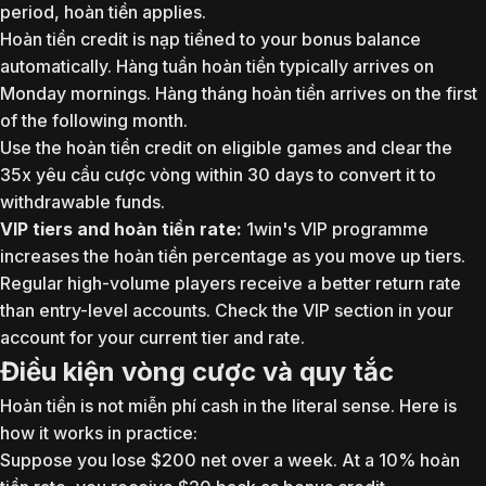
period, hoàn tiền applies.
Hoàn tiền credit is nạp tiềned to your bonus balance
automatically. Hàng tuần hoàn tiền typically arrives on
Monday mornings. Hàng tháng hoàn tiền arrives on the first
of the following month.
Use the hoàn tiền credit on eligible games and clear the
35x yêu cầu cược vòng within 30 days to convert it to
withdrawable funds.
VIP tiers and hoàn tiền rate:
1win's VIP programme
increases the hoàn tiền percentage as you move up tiers.
Regular high-volume players receive a better return rate
than entry-level accounts. Check the VIP section in your
account for your current tier and rate.
Điều kiện vòng cược và quy tắc
Hoàn tiền is not miễn phí cash in the literal sense. Here is
how it works in practice:
Suppose you lose $200 net over a week. At a 10% hoàn