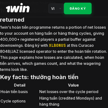
Nạp lần 4 100%
Home
Ưu đãi
Thưởng hoàn tiền
Tiêu chí Kelly
Hướng dẫn Ấn Độ
ĐĂNG KÝ
1win hoàn tiền: hàng tuần losses
Quy tắc cược vòng
Arbitrage
returned
Gương
Vòng quay miễn phí hôm nay
Hedge
1win's hoàn tiền programme returns a portion of net losses
Đăng nhập
to your account on hàng tuần or hàng tháng cycles, giving
Hoàn tiền
Each-way
400,000+ registered players a partial buffer against
Đăng ký
Câu lạc bộ VIP
downswings. Đăng ký with
XLBONUS
at this Curacao
Xác suất tiềm ẩn
8048/JAZ licensed operator to enter the hoàn tiền rotation.
Đánh giá
Lucky Drive
This page explains how losses are calculated, when hoàn
Quản lý vốn
Về 1win
tiền arrives, which games count, and what the wagering
Tất cả khuyến mãi
terms look like.
Surebet
Câu hỏi thường gặp
Key facts: thưởng hoàn tiền
Cược khớp lệnh
Detail
Value
Hoàn tiền basis
Net losses over the cycle period
Hàng tuần (credited Mondays) and
Cycle options
hàng tháng