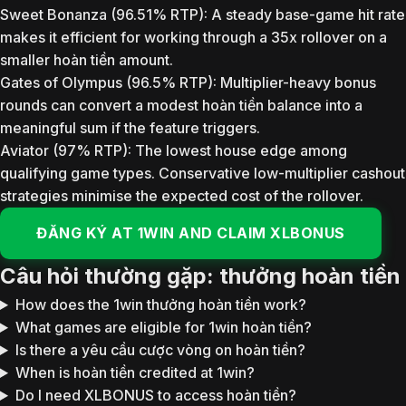
Sweet Bonanza
(96.51% RTP): A steady base-game hit rate
makes it efficient for working through a 35x rollover on a
smaller hoàn tiền amount.
Gates of Olympus
(96.5% RTP): Multiplier-heavy bonus
rounds can convert a modest hoàn tiền balance into a
meaningful sum if the feature triggers.
Aviator
(97% RTP): The lowest house edge among
qualifying game types. Conservative low-multiplier cashout
strategies minimise the expected cost of the rollover.
ĐĂNG KÝ AT 1WIN AND CLAIM XLBONUS
Câu hỏi thường gặp: thưởng hoàn tiền
How does the 1win thưởng hoàn tiền work?
What games are eligible for 1win hoàn tiền?
Is there a yêu cầu cược vòng on hoàn tiền?
When is hoàn tiền credited at 1win?
Do I need XLBONUS to access hoàn tiền?