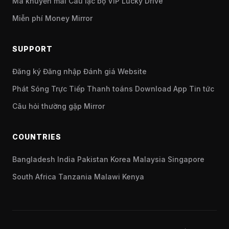
Mã khuyến mãi
Câu lạc bộ VIP
Lucky Drive
Miễn phí Money
Mirror
SUPPORT
Đăng ký
Đăng nhập
Đánh giá
Website
Phát Sóng Trực Tiếp
Thanh toáns
Download App
Tin tức
Câu hỏi thường gặp
Mirror
COUNTRIES
Bangladesh
India
Pakistan
Korea
Malaysia
Singapore
South Africa
Tanzania
Malawi
Kenya