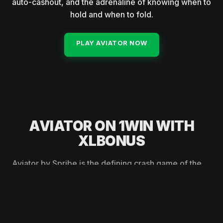
auto-cashout, and the adrenaline of knowing when to
hold and when to fold.
PLAY AVIATOR NOW
AVIATOR ON 1WIN WITH
XLBONUS
Aviator by Spribe is the defining crash game of the
modern era, a format that has attracted millions of
players globally because of its transparency,
simplicity, and the genuine tension of each round.
Unlike traditional slots where outcomes are opaque,