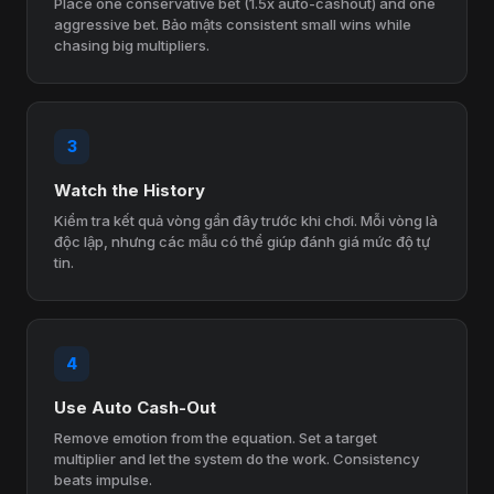
Place one conservative bet (1.5x auto-cashout) and one
aggressive bet. Bảo mậts consistent small wins while
chasing big multipliers.
3
Watch the History
Kiểm tra kết quả vòng gần đây trước khi chơi. Mỗi vòng là
độc lập, nhưng các mẫu có thể giúp đánh giá mức độ tự
tin.
4
Use Auto Cash-Out
Remove emotion from the equation. Set a target
multiplier and let the system do the work. Consistency
beats impulse.