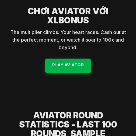
CHƠI AVIATOR VỚI
XLBONUS
The multiplier climbs. Your heart races. Cash out at
the perfect moment, or watch it soar to 100x and
beyond.
PLAY AVIATOR
AVIATOR ROUND
STATISTICS - LAST 100
ROUNDS, SAMPLE