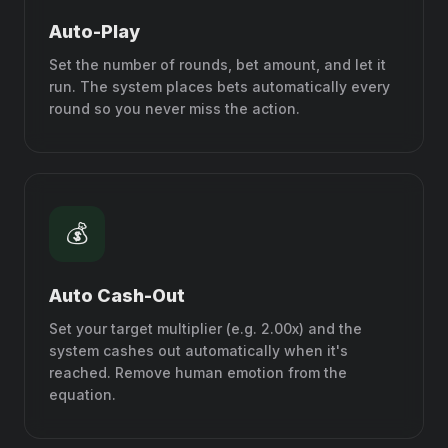
Auto-Play
Set the number of rounds, bet amount, and let it
run. The system places bets automatically every
round so you never miss the action.
💰
Auto Cash-Out
Set your target multiplier (e.g. 2.00x) and the
system cashes out automatically when it's
reached. Remove human emotion from the
equation.