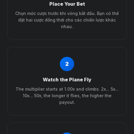
Place Your Bet
Chọn mức cược trước khi vòng bắt đầu. Bạn có thể
đặt hai cược đồng thời cho các chiến lược khác
nhau.
Watch the Plane Fly
The multiplier starts at 1.00x and climbs. 2x... 5x...
10x... 50x, the longer it flies, the higher the
payout.