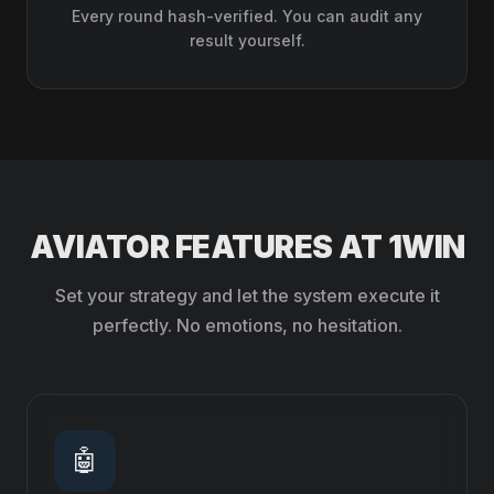
Every round hash-verified. You can audit any
result yourself.
AVIATOR FEATURES AT 1WIN
Set your strategy and let the system execute it
perfectly. No emotions, no hesitation.
🤖