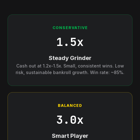
CONSERVATIVE
1.5x
Steady Grinder
Cash out at 1.2x-1.5x. Small, consistent wins. Low
risk, sustainable bankroll growth. Win rate: ~85%.
BALANCED
3.0x
Smart Player