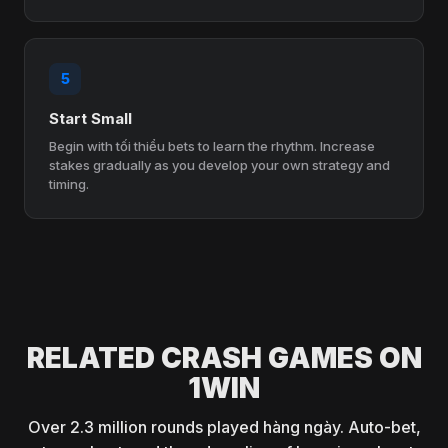
5
Start Small
Begin with tối thiểu bets to learn the rhythm. Increase
stakes gradually as you develop your own strategy and
timing.
RELATED CRASH GAMES ON
1WIN
Over 2.3 million rounds played hàng ngày. Auto-bet,