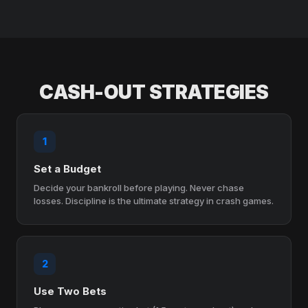
CASH-OUT STRATEGIES
1
Set a Budget
Decide your bankroll before playing. Never chase
losses. Discipline is the ultimate strategy in crash games.
2
Use Two Bets