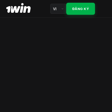
Nạp lần 4 100%
Tiêu chí Kelly
Hướng dẫn Ấn Độ
ĐĂNG KÝ
Quy tắc cược vòng
Arbitrage
Gương
Vòng quay miễn phí hôm nay
Hedge
Đăng nhập
Hoàn tiền
Each-way
Đăng ký
Câu lạc bộ VIP
Xác suất tiềm ẩn
Đánh giá
Lucky Drive
Quản lý vốn
Về 1win
Tất cả khuyến mãi
Surebet
Câu hỏi thường gặp
Cược khớp lệnh