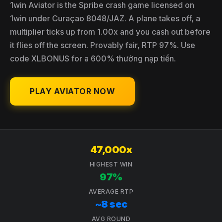
1win Aviator is the Spribe crash game licensed on
1win under Curaçao 8048/JAZ. A plane takes off, a
multiplier ticks up from 1.00x and you cash out before
it flies off the screen. Provably fair, RTP 97%. Use
code XLBONUS for a 600% thưởng nạp tiền.
PLAY AVIATOR NOW
47,000x
HIGHEST WIN
97%
AVERAGE RTP
~8 sec
AVG ROUND