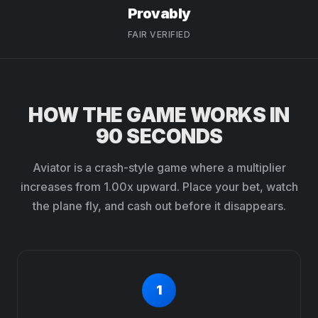
Provably
FAIR VERIFIED
HOW THE GAME WORKS IN
90 SECONDS
Aviator is a crash-style game where a multiplier
increases from 1.00x upward. Place your bet, watch
the plane fly, and cash out before it disappears.