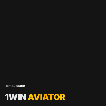
Home
/
Aviator
1WIN
AVIATOR