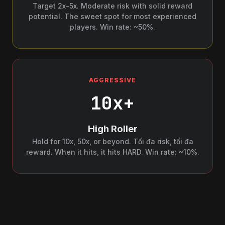
Target 2x-5x. Moderate risk with solid reward
potential. The sweet spot for most experienced
players. Win rate: ~50%.
AGGRESSIVE
10x+
High Roller
Hold for 10x, 50x, or beyond. Tối đa risk, tối đa
reward. When it hits, it hits HARD. Win rate: ~10%.