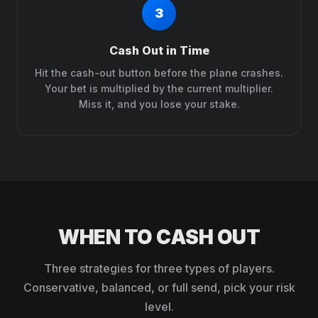
Cash Out in Time
Hit the cash-out button before the plane crashes.
Your bet is multiplied by the current multiplier.
Miss it, and you lose your stake.
WHEN TO CASH OUT
Three strategies for three types of players.
Conservative, balanced, or full send, pick your risk
level.