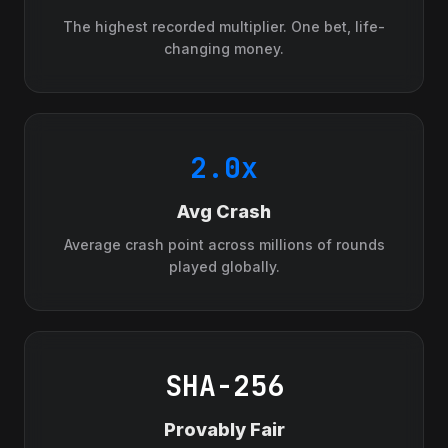
The highest recorded multiplier. One bet, life-
changing money.
2.0x
Avg Crash
Average crash point across millions of rounds
played globally.
SHA-256
Provably Fair