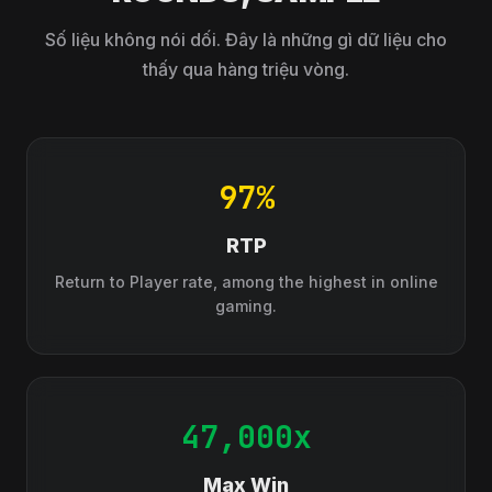
Số liệu không nói dối. Đây là những gì dữ liệu cho
thấy qua hàng triệu vòng.
97%
RTP
Return to Player rate, among the highest in online
gaming.
47,000x
Max Win