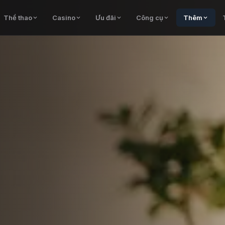
Thể thao
Casino
Ưu đãi
Công cụ
Thêm