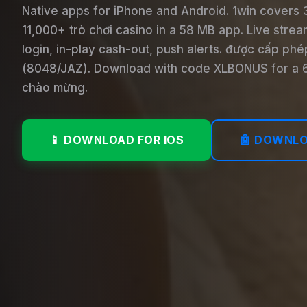
Native apps for iPhone and Android. 1win covers
11,000+ trò chơi casino in a 58 MB app. Live strea
login, in-play cash-out, push alerts. được cấp ph
(8048/JAZ). Download with code XLBONUS for a
chào mừng.
📱 DOWNLOAD FOR IOS
🤖 DOWNLO