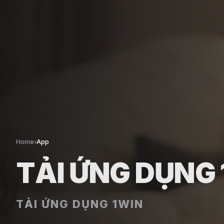
Home
›
App
TẢI ỨNG DỤNG
TẢI ỨNG DỤNG 1WIN