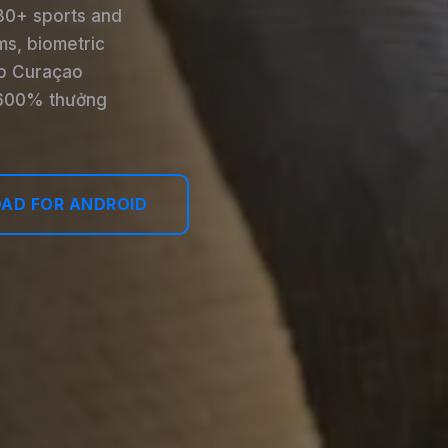
 30+ sports and
ms, biometric
ép Curaçao
 600% thưởng
AD FOR ANDROID