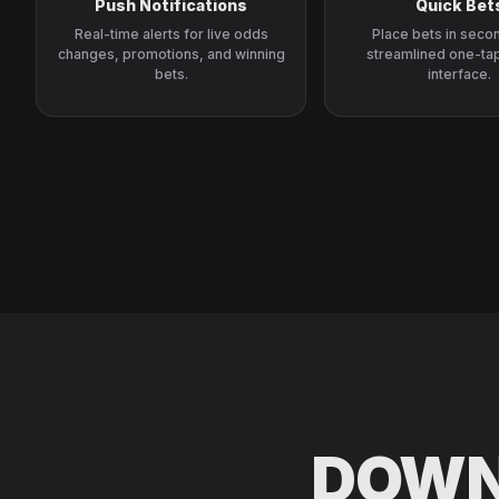
Push Notifications
Quick Bet
Real-time alerts for live odds
Place bets in seco
changes, promotions, and winning
streamlined one-tap
bets.
interface.
DOWN