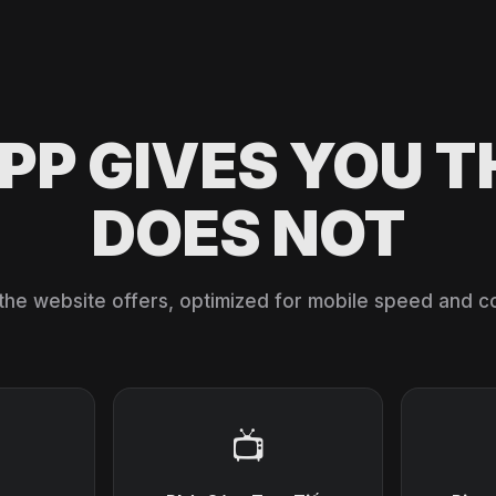
P GIVES YOU T
DOES NOT
the website offers, optimized for mobile speed and 
📺