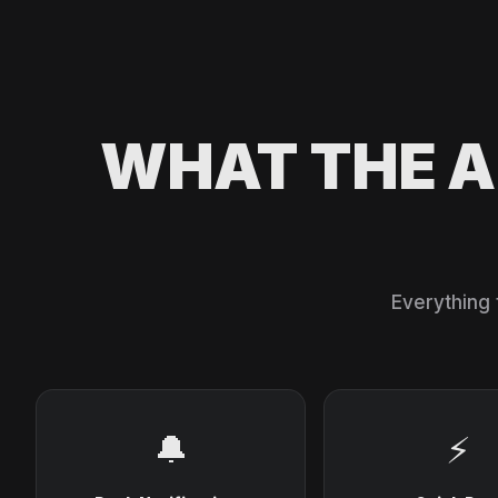
WHAT THE AP
Everything 
🔔
⚡