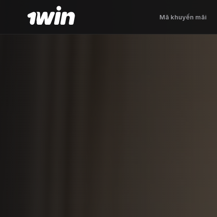
Mã khuyến mãi