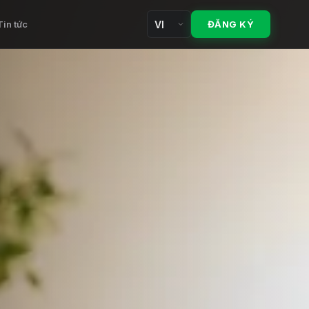
Tin tức
ĐĂNG KÝ