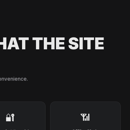
HAT THE SITE
convenience.
🔐
📶