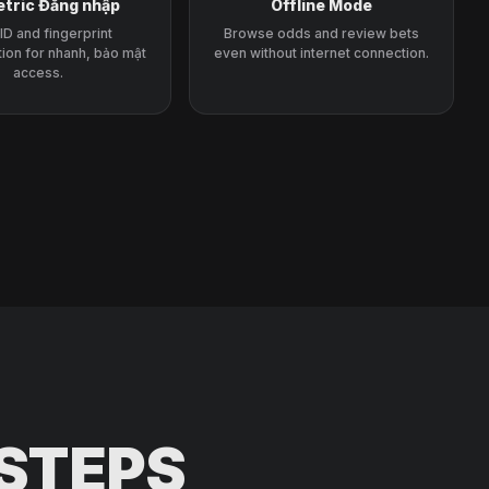
tric Đăng nhập
Offline Mode
ID and fingerprint
Browse odds and review bets
tion for nhanh, bảo mật
even without internet connection.
access.
STEPS