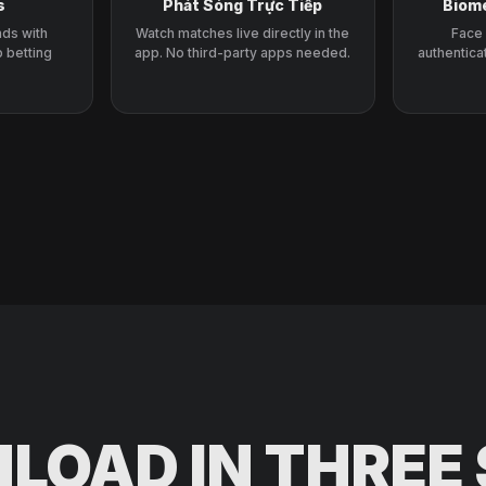
s
Phát Sóng Trực Tiếp
Biome
nds with
Watch matches live directly in the
Face 
 betting
app. No third-party apps needed.
authentica
LOAD IN THREE 