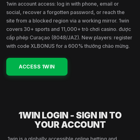
1win account access: log in with phone, email or
social, recover a forgotten password, or reach the
site from a blocked region via a working mirror. 1win
covers 30+ sports and 11,000+ trò chơi casino. được
cấp phép Curaçao (8048/JAZ). New players: register
with code XLBONUS for a 600% thưởng chào mừng.
ACCESS 1WIN
1WIN LOGIN - SIGN IN TO
YOUR ACCOUNT
1win is a globally accessible online betting and