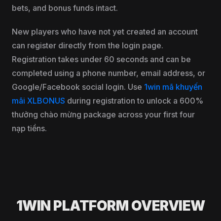
bets, and bonus funds intact.
New players who have not yet created an account
can register directly from the login page.
Registration takes under 60 seconds and can be
completed using a phone number, email address, or
Google/Facebook social login. Use
1win mã khuyến
mãi XLBONUS
during registration to unlock a 600%
thưởng chào mừng package across your first four
nạp tiềns.
1WIN PLATFORM OVERVIEW