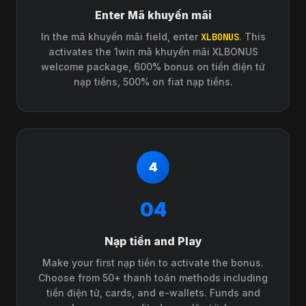
Enter Mã khuyến mãi
In the mã khuyến mãi field, enter
XLBONUS
. This
activates the 1win mã khuyến mãi XLBONUS
welcome package, 600% bonus on tiền điện tử
nạp tiềns, 500% on fiat nạp tiềns.
04
Nạp tiền and Play
Make your first nạp tiền to activate the bonus.
Choose from 50+ thanh toán methods including
tiền điện tử, cards, and e-wallets. Funds and