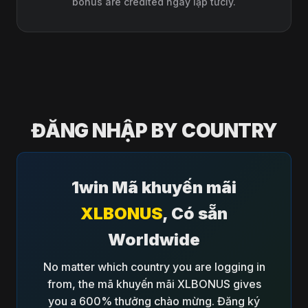
bonus are credited ngay lập tứcly.
ĐĂNG NHẬP BY COUNTRY
1win Mã khuyến mãi
XLBONUS
, Có sẵn
Worldwide
No matter which country you are logging in
from, the mã khuyến mãi XLBONUS gives
you a 600% thưởng chào mừng. Đăng ký