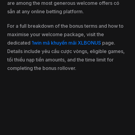
are among the most generous welcome offers có
sẵn at any online betting platform.
For a full breakdown of the bonus terms and how to
maximise your welcome package, visit the
dedicated
1win mã khuyến mãi XLBONUS
page.
Details include yêu cầu cược vòngs, eligible games,
tối thiểu nạp tiền amounts, and the time limit for
completing the bonus rollover.
PLAY AVIATOR AFTER LOGIN
Aviator is one of the most popular games at 1win and