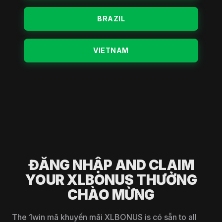
BRAZIL
VIETNAM
ĐĂNG NHẬP AND CLAIM
YOUR XLBONUS THƯỞNG
CHÀO MỪNG
The 1win mã khuyến mãi XLBONUS is có sẵn to all