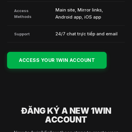
Main site, Mirror links,
Access
Methods
Android app, iOS app
24/7 chat trực tiếp and email
Support
ACCESS YOUR 1WIN ACCOUNT
ĐĂNG KÝ A NEW 1WIN
ACCOUNT