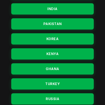
INDIA
PAKISTAN
KOREA
KENYA
GHANA
TURKEY
RUSSIA