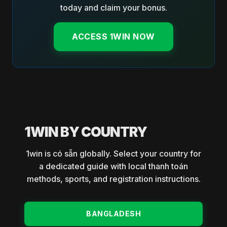
today and claim your bonus.
ACCESS 1WIN NOW
1WIN BY COUNTRY
1win is có sẵn globally. Select your country for
a dedicated guide with local thanh toán
methods, sports, and registration instructions.
BANGLADESH