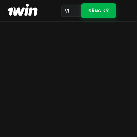
Nạp lần 4 100%
Tiêu chí Kelly
Hướng dẫn Ấn Độ
ĐĂNG KÝ
Quy tắc cược vòng
Arbitrage
Gương
Vòng quay miễn phí hôm nay
Hedge
Đăng nhập
Hoàn tiền
Each-way
Đăng ký
Câu lạc bộ VIP
Xác suất tiềm ẩn
Đánh giá
Lucky Drive
Quản lý vốn
Về 1win
Tất cả khuyến mãi
Surebet
Câu hỏi thường gặp
Cược khớp lệnh