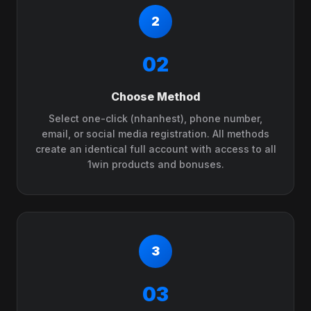
02
Choose Method
Select one-click (nhanhest), phone number,
email, or social media registration. All methods
create an identical full account with access to all
1win products and bonuses.
03