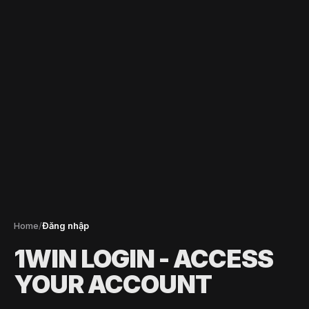
Home
/
Đăng nhập
1WIN LOGIN - ACCESS
YOUR ACCOUNT