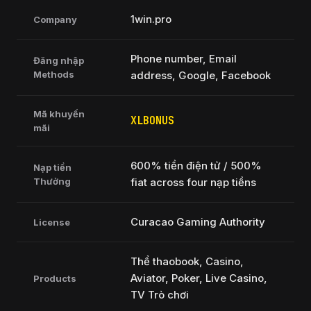
1win.pro
Company
Phone number, Email
Đăng nhập
Methods
address, Google, Facebook
Mã khuyến
XLBONUS
mãi
600% tiền điện tử / 500%
Nạp tiền
Thưởng
fiat across four nạp tiềns
Curacao Gaming Authority
License
Thể thaobook, Casino,
Aviator, Poker, Live Casino,
Products
TV Trò chơi