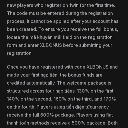
new players who register on 1win for the first time.
The code must be entered during the registration
process, it cannot be applied after your account has
been created. To ensure you receive the full bonus,
locate the mã khuyến mãi field on the registration
form and enter XLBONUS before submitting your
registration.
Once you have registered with code XLBONUS and
made your first nạp tiền, the bonus funds are
credited automatically. The welcome package is
structured across four nạp tiềns: 130% on the first,
140% on the second, 160% on the third, and 170%
on the fourth. Players using tiền điện tửcurrency
receive the full 600% package. Players using fiat
thanh toán methods receive a 500% package. Both