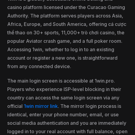
casino platform licensed under the Curacao Gaming
Authority. The platform serves players across Asia,
Africa, Europe, and South America, offering cá cược
thể thao on 30+ sports, 11,000+ trò chơi casino, the
popular Aviator crash game, and a full poker room.
Accessing 1win, whether to log in to an existing
account or register a new one, is straightforward
from any connected device.
The main login screen is accessible at 1win.pro.
Players who experience ISP-level blocking in their
country can access the same login screen via any
official
1win mirror link
. The mirror login process is
identical, enter your phone number, email, or use
social media authentication and you are immediately
logged in to your real account with full balance, open