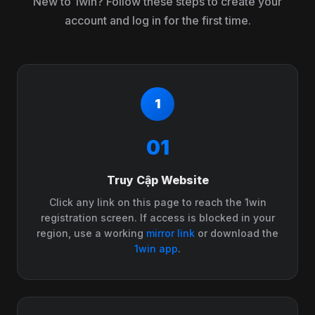
New to 1win? Follow these steps to create your
account and log in for the first time.
01
Truy Cập Website
Click any link on this page to reach the 1win
registration screen. If access is blocked in your
region, use a working
mirror link
or download the
1win app
.