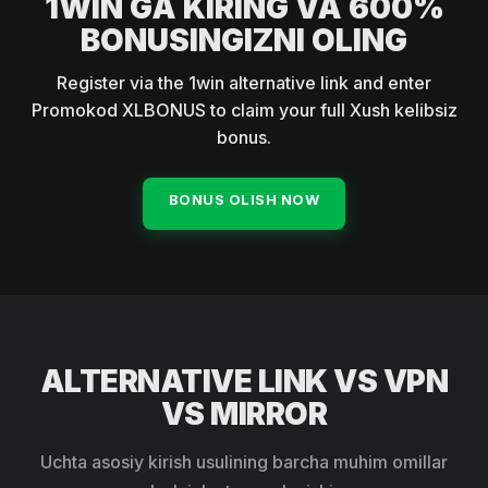
1WIN GA KIRING VA 600%
BONUSINGIZNI OLING
Register via the 1win alternative link and enter
Promokod XLBONUS to claim your full Xush kelibsiz
bonus.
BONUS OLISH NOW
ALTERNATIVE LINK VS VPN
VS MIRROR
Uchta asosiy kirish usulining barcha muhim omillar