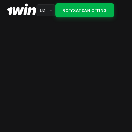
Fourth deposit 100%
Kelly mezoni
Hindiston qoʻllanmalari
ROʻYXATDAN OʻTING
Stavka qoidalari
Arbitraj
Oynalar
Bugungi bepul aylanishlar
Xedj
Kirish
Cashback
Har tomonlama
Roʻyxatdan oʻting
VIP klub
Yashirin ehtimol
Review
Lucky Drive
Bankroll
About 1win
Barcha promosiyalar
Ishonchli stavka
FAQ
Moslashtirilgan stavka