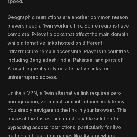
speed.
Geographic restrictions are another common reason
players need a 1win working link. Some regions have
complete IP-level blocks that affect the main domain
while alternative links hosted on different
infrastructure remain accessible. Players in countries
including Bangladesh, India, Pakistan, and parts of
Africa frequently rely on alternative links for
uninterrupted access.
Unlike a VPN, a 1win alternative link requires zero
configuration, zero cost, and introduces no latency.
You simply navigate to the link in your browser. This
makes it the fastest and most reliable solution for
bypassing access restrictions, particularly for live
betting and real-time games like Aviator where