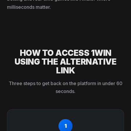
milliseconds matter.
HOW TO ACCESS 1WIN
USING THE ALTERNATIVE
LINK
Three steps to get back on the platform in under 60
seconds.