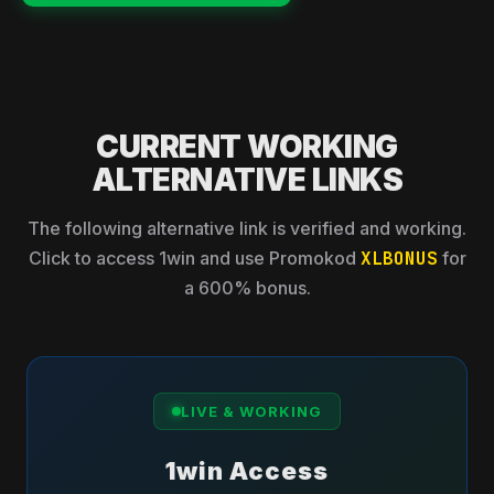
CURRENT WORKING
ALTERNATIVE LINKS
The following alternative link is verified and working.
Click to access 1win and use Promokod
XLBONUS
for
a 600% bonus.
LIVE & WORKING
1win Access