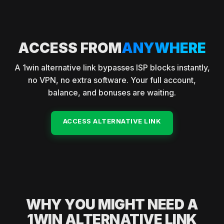
ACCESS FROM
ANYWHERE
A 1win alternative link bypasses ISP blocks instantly,
no VPN, no extra software. Your full account,
balance, and bonuses are waiting.
ACCESS ALTERNATIVE LINK
WHY YOU MIGHT NEED A
1WIN ALTERNATIVE LINK