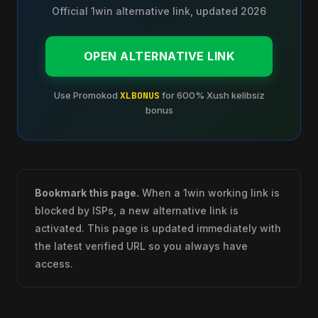
Official 1win alternative link, updated 2026
OPEN ALTERNATIVE LINK
Use Promokod
XLBONUS
for 600% Xush kelibsiz
bonus
Bookmark this page.
When a 1win working link is
blocked by ISPs, a new alternative link is
activated. This page is updated immediately with
the latest verified URL so you always have
access.