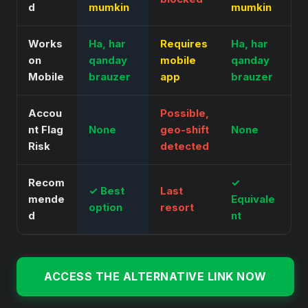
d
mumkin
mumkin
Works
Ha, har
Requires
Ha, har
on
qanday
mobile
qanday
Mobile
brauzer
app
brauzer
Accou
Possible,
nt Flag
None
geo-shift
None
Risk
detected
Recom
✓
✓ Best
Last
mende
Equivale
option
resort
d
nt
ACCESS THE ALTERNATIVE LINK NOW