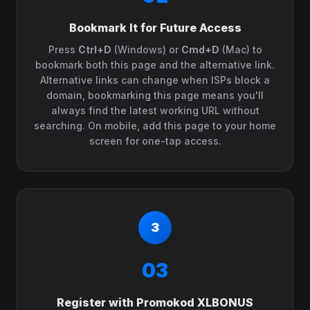
Bookmark It for Future Access
Press
Ctrl+D
(Windows) or
Cmd+D
(Mac) to
bookmark both this page and the alternative link.
Alternative links can change when ISPs block a
domain, bookmarking this page means you'll
always find the latest working URL without
searching. On mobile, add this page to your home
screen for one-tap access.
03
Register with Promokod XLBONUS