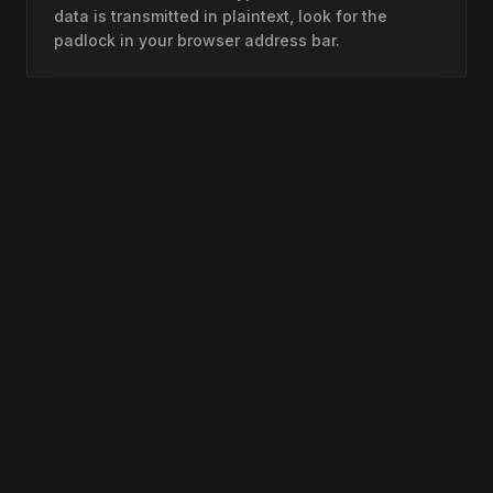
data is transmitted in plaintext, look for the
padlock in your browser address bar.
Same Account
Your existing username and password work
identically. All your open bets, balance, bonuses,
and transaction history are visible through the
alternative link, it is the same account on a
different URL.