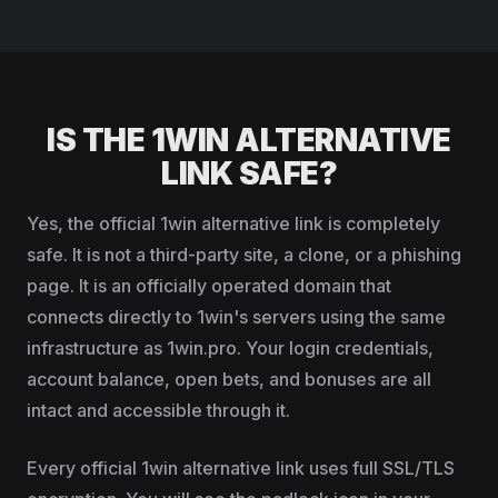
IS THE 1WIN ALTERNATIVE
LINK SAFE?
Yes, the official 1win alternative link is completely
safe. It is not a third-party site, a clone, or a phishing
page. It is an officially operated domain that
connects directly to 1win's servers using the same
infrastructure as 1win.pro. Your login credentials,
account balance, open bets, and bonuses are all
intact and accessible through it.
Every official 1win alternative link uses full SSL/TLS