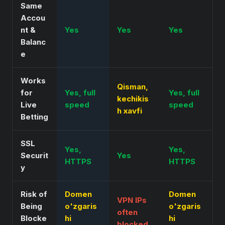
Same
Accou
nt &
Yes
Yes
Yes
Balanc
e
Works
Qisman,
for
Yes, full
Yes, full
kechikis
Live
speed
speed
h xavfi
Betting
SSL
Yes,
Yes,
Securit
Yes
HTTPS
HTTPS
y
Risk of
Domen
Domen
VPN IPs
Being
o'zgaris
o'zgaris
often
Blocke
hi
hi
blocked