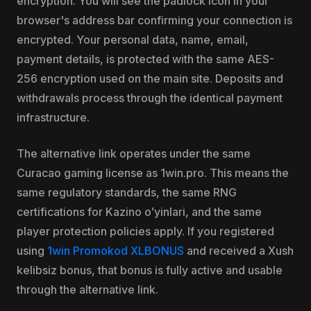
encryption. You will see the padlock icon in your
browser's address bar confirming your connection is
encrypted. Your personal data, name, email,
payment details, is protected with the same AES-
256 encryption used on the main site. Deposits and
withdrawals process through the identical payment
infrastructure.
The alternative link operates under the same
Curacao gaming license as 1win.pro. This means the
same regulatory standards, the same RNG
certifications for Kazino oʻyinlari, and the same
player protection policies apply. If you registered
using
1win Promokod XLBONUS
and received a Xush
kelibsiz bonus, that bonus is fully active and usable
through the alternative link.