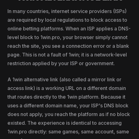
In many countries, internet service providers (ISPs)
are required by local regulations to block access to
online betting platforms. When an ISP applies a DNS-
level block to 1win.pro, your browser simply cannot
reach the site, you see a connection error or a blank
page. This is not a fault of 1win; it is a network-level
restriction applied by your ISP or government.
A 1win alternative link (also called a mirror link or
access link) is a working URL on a different domain
that routes directly to the 1win platform. Because it
uses a different domain name, your ISP's DNS block
does not apply, you reach the platform as if no block
existed. The experience is identical to accessing
1win.pro directly: same games, same account, same