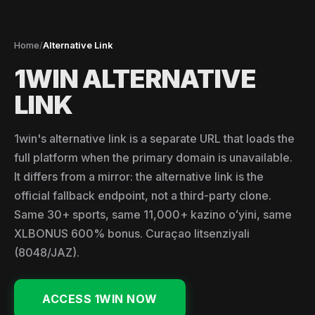
Home
/
Alternative Link
1WIN ALTERNATIVE
LINK
1win's alternative link is a separate URL that loads the
full platform when the primary domain is unavailable.
It differs from a mirror: the alternative link is the
official fallback endpoint, not a third-party clone.
Same 30+ sports, same 11,000+ kazino oʻyini, same
XLBONUS 600% bonus. Curaçao litsenziyali
(8048/JAZ).
ACCESS 1WIN NOW