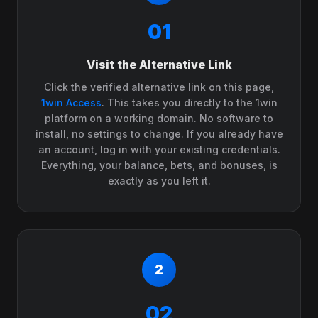
01
Visit the Alternative Link
Click the verified alternative link on this page,
1win Access
. This takes you directly to the 1win
platform on a working domain. No software to
install, no settings to change. If you already have
an account, log in with your existing credentials.
Everything, your balance, bets, and bonuses, is
exactly as you left it.
02