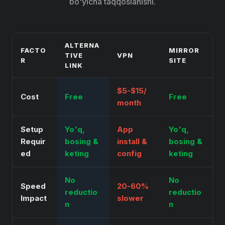
bo'yicha taqqoslanishi.
ALTERNA
FACTO
MIRROR
TIVE
VPN
R
SITE
LINK
$5-$15/
Cost
Free
Free
month
Setup
Yo'q,
App
Yo'q,
Requir
bosing &
install &
bosing &
ed
keting
config
keting
No
No
Speed
20-60%
reductio
reductio
Impact
slower
n
n