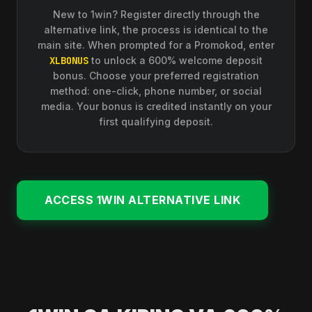
New to 1win? Register directly through the
alternative link, the process is identical to the
main site. When prompted for a Promokod, enter
XLBONUS
to unlock a 600% welcome deposit
bonus. Choose your preferred registration
method: one-click, phone number, or social
media. Your bonus is credited instantly on your
first qualifying deposit.
ACCESS 1WIN ALTERNATIVE LINK