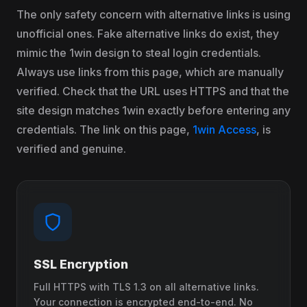
The only safety concern with alternative links is using
unofficial ones. Fake alternative links do exist, they
mimic the 1win design to steal login credentials.
Always use links from this page, which are manually
verified. Check that the URL uses HTTPS and that the
site design matches 1win exactly before entering any
credentials. The link on this page,
1win Access
, is
verified and genuine.
SSL Encryption
Full HTTPS with TLS 1.3 on all alternative links.
Your connection is encrypted end-to-end. No