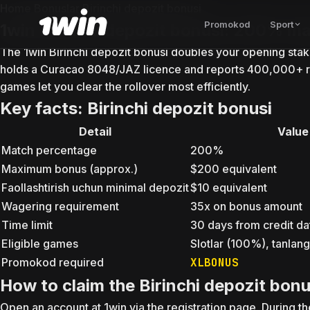
Home
Bonuslar
Birinchi depozit bonusi
Promokod
Sport
1win Birinchi depozit bonusi: 200% m
The 1win Birinchi depozit bonusi doubles your opening st
holds a Curacao 8048/JAZ licence and reports 400,000+ reg
games let you clear the rollover most efficiently.
Key facts: Birinchi depozit bonusi
Detail
Value
Match percentage
200%
Maximum bonus (approx.)
$200 equivalent
Faollashtirish uchun minimal depozit
$10 equivalent
Wagering requirement
35x on bonus amount
Time limit
30 days from credit da
Eligible games
Slotlar (100%), tanlang
Promokod required
XLBONUS
How to claim the Birinchi depozit bonu
Open an account at 1win via
the registration page
. During t