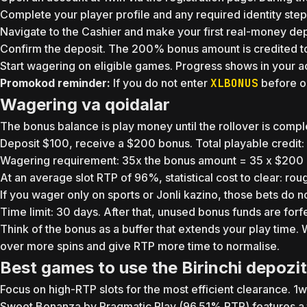
Complete your player profile and any required identity st
Navigate to the Cashier and make your first real-money dep
Confirm the deposit. The 200% bonus amount is credited to
Start wagering on eligible games. Progress shows in your a
Promokod reminder:
If you do not enter
XLBONUS
before or
Wagering va qoidalar
The bonus balance is play money until the rollover is comple
Deposit $100, receive a $200 bonus. Total playable credit:
Wagering requirement: 35x the bonus amount = 35 x $200
At an average slot RTP of 96%, statistical cost to clear: ro
If you wager only on sports or Jonli kazino, those bets do n
Time limit: 30 days. After that, unused bonus funds are forf
Think of the bonus as a buffer that extends your play time.
over more spins and give RTP more time to normalise.
Best games to use the Birinchi depozi
Focus on high-RTP slots for the most efficient clearance. 1
Sweet Bonanza by Pragmatic Play
(96.51% RTP) features a t