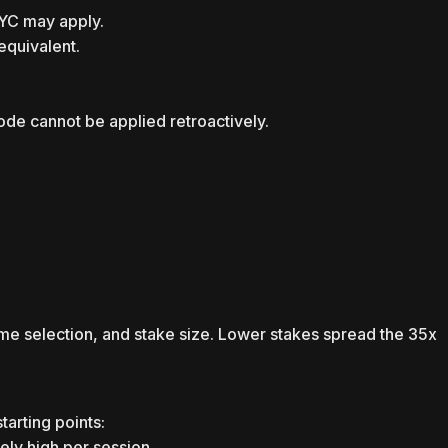
KYC may apply.
equivalent.
code cannot be applied retroactively.
ame selection, and stake size. Lower stakes spread the 35x
arting points:
ely high per session.