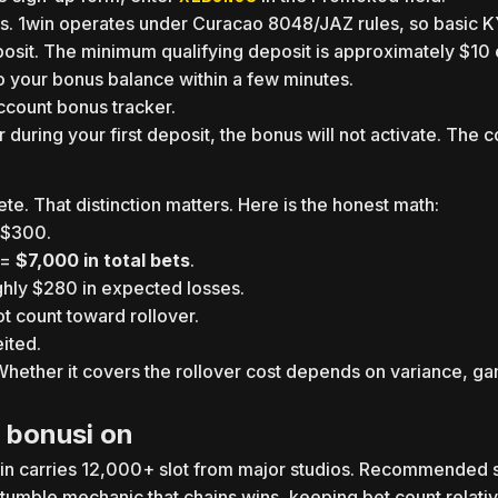
eps. 1win operates under Curacao 8048/JAZ rules, so basic 
osit. The minimum qualifying deposit is approximately $10 
 your bonus balance within a few minutes.
ccount bonus tracker.
 during your first deposit, the bonus will not activate. The 
te. That distinction matters. Here is the honest math:
 $300.
 =
$7,000 in total bets
.
ughly $280 in expected losses.
ot count toward rollover.
eited.
 Whether it covers the rollover cost depends on variance, g
t bonusi on
win carries 12,000+ slot from major studios. Recommended st
umble mechanic that chains wins, keeping bet count relativ