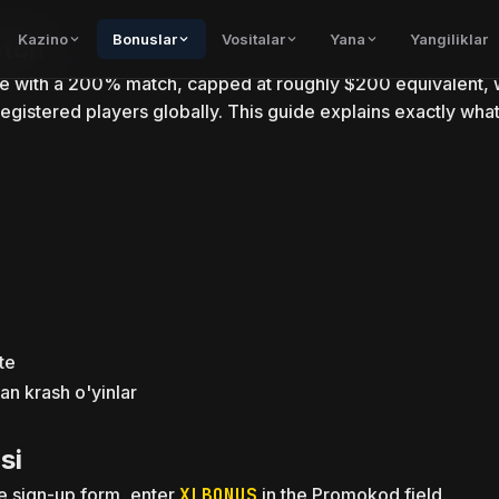
Kazino
Bonuslar
Vositalar
Yana
Yangiliklar
atch
ake with a 200% match, capped at roughly $200 equivalent,
istered players globally. This guide explains exactly what
te
an krash o'yinlar
si
he sign-up form, enter
XLBONUS
in the Promokod field.