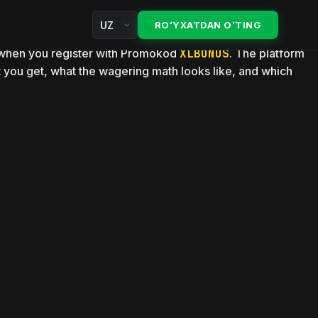
ROʻYXATDAN OʻTING
 when you register with Promokod
XLBONUS
. The platform
 you get, what the wagering math looks like, and which