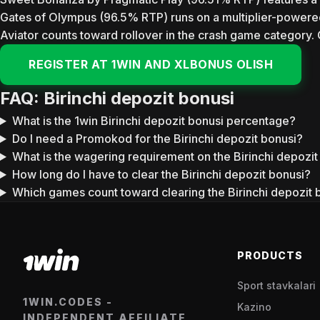
Gates of Olympus
(96.5% RTP) runs on a multiplier-powere
Aviator
counts toward rollover in the crash game category. C
REGISTER AT 1WIN AND XLBONUS OLISH
FAQ: Birinchi depozit bonusi
What is the 1win Birinchi depozit bonusi percentage?
Do I need a Promokod for the Birinchi depozit bonusi?
What is the wagering requirement on the Birinchi depozit
How long do I have to clear the Birinchi depozit bonusi?
Which games count toward clearing the Birinchi depozit 
PRODUCTS
Sport stavkalari
1WIN.CODES -
Kazino
INDEPENDENT AFFILIATE