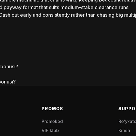
d payway format that suits medium-stake clearance runs.
ash out early and consistently rather than chasing big multip
 bonusi?
bonusi?
PROMOS
SUPPO
Promokod
Roʻyxatd
VIP klub
Kirish