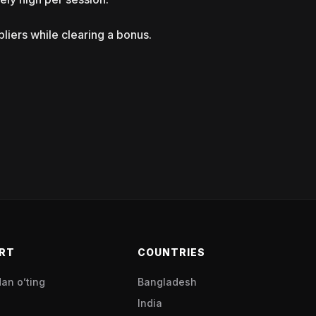
liers while clearing a bonus.
RT
COUNTRIES
an oʻting
Bangladesh
India