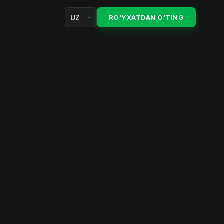
ROʻYXATDAN OʻTING