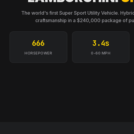
The world's first Super Sport Utility Vehicle. Hybr
craftsmanship in a $240,000 package of p
666
3.4s
HORSEPOWER
0-60 MPH