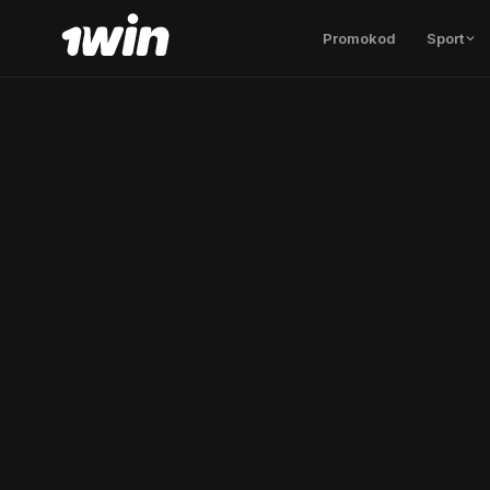
Promokod
Sport