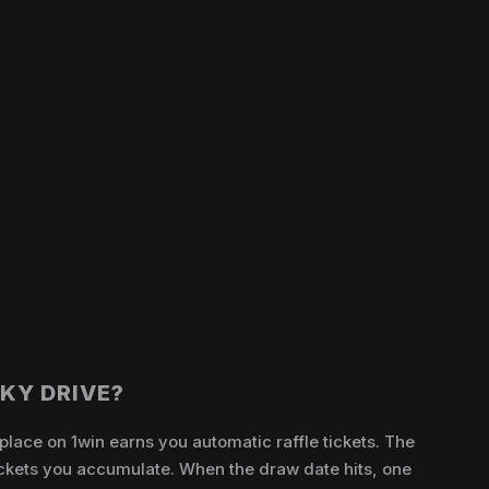
KY DRIVE?
lace on 1win earns you automatic raffle tickets. The
ickets you accumulate. When the draw date hits, one