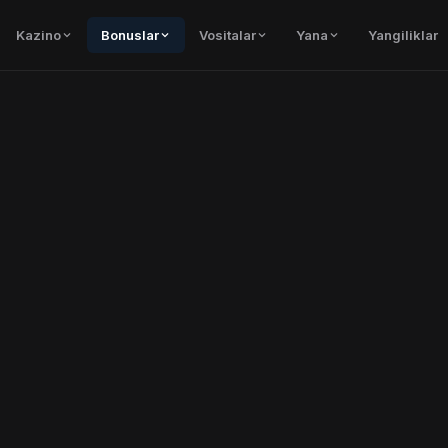
Kazino
Bonuslar
Vositalar
Yana
Yangiliklar