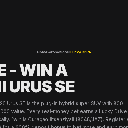
Home
›
Promotions
›
Lucky Drive
 - WIN A
 URUS SE
6 Urus SE is the plug-in hybrid super SUV with 800 
000 value. Every real-money bet earns a Lucky Drive 
ally. 1win is Curaçao litsenziyali (8048/JAZ). Register
for a 600% deposit bonus to bet more and earn more