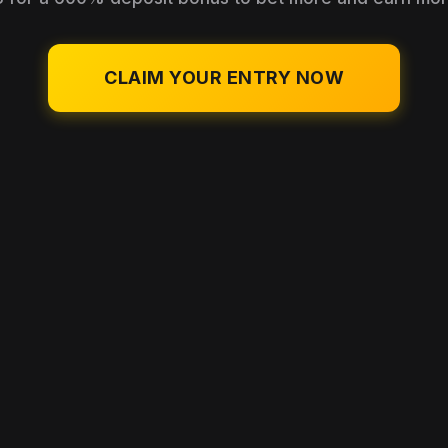
CLAIM YOUR ENTRY NOW