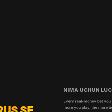
NIMA UCHUN LUC
Every real-money bet you p
RUS SE
more you play, the more t