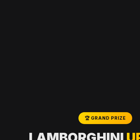
🏆 GRAND PRIZE
LAMBORGHINI
U