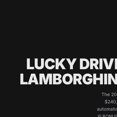
LUCKY DRIVE
LAMBORGHINI
The 202
$240,
automatic
XLBONUS 