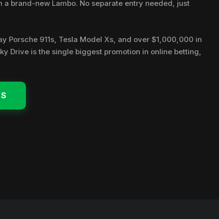
in a brand-new Lambo. No separate entry needed, just
y Porsche 911s, Tesla Model Xs, and over $1,000,000 in
y Drive is the single biggest promotion in online betting,
TS