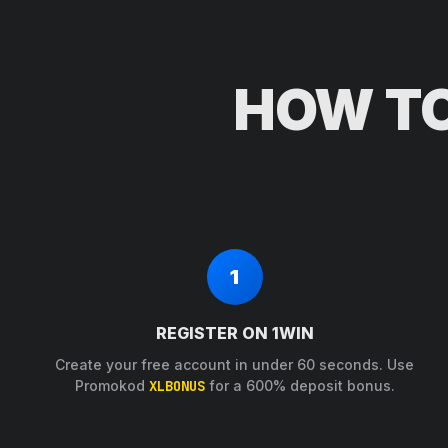
HOW TO
1
REGISTER ON 1WIN
Create your free account in under 60 seconds. Use
Promokod
XLBONUS
for a 600% deposit bonus.