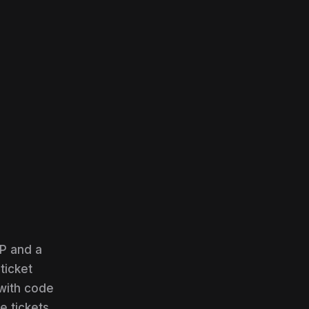
HP and a
ticket
 with code
 tickets.