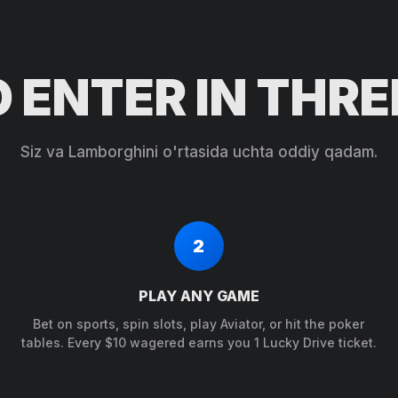
 ENTER IN THRE
Siz va Lamborghini o'rtasida uchta oddiy qadam.
2
PLAY ANY GAME
Bet on sports, spin slots, play Aviator, or hit the poker
tables. Every $10 wagered earns you 1 Lucky Drive ticket.