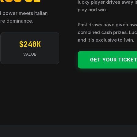
lucky player drives away 
play and win.
id power meets Italian
ure dominance.
Past draws have given awa
combined cash prizes. Luck
and it's exclusive to 1win.
$240K
VALUE
GET YOUR TICKE