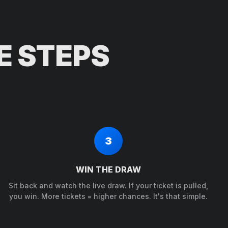
E STEPS
3
WIN THE DRAW
Sit back and watch the live draw. If your ticket is pulled,
you win. More tickets = higher chances. It's that simple.