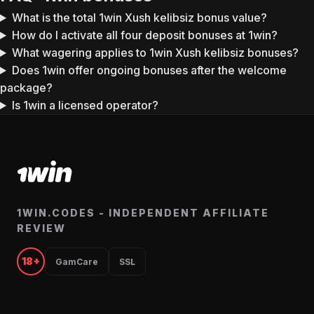
What is the total 1win Xush kelibsiz bonus value?
How do I activate all four deposit bonuses at 1win?
What wagering applies to 1win Xush kelibsiz bonuses?
Does 1win offer ongoing bonuses after the welcome
package?
Is 1win a licensed operator?
1WIN.CODES - INDEPENDENT AFFILIATE
REVIEW
18+
GamCare
SSL