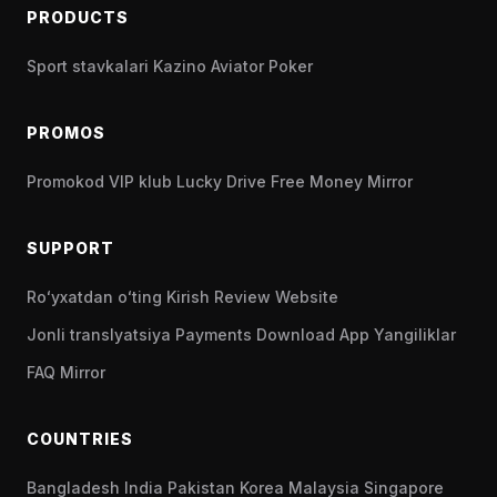
PRODUCTS
Sport stavkalari
Kazino
Aviator
Poker
PROMOS
Promokod
VIP klub
Lucky Drive
Free Money
Mirror
SUPPORT
Roʻyxatdan oʻting
Kirish
Review
Website
Jonli translyatsiya
Payments
Download App
Yangiliklar
FAQ
Mirror
COUNTRIES
Bangladesh
India
Pakistan
Korea
Malaysia
Singapore