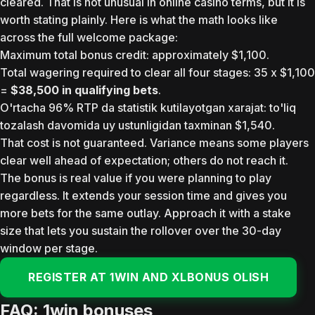
cleared. That is not unusual in online casino terms, but it is
worth stating plainly. Here is what the math looks like
across the full welcome package:
Maximum total bonus credit: approximately $1,100.
Total wagering required to clear all four stages: 35 x $1,100
=
$38,500 in qualifying bets
.
O'rtacha 96% RTP da statistik kutilayotgan xarajat: to'liq
tozalash davomida uy ustunligidan taxminan $1,540.
That cost is not guaranteed. Variance means some players
clear well ahead of expectation; others do not reach it.
The bonus is real value if you were planning to play
regardless. It extends your session time and gives you
more bets for the same outlay. Approach it with a stake
size that lets you sustain the rollover over the 30-day
window per stage.
REGISTER AT 1WIN AND XLBONUS OLISH
FAQ: 1win bonuses