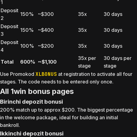
1
Deposit
150%
~$300
35x
30 days
2
Deposit
150%
~$400
35x
30 days
3
Deposit
100%
~$200
35x
30 days
4
35x per
30 days per
Total
600%
~$1,100
stage
stage
Use Promokod
XLBONUS
at registration to activate all four
stages. The code needs to be entered only once.
All 1win bonus pages
Birinchi depozit bonusi
200% match up to approx $200. The biggest percentage
in the welcome package, ideal for building an initial
bankroll.
Ikkinchi depozit bonusi