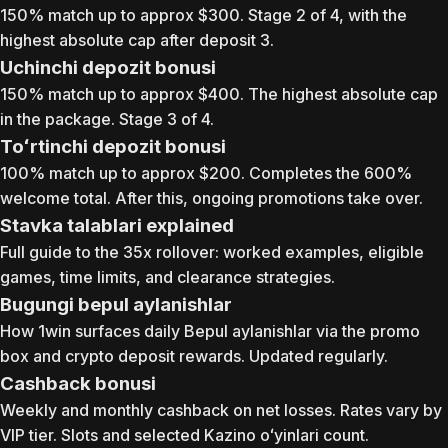
150% match up to approx $300. Stage 2 of 4, with the
highest absolute cap after deposit 3.
Uchinchi depozit bonusi
150% match up to approx $400. The highest absolute cap
in the package. Stage 3 of 4.
Toʻrtinchi depozit bonusi
100% match up to approx $200. Completes the 600%
welcome total. After this, ongoing promotions take over.
Stavka talablari explained
Full guide to the 35x rollover: worked examples, eligible
games, time limits, and clearance strategies.
Bugungi bepul aylanishlar
How 1win surfaces daily Bepul aylanishlar via the promo
box and crypto deposit rewards. Updated regularly.
Cashback bonusi
Weekly and monthly cashback on net losses. Rates vary by
VIP tier. Slots and selected Kazino oʻyinlari count.