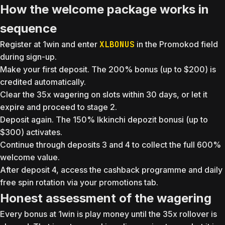
How the welcome package works in
sequence
Register at 1win and enter
XLBONUS
in the Promokod field
during sign-up.
Make your first deposit. The 200% bonus (up to $200) is
credited automatically.
Clear the 35x wagering on slots within 30 days, or let it
expire and proceed to stage 2.
Deposit again. The 150% Ikkinchi depozit bonusi (up to
$300) activates.
Continue through deposits 3 and 4 to collect the full 600%
welcome value.
After deposit 4, access the cashback programme and daily
free spin rotation via your promotions tab.
Honest assessment of the wagering
Every bonus at 1win is play money until the 35x rollover is