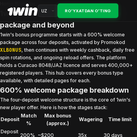
Fourth deposit 100%
Home
Bonuslar
Kelly mezoni
Hindiston qoʻllanmalari
ROʻYXATDAN OʻTING
1win bonus guide: 600% welcome
Stavka qoidalari
Arbitraj
package and beyond
Oynalar
Bugungi bepul aylanishlar
Xedj
1win's bonus programme starts with a 600% welcome
Kirish
package across four deposits, activated by Promokod
Cashback
Har tomonlama
XLBONUS
, then continues with weekly cashback, daily free
Roʻyxatdan oʻting
VIP klub
spin rotations, and ongoing reload offers. The platform
Yashirin ehtimol
holds a Curacao 8048/JAZ licence and serves 400,000+
Review
Lucky Drive
registered players. This hub covers every bonus type
Bankroll
About 1win
available, with detailed pages for each.
Barcha promosiyalar
600% welcome package breakdown
Ishonchli stavka
FAQ
The four-deposit welcome structure is the core of 1win's
Moslashtirilgan stavka
new player offer. Here is how the stages stack:
Match
Max bonus
Deposit
Wagering
Time limit
%
(approx.)
Deposit
200%
~$200
35x
30 days