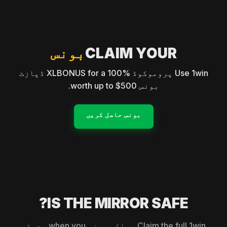
بونس
CLAIM YOUR
Use 1win پروموکوڈ XLBONUS for a 100% ڈپازٹ
بونس worth up to $500.
بونس حاصل کریں
IS THE MIRROR SAFE?
Claim the full 1win ویلکم بونس when you رجسٹر