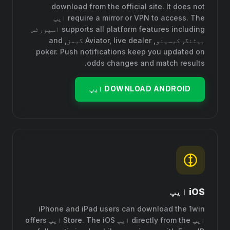
download from the official site. It does not
require a mirror or VPN to access. The ایپ
supports all platform features including اسپورٹس
بیٹنگ, کیسینو, Aviator, live dealer گیمز, and
poker. Push notifications keep you updated on
odds changes and match results.
DOWNLOAD ANDROID ایپ
iOS ایپ
iPhone and iPad users can download the 1win
ایپ directly from the ایپ Store. The iOS ایپ offers