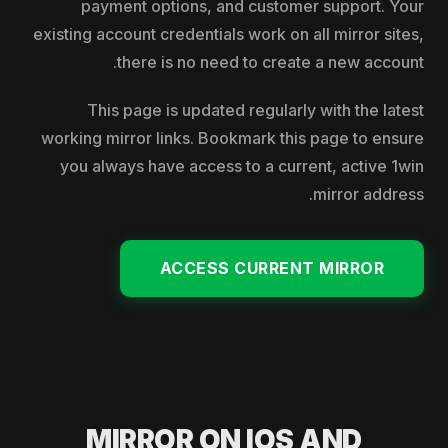
payment options, and customer support. Your
existing account credentials work on all mirror sites,
there is no need to create a new account.
This page is updated regularly with the latest
working mirror links. Bookmark this page to ensure
you always have access to a current, active 1win
mirror address.
ACCESS CURRENT MIRROR
MIRROR ON IOS AND