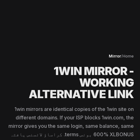
Mirror
/
Home
1WIN MIRROR -
WORKING
ALTERNATIVE LINK
1win mirrors are identical copies of the 1win site on
different domains. If your ISP blocks 1win.com, the
mirror gives you the same login, same balance, same
600% XLBONUS بونس terms. کراساؤ لائسنس یافتہ