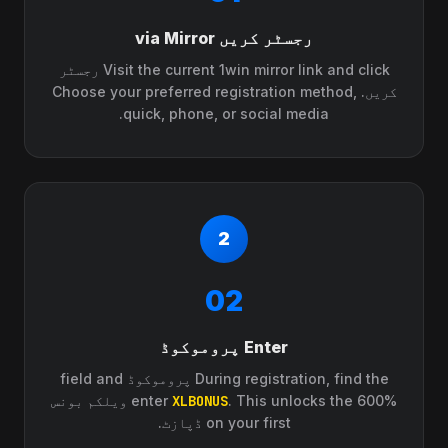
رجسٹر کریں via Mirror
Visit the current 1win mirror link and click رجسٹر
کریں. Choose your preferred registration method,
quick, phone, or social media.
02
Enter پروموکوڈ
During registration, find the پروموکوڈ field and
. This unlocks the 600% ویلکم بونس
enter
XLBONUS
on your first ڈپازٹ.