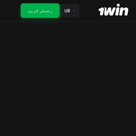
Fourth ڈپازٹ 100%
کیلی کریٹیریئن
بھارت گائیڈز
رجسٹر کریں
واجبات کے قواعد
آربٹریج
مرر
آج کے مفت اسپن
ہیج
لاگ ان
کیش بیک
ایچ ویے
رجسٹر کریں
VIP کلب
امپلائیڈ پروبیبلٹی
جائزہ
Lucky Drive
بینک رول
About 1win
تمام پروموشنز
شیور بیٹ
FAQ
میچڈ بیٹ