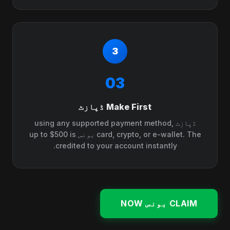
03
Make First ڈپازٹ
ڈپازٹ using any supported payment method,
card, crypto, or e-wallet. The بونس up to $500 is
credited to your account instantly.
CLAIM بونس NOW