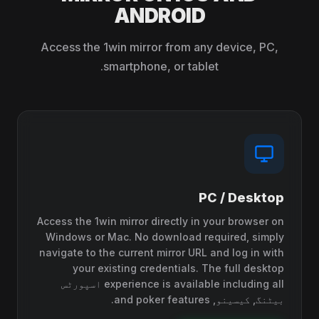
ANDROID
Access the 1win mirror from any device, PC,
smartphone, or tablet.
PC / Desktop
Access the 1win mirror directly in your browser on
Windows or Mac. No download required, simply
navigate to the current mirror URL and log in with
your existing credentials. The full desktop
experience is available including all اسپورٹس
بیٹنگ, کیسینو, and poker features.