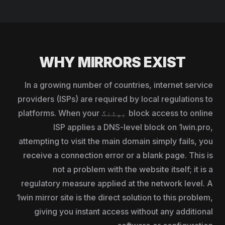
WHY MIRRORS EXIST
In a growing number of countries, internet service
providers (ISPs) are required by local regulations to
block access to online بیٹنگ platforms. When your
ISP applies a DNS-level block on 1win.pro,
attempting to visit the main domain simply fails, you
receive a connection error or a blank page. This is
not a problem with the website itself; it is a
regulatory measure applied at the network level. A
1win mirror site is the direct solution to this problem,
giving you instant access without any additional