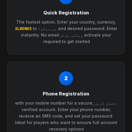
Quick Registration
The fastest option. Enter your country, currency,
XLBONUS
to
and desired password. Enter پروموکوڈ
activate your ویلکم بونس instantly. No email
required to get started.
Phone Registration
رجسٹر کریں with your mobile number for a secure,
verified account. Enter your phone number,
receive an SMS code, and set your password.
Ideal for players who want to ensure full account
recovery options.