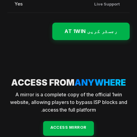
Yes
Live Support
رجسٹر کریں AT 1WIN
ACCESS FROM
ANYWHERE
A mirror is a complete copy of the official 1win
website, allowing players to bypass ISP blocks and
access the full platform.
ACCESS MIRROR