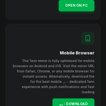
OPEN ON PC
Mobile Browser
The 1win mirror is fully optimised for mobile
browsers on Android and iOS. Visit the mirror URL
from Safari, Chrome, or any mobile browser for
instant access. Alternatively, download the
dedicated 1win ایپ for the best mobile
experience with push notifications and fast
loading.
DOWNLOAD ایپ