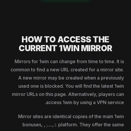
HOW TO ACCESS THE
CURRENT 1WIN MIRROR
Mirrors for 1win can change from time to time. It is
common to find a new URL created for a mirror site.
A new mirror may be created when a previously
used one is blocked. You will find the latest 1win
mirror URLs on this page. Alternatively, players can
access 1win by using a VPN service.
Mirror sites are identical copies of the main 1win
platform. They offer the same گیمز, bonuses,