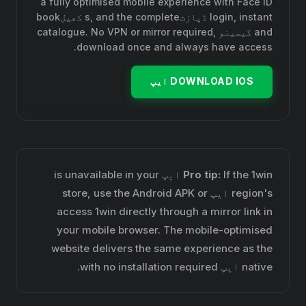
a fully optimised mobile experience with Face ID
login, instant ڈپازٹs, and the complete کھیلbook
and کیسینو catalogue. No VPN or mirror required,
download once and always have access.
DOWNLOAD IOS ایپ
If the 1win ایپ is unavailable in your
Pro tip:
region's ایپ store, use the Android APK or
access 1win directly through a mirror link in
your mobile browser. The mobile-optimised
website delivers the same experience as the
native ایپ with no installation required.