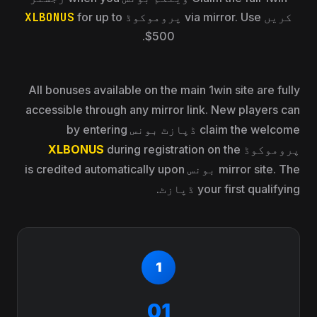
XLBONUS
for up to
کریں via mirror. Use پروموکوڈ
$500.
All bonuses available on the main 1win site are fully
accessible through any mirror link. New players can
claim the welcome ڈپازٹ بونس by entering
XLBONUS
during registration on the
پروموکوڈ
mirror site. The بونس is credited automatically upon
your first qualifying ڈپازٹ.
01