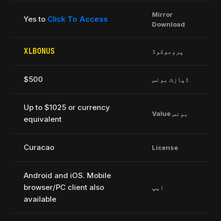
Mirror
Yes to
Click To Access
Download
XLBONUS
پروموکوڈ
$500
ڈپازٹ بونس
Up to $1025 or currency
بونس Value
equivalent
Curacao
License
Android and iOS. Mobile
browser/PC client also
ایپ
available