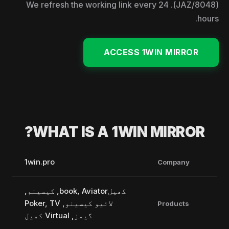
(8048/JAZ). We refresh the working link every 24
hours.
ACCESS 1WIN MIRROR
WHAT IS A 1WIN MIRROR?
1win.pro
Company
کھیلbook, Aviator, کیسینو,
لائیو کیسینو, Poker, TV
Products
گیمز, Virtual کھیل