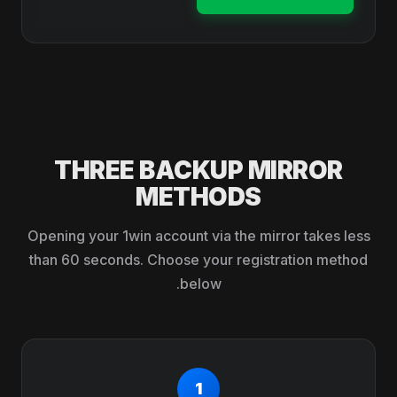
THREE BACKUP MIRROR
METHODS
Opening your 1win account via the mirror takes less
than 60 seconds. Choose your registration method
below.