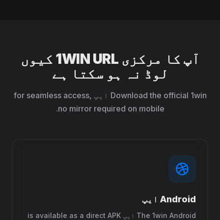
آپ کا مرکزی 1WIN URL کیوں
لوڈ نہ ہو سکتا ہے
Download the official 1win ایپ for seamless access,
no mirror required on mobile.
Android ایپ
The 1win Android ایپ is available as a direct APK