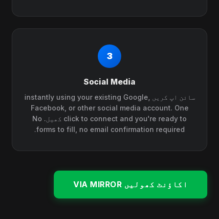
Social Media
سائن اپ کریں instantly using your existing Google,
Facebook, or other social media account. One
click to connect and you're ready to کھیل. No
forms to fill, no email confirmation required.
اکاؤنٹ کھولیں VIA MIRROR