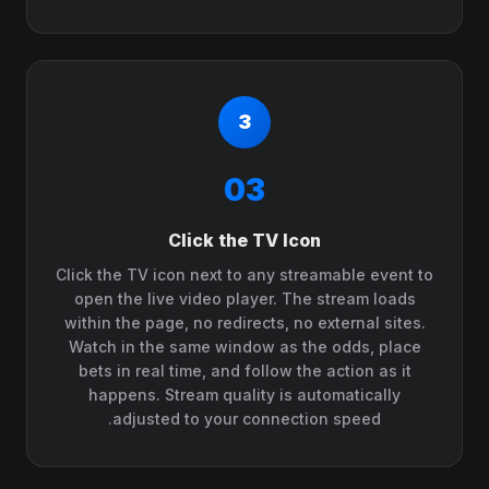
03
Click the TV Icon
Click the TV icon next to any streamable event to
open the live video player. The stream loads
within the page, no redirects, no external sites.
Watch in the same window as the odds, place
bets in real time, and follow the action as it
happens. Stream quality is automatically
adjusted to your connection speed.