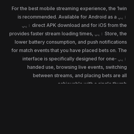
For the best mobile streaming experience, the 1win
ایپ is recommended. Available for Android as a
direct APK download and for iOS from the ایپ
Store, the ایپ provides faster stream loading times,
lower battery consumption, and push notifications
for match events that you have placed bets on. The
ایپ interface is specifically designed for one-
handed use, browsing live events, switching
between streams, and placing bets are all
achievable with a single thumb.
Mobile browser access also works well on both
Android Chrome and iOS Safari. The responsive
website design ensures that all streaming and بیٹنگ
features are accessible without any functionality
reduction compared to the desktop experience. If