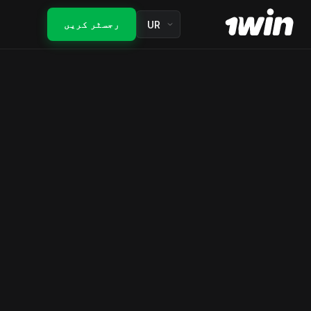
Fourth ڈپازٹ 100%
کیلی کریٹیریئن
بھارت گائیڈز
رجسٹر کریں
واجبات کے قواعد
آربٹریج
مرر
آج کے مفت اسپن
ہیج
لاگ ان
کیش بیک
ایچ ویے
رجسٹر کریں
VIP کلب
امپلائیڈ پروبیبلٹی
جائزہ
Lucky Drive
بینک رول
About 1win
تمام پروموشنز
شیور بیٹ
FAQ
میچڈ بیٹ