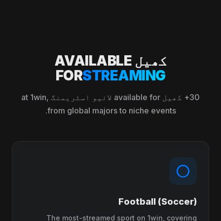
کھیل AVAILABLE
FOR
STREAMING
30+ کھیل available for لائیو اسٹریمنگ at 1win,
from global majors to niche events.
Football (Soccer)
The most-streamed sport on 1win, covering