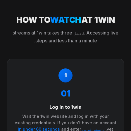
HOW TO
WATCH
AT 1WIN
Accessing live کھیل streams at 1win takes three
steps and less than a minute.
01
Log In to 1win
Visit the 1win website and log in with your
existing credentials. If you don't have an account
and enter
رجسٹر کریں in under 60 seconds
yet,