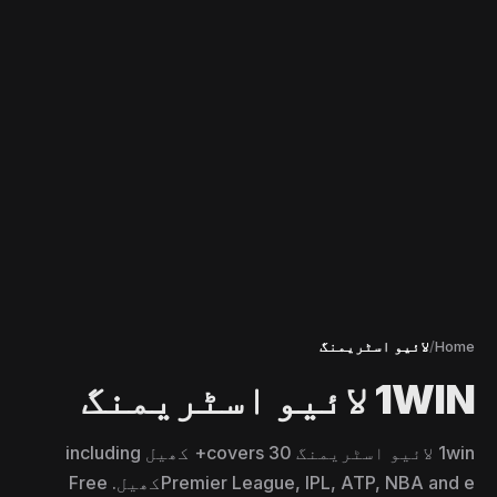
لائیو اسٹریمنگ
/
Home
1WIN لائیو اسٹریمنگ
1win لائیو اسٹریمنگ covers 30+ کھیل including
Premier League, IPL, ATP, NBA and eکھیل. Free