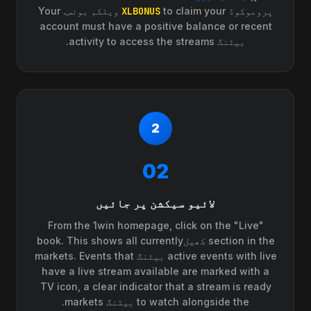
to claim your ویلکم بونس. Your
XLBONUS
پروموکوڈ
account must have a positive balance or recent
بیٹنگ activity to access the streams.
02
لائیو سیکشن پر جائیں
From the 1win homepage, click on the "Live"
section in the کھیلbook. This shows all currently
active events with live بیٹنگ markets. Events that
have a live stream available are marked with a
TV icon, a clear indicator that a stream is ready
to watch alongside the بیٹنگ markets.