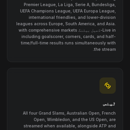
Premier League, La Liga, Serie A, Bundesliga,
UEFA Champions League, UEFA Europa League,
international friendlies, and lower-division
leagues across Europe, South America, and Asia.
Live in-کھیل بیٹنگ with comprehensive markets
including goalscorer, corners, cards, and half-
time/full-time results runs simultaneously with
the stream.
ٹینس
All four Grand Slams, Australian Open, French
Open, Wimbledon, and the US Open, are
streamed when available, alongside ATP and