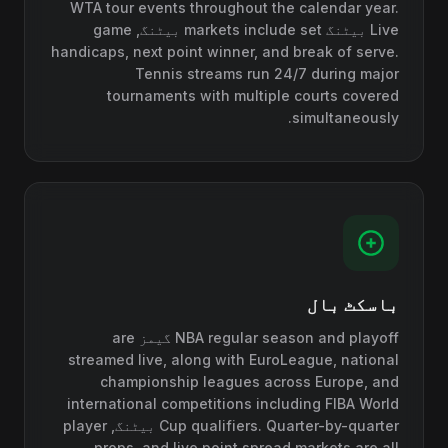
WTA tour events throughout the calendar year.
Live بیٹنگ markets include set بیٹنگ, game
handicaps, next point winner, and break of serve.
Tennis streams run 24/7 during major
tournaments with multiple courts covered
simultaneously.
باسکٹ بال
NBA regular season and playoff گیمز are
streamed live, along with EuroLeague, national
championship leagues across Europe, and
international competitions including FIBA World
Cup qualifiers. Quarter-by-quarter بیٹنگ, player
props, and live point spread markets are all