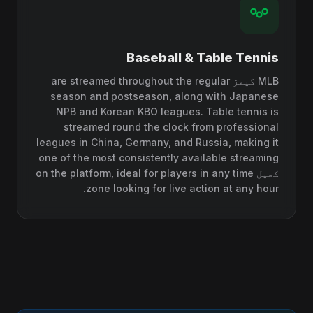
Baseball & Table Tennis
MLB گیمز are streamed throughout the regular
season and postseason, along with Japanese
NPB and Korean KBO leagues. Table tennis is
streamed round the clock from professional
leagues in China, Germany, and Russia, making it
one of the most consistently available streaming
کھیل on the platform, ideal for players in any time
zone looking for live action at any hour.