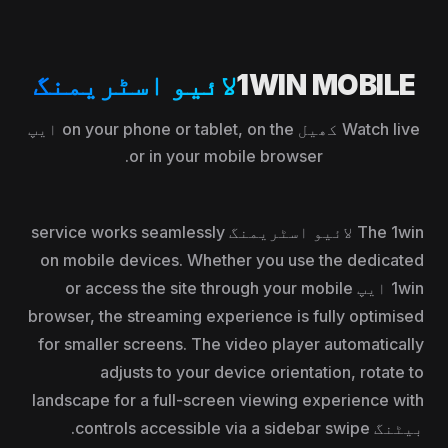
لائیو اسٹریمنگ
1WIN MOBILE
Watch live کھیل on your phone or tablet, on the ایپ
or in your mobile browser.
The 1win لائیو اسٹریمنگ service works seamlessly
on mobile devices. Whether you use the dedicated
1win ایپ or access the site through your mobile
browser, the streaming experience is fully optimised
for smaller screens. The video player automatically
adjusts to your device orientation, rotate to
landscape for a full-screen viewing experience with
بیٹنگ controls accessible via a sidebar swipe.