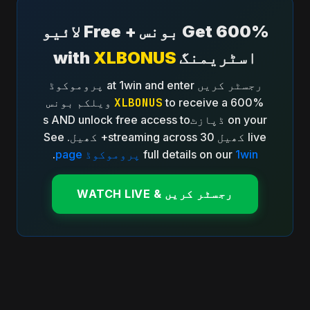
Get 600% بونس + Free لائیو
XLBONUS
اسٹریمنگ with
رجسٹر کریں at 1win and enter پروموکوڈ
to receive a 600% ویلکم بونس
XLBONUS
on your ڈپازٹs AND unlock free access to
live کھیل streaming across 30+ کھیل. See
.
full details on our
1win پروموکوڈ page
رجسٹر کریں & WATCH LIVE