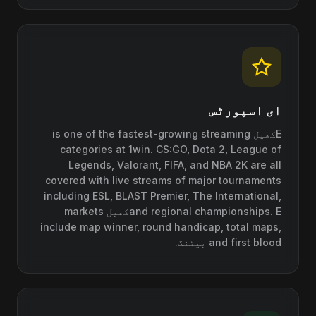
ای اسپورٹس
Eکھیل is one of the fastest-growing streaming
categories at 1win. CS:GO, Dota 2, League of
Legends, Valorant, FIFA, and NBA 2K are all
covered with live streams of major tournaments
including ESL, BLAST Premier, The International,
and regional championships. Eکھیل markets
include map winner, round handicap, total maps,
and first blood بیٹنگ.