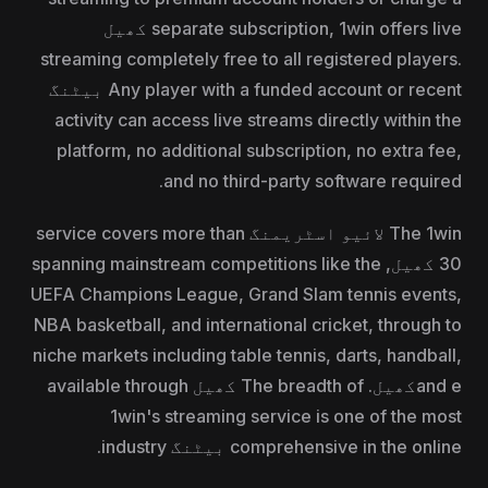
separate subscription, 1win offers live کھیل
streaming completely free to all registered players.
Any player with a funded account or recent بیٹنگ
activity can access live streams directly within the
platform, no additional subscription, no extra fee,
and no third-party software required.
The 1win لائیو اسٹریمنگ service covers more than
30 کھیل, spanning mainstream competitions like the
UEFA Champions League, Grand Slam tennis events,
NBA basketball, and international cricket, through to
niche markets including table tennis, darts, handball,
and eکھیل. The breadth of کھیل available through
1win's streaming service is one of the most
comprehensive in the online بیٹنگ industry.