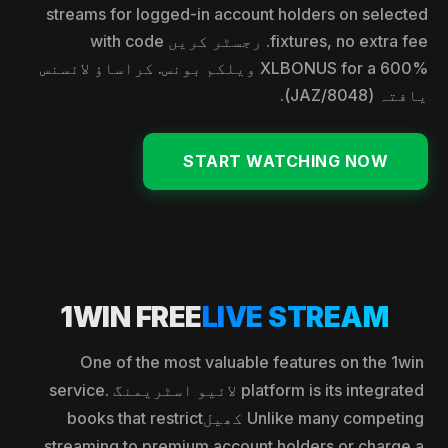
streams for logged-in account holders on selected
fixtures, no extra fee. رجسٹر کریں with code
XLBONUS for a 600% ویلکم بونس. کراساؤ لائسنس
یافتہ (8048/JAZ).
START WATCHING NOW
1WIN FREE
LIVE STREAM
One of the most valuable features on the 1win
platform is its integrated لائیو اسٹریمنگ service.
Unlike many competing کھیلbooks that restrict
streaming to premium account holders or charge a