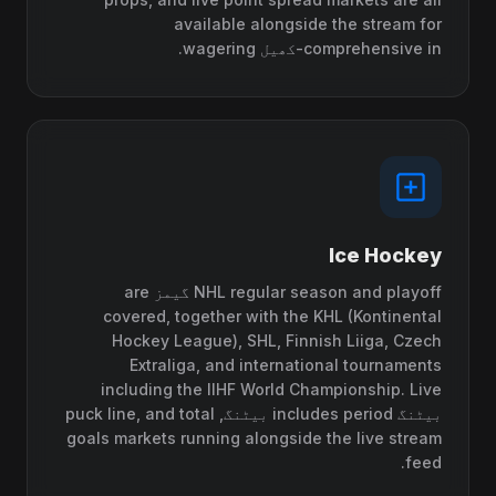
available alongside the stream for
comprehensive in-کھیل wagering.
Ice Hockey
NHL regular season and playoff گیمز are
covered, together with the KHL (Kontinental
Hockey League), SHL, Finnish Liiga, Czech
Extraliga, and international tournaments
including the IIHF World Championship. Live
بیٹنگ includes period بیٹنگ, puck line, and total
goals markets running alongside the live stream
feed.