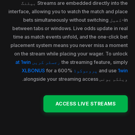
Streams are embedded directly into the بیٹنگ
interface, allowing you to watch the match and place
in-کھیل bets simultaneously without switching
between tabs or windows. Live odds update in real
time as match events unfold, and the one-click bet
placement system means you never miss a moment
on the stream while placing your wager. To unlock
رجسٹر کریں at 1win
the streaming feature, simply
for a 600%
and use
1win پروموکوڈ XLBONUS
ویلکم بونس alongside your streaming access.
ACCESS LIVE STREAMS