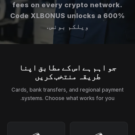
fees on every crypto network.
Code XLBONUS unlocks a 600%
ویلکم بونس.
جو اہم ہے اس کے مطابق اپنا
طریقہ منتخب کریں
Cards, bank transfers, and regional payment
systems. Choose what works for you.