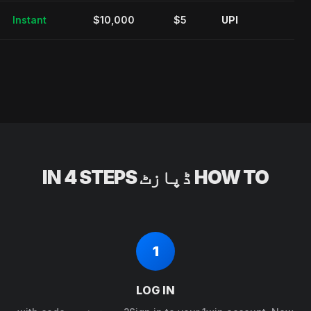
Instant
$10,000
$5
UPI
HOW TO ڈپازٹ IN 4 STEPS
1
LOG IN