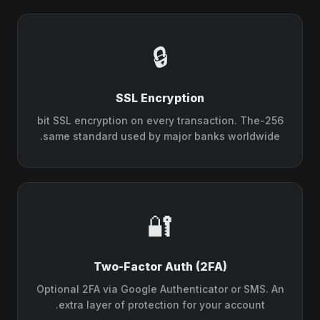
🔒
SSL Encryption
256-bit SSL encryption on every transaction. The
same standard used by major banks worldwide.
🔐
Two-Factor Auth (2FA)
Optional 2FA via Google Authenticator or SMS. An
extra layer of protection for your account.