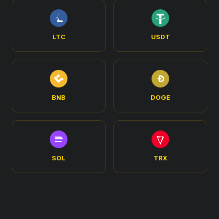
LTC
USDT
BNB
DOGE
SOL
TRX