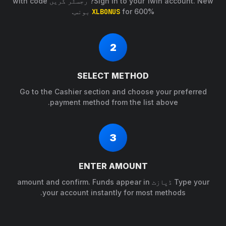
Sign in to your 1win account. New? رجسٹر کریں with code
XLBONUS
for 600% بونس.
2
SELECT METHOD
Go to the Cashier section and choose your preferred
payment method from the list above.
3
ENTER AMOUNT
Type your ڈپازٹ amount and confirm. Funds appear in
your account instantly for most methods.