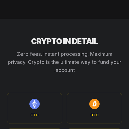
CRYPTO IN DETAIL
Zero fees. Instant processing. Maximum
privacy. Crypto is the ultimate way to fund your
account.
ETH
BTC