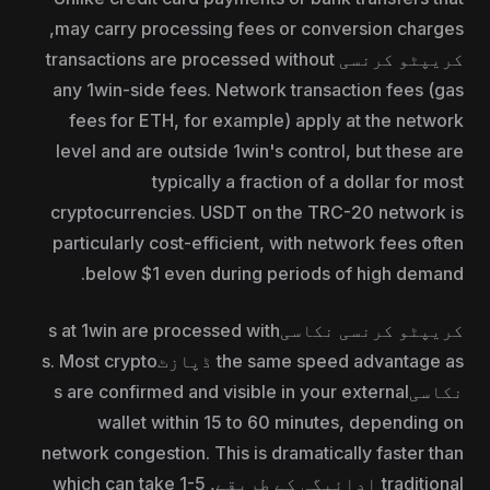
may carry processing fees or conversion charges,
کریپٹو کرنسی transactions are processed without
any 1win-side fees. Network transaction fees (gas
fees for ETH, for example) apply at the network
level and are outside 1win's control, but these are
typically a fraction of a dollar for most
cryptocurrencies. USDT on the TRC-20 network is
particularly cost-efficient, with network fees often
below $1 even during periods of high demand.
کریپٹو کرنسی نکاسیs at 1win are processed with
the same speed advantage as ڈپازٹs. Most crypto
نکاسیs are confirmed and visible in your external
wallet within 15 to 60 minutes, depending on
network congestion. This is dramatically faster than
traditional ادائیگی کے طریقے, which can take 1-5