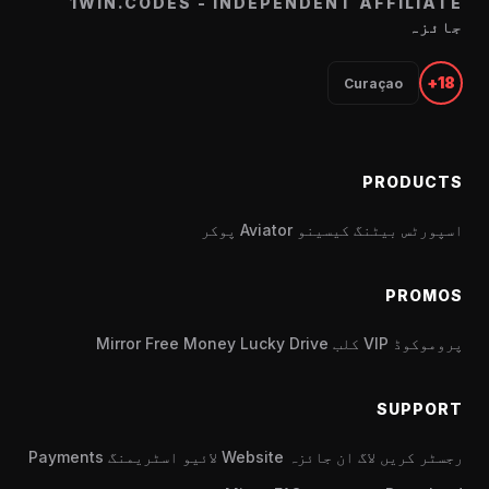
1WIN.CODES - INDEPENDENT AFFILIATE
جائزہ
18+
Curaçao
PRODUCTS
پوکر
Aviator
کیسینو
اسپورٹس بیٹنگ
PROMOS
Mirror
Free Money
Lucky Drive
VIP کلب
پروموکوڈ
SUPPORT
Payments
لائیو اسٹریمنگ
Website
جائزہ
لاگ ان
رجسٹر کریں