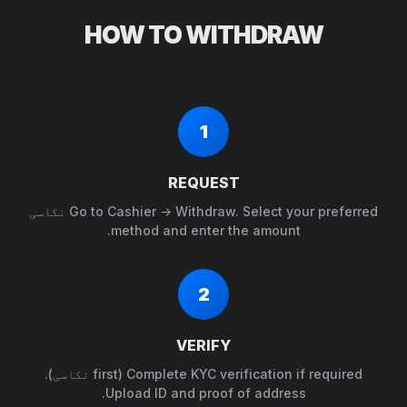
HOW TO WITHDRAW
1
REQUEST
Go to Cashier → Withdraw. Select your preferred نکاسی
method and enter the amount.
2
VERIFY
Complete KYC verification if required (first نکاسی).
Upload ID and proof of address.