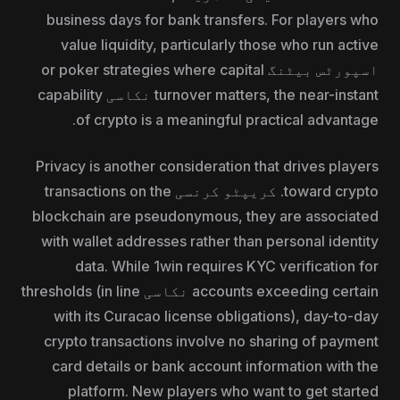
business days for bank transfers. For players who
value liquidity, particularly those who run active
اسپورٹس بیٹنگ or poker strategies where capital
turnover matters, the near-instant نکاسی capability
of crypto is a meaningful practical advantage.
Privacy is another consideration that drives players
toward crypto. کریپٹو کرنسی transactions on the
blockchain are pseudonymous, they are associated
with wallet addresses rather than personal identity
data. While 1win requires KYC verification for
accounts exceeding certain نکاسی thresholds (in line
with its Curacao license obligations), day-to-day
crypto transactions involve no sharing of payment
card details or bank account information with the
platform. New players who want to get started