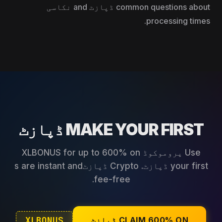
common questions about ڈپازٹ and نکاسی
processing times.
MAKE YOUR FIRST ڈپازٹ
Use پروموکوڈ XLBONUS for up to 600% on
your first ڈپازٹ. Crypto ڈپازٹs are instant and
fee-free.
XLBONUS
CLAIM 600% ON ڈپازٹ