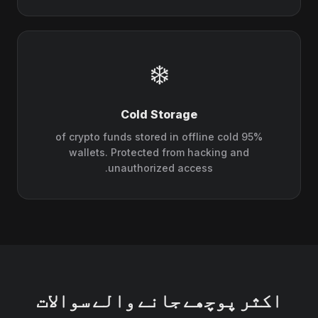
❄️
Cold Storage
95% of crypto funds stored in offline cold
wallets. Protected from hacking and
unauthorized access.
اکثر پوچھے جانے والے سوالات