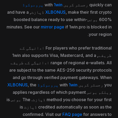
1win پروموکوڈ
quickly can رجسٹر کریں with
, make their first crypto ڈپازٹ, and have a
XLBONUS
600% بونس-boosted balance ready to use within
minutes. See our
mirror page
if 1win.pro is blocked in
your region.
For players who prefer traditional ادائیگی کے
طریقے, 1win also supports Visa, Mastercard, and a
range of regional e-wallets. All ادائیگی کے طریقے
are subject to the same AES-256 security protocols
and go through verified payment gateways. When
, the
1win پروموکوڈ XLBONUS
you رجسٹر کریں with
ویلکم بونس applies regardless of which payment
method you choose for your first ڈپازٹ. The بونس is
credited automatically as soon as the ڈپازٹ is
confirmed. Visit our
FAQ page
for answers to