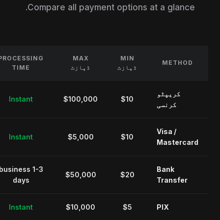
Compare all payment options at a glance.
PROCESSING
MAX
MIN
METHOD
TIME
ڈپازٹ
ڈپازٹ
کریپٹو
Instant
$100,000
$10
کرنسی
Visa /
Instant
$5,000
$10
Mastercard
1-3 business
Bank
$50,000
$20
days
Transfer
Instant
$10,000
$5
PIX