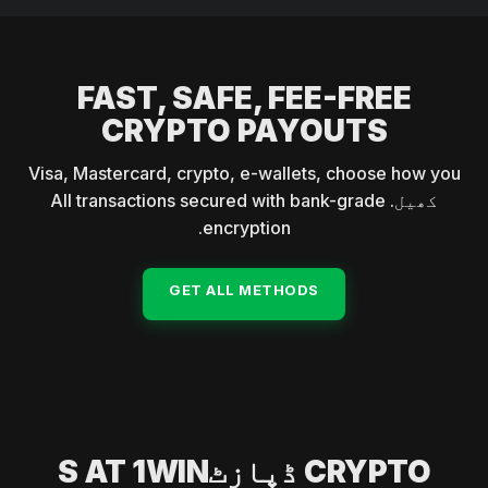
(BNB), TRON (TRX), and Solana (SOL).
FAST, SAFE, FEE-FREE
CRYPTO PAYOUTS
Visa, Mastercard, crypto, e-wallets, choose how you
کھیل. All transactions secured with bank-grade
encryption.
GET ALL METHODS
CRYPTO ڈپازٹS AT 1WIN