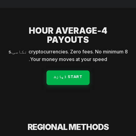
4-HOUR AVERAGE
PAYOUTS
8 cryptocurrencies. Zero fees. No minimum نکاسیs.
Your money moves at your speed.
START ڈپازٹ
REGIONAL METHODS