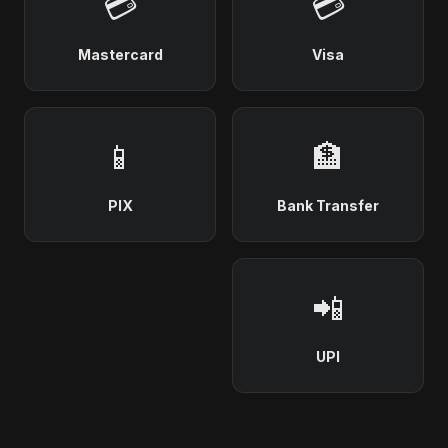
💳
💳
Mastercard
Visa
📱
🏦
PIX
Bank Transfer
📲
UPI