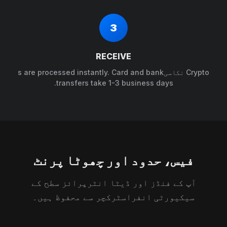
3
RECEIVE
Crypto نکاسیs are processed instantly. Card and bank
transfers take 1-3 business days.
فیس، حدود اور چھوٹا پرنٹ
آپ کے فنڈز اور ڈیٹا انٹرپرائز سطح کے
سیکیورٹی انفراسٹرکچر سے محفوظ ہیں۔