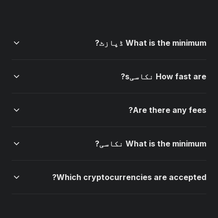
What is the minimum ڈپازٹ?
The minimum ڈپازٹ is $10 for most methods (crypto
How fast are نکاسیs?
and cards). PIX and UPI have a $5 minimum. Bank
transfers require a $20 minimum ڈپازٹ.
Crypto نکاسیs are processed instantly. Card نکاسیs
Are there any fees?
take 1-3 business days. Bank transfers take 1-3
business days. VIP members get priority processing.
Crypto ڈپازٹs and نکاسیs are completely free (0%
What is the minimum نکاسی?
fees). Card payments have a 2.5% processing fee.
Bank transfers and regional methods (PIX, UPI) are
The minimum نکاسی is $10 for all methods. There is no
free.
Which cryptocurrencies are accepted?
maximum نکاسی limit for verified VIP members.
1win accepts Bitcoin (BTC), Ethereum (ETH), Tether
(USDT), Litecoin (LTC), Dogecoin (DOGE), Binance Coin