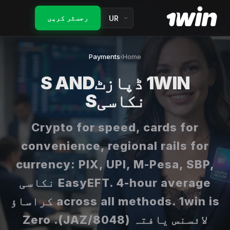
Fourth ڈپازٹ 100%
کیلی کریٹیریئن
بھارت گائیڈز
رجسٹر کریں
واجبات کے قواعد
آربٹریج
مرر
آج کے مفت اسپن
ہیج
Payments
›
Home
لاگ ان
کیش بیک
1WIN ڈپازٹS AND
ایچ ویے
رجسٹر کریں
نکاسیS
VIP کلب
امپلائیڈ پروبیبلٹی
جائزہ
Lucky Drive
Crypto for speed, cards for
بینک رول
About 1win
تمام پروموشنز
convenience, regional rails for
شیور بیٹ
FAQ
currency: PIX, UPI, M-Pesa, SBP,
میچڈ بیٹ
EasyEFT. 4-hour average نکاسی
across all methods. 1win is کراساؤ
لائسنس یافتہ (8048/JAZ). Zero