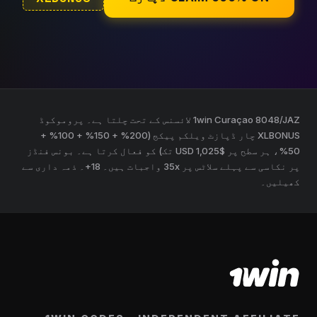
1win Curaçao 8048/JAZ لائسنس کے تحت چلتا ہے۔ پروموکوڈ
XLBONUS چار ڈپازٹ ویلکم پیکج (200% + 150% + 100% +
50%، ہر سطح پر $1,025 USD تک) کو فعال کرتا ہے۔ بونس فنڈز
پر نکاسی سے پہلے سلاٹس پر 35x واجبات ہیں۔ 18+۔ ذمہ داری سے
کھیلیں۔