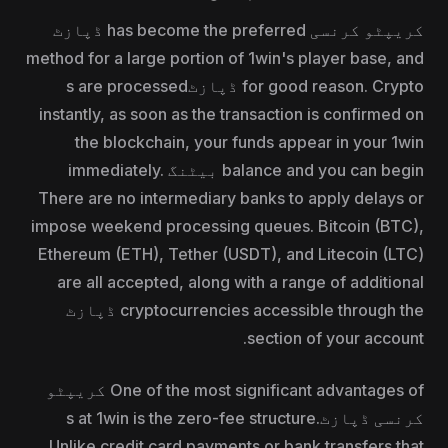
کریپٹو کرنسی has become the preferred ڈپازٹ
method for a large portion of 1win's player base, and
for good reason. Crypto ڈپازٹs are processed
instantly, as soon as the transaction is confirmed on
the blockchain, your funds appear in your 1win
balance and you can begin بیٹنگ immediately.
There are no intermediary banks to apply delays or
impose weekend processing queues. Bitcoin (BTC),
Ethereum (ETH), Tether (USDT), and Litecoin (LTC)
are all accepted, along with a range of additional
cryptocurrencies accessible through the ڈپازٹ
section of your account.
One of the most significant advantages of کریپٹو
کرنسی ڈپازٹs at 1win is the zero-fee structure.
Unlike credit card payments or bank transfers that