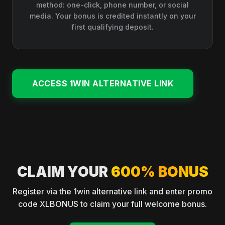
method: one-click, phone number, or social
media. Your bonus is credited instantly on your
first qualifying deposit.
ACCESS 1WIN ALTERNATIVE LINK
CLAIM YOUR
600% BONUS
Register via the 1win alternative link and enter promo
code XLBONUS to claim your full welcome bonus.