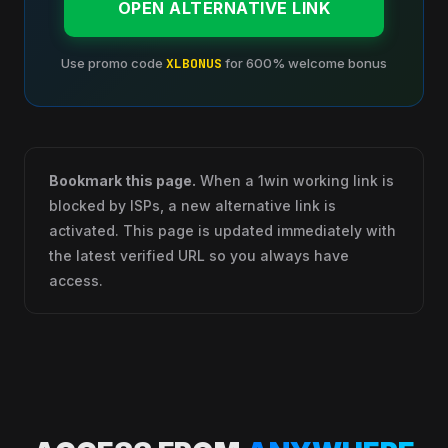
OPEN ALTERNATIVE LINK
Use promo code
XLBONUS
for 600% welcome bonus
Bookmark this page.
When a 1win working link is
blocked by ISPs, a new alternative link is
activated. This page is updated immediately with
the latest verified URL so you always have
access.