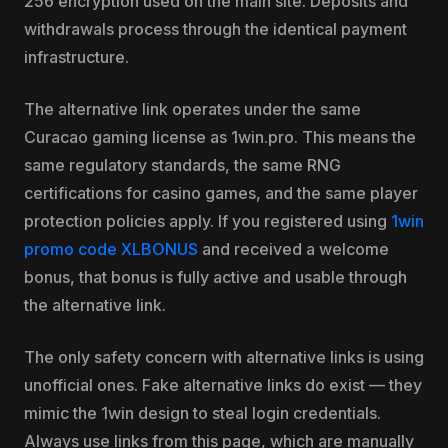
256 encryption used on the main site. Deposits and
withdrawals process through the identical payment
infrastructure.
The alternative link operates under the same
Curacao gaming license as 1win.pro. This means the
same regulatory standards, the same RNG
certifications for casino games, and the same player
protection policies apply. If you registered using
1win
promo code XLBONUS
and received a welcome
bonus, that bonus is fully active and usable through
the alternative link.
The only safety concern with alternative links is using
unofficial ones. Fake alternative links do exist — they
mimic the 1win design to steal login credentials.
Always use links from this page, which are manually