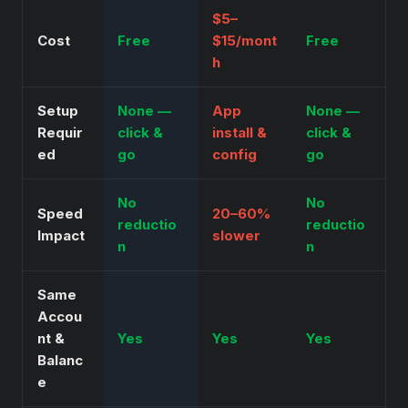
$5–
Cost
Free
$15/mont
Free
h
Setup
None —
App
None —
Requir
click &
install &
click &
ed
go
config
go
No
No
Speed
20–60%
reductio
reductio
Impact
slower
n
n
Same
Accou
nt &
Yes
Yes
Yes
Balanc
e