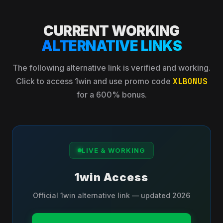
CURRENT WORKING
ALTERNATIVE LINKS
The following alternative link is verified and working.
Click to access 1win and use promo code
XLBONUS
for a 600% bonus.
LIVE & WORKING
1win Access
Official 1win alternative link — updated 2026