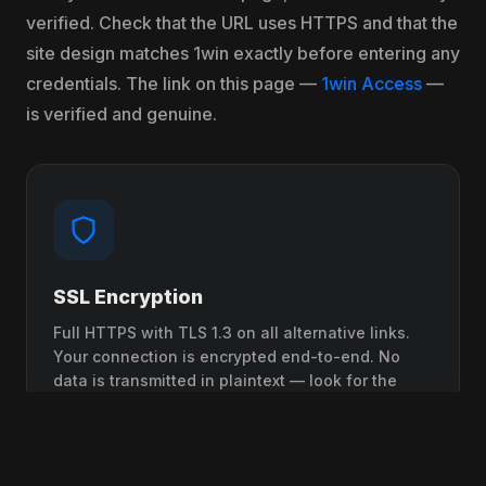
verified. Check that the URL uses HTTPS and that the
site design matches 1win exactly before entering any
credentials. The link on this page —
1win Access
—
is verified and genuine.
SSL Encryption
Full HTTPS with TLS 1.3 on all alternative links.
Your connection is encrypted end-to-end. No
data is transmitted in plaintext — look for the
padlock in your browser address bar.