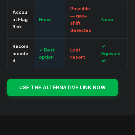
Possible
Accou
— geo-
nt Flag
None
None
shift
Risk
detected
Recom
✓
✓ Best
Last
mende
Equivale
option
resort
d
nt
USE THE ALTERNATIVE LINK NOW