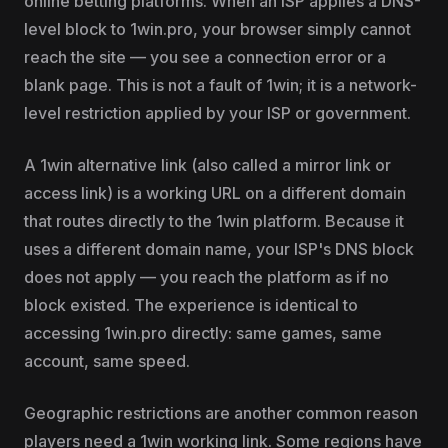
online betting platforms. When an ISP applies a DNS-
level block to 1win.pro, your browser simply cannot
reach the site — you see a connection error or a
blank page. This is not a fault of 1win; it is a network-
level restriction applied by your ISP or government.
A 1win alternative link (also called a mirror link or
access link) is a working URL on a different domain
that routes directly to the 1win platform. Because it
uses a different domain name, your ISP's DNS block
does not apply — you reach the platform as if no
block existed. The experience is identical to
accessing 1win.pro directly: same games, same
account, same speed.
Geographic restrictions are another common reason
players need a 1win working link. Some regions have