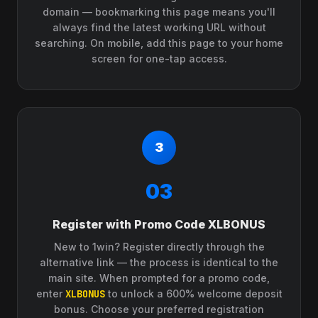
domain — bookmarking this page means you'll
always find the latest working URL without
searching. On mobile, add this page to your home
screen for one-tap access.
03
Register with Promo Code XLBONUS
New to 1win? Register directly through the
alternative link — the process is identical to the
main site. When prompted for a promo code,
enter
XLBONUS
to unlock a 600% welcome deposit
bonus. Choose your preferred registration