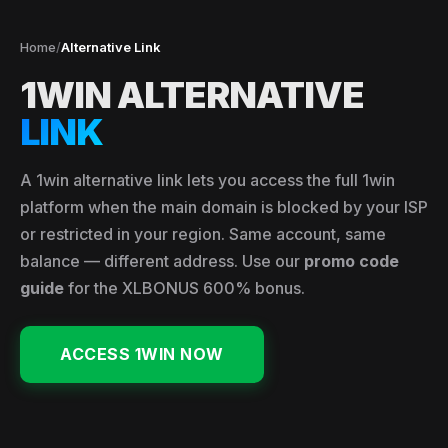
Home
/
Alternative Link
1WIN ALTERNATIVE
LINK
A 1win alternative link lets you access the full 1win
platform when the main domain is blocked by your ISP
or restricted in your region. Same account, same
balance — different address. Use our
promo code
guide
for the XLBONUS 600% bonus.
ACCESS 1WIN NOW