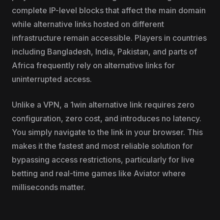
complete IP-level blocks that affect the main domain
while alternative links hosted on different
infrastructure remain accessible. Players in countries
including Bangladesh, India, Pakistan, and parts of
Africa frequently rely on alternative links for
uninterrupted access.
Unlike a VPN, a 1win alternative link requires zero
configuration, zero cost, and introduces no latency.
You simply navigate to the link in your browser. This
makes it the fastest and most reliable solution for
bypassing access restrictions, particularly for live
betting and real-time games like Aviator where
milliseconds matter.