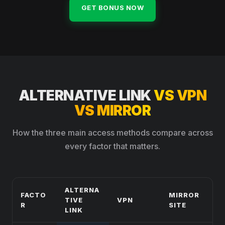
GET BONUS NOW
ALTERNATIVE LINK
VS VPN
VS MIRROR
How the three main access methods compare across
every factor that matters.
ALTERNA
FACTO
MIRROR
TIVE
VPN
R
SITE
LINK