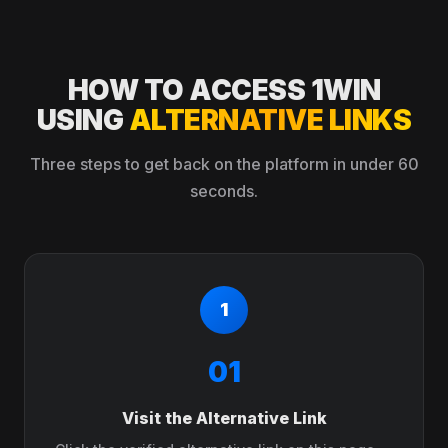
HOW TO ACCESS 1WIN
USING
ALTERNATIVE LINKS
Three steps to get back on the platform in under 60
seconds.
01
Visit the Alternative Link