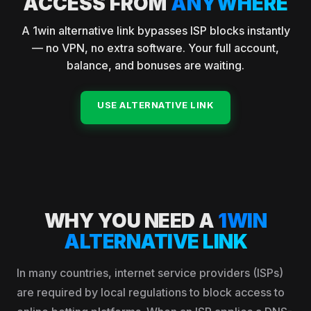
ACCESS FROM
ANYWHERE
A 1win alternative link bypasses ISP blocks instantly
— no VPN, no extra software. Your full account,
balance, and bonuses are waiting.
USE ALTERNATIVE LINK
WHY YOU NEED A
1WIN
ALTERNATIVE LINK
In many countries, internet service providers (ISPs)
are required by local regulations to block access to