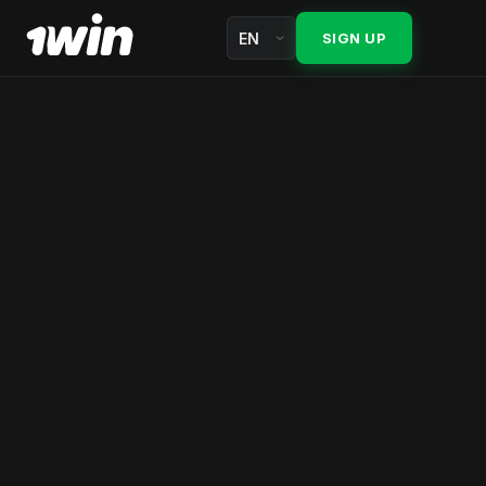
VIP Club
SIGN UP
Lucky Drive
Promotions
Mirror
Alternative Link
Payments
App
Register
Login
Review