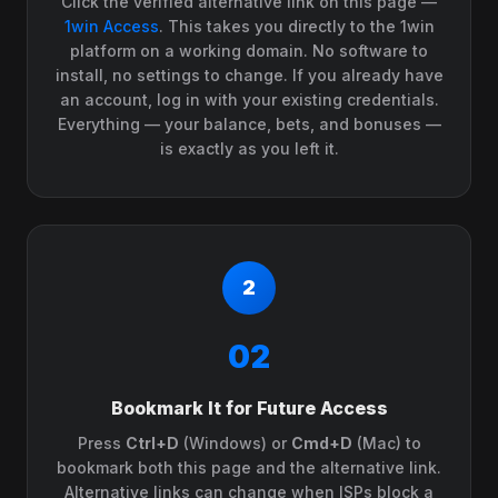
Click the verified alternative link on this page —
1win Access
. This takes you directly to the 1win
platform on a working domain. No software to
install, no settings to change. If you already have
an account, log in with your existing credentials.
Everything — your balance, bets, and bonuses —
is exactly as you left it.
02
Bookmark It for Future Access
Press
Ctrl+D
(Windows) or
Cmd+D
(Mac) to
bookmark both this page and the alternative link.
Alternative links can change when ISPs block a