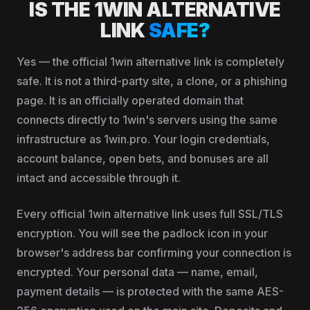
IS THE 1WIN ALTERNATIVE
LINK
SAFE?
Yes — the official 1win alternative link is completely
safe. It is not a third-party site, a clone, or a phishing
page. It is an officially operated domain that
connects directly to 1win's servers using the same
infrastructure as 1win.pro. Your login credentials,
account balance, open bets, and bonuses are all
intact and accessible through it.
Every official 1win alternative link uses full SSL/TLS
encryption. You will see the padlock icon in your
browser's address bar confirming your connection is
encrypted. Your personal data — name, email,
payment details — is protected with the same AES-