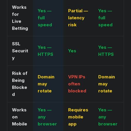
Works
Yes —
Partial —
Yes —
for
full
latency
full
Live
speed
risk
speed
Betting
SSL
Yes —
Yes —
Securit
Yes
HTTPS
HTTPS
y
Risk of
Domain
VPN IPs
Domain
Being
may
often
may
Blocke
rotate
blocked
rotate
d
Works
Yes —
Requires
Yes —
on
any
mobile
any
Mobile
browser
app
browser