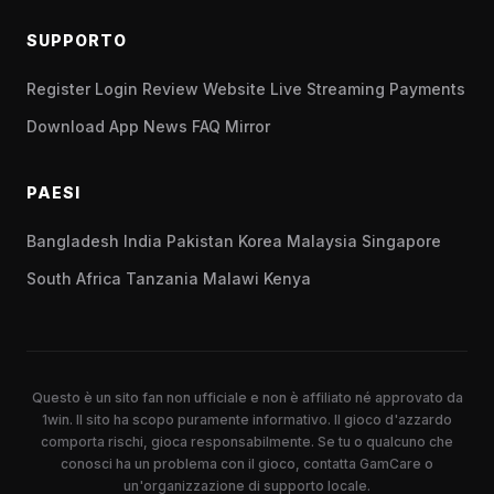
SUPPORTO
Register
Login
Review
Website
Live Streaming
Payments
Download App
News
FAQ
Mirror
PAESI
Bangladesh
India
Pakistan
Korea
Malaysia
Singapore
South Africa
Tanzania
Malawi
Kenya
Questo è un sito fan non ufficiale e non è affiliato né approvato da
1win. Il sito ha scopo puramente informativo. Il gioco d'azzardo
comporta rischi, gioca responsabilmente. Se tu o qualcuno che
conosci ha un problema con il gioco, contatta GamCare o
un'organizzazione di supporto locale.