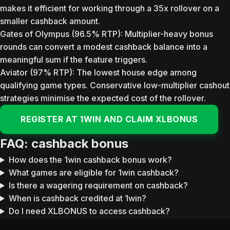
makes it efficient for working through a 35x rollover on a
smaller cashback amount.
Gates of Olympus
(96.5% RTP): Multiplier-heavy bonus
rounds can convert a modest cashback balance into a
meaningful sum if the feature triggers.
Aviator
(97% RTP): The lowest house edge among
qualifying game types. Conservative low-multiplier cashout
strategies minimise the expected cost of the rollover.
REGISTER AT 1WIN AND CLAIM XLBONUS
FAQ: cashback bonus
How does the 1win cashback bonus work?
What games are eligible for 1win cashback?
Is there a wagering requirement on cashback?
When is cashback credited at 1win?
Do I need XLBONUS to access cashback?