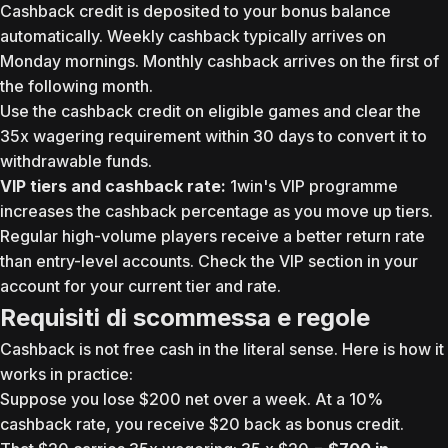
Cashback credit is deposited to your bonus balance
automatically. Weekly cashback typically arrives on
Monday mornings. Monthly cashback arrives on the first of
the following month.
Use the cashback credit on eligible games and clear the
35x wagering requirement within 30 days to convert it to
withdrawable funds.
VIP tiers and cashback rate:
1win's VIP programme
increases the cashback percentage as you move up tiers.
Regular high-volume players receive a better return rate
than entry-level accounts. Check the VIP section in your
account for your current tier and rate.
Requisiti di scommessa e regole
Cashback is not free cash in the literal sense. Here is how it
works in practice:
Suppose you lose $200 net over a week. At a 10%
cashback rate, you receive $20 back as bonus credit.