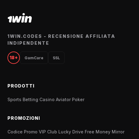
1WIN.CODES - RECENSIONE AFFILIATA
INDIPENDENTE
18+
GamCare
SSL
PRODOTTI
Sports Betting
Casino
Aviator
Poker
PROMOZIONI
Codice Promo
VIP Club
Lucky Drive
Free Money
Mirror