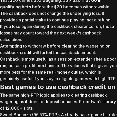
That $20 carries 35x wagering: 35 x $20 =
$700 in
qualifying bets
before the $20 becomes withdrawable.
The cashback does not change the underlying loss. It
provides a partial stake to continue playing, not a refund.
If you lose again during the cashback clearance run, those
losses may count toward the next week's cashback
calculation.
Attempting to withdraw before clearing the wagering on
cashback credit will forfeit the cashback amount.
Cashback is most useful as a session-extender after a poor
run, not as a profit mechanism. The value is that it gives you
more bets for the same real-money outlay, which is
genuinely useful if you stay in eligible games with high RTP.
Best games to use cashback credit on
The same high-RTP logic applies to clearing cashback
wagering as it does to deposit bonuses. From 1win's library
of 12,000+ slots:
Sweet Bonanza
(96.51% RTP): A steady base-game hit rate