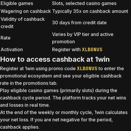
Eligible games
Slots, selected casino games
Wagering on cashback
Typically 35x on cashback amount
Validity of cashback
30 days from credit date
credit
Varies by VIP tier and active
Rate
promotion
Activation
Register with
XLBONUS
How to access cashback at 1win
Register at 1win using promo code
XLBONUS
to enter the
promotional ecosystem and see your eligible cashback
rate in the promotions tab.
Play eligible casino games (primarily slots) during the
cashback cycle period. The platform tracks your net wins
and losses in real time.
At the end of the weekly or monthly cycle, 1win calculates
your net loss. If you are net negative for the period,
cashback applies.