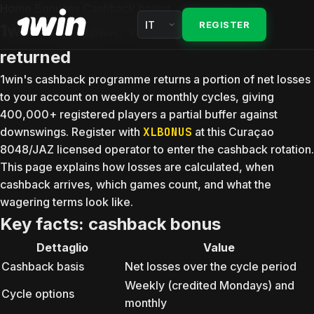
Quarto deposito 100%
Home
Bonuses
Cashback bonus
Criterio di Kelly
Guide India
REGISTER
1win cashback: weekly losses
Requisiti di puntata
Arbitraggio
returned
Mirrors
Giri gratis oggi
Hedge
1win's cashback programme returns a portion of net losses
Login
to your account on weekly or monthly cycles, giving
Cashback
Each-way
400,000+ registered players a partial buffer against
Register
VIP club
downswings. Register with
XLBONUS
at this Curaçao
Probabilita implicita
8048/JAZ licensed operator to enter the cashback rotation.
Review
Lucky Drive
This page explains how losses are calculated, when
Gestione bankroll
Informazioni su 1win
cashback arrives, which games count, and what the
All promotions
wagering terms look like.
Surebet
FAQ
Key facts: cashback bonus
Scommessa abbinata
Dettaglio
Value
Cashback basis
Net losses over the cycle period
Weekly (credited Mondays) and
Cycle options
monthly