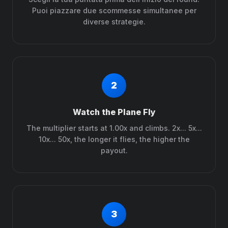
Puoi piazzare due scommesse simultanee per
diverse strategie.
Watch the Plane Fly
The multiplier starts at 1.00x and climbs. 2x... 5x...
10x... 50x, the longer it flies, the higher the
payout.