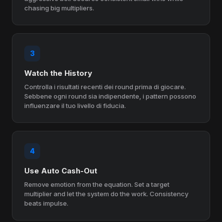
chasing big multipliers.
3
Watch the History
Controlla i risultati recenti dei round prima di giocare.
Sebbene ogni round sia indipendente, i pattern possono
influenzare il tuo livello di fiducia.
4
Use Auto Cash-Out
Remove emotion from the equation. Set a target
multiplier and let the system do the work. Consistency
beats impulse.