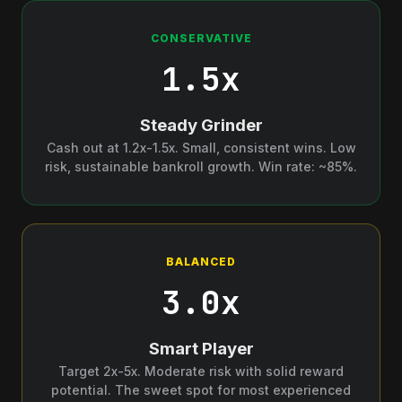
CONSERVATIVE
1.5x
Steady Grinder
Cash out at 1.2x-1.5x. Small, consistent wins. Low
risk, sustainable bankroll growth. Win rate: ~85%.
BALANCED
3.0x
Smart Player
Target 2x-5x. Moderate risk with solid reward
potential. The sweet spot for most experienced