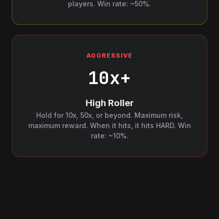
players. Win rate: ~50%.
AGGRESSIVE
10x+
High Roller
Hold for 10x, 50x, or beyond. Maximum risk,
maximum reward. When it hits, it hits HARD. Win
rate: ~10%.