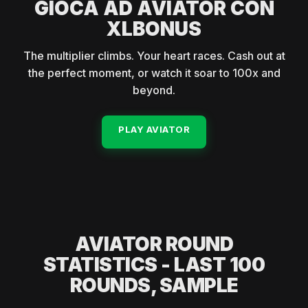
GIOCA AD AVIATOR CON
XLBONUS
The multiplier climbs. Your heart races. Cash out at
the perfect moment, or watch it soar to 100x and
beyond.
PLAY AVIATOR
AVIATOR ROUND
STATISTICS - LAST 100
ROUNDS, SAMPLE