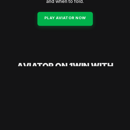
and when to fold.
PLAY AVIATOR NOW
AVIATOR ON 1WIN WITH
XLBONUS
Aviator by Spribe is the defining crash game of the
modern era, a format that has attracted millions of
players globally because of its transparency,
simplicity, and the genuine tension of each round.
Unlike traditional slots where outcomes are opaque,
Aviator uses a provably fair system based on SHA-