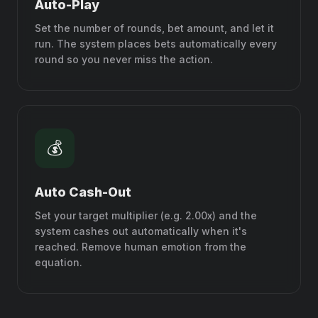
Auto-Play
Set the number of rounds, bet amount, and let it
run. The system places bets automatically every
round so you never miss the action.
💰
Auto Cash-Out
Set your target multiplier (e.g. 2.00x) and the
system cashes out automatically when it's
reached. Remove human emotion from the
equation.