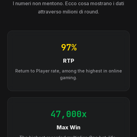
I numeri non mentono. Ecco cosa mostrano i dati
attraverso milioni di round.
97%
RTP
Return to Player rate, among the highest in online
gaming.
47,000x
Max Win