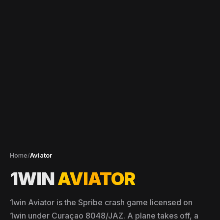
Home
/
Aviator
1WIN
AVIATOR
1win Aviator is the Spribe crash game licensed on
1win under Curaçao 8048/JAZ. A plane takes off, a