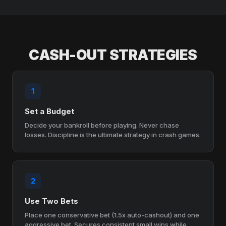
CASH-OUT STRATEGIES
1
Set a Budget
Decide your bankroll before playing. Never chase
losses. Discipline is the ultimate strategy in crash games.
2
Use Two Bets
Place one conservative bet (1.5x auto-cashout) and one
aggressive bet. Secures consistent small wins while