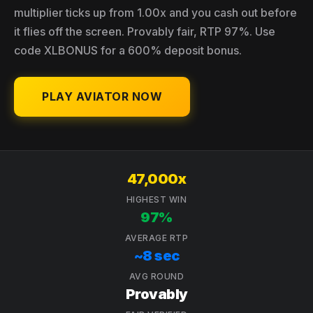
multiplier ticks up from 1.00x and you cash out before
it flies off the screen. Provably fair, RTP 97%. Use
code XLBONUS for a 600% deposit bonus.
PLAY AVIATOR NOW
47,000x
HIGHEST WIN
97%
AVERAGE RTP
~8 sec
AVG ROUND
Provably