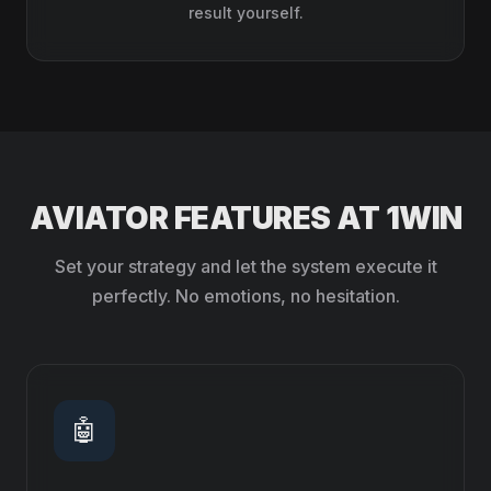
result yourself.
AVIATOR FEATURES AT 1WIN
Set your strategy and let the system execute it
perfectly. No emotions, no hesitation.
🤖