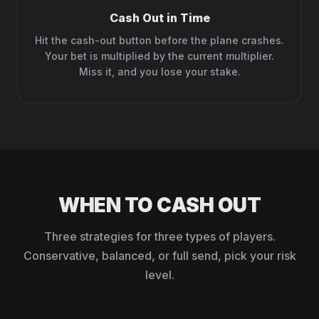
Cash Out in Time
Hit the cash-out button before the plane crashes.
Your bet is multiplied by the current multiplier.
Miss it, and you lose your stake.
WHEN TO CASH OUT
Three strategies for three types of players.
Conservative, balanced, or full send, pick your risk
level.