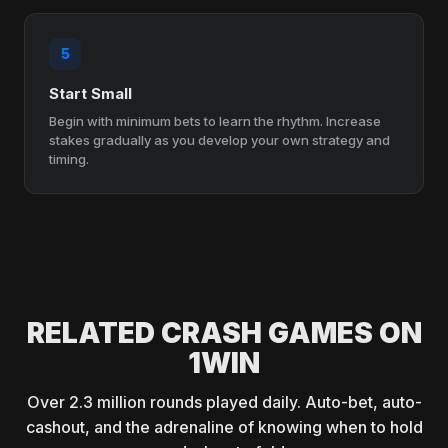
5
Start Small
Begin with minimum bets to learn the rhythm. Increase
stakes gradually as you develop your own strategy and
timing.
RELATED CRASH GAMES ON
1WIN
Over 2.3 million rounds played daily. Auto-bet, auto-
cashout, and the adrenaline of knowing when to hold