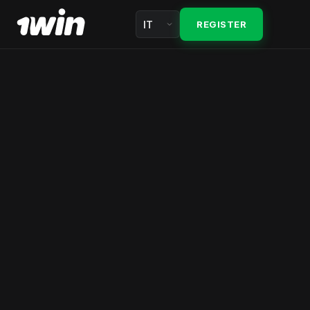
Quarto deposito 100%
Criterio di Kelly
Guide India
REGISTER
Requisiti di puntata
Arbitraggio
Mirrors
Giri gratis oggi
Hedge
Login
Cashback
Each-way
Register
VIP club
Probabilita implicita
Review
Lucky Drive
Gestione bankroll
Informazioni su 1win
All promotions
Surebet
FAQ
Scommessa abbinata