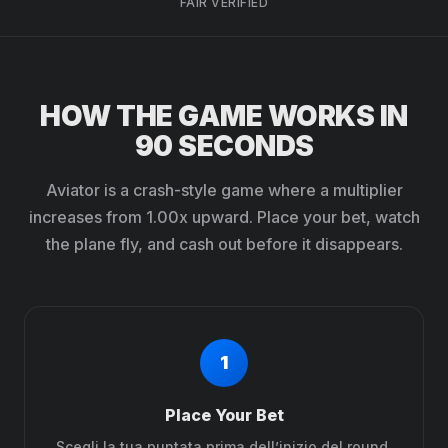
FAIR VERIFIED
HOW THE GAME WORKS IN
90 SECONDS
Aviator is a crash-style game where a multiplier
increases from 1.00x upward. Place your bet, watch
the plane fly, and cash out before it disappears.
Place Your Bet
Scegli la tua puntata prima dell’inizio del round.