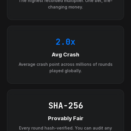
The highest recorded multiplier. One bet, life-
changing money.
2.0x
Avg Crash
Average crash point across millions of rounds
played globally.
SHA-256
Provably Fair
Every round hash-verified. You can audit any