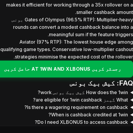
makes it efficient for working through a 35x rollover 
smaller cashback amo
(96.5% RTP): Multiplier-heavy بونس
Gates of Olympus
rounds can convert a modest cashback balance in
meaningful sum if the feature trigg
Aviator
(97% RTP): The lowest house edge a
qualifying game types. Conservative low-multiplier cas
strategies minimise the expected cost of the rollo
رجسٹر کریں AT 1WIN AND XLBONUS حاصل کریں
FAQ: کی
How does the 1win کیش بیک بونس wo
What گیمز are eligible for 1wi
Is there a wagering requirement on cashbac
When is cashback credited at 1wi
Do I need XLBONUS to access cashbac