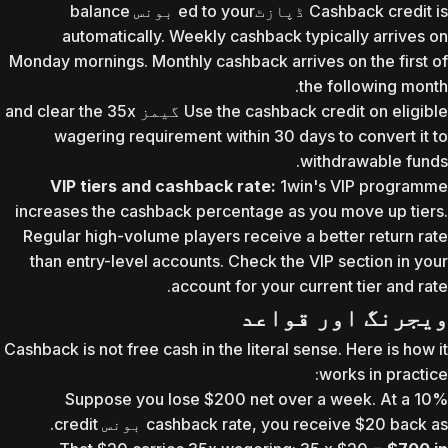
Cashback credit is ڈپازٹed to your بونس balance
automatically. Weekly cashback typically arrive
Monday mornings. Monthly cashback arrives on the firs
the following mo
Use the cashback credit on eligible گیمز and clear the 35x
wagering requirement within 30 days to convert i
withdrawable fu
VIP tiers and cashback rate:
1win's VIP progr
increases the cashback percentage as you move up ti
Regular high-volume players receive a better return 
than entry-level accounts. Check the VIP section in 
account for your current tier and r
ویجرنگ اور قو
Cashback is not free cash in the literal sense. Here is ho
works in pract
Suppose you lose $200 net over a week. At a
cashback rate, you receive $20 back as بونس cr