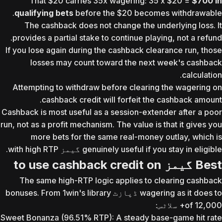
That $20 carries 35x wagering: 35 x $20 =
$70
qualifying bets
before the $20 becomes withdrawa
The cashback does not change the underlying loss
provides a partial stake to continue playing, not a ref
If you lose again during the cashback clearance run, t
losses may count toward the next week's cash
calculat
Attempting to withdraw before clearing the wagerin
cashback credit will forfeit the cashback amo
Cashback is most useful as a session-extender after a 
run, not as a profit mechanism. The value is that it gives
more bets for the same real-money outlay, whic
genuinely useful if you stay in eligible گیمز with hig
Best گیمز to use 
The same high-RTP logic applies to clearing cash
wagering as it does to ڈپازٹ bonuses. From 1win's library
of 12,000+
Sweet Bonanza
(96.51% RTP): A steady base-game hit 