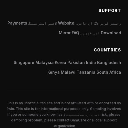
SUPPOR
Payments
لائیو اسٹریمنگ
Website
جائزہ
لاگ ان
رجسٹر کری
Mirror
FAQ
خبریں
Download ای
COUNTRIE
Singapore
Malaysia
Korea
Pakistan
India
Banglades
Kenya
Malawi
Tanzania
South Afric
This is an unofficial fan site and is not affiliated with or endorsed b
1win. This site is for informational purposes only. Gambling involve
risk, please ذمہ داری سے کھیلیں. If you or someone you know has a
gambling problem, please contact GamCare or a local support
organization.