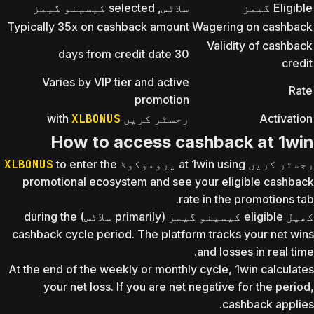
سلاٹس, selected کیسینو گیمز
Eligibl
Typically 35x on cashback amount
Wagering on cashb
Validity of cash
30 days from credit date
cr
Varies by VIP tier and active
R
promotion
XLBONUS
رجسٹر کریں with
Activa
How to access cashback at 1
XLBONUS
to enter the
رجسٹر کریں at 1win usin
promotional ecosystem and see your eligible cash
rate in the promotions 
کھیل eligible کیسینو گیمز (primarily سلاٹس) during the
cashback cycle period. The platform tracks your net 
and losses in real t
At the end of the weekly or monthly cycle, 1win calcul
your net loss. If you are net negative for the per
cashback appl