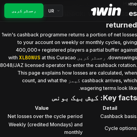
Fourth ڈپازٹ 100%
کیش بیک بونس
بونسز
H
کیلی کریٹیریئن
بھارت گائیڈز
رجسٹر کریں
1win cashback: weekly los
واجبات کے قواعد
آربٹریج
retur
مرر
آج کے مفت اسپن
ہیج
1win's cashback programme returns a portion of net lo
لاگ ان
to your account on weekly or monthly cycles, gi
کیش بیک
ایچ ویے
400,000+ registered players a partial buffer aga
رجسٹر کریں
VIP کلب
XLBONUS
at this Curacao
downswings. رجسٹر ک
امپلائیڈ پروبیبلٹی
8048/JAZ licensed operator to enter the cashback rotat
جائزہ
Lucky Drive
This page explains how losses are calculated, 
بینک رول
About 1win
cashback arrives, which گیمز count, and what the
تمام پروموشنز
wagering terms look l
شیور بیٹ
FAQ
Key facts: کیش بی
میچڈ بیٹ
Value
Detail
Net losses over the cycle period
Cashback ba
Weekly (credited Mondays) and
Cycle opt
monthly