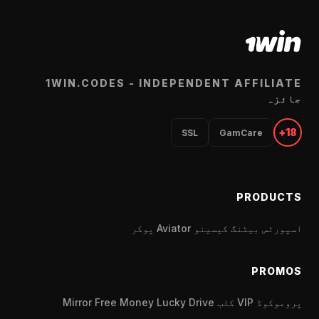
1WIN.CODES - INDEPENDENT AFFILIAT
جائز
18+
SSL
GamCare
PRODUCT
پوکر
Aviator
کیسینو
اسپورٹس بیٹن
PROMO
Mirror
Free Money
Lucky Drive
VIP کلب
پروموکو