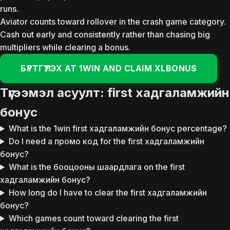
runs.
Aviator
counts toward rollover in the crash game category.
Cash out early and consistently rather than chasing big
multipliers while clearing a bonus.
БҮРТГҮҮЛЭХ AT 1WIN AND CLAIM XLBONUS
Түгээмэл асуулт: first хадгаламжийн
бонус
What is the 1win first хадгаламжийн бонус percentage?
Do I need a промо код for the first хадгаламжийн
бонус?
What is the бооцооны шаардлага on the first
хадгаламжийн бонус?
How long do I have to clear the first хадгаламжийн
бонус?
Which games count toward clearing the first