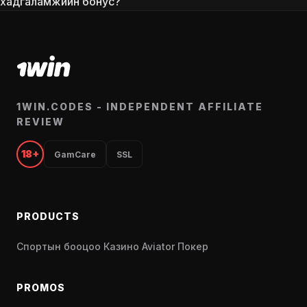
хадгаламжийн бонус?
1WIN.CODES - INDEPENDENT AFFILIATE
REVIEW
18+
GamCare
SSL
PRODUCTS
Спортын бооцоо
Казино
Aviator
Покер
PROMOS