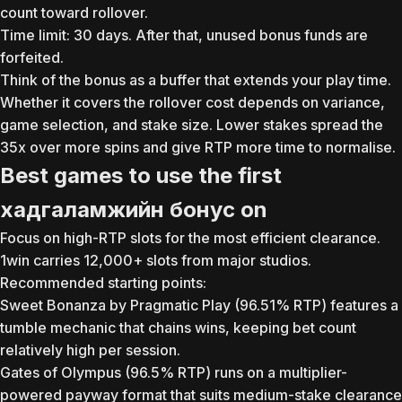
count toward rollover.
Time limit: 30 days. After that, unused bonus funds are
forfeited.
Think of the bonus as a buffer that extends your play time.
Whether it covers the rollover cost depends on variance,
game selection, and stake size. Lower stakes spread the
35x over more spins and give RTP more time to normalise.
Best games to use the first
хадгаламжийн бонус on
Focus on high-RTP slots for the most efficient clearance.
1win carries 12,000+ slots from major studios.
Recommended starting points:
Sweet Bonanza by Pragmatic Play
(96.51% RTP) features a
tumble mechanic that chains wins, keeping bet count
relatively high per session.
Gates of Olympus
(96.5% RTP) runs on a multiplier-
powered payway format that suits medium-stake clearance