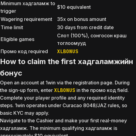
Minimum хадгаламж to
$10 equivalent
trigger
Wagering requirement
35x on bonus amount
Time limit
30 days from credit date
Слот (100%), сонгосон краш
Eligible games
тоглоомууд
Промо код required
XLBONUS
How to claim the first хадгаламжийн
бонус
Open an account at 1win via
the registration page
. During
the sign-up form, enter
XLBONUS
in the промо код field.
Complete your player profile and any required identity
steps. 1win operates under Curacao 8048/JAZ rules, so
basic KYC may apply.
Navigate to the Cashier and make your first real-money
хадгаламж. The minimum qualifying хадгаламж is
approximately $10 equivalent.