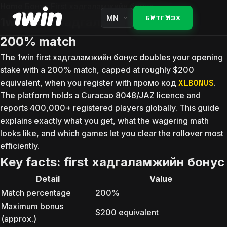
Дөрөв дэх хадгаламж 100%
Home
Бонус
First хадгаламжийн бонус
Kelly шалгуур
India guides
БҮРТГҮҮЛЭХ
1win first хадгаламжийн бонус:
Бооцооны дүрэм
Arbitrage
200% match
Толь
Өнөөдрийн үнэгүй эргэлт
Hedge
The 1win first хадгаламжийн бонус doubles your opening
Нэвтрэх
stake with a 200% match, capped at roughly $200
Мөнгө буцаалт
Each-way
equivalent, when you register with промо код
XLBONUS
.
Бүртгүүлэх
VIP клуб
The platform holds a Curacao 8048/JAZ licence and
Implied probability
reports 400,000+ registered players globally. This guide
Тойм
Lucky Drive
explains exactly what you get, what the wagering math
Bankroll
1win-ийн тухай
looks like, and which games let you clear the rollover most
Бүх урамшуулал
efficiently.
Surebet
Түгээмэл асуулт
Key facts: first хадгаламжийн бонус
Matched bet
Detail
Value
Match percentage
200%
Maximum bonus
$200 equivalent
(approx.)