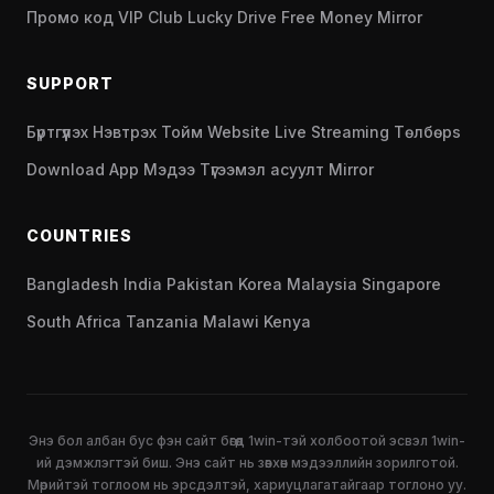
Промо код
VIP Club
Lucky Drive
Free Money
Mirror
SUPPORT
Бүртгүүлэх
Нэвтрэх
Тойм
Website
Live Streaming
Төлбөрs
Download App
Мэдээ
Түгээмэл асуулт
Mirror
COUNTRIES
Bangladesh
India
Pakistan
Korea
Malaysia
Singapore
South Africa
Tanzania
Malawi
Kenya
Энэ бол албан бус фэн сайт бөгөөд 1win-тэй холбоотой эсвэл 1win-
ий дэмжлэгтэй биш. Энэ сайт нь зөвхөн мэдээллийн зорилготой.
Мөрийтэй тоглоом нь эрсдэлтэй, хариуцлагатайгаар тоглоно уу.