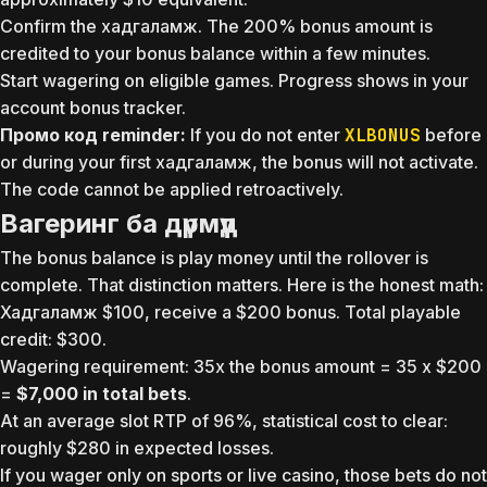
Confirm the хадгаламж. The 200% bonus amount is
credited to your bonus balance within a few minutes.
Start wagering on eligible games. Progress shows in your
account bonus tracker.
Промо код reminder:
If you do not enter
XLBONUS
before
or during your first хадгаламж, the bonus will not activate.
The code cannot be applied retroactively.
Вагеринг ба дүрмүүд
The bonus balance is play money until the rollover is
complete. That distinction matters. Here is the honest math:
Хадгаламж $100, receive a $200 bonus. Total playable
credit: $300.
Wagering requirement: 35x the bonus amount = 35 x $200
=
$7,000 in total bets
.
At an average slot RTP of 96%, statistical cost to clear:
roughly $280 in expected losses.
If you wager only on sports or live casino, those bets do not