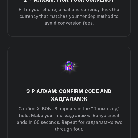
Fill in your phone, email and currency. Pick the
currency that matches your төлбөр method to
avoid conversion fees.
3-Р АЛХАМ: CONFIRM CODE AND
ХАДГАЛАМЖ
Confirm XLBONUS appears in the "Промо код"
field. Make your first хадгаламж. Бонус credit
lands in 60 seconds. Repeat for хадгаламжs two
through four.