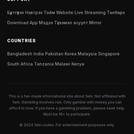
Бүртгүүлэх
Нэвтрэх
Тойм
Website
Live Streaming
Төлбөрs
Download App
Мэдээ
Түгээмэл асуулт
Mirror
COUNTRIES
Bangladesh
India
Pakistan
Korea
Malaysia
Singapore
South Africa
Tanzania
Malawi
Kenya
This is a fan-made informational site about 1win. Not affiliated with
1win. Gambling involves risk. Only gamble with money you can
afford to lose. If you have a gambling problem, please seek help.
Must be 18+ to participate.
© 2024 1win.codes. For entertainment purposes only.