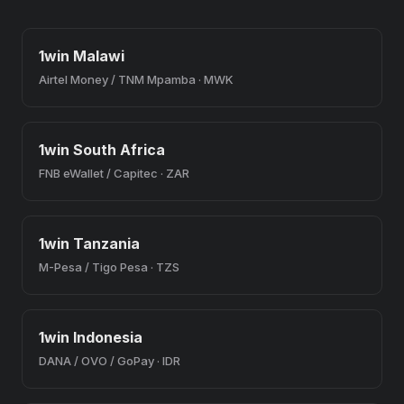
1win Malawi
Airtel Money / TNM Mpamba · MWK
1win South Africa
FNB eWallet / Capitec · ZAR
1win Tanzania
M-Pesa / Tigo Pesa · TZS
1win Indonesia
DANA / OVO / GoPay · IDR