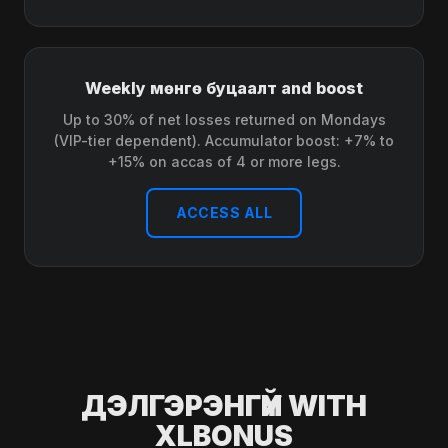
Weekly мөнгө буцаалт and boost
Up to 30% of net losses returned on Mondays
(VIP-tier dependent). Accumulator boost: +7% to
+15% on accas of 4 or more legs.
ACCESS ALL
ДЭЛГЭРЭНГҮЙ WITH
XLBONUS