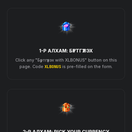
1-Р АЛХАМ: БҮРТГҮҮЛЭХ
Click any "Бүртгүүлэх with XLBONUS" button on this
page. Code
XLBONUS
is pre-filled on the form.
2-Р АЛХАМ: PICK YOUR CURRENCY