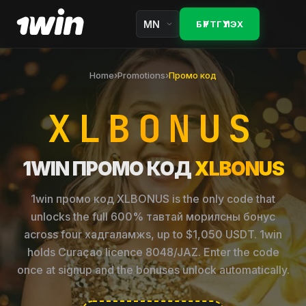
Дөрөв дэх хадгаламж 100%
Kelly шалгуур
India guides
БҮРТГҮҮЛЭХ
Бооцооны дүрэм
Arbitrage
Толь
Өнөөдрийн үнэгүй эргэлт
Hedge
Home
›
Promotions
›
Промо код
Нэвтрэх
Мөнгө буцаалт
Each-way
XLBONUS
Бүртгүүлэх
VIP клуб
Implied probability
Тойм
Lucky Drive
1WIN ПРОМО КОД
XLBONUS
Bankroll
1win-ийн тухай
Бүх урамшуулал
1win промо код XLBONUS is the only code that
Surebet
Түгээмэл асуулт
unlocks the full 600% тавтай морилсны бонус
Matched bet
across four хадгаламжs, up to $1,050 USDT. 1win
holds Curaçao licence 8048/JAZ. Enter the code
once at signup and the bonuses unlock automatically.