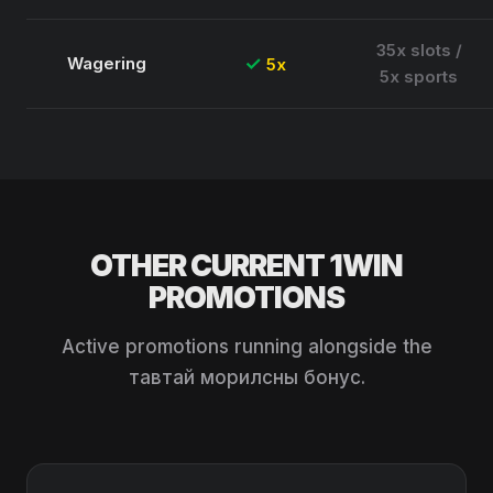
35x slots /
✓
Wagering
5x
5x sports
OTHER CURRENT 1WIN
PROMOTIONS
Active promotions running alongside the
тавтай морилсны бонус.