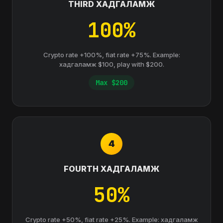
THIRD ХАДГАЛАМЖ
100%
Crypto rate +100%, fiat rate +75%. Example:
хадгаламж $100, play with $200.
Max $200
4
FOURTH ХАДГАЛАМЖ
50%
Crypto rate +50%, fiat rate +25%. Example: хадгаламж