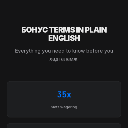
БОНУС TERMS IN PLAIN
ENGLISH
Everything you need to know before you
хадгаламж.
35x
Slots wagering