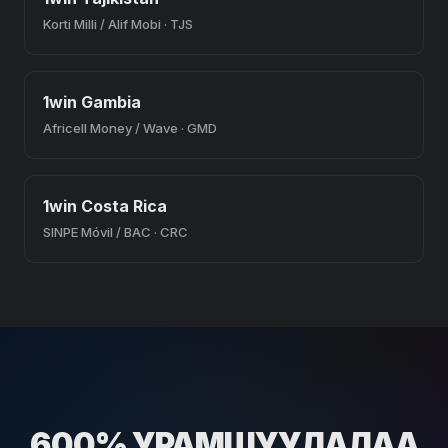
Korti Milli / Alif Mobi · TJS
1win Gambia
Africell Money / Wave · GMD
1win Costa Rica
SINPE Móvil / BAC · CRC
600% УРАМШУУЛАЛАА