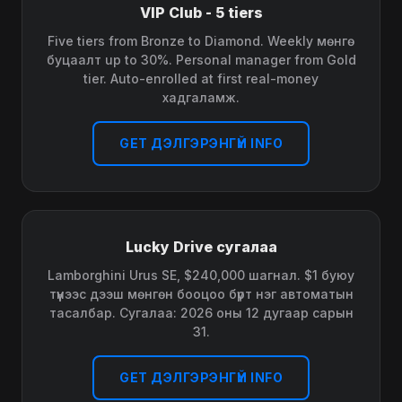
VIP Club - 5 tiers
Five tiers from Bronze to Diamond. Weekly мөнгө
буцаалт up to 30%. Personal manager from Gold
tier. Auto-enrolled at first real-money
хадгаламж.
GET ДЭЛГЭРЭНГҮЙ INFO
Lucky Drive сугалаа
Lamborghini Urus SE, $240,000 шагнал. $1 буюу
түүнээс дээш мөнгөн бооцоо бүрт нэг автоматын
тасалбар. Сугалаа: 2026 оны 12 дугаар сарын
31.
GET ДЭЛГЭРЭНГҮЙ INFO