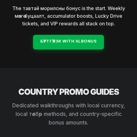
The тавтай морилсны бонус is the start. Weekly
мөнгө буцаалт, accumulator boosts, Lucky Drive
tickets, and VIP rewards all stack on top.
БҮРТГҮҮЛЭХ WITH XLBONUS
COUNTRY PROMO GUIDES
Dedicated walkthroughs with local currency,
local төлбөр methods, and country-specific
bonus amounts.