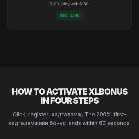
$100, play with $150.
Max $300
HOW TO ACTIVATE XLBONUS
IN FOUR STEPS
Click, register, хадгаламж. The 200% first-
хадгаламжийн бонус lands within 60 seconds.