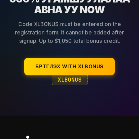
АВНА УУ NOW
Code XLBONUS must be entered on the
registration form. It cannot be added after
signup. Up to $1,050 total bonus credit.
БҮРТГҮҮЛЭХ WITH XLBONUS
XLBONUS