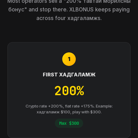
Most operators sell a "200% тавтай морилсны
бонус" and stop there. XLBONUS keeps paying
across four хадгаламжs.
1
FIRST ХАДГАЛАМЖ
200%
Crypto rate +200%, fiat rate +175%. Example:
хадгаламж $100, play with $300.
Max $300