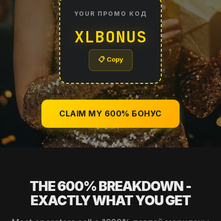
YOUR ПРОМО КОД
XLBONUS
📋 Copy
CLAIM MY 600% БОНУС
THE 600% BREAKDOWN -
EXACTLY WHAT YOU GET