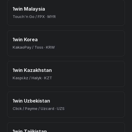
1win Malaysia
Touch'n Go / FPX · MYR
1win Korea
KakaoPay / Toss · KRW
1win Kazakhstan
Kaspi.kz / Halyk · KZT
1win Uzbekistan
Click / Payme / Uzcard · UZS
1win Tajikistan