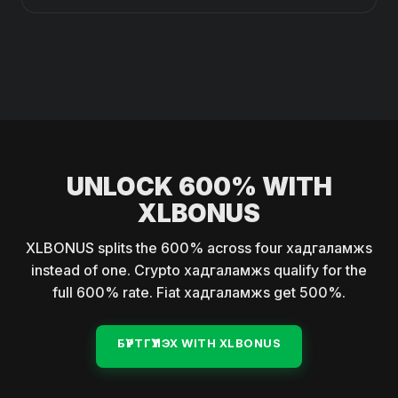
UNLOCK 600% WITH
XLBONUS
XLBONUS splits the 600% across four хадгаламжs
instead of one. Crypto хадгаламжs qualify for the
full 600% rate. Fiat хадгаламжs get 500%.
БҮРТГҮҮЛЭХ WITH XLBONUS