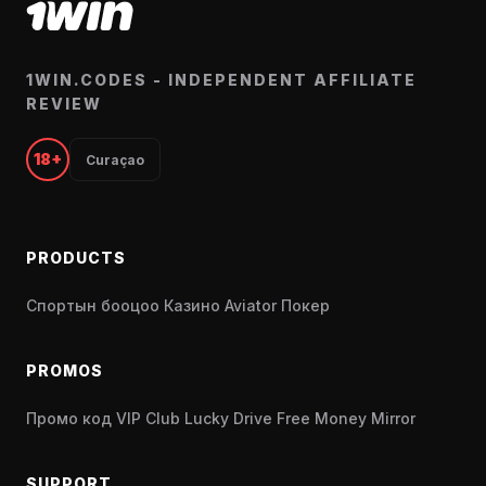
1WIN.CODES - INDEPENDENT AFFILIATE
REVIEW
18+
Curaçao
PRODUCTS
Спортын бооцоо
Казино
Aviator
Покер
PROMOS
Промо код
VIP Club
Lucky Drive
Free Money
Mirror
SUPPORT