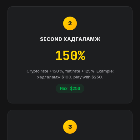
2
SECOND ХАДГАЛАМЖ
150%
Crypto rate +150%, fiat rate +125%. Example:
хадгаламж $100, play with $250.
Max $250
3