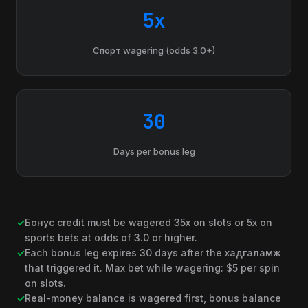
5x
Спорт wagering (odds 3.0+)
30
Days per bonus leg
✓
Бонус credit must be wagered 35x on slots or 5x on
sports bets at odds of 3.0 or higher.
✓
Each bonus leg expires 30 days after the хадгаламж
that triggered it. Max bet while wagering: $5 per spin
on slots.
✓
Real-money balance is wagered first, bonus balance