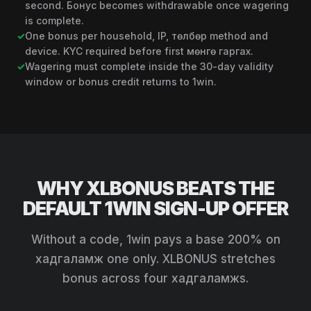
second. Бонус becomes withdrawable once wagering
is complete.
✓
One bonus per household, IP, төлбөр method and
device. KYC required before first мөнгө гаргах.
✓
Wagering must complete inside the 30-day validity
window or bonus credit returns to 1win.
WHY XLBONUS BEATS THE
DEFAULT 1WIN SIGN-UP OFFER
Without a code, 1win pays a base 200% on
хадгаламж one only. XLBONUS stretches
bonus across four хадгаламжs.