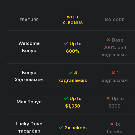
WITH
FEATURE
NO CODE
XLBONUS
✗
Base
✓
Welcome
Up to
200% on 1
Бонус
600%
хадгаламж
✓
✗
Бонус
4
1
Хадгаламжs
хадгаламжs
хадгаламж
✓
✗
Up to
Up to
Max Бонус
$1,050
$300
✗
Lucky Drive
1x
✓
2x tickets
тасалбар
tickets