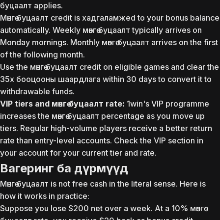
буцаалт applies.
Мөнгө буцаалт credit is хадгаламжed to your bonus balance
automatically. Weekly мөнгө буцаалт typically arrives on
Monday mornings. Monthly мөнгө буцаалт arrives on the first
of the following month.
Use the мөнгө буцаалт credit on eligible games and clear the
35x бооцооны шаардлага within 30 days to convert it to
withdrawable funds.
VIP tiers and мөнгө буцаалт rate:
1win's VIP programme
increases the мөнгө буцаалт percentage as you move up
tiers. Regular high-volume players receive a better return
rate than entry-level accounts. Check the VIP section in
your account for your current tier and rate.
Вагеринг ба дүрмүүд
Мөнгө буцаалт is not free cash in the literal sense. Here is
how it works in practice:
Suppose you lose $200 net over a week. At a 10% мөнгө