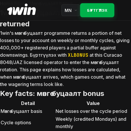
Дөрөв дэх хадгаламж 100%
Home
Бонус
Мөнгө буцаалт bonus
Kelly шалгуур
India guides
БҮРТГҮҮЛЭХ
1win мөнгө буцаалт: weekly losses
Бооцооны дүрэм
Arbitrage
returned
Толь
Өнөөдрийн үнэгүй эргэлт
Hedge
1win's мөнгө буцаалт programme returns a portion of net
Нэвтрэх
losses to your account on weekly or monthly cycles, giving
Мөнгө буцаалт
Each-way
400,000+ registered players a partial buffer against
Бүртгүүлэх
VIP клуб
downswings. Бүртгүүлэх with
XLBONUS
at this Curacao
Implied probability
8048/JAZ licensed operator to enter the мөнгө буцаалт
Тойм
Lucky Drive
rotation. This page explains how losses are calculated,
Bankroll
1win-ийн тухай
when мөнгө буцаалт arrives, which games count, and what
Бүх урамшуулал
the wagering terms look like.
Surebet
Түгээмэл асуулт
Key facts: мөнгө буцаалт bonus
Matched bet
Detail
Value
Мөнгө буцаалт basis
Net losses over the cycle period
Weekly (credited Mondays) and
Cycle options
monthly