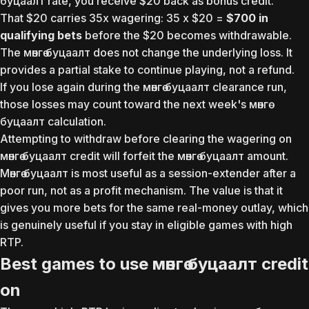
буцаалт rate, you receive $20 back as bonus credit.
That $20 carries 35x wagering: 35 x $20 =
$700 in
qualifying bets
before the $20 becomes withdrawable.
The мөнгө буцаалт does not change the underlying loss. It
provides a partial stake to continue playing, not a refund.
If you lose again during the мөнгө буцаалт clearance run,
those losses may count toward the next week's мөнгө
буцаалт calculation.
Attempting to withdraw before clearing the wagering on
мөнгө буцаалт credit will forfeit the мөнгө буцаалт amount.
Мөнгө буцаалт is most useful as a session-extender after a
poor run, not as a profit mechanism. The value is that it
gives you more bets for the same real-money outlay, which
is genuinely useful if you stay in eligible games with high
RTP.
Best games to use мөнгө буцаалт credit
on