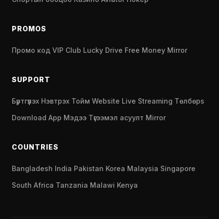
PROMOS
Промо код
VIP Club
Lucky Drive
Free Money
Mirror
SUPPORT
Бүртгүүлэх
Нэвтрэх
Тойм
Website
Live Streaming
Төлбөрs
Download App
Мэдээ
Түгээмэл асуулт
Mirror
COUNTRIES
Bangladesh
India
Pakistan
Korea
Malaysia
Singapore
South Africa
Tanzania
Malawi
Kenya