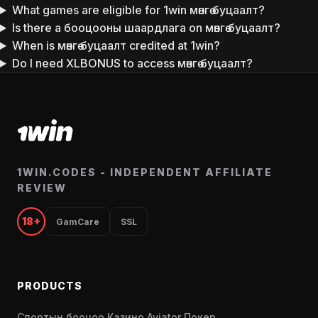
What games are eligible for 1win мөнгө буцаалт?
Is there a бооцооны шаардлага on мөнгө буцаалт?
When is мөнгө буцаалт credited at 1win?
Do I need XLBONUS to access мөнгө буцаалт?
1WIN.CODES - INDEPENDENT AFFILIATE
REVIEW
18+
GamCare
SSL
PRODUCTS
Спортын бооцоо
Казино
Aviator
Покер