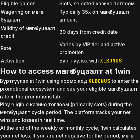
Eligible games
Slots, selected казино тоглоом
Wagering on мөнгө
Typically 35x on мөнгө буцаалт
буцаалт
amount
Validity of мөнгө буцаалт
30 days from credit date
credit
Varies by VIP tier and active
Rate
promotion
Activation
Бүртгүүлэх with
XLBONUS
How to access мөнгө буцаалт at 1win
Бүртгүүлэх at 1win using промо код
XLBONUS
to enter the
promotional ecosystem and see your eligible мөнгө буцаалт
rate in the promotions tab.
Play eligible казино тоглоом (primarily slots) during the
мөнгө буцаалт cycle period. The platform tracks your net
wins and losses in real time.
At the end of the weekly or monthly cycle, 1win calculates
your net loss. If you are net negative for the period, мөнгө