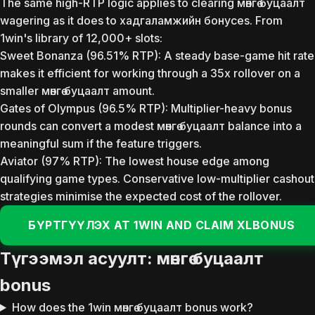
The same high-RTP logic applies to clearing мөнгө буцаалт
wagering as it does to хадгаламжийн бонусes. From
1win's library of 12,000+ slots:
Sweet Bonanza
(96.51% RTP): A steady base-game hit rate
makes it efficient for working through a 35x rollover on a
smaller мөнгө буцаалт amount.
Gates of Olympus
(96.5% RTP): Multiplier-heavy bonus
rounds can convert a modest мөнгө буцаалт balance into a
meaningful sum if the feature triggers.
Aviator
(97% RTP): The lowest house edge among
qualifying game types. Conservative low-multiplier cashout
strategies minimise the expected cost of the rollover.
БҮРТГҮҮЛЭХ AT 1WIN AND CLAIM XLBONUS
Түгээмэл асуулт: мөнгө буцаалт
bonus
How does the 1win мөнгө буцаалт bonus work?