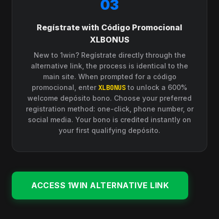
03
Regístrate with Código Promocional
XLBONUS
New to 1win? Regístrate directly through the
alternative link, the process is identical to the
main site. When prompted for a código
promocional, enter
XLBONUS
to unlock a 600%
welcome depósito bono. Choose your preferred
registration method: one-click, phone number, or
social media. Your bono is credited instantly on
your first qualifying depósito.
ACCESS 1WIN ALTERNATIVE LINK