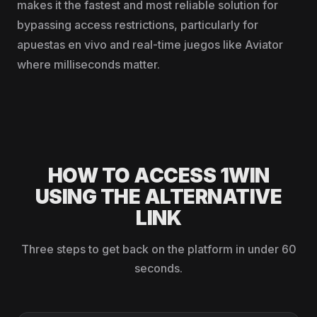
makes it the fastest and most reliable solution for
bypassing access restrictions, particularly for
apuestas en vivo and real-time juegos like Aviator
where milliseconds matter.
HOW TO ACCESS 1WIN
USING THE ALTERNATIVE
LINK
Three steps to get back on the platform in under 60
seconds.