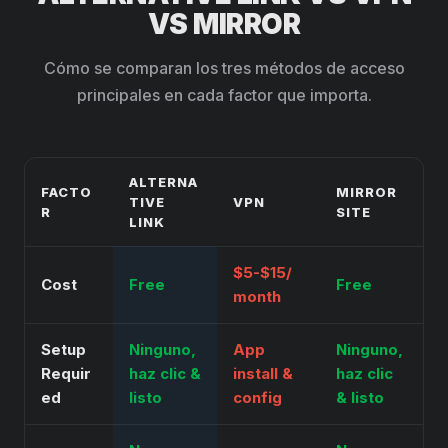
VS MIRROR
Cómo se comparan los tres métodos de acceso
principales en cada factor que importa.
ALTERNA
FACTO
MIRROR
TIVE
VPN
R
SITE
LINK
$5-$15/
Cost
Free
Free
month
Setup
Ninguno,
App
Ninguno,
Requir
haz clic &
install &
haz clic
ed
listo
config
& listo