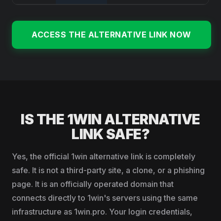
ACCESS THE ALTERNATIVE LINK NOW
IS THE 1WIN ALTERNATIVE
LINK SAFE?
Yes, the official 1win alternative link is completely
safe. It is not a third-party site, a clone, or a phishing
page. It is an officially operated domain that
connects directly to 1win's servers using the same
infrastructure as 1win.pro. Your login credentials,