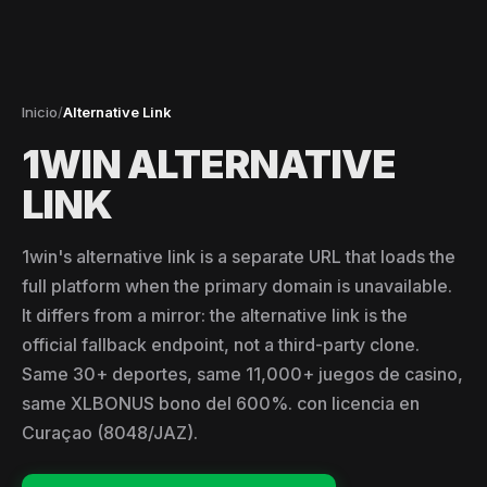
Inicio
/
Alternative Link
1WIN ALTERNATIVE
LINK
1win's alternative link is a separate URL that loads the
full platform when the primary domain is unavailable.
It differs from a mirror: the alternative link is the
official fallback endpoint, not a third-party clone.
Same 30+ deportes, same 11,000+ juegos de casino,
same XLBONUS bono del 600%. con licencia en
Curaçao (8048/JAZ).