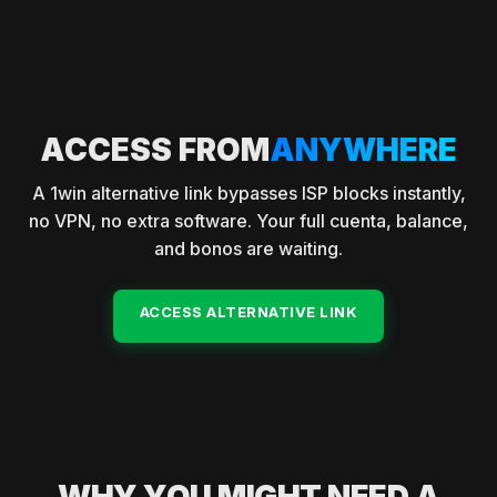
ACCESS FROM
ANYWHERE
A 1win alternative link bypasses ISP blocks instantly,
no VPN, no extra software. Your full cuenta, balance,
and bonos are waiting.
ACCESS ALTERNATIVE LINK
WHY YOU MIGHT NEED A