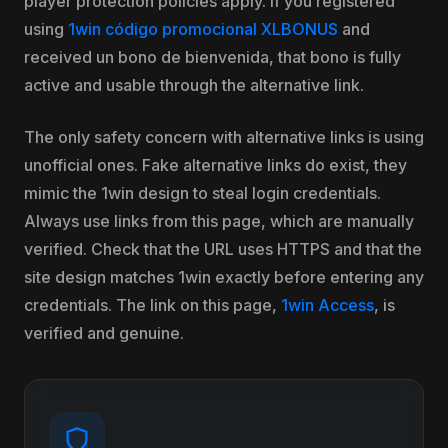
player protection policies apply. If you registered
using
1win código promocional XLBONUS
and
received un bono de bienvenida, that bono is fully
active and usable through the alternative link.
The only safety concern with alternative links is using
unofficial ones. Fake alternative links do exist, they
mimic the 1win design to steal login credentials.
Always use links from this page, which are manually
verified. Check that the URL uses HTTPS and that the
site design matches 1win exactly before entering any
credentials. The link on this page,
1win Access
, is
verified and genuine.