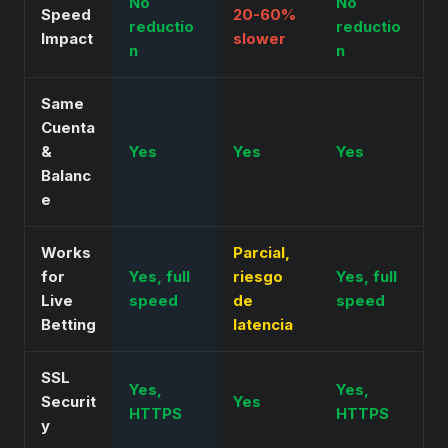
No
No
Speed
20-60%
reductio
reductio
Impact
slower
n
n
Same
Cuenta
&
Yes
Yes
Yes
Balanc
e
Works
Parcial,
for
Yes, full
riesgo
Yes, full
Live
speed
de
speed
Betting
latencia
SSL
Yes,
Yes,
Securit
Yes
HTTPS
HTTPS
y