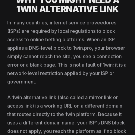
1WIN ALTERNATIVE LINK
In many countries, internet service proveedores
(ISPs) are required by local regulations to block
access to online betting platforms. When an ISP
applies a DNS-level block to 1win.pro, your browser
simply cannot reach the site, you see a connection
error or a blank page. This is not a fault of 1win; it is a
network-level restriction applied by your ISP or
government.
A 1win alternative link (also called a mirror link or
access link) is a working URL on a different domain
that routes directly to the 1win platform. Because it
uses a different domain name, your ISP's DNS block
does not apply, you reach the platform as if no block