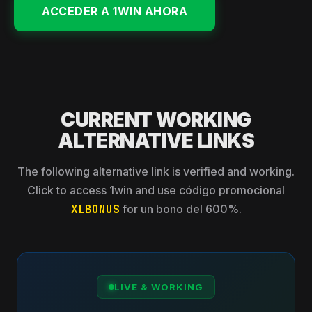
ACCEDER A 1WIN AHORA
CURRENT WORKING
ALTERNATIVE LINKS
The following alternative link is verified and working.
Click to access 1win and use código promocional
XLBONUS
for un bono del 600%.
LIVE & WORKING