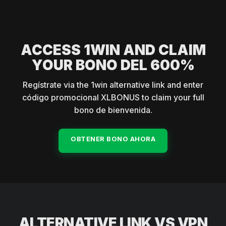
ACCESS 1WIN AND CLAIM
YOUR BONO DEL 600%
Regístrate via the 1win alternative link and enter
código promocional XLBONUS to claim your full
bono de bienvenida.
OBTENER BONO AHORA
ALTERNATIVE LINK VS VPN