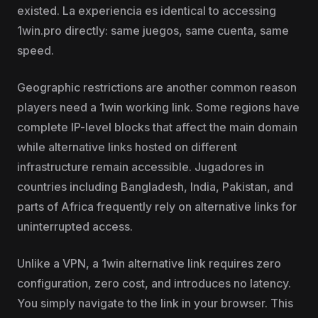
existed. La experiencia es identical to accessing
1win.pro directly: same juegos, same cuenta, same
speed.
Geographic restrictions are another common reason
players need a 1win working link. Some regions have
complete IP-level blocks that affect the main domain
while alternative links hosted on different
infrastructure remain accessible. Jugadores in
countries including Bangladesh, India, Pakistan, and
parts of Africa frequently rely on alternative links for
uninterrupted access.
Unlike a VPN, a 1win alternative link requires zero
configuration, zero cost, and introduces no latency.
You simply navigate to the link in your browser. This