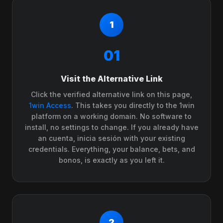
01
Visit the Alternative Link
Click the verified alternative link on this page,
1win Access
. This takes you directly to the 1win
platform on a working domain. No software to
install, no settings to change. If you already have
an cuenta, inicia sesión with your existing
credentials. Everything, your balance, bets, and
bonos, is exactly as you left it.