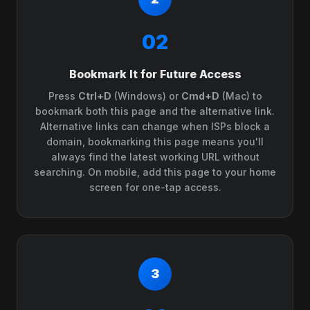
02
Bookmark It for Future Access
Press
Ctrl+D
(Windows) or
Cmd+D
(Mac) to
bookmark both this page and the alternative link.
Alternative links can change when ISPs block a
domain, bookmarking this page means you'll
always find the latest working URL without
searching. On mobile, add this page to your home
screen for one-tap access.