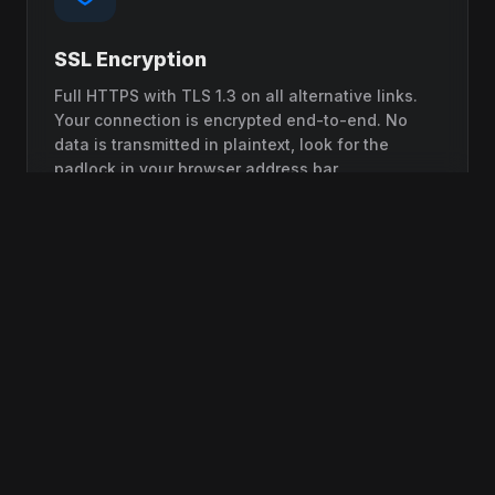
SSL Encryption
Full HTTPS with TLS 1.3 on all alternative links.
Your connection is encrypted end-to-end. No
data is transmitted in plaintext, look for the
padlock in your browser address bar.
Same Cuenta
Your existing username and password work
identically. All your open bets, balance, bonos,
and transaction history are visible through the
alternative link, it is the same cuenta on a