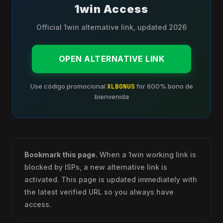
1win Access
Official 1win alternative link, updated 2026
OPEN ALTERNATIVE LINK
Use código promocional
XLBONUS
for 600% bono de
bienvenida
Bookmark this page.
When a 1win working link is
blocked by ISPs, a new alternative link is
activated. This page is updated immediately with
the latest verified URL so you always have
access.