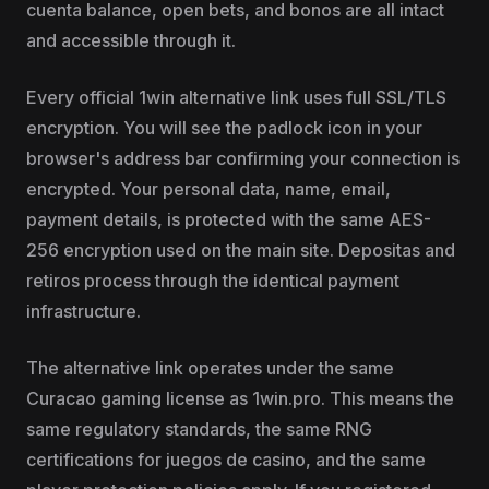
cuenta balance, open bets, and bonos are all intact
and accessible through it.
Every official 1win alternative link uses full SSL/TLS
encryption. You will see the padlock icon in your
browser's address bar confirming your connection is
encrypted. Your personal data, name, email,
payment details, is protected with the same AES-
256 encryption used on the main site. Depositas and
retiros process through the identical payment
infrastructure.
The alternative link operates under the same
Curacao gaming license as 1win.pro. This means the
same regulatory standards, the same RNG
certifications for juegos de casino, and the same