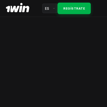
Cuarto depósito 100%
Criterio de Kelly
Guías de India
REGÍSTRATE
Requisitos de apuesta
Arbitraje
Espejos
Giros gratis hoy
Cobertura
Iniciar sesión
Cashback
Cada posición
Regístrate
VIP club
Probabilidad implícita
Reseña
Lucky Drive
Bankroll
Acerca de 1win
Todas las promociones
Surebet
FAQ
Apuesta igualada