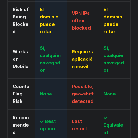
Risk of
El
El
VPN IPs
Being
dominio
dominio
often
Blocke
puede
puede
blocked
d
rotar
rotar
Sí,
Sí,
Works
Requires
cualquier
cualquier
on
aplicació
navegad
navegad
Mobile
n móvil
or
or
Cuenta
Possible,
Flag
None
geo-shift
None
Risk
detected
Recom
✓
✓ Best
Last
mende
Equivale
option
resort
d
nt