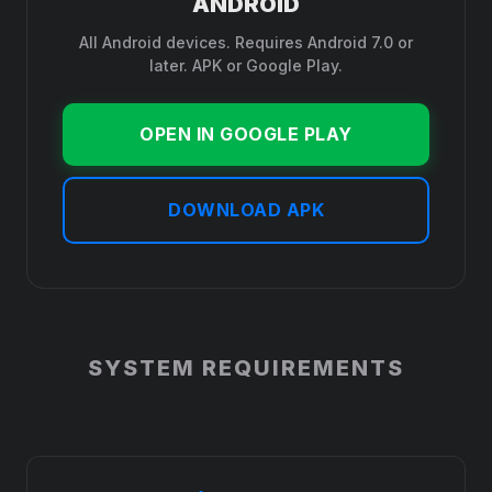
ANDROID
All Android devices. Requires Android 7.0 or
later. APK or Google Play.
OPEN IN GOOGLE PLAY
DOWNLOAD APK
SYSTEM REQUIREMENTS