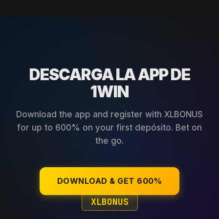
DESCARGA LA APP DE
1WIN
Download the app and register with XLBONUS
for up to 600% on your first depósito. Bet on
the go.
DOWNLOAD & GET 600%
XLBONUS