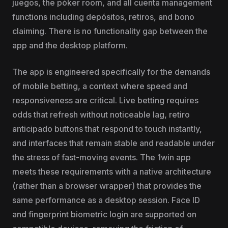
juegos, the póker room, and all cuenta management
functions including depósitos, retiros, and bono
claiming. There is no functionality gap between the
app and the desktop platform.
The app is engineered specifically for the demands
of mobile betting, a context where speed and
responsiveness are critical. Live betting requires
odds that refresh without noticeable lag, retiro
anticipado buttons that respond to touch instantly,
and interfaces that remain stable and readable under
the stress of fast-moving events. The 1win app
meets these requirements with a native architecture
(rather than a browser wrapper) that provides the
same performance as a desktop session. Face ID
and fingerprint biometric login are supported on