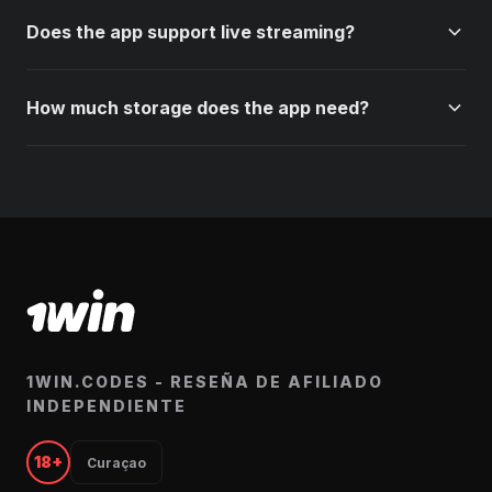
Yes. The APK is the official 1win application. Download
Does the app support live streaming?
only from the official 1win website to ensure
authenticity. The app uses the same security
Yes. The app includes a built-in live streaming player.
standards as the website.
How much storage does the app need?
Watch 30+ deportes with live streaming on selected
fixtures live while placing bets in real time, all within
La app requiere aproximadamente 100 MB de espacio
the same screen.
de almacenamiento. Está optimizada para rendimiento
y duración de batería, funcionando sin problemas
incluso en dispositivos más antiguos.
1WIN.CODES - RESEÑA DE AFILIADO
INDEPENDIENTE
18+
Curaçao