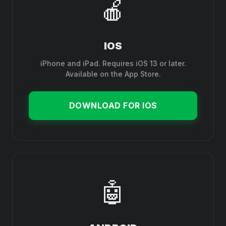
🍎
IOS
iPhone and iPad. Requires iOS 13 or later.
Available on the App Store.
DOWNLOAD FOR IOS
🤖