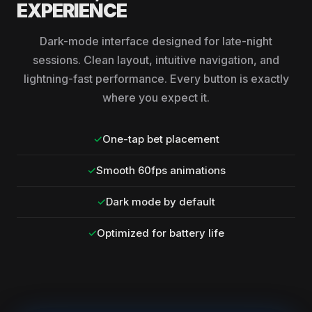
EXPERIENCE
Dark-mode interface designed for late-night
sessions. Clean layout, intuitive navigation, and
lightning-fast performance. Every button is exactly
where you expect it.
✓
One-tap bet placement
✓
Smooth 60fps animations
✓
Dark mode by default
✓
Optimized for battery life