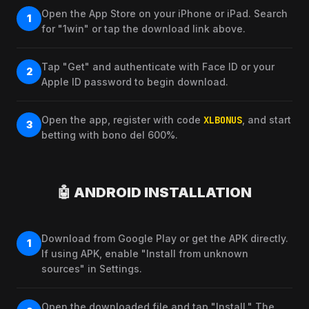
Open the App Store on your iPhone or iPad. Search
1
for "1win" or tap the download link above.
Tap "Get" and authenticate with Face ID or your
2
Apple ID password to begin download.
Open the app, register with code
XLBONUS
, and start
3
betting with bono del 600%.
🤖 ANDROID INSTALLATION
Download from Google Play or get the APK directly.
1
If using APK, enable "Install from unknown
sources" in Settings.
Open the downloaded file and tap "Install." The