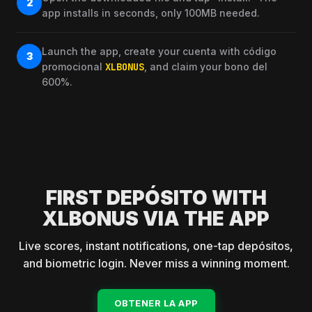
2
app installs in seconds, only 100MB needed.
Launch the app, create your cuenta with código
3
promocional
XLBONUS
, and claim your bono del
600%.
FIRST DEPÓSITO WITH
XLBONUS VIA THE APP
Live scores, instant notifications, one-tap depósitos,
and biometric login. Never miss a winning moment.
OBTENER LA APP