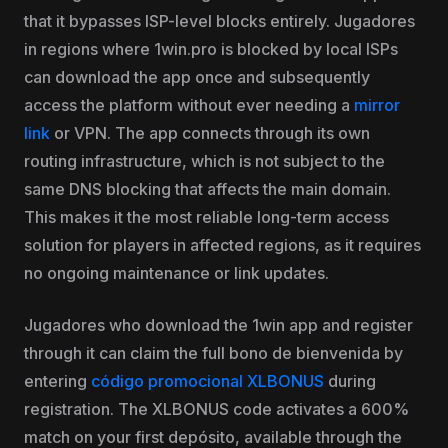
that it bypasses ISP-level blocks entirely. Jugadores
in regions where 1win.pro is blocked by local ISPs
can download the app once and subsequently
access the platform without ever needing a
mirror
link
or VPN. The app connects through its own
routing infrastructure, which is not subject to the
same DNS blocking that affects the main domain.
This makes it the most reliable long-term access
solution for players in affected regions, as it requires
no ongoing maintenance or link updates.
Jugadores who download the 1win app and register
through it can claim the full bono de bienvenida by
entering
código promocional XLBONUS
during
registration. The XLBONUS code activates a 600%
match on your first depósito, available through the