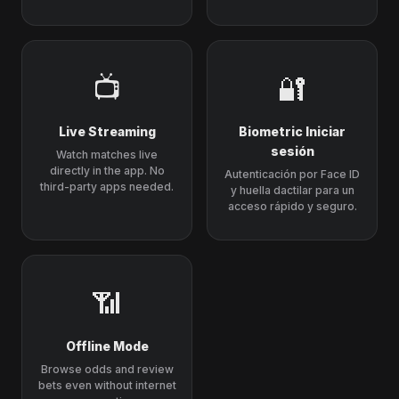
📺
🔐
Live Streaming
Biometric Iniciar
sesión
Watch matches live
directly in the app. No
Autenticación por Face ID
third-party apps needed.
y huella dactilar para un
acceso rápido y seguro.
📶
Offline Mode
Browse odds and review
bets even without internet