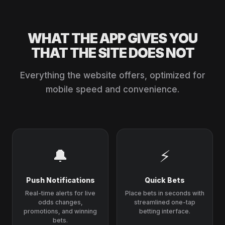
WHAT THE APP GIVES YOU
THAT THE SITE DOES NOT
Everything the website offers, optimized for
mobile speed and convenience.
🔔
⚡
Push Notifications
Quick Bets
Real-time alerts for live
Place bets in seconds with
odds changes,
streamlined one-tap
promotions, and winning
betting interface.
bets.