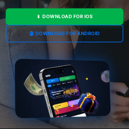
📱 DOWNLOAD FOR IOS
🤖 DOWNLOAD FOR ANDROID