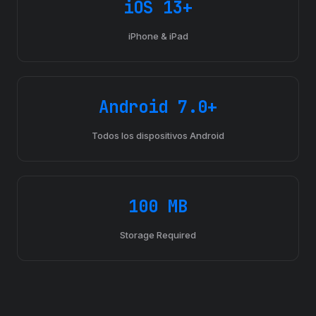
iOS 13+
iPhone & iPad
Android 7.0+
Todos los dispositivos Android
100 MB
Storage Required