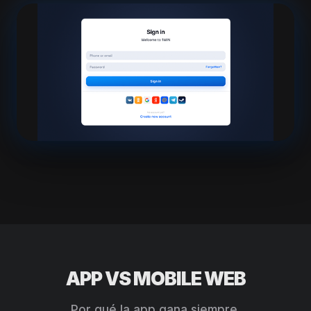
APP VS MOBILE WEB
Por qué la app gana siempre.