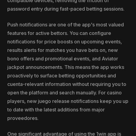
compatible devices, removing the friction of
password entry during fast-paced betting sessions.
Push notifications are one of the app's most valued
features for active bettors. You can configure
notifications for price boosts on upcoming events,
results alerts for matches you have bets on, new
bono offers and promotional events, and Aviator
jackpot announcements. This means the app works
proactively to surface betting opportunities and
cuenta-relevant information without requiring you to
open the platform and search manually. For casino
players, new juego release notifications keep you up
to date with the latest additions from major
proveedores.
One significant advantage of using the 1win app is