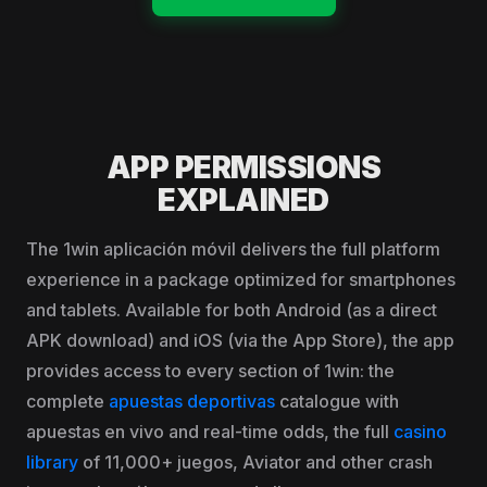
APP PERMISSIONS
EXPLAINED
The 1win aplicación móvil delivers the full platform
experience in a package optimized for smartphones
and tablets. Available for both Android (as a direct
APK download) and iOS (via the App Store), the app
provides access to every section of 1win: the
complete
apuestas deportivas
catalogue with
apuestas en vivo and real-time odds, the full
casino
library
of 11,000+ juegos, Aviator and other crash