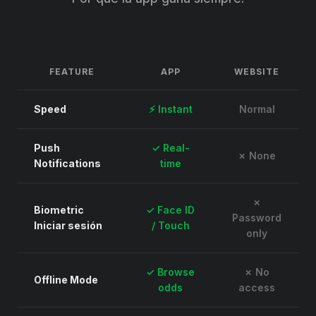
FEATURE
APP
WEBSITE
Speed
⚡ Instant
Normal
Push
✓ Real-
✗ None
Notifications
time
✗
Biometric
✓ Face ID
Password
Iniciar sesión
/ Touch
only
✓ Browse
✗ No
Offline Mode
odds
access