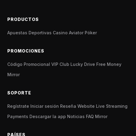
PRODUCTOS
Apuestas Deportivas
Casino
Aviator
Póker
PROMOCIONES
Código Promocional
VIP Club
Lucky Drive
Free Money
Mirror
SOPORTE
Regístrate
Iniciar sesión
Reseña
Website
Live Streaming
Payments
Descargar la app
Noticias
FAQ
Mirror
PAÍSES