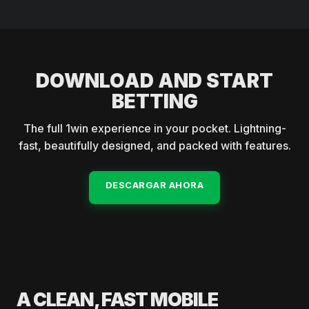
DOWNLOAD AND START
BETTING
The full 1win experience in your pocket. Lightning-
fast, beautifully designed, and packed with features.
DESCARGAR AHORA
A CLEAN, FAST MOBILE