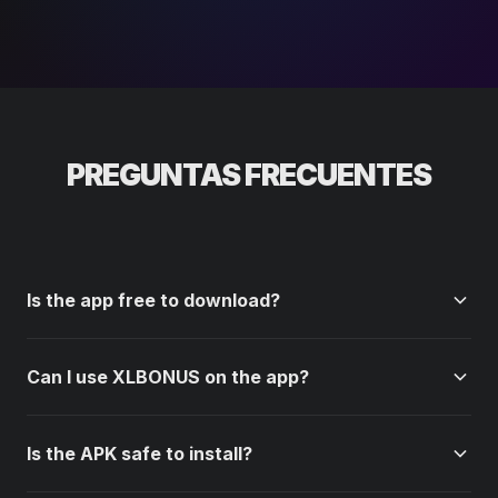
PREGUNTAS FRECUENTES
Is the app free to download?
Yes. The 1win app is completely free to download and
Can I use XLBONUS on the app?
use on both iOS and Android. There are no
subscription fees or in-app purchases required to
Absolutely. When registering through the app, enter
access any features.
Is the APK safe to install?
código promocional XLBONUS in the registration form
to receive up to 600% on your primeros 4 depósitos.