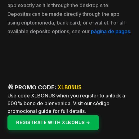
app exactly as it is through the desktop site.
Depositas can be made directly through the app
using criptomoneda, bank card, or e-wallet. For all
available depósito options, see our
página de pagos
.
XLBONUS
🎁 PROMO CODE:
Use code XLBONUS when you register to unlock a
600% bono de bienvenida. Visit our
código
promocional guide
for full details.
REGÍSTRATE WITH XLBONUS →