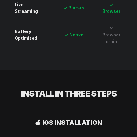
Live
✓
✓ Built-in
Streaming
Browser
✗
Battery
✓ Native
Browser
Optimized
drain
INSTALL IN THREE STEPS
🍎 IOS INSTALLATION