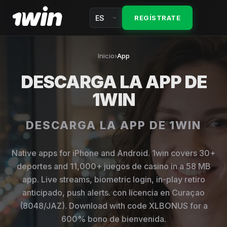
Cuarto depósito 100%
Criterio de Kelly
Guías de India
REGÍSTRATE
Requisitos de apuesta
Arbitraje
Espejos
Giros gratis hoy
Cobertura
Inicio
›
App
Iniciar sesión
Cashback
DESCARGA LA APP DE
Cada posición
Regístrate
1WIN
VIP club
Probabilidad implícita
Reseña
Lucky Drive
DESCARGA LA APP DE 1WIN
Bankroll
Acerca de 1win
Todas las promociones
Surebet
Native apps for iPhone and Android. 1win covers 30+
FAQ
deportes and 11,000+ juegos de casino in a 58 MB
Apuesta igualada
app. Live streams, biometric login, in-play retiro
anticipado, push alerts. con licencia en Curaçao
(8048/JAZ). Download with code XLBONUS for a
600% bono de bienvenida.