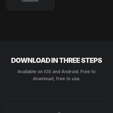
connection.
DOWNLOAD IN THREE STEPS
Available on iOS and Android. Free to
download, free to use.