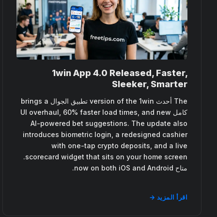
1win App 4.0 Released, Faster,
Sleeker, Smarter
The أحدث version of the 1win تطبيق الجوال brings a
كامل UI overhaul, 60% faster load times, and new
AI-powered bet suggestions. The update also
introduces biometric login, a redesigned cashier
with one-tap crypto deposits, and a live
scorecard widget that sits on your home screen.
متاح now on both iOS and Android.
اقرأ المزيد →