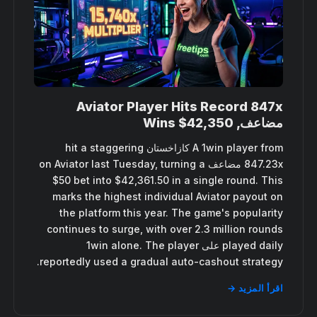
Aviator Player Hits Record 847x
مضاعف, Wins $42,350
A 1win player from كازاخستان hit a staggering
847.23x مضاعف on Aviator last Tuesday, turning a
$50 bet into $42,361.50 in a single round. This
marks the highest individual Aviator payout on
the platform this year. The game's popularity
continues to surge, with over 2.3 million rounds
played daily على 1win alone. The player
reportedly used a gradual auto-cashout strategy.
اقرأ المزيد →