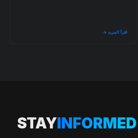
اقرأ المزيد →
STAY
INFORMED