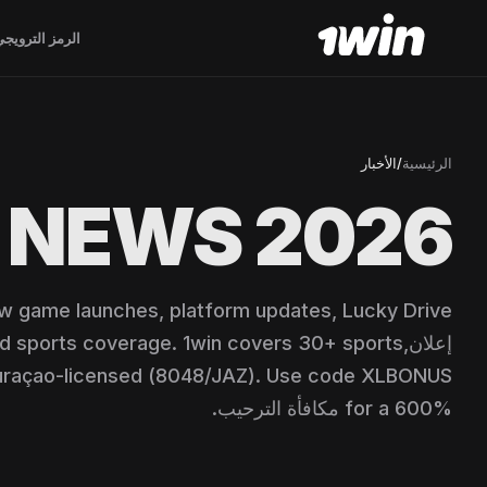
لرمز الترويجي
الأخبار
/
الرئيسية
 NEWS 2026
w game launches, platform updates, Lucky Drive
 and sports coverage. 1win covers 30+ sports,
uraçao-licensed (8048/JAZ). Use code XLBONUS
for a 600% مكافأة الترحيب.