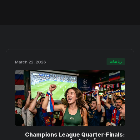
March 22, 2026
رياضات
Champions League Quarter-Finals: