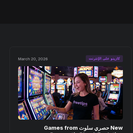
March 20, 2026
كازينو على الإنترنت
New حصري سلوت Games from