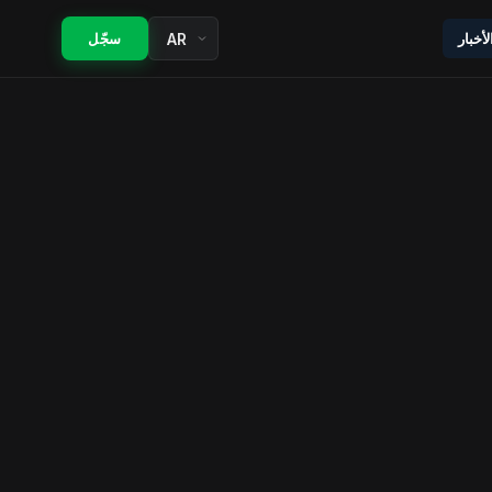
سجّل
الأخبا