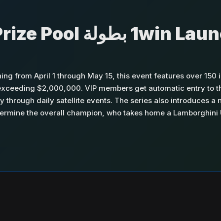
1win Launches Massiv
the Spring Showdown. Running from April 1 through May 15, this event features over 1
combined scheduled prize pool exceeding $2,000,000. VIP members get automatic entry to 
ify through daily satellite events. The series also introduce