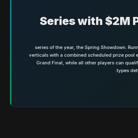
1win has just announced the biggest بطولة series of the year, 
بطولةs across casino, poker, and المراهنات الرياضية verticals with a 
Grand Final, while all other players can qual