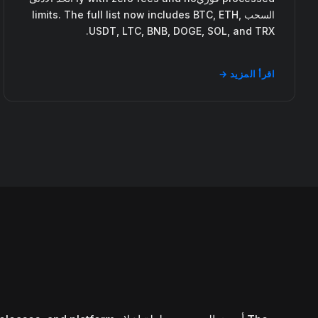
السحب limits. The full list now includes BTC, ETH,
USDT, LTC, BNB, DOGE, SOL, and TRX.
اقرأ المزيد →