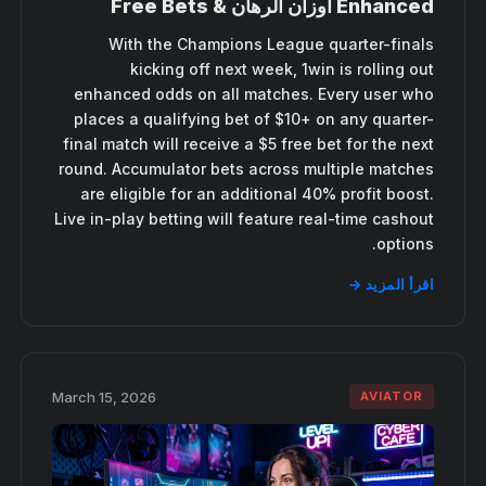
Enhanced أوزان الرهان & Free Bets
With the Champions League quarter-finals
kicking off next week, 1win is rolling out
enhanced odds on all matches. Every user who
places a qualifying bet of $10+ on any quarter-
final match will receive a $5 free bet for the next
round. Accumulator bets across multiple matches
are eligible for an additional 40% profit boost.
Live in-play betting will feature real-time cashout
options.
اقرأ المزيد →
March 15, 2026
AVIATOR