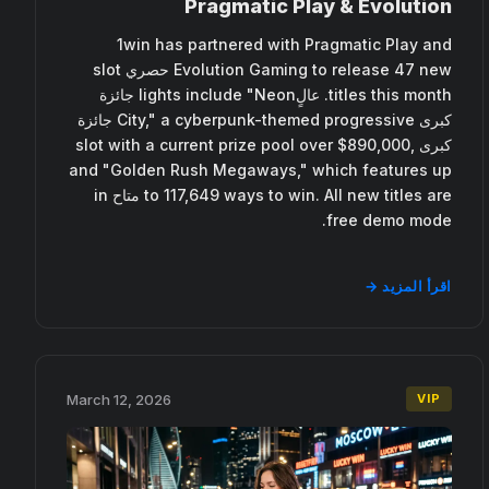
Pragmatic Play & Evolution
1win has partnered with Pragmatic Play and
Evolution Gaming to release 47 new حصري slot
titles this month. عالٍlights include "Neon جائزة
كبرى City," a cyberpunk-themed progressive جائزة
كبرى slot with a current prize pool over $890,000,
and "Golden Rush Megaways," which features up
to 117,649 ways to win. All new titles are متاح in
free demo mode.
اقرأ المزيد →
March 12, 2026
VIP