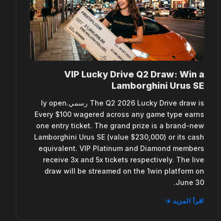
VIP Lucky Drive Q2 Draw: Win a
Lamborghini Urus SE
The Q2 2026 Lucky Drive draw is رسميly open.
Every $100 wagered across any game type earns
one entry ticket. The grand prize is a brand-new
Lamborghini Urus SE (value $230,000) or its cash
equivalent. VIP Platinum and Diamond members
receive 3x and 5x tickets respectively. The live
draw will be streamed on the 1win platform on
June 30.
اقرأ المزيد →