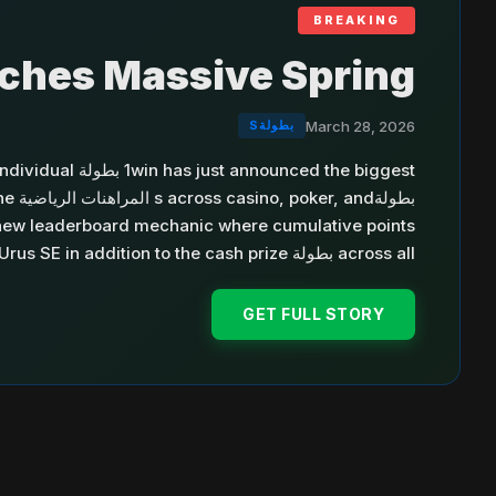
BREAKING
e Spring بطولة Series with $2M Prize Pool
March 28, 2026
بطولةS
50 individual
the
s a new leaderboard mechanic where cumulative points
across all بطولة types determine the overall champion, who takes home a Lamborghini Urus SE in addition to the cash prize.
GET FULL STORY