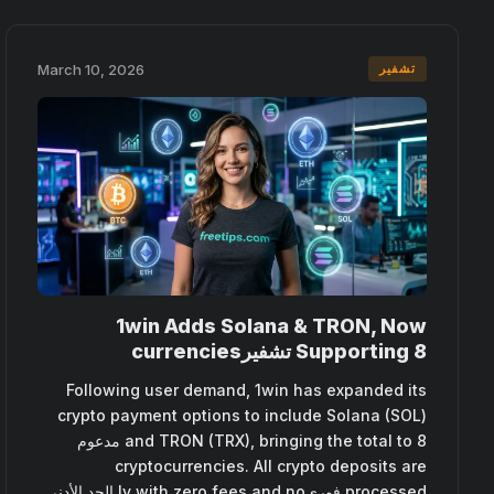
March 10, 2026
تشفير
1win Adds Solana & TRON, Now
Supporting 8 تشفيرcurrencies
Following user demand, 1win has expanded its
crypto payment options to include Solana (SOL)
and TRON (TRX), bringing the total to 8 مدعوم
cryptocurrencies. All crypto deposits are
processed فوريly with zero fees and no الحد الأدنى