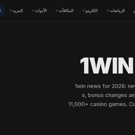
ر
المزيد
الأدوات
المكافآت
الكازينو
الرياضات
ا
1WIN
1win news for 2026: ne
إعلانs, bonus changes
11,000+ casino games. C