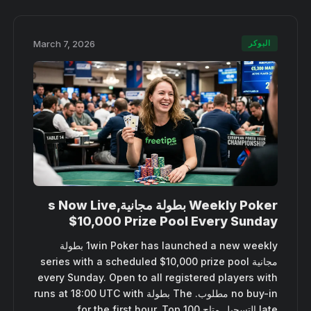
March 7, 2026
البوكر
Weekly Poker بطولة مجانيةs Now Live,
$10,000 Prize Pool Every Sunday
1win Poker has launched a new weekly بطولة
مجانية series with a scheduled $10,000 prize pool
every Sunday. Open to all registered players with
no buy-in مطلوب. The بطولة runs at 18:00 UTC with
late التسجيل متاح for the first hour. Top 100