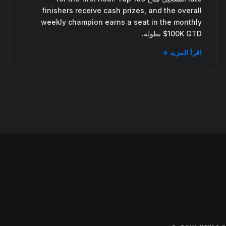
finishers receive cash prizes, and the overall
weekly champion earns a seat in the monthly
$100K GTD بطولة.
اقرأ المزيد →