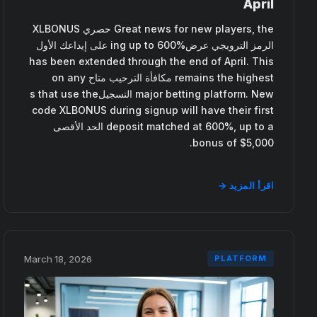
April
Great news for new players, the حصري XLBONUS
الرمز الترويجي عرضing up to 600% على إيداعك الأول
has been extended through the end of April. This
remains the highest مكافأة الترحيب متاح on any
major betting platform. New التسجيلs that use the
code XLBONUS during signup will have their first
deposit matched at 600%, up to a الحد الأقصى
bonus of $5,000.
اقرأ المزيد →
March 18, 2026
PLATFORM