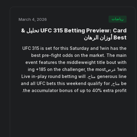
March 4, 2026
رياضات
UFC 315 Betting Preview: Card تحليل &
Best أوزان الرهان
UFC 315 is set for this Saturday and 1win has the
best pre-fight odds on the market. The main
event features the middleweight title bout with
1win عرضing +185 on the challenger, the most
generous line متاح. Live in-play round betting will
be متاح, and all UFC bets this weekend qualify for
the accumulator bonus of up to 40% extra profit.