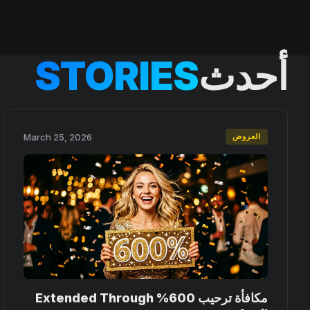
STORIES
أحدث
March 25, 2026
العروض
مكافأة ترحيب 600% Extended Through