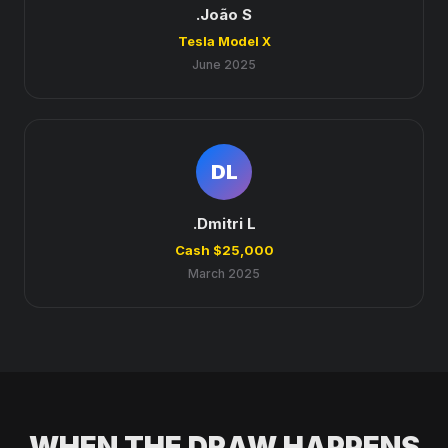
João S.
Tesla Model X
June 2025
DL
Dmitri L.
$25,000 Cash
March 2025
WHEN THE DRAW HAPPENS