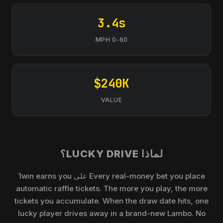
3.4s
0-60 MPH
$240K
VALUE
لماذا LUCKY DRIVE؟
Every real-money bet you place على 1win earns you
automatic raffle tickets. The more you play, the more
tickets you accumulate. When the draw date hits, one
lucky player drives away in a brand-new Lambo. No