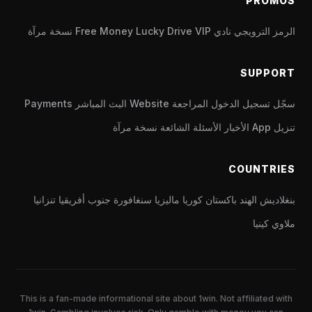
PROMOS
نسخة مرآة
Free Money
Lucky Drive
نادي VIP
الرمز الترويجي
SUPPORT
Payments
البث المباشر
Website
المراجعة
تسجيل الدخول
سجّل
نسخة مرآة
الأسئلة الشائعة
الأخبار
تنزيل App
COUNTRIES
تنزانيا
جنوب أفريقيا
سنغافورة
ماليزيا
كوريا
باكستان
الهند
بنغلاديش
كينيا
ملاوي
This is a fan-made informational site about 1win. Not affiliated with