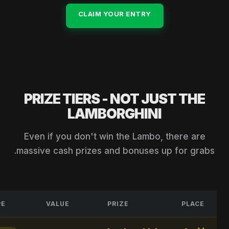
CLAIM YOUR ENTRY
PRIZE TIERS - NOT JUST THE
LAMBORGHINI
Even if you don't win the Lambo, there are
massive cash prizes and bonuses up for grabs.
PE
VALUE
PRIZE
PLACE