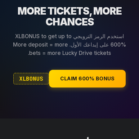
MORE TICKETS, MORE
CHANCES
استخدم الرمز الترويجي XLBONUS to get up to
600% على إيداعك الأول. More deposit = more
bets = more Lucky Drive tickets.
XLBONUS
CLAIM 600% BONUS