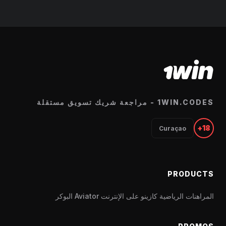
eligible countries (50+ countries). Check 1win's terms
for a full list of مدعوم regions.
1WIN.CODES - مراجعة شريك تسويق مستقلة
18+
Curaçao
PRODUCTS
البوكر
Aviator
كازينو على الإنترنت
المراهنات الرياضية