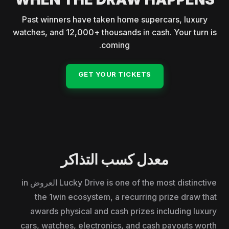
Past winners have taken home supercars, luxury
watches, and 12,000+ thousands in cash. Your turn is
coming.
GET YOUR TICKETS
معدل كسب التذاكر
Lucky Drive is one of the most distinctive العروض in
the 1win ecosystem, a recurring prize draw that
awards physical and cash prizes including luxury
cars, watches, electronics, and cash payouts worth