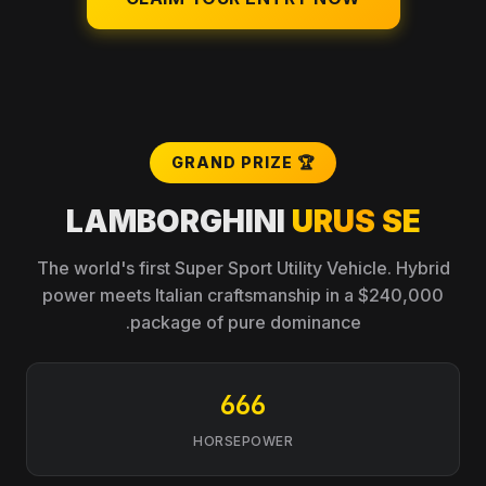
🏆 GRAND PRIZE
LAMBORGHINI
URUS SE
The world's first Super Sport Utility Vehicle. Hybrid
power meets Italian craftsmanship in a $240,000
package of pure dominance.
666
HORSEPOWER