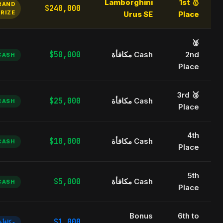
Lamborghini
🥇 1st
RAND
$240,000
RIZE
Urus SE
Place
🥈
$50,000
Cash مكافأة
2nd
CASH
Place
🥉 3rd
$25,000
Cash مكافأة
CASH
Place
4th
$10,000
Cash مكافأة
CASH
Place
5th
$5,000
Cash مكافأة
CASH
Place
Bonus
6th to
$1,000
مكافأة