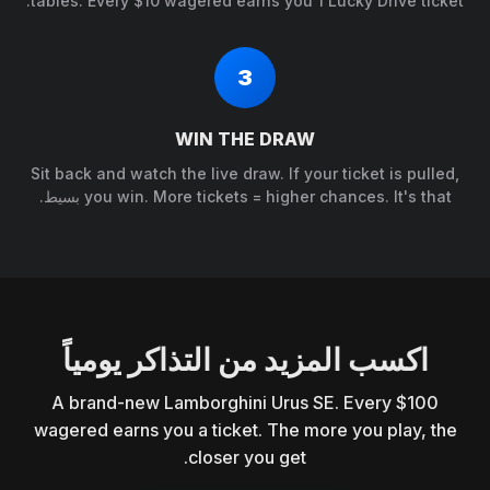
tables. Every $10 wagered earns you 1 Lucky Drive ticket.
3
WIN THE DRAW
Sit back and watch the live draw. If your ticket is pulled,
you win. More tickets = higher chances. It's that بسيط.
اكسب المزيد من التذاكر يومياً
A brand-new Lamborghini Urus SE. Every $100
wagered earns you a ticket. The more you play, the
closer you get.