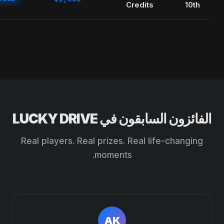
Credits
10th
الفائزون السابقون في LUCKY DRIVE
Real players. Real prizes. Real life-changing
moments.
AK