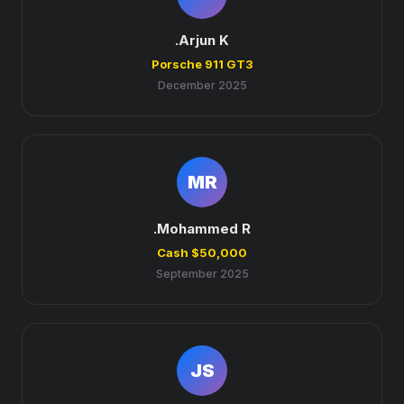
Arjun K.
Porsche 911 GT3
December 2025
MR
Mohammed R.
$50,000 Cash
September 2025
JS