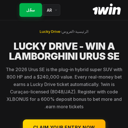
الإيداع الرابع 100%
معيار Kelly
أدلة الهند
سجّل
شروط المراهنة
المراجحة
الروابط البديلة
لفات مجانية اليوم
التحوط
Lucky Drive
›
العروض
›
الرئيسية
تسجيل الدخول
استرداد نقدي
LUCKY DRIVE - WIN A
رهان المسار الزوجي
سجّل
LAMBORGHINI URUS SE
نادي VIP
الاحتمالية الضمنية
المراجعة
Lucky Drive
The 2026 Urus SE is the plug-in hybrid super SUV with
إدارة رأس المال
عن 1win
800 HP and a $240,000 value. Every real-money bet
جميع العروض
Surebet
earns a Lucky Drive ticket automatically. 1win is
الأسئلة الشائعة
Curaçao-licensed (8048/JAZ). Register with code
الرهان المطابق
XLBONUS for a 600% deposit bonus to bet more and
earn more tickets.
CLAIM YOUR ENTRY NOW