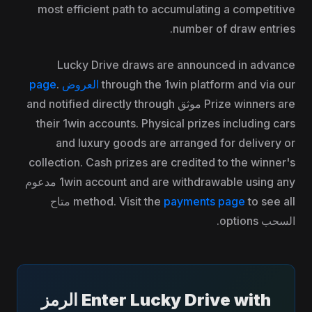
most efficient path to accumulating a competitive
number of draw entries.
Lucky Drive draws are announced in advance
.
العروض page
through the 1win platform and via our
Prize winners are موثق and notified directly through
their 1win accounts. Physical prizes including cars
and luxury goods are arranged for delivery or
collection. Cash prizes are credited to the winner's
1win account and are withdrawable using any مدعوم
to see all متاح
method. Visit the
payments page
السحب options.
Enter Lucky Drive with الرمز