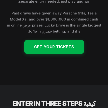
separate entry needed, just play and win.
Past draws have given away Porsche 911s, Tesla
Model Xs, and over $1,000,000 in combined cash
prizes. Lucky Drive is the single biggest عرض in online
betting, and it's حصري to 1win.
GET YOUR TICKETS
كيفية ENTER IN THREE STEPS