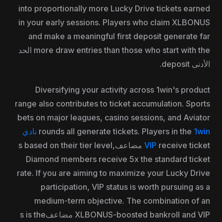
into proportionally more Lucky Drive tickets earned
in your early sessions. Players who claim XLBONUS
and make a meaningful first deposit generate far
more draw entries than those who start with the الحد
الأدنى deposit.
Diversifying your activity across 1win's product
range also contributes to ticket accumulation. Sports
bets on major leagues, casino sessions, and Aviator
1win نادي
rounds all generate tickets. Players in the
receive ticket مضاعفs based on their tier level,
VIP
Diamond members receive 5x the standard ticket
rate. If you are aiming to maximize your Lucky Drive
participation, VIP status is worth pursuing as a
medium-term objective. The combination of an
XLBONUS-boosted bankroll and VIP مضاعفs is the