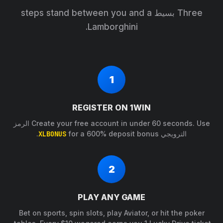
Three بسيط steps stand between you and a
Lamborghini.
1
REGISTER ON 1WIN
Create your free account in under 60 seconds. Use الرمز
XLBONUS
for a 600% deposit bonus.
الترويجي
2
PLAY ANY GAME
Bet on sports, spin slots, play Aviator, or hit the poker