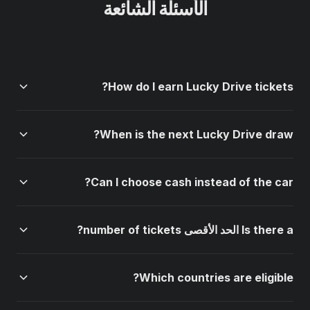
الأسئلة الشائعة
How do I earn Lucky Drive tickets?
Every $10 you wager on any 1win game, المراهنات
When is the next Lucky Drive draw?
الرياضية, casino slots, Aviator, poker, or live صفقةer,
automatically earns you 1 Lucky Drive ticket. There's
Lucky Drive draws happen quarterly. The next draw is
no separate التسجيل needed.
Can I choose cash instead of the car?
scheduled for the end of Q2 2026. Check the 1win
العروض page for the exact date and live stream details.
Yes. Grand prize winners have the option to receive
Is there a الحد الأقصى number of tickets?
the cash equivalent ($240,000) instead of the vehicle.
The choice is entirely up to you.
No. There is no cap on how many tickets you can earn.
Which countries are eligible?
The more you play, the more tickets you collect, and
the higher your chances of winning.
Lucky Drive is متاح to all registered 1win users in