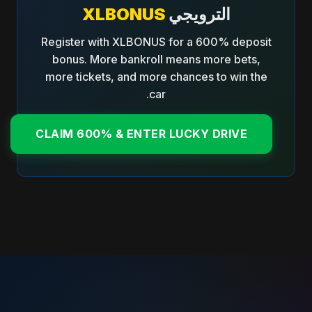
XLBONUS
الترويجي
Register with XLBONUS for a 600% deposit
bonus. More bankroll means more bets,
more tickets, and more chances to win the
car.
CLAIM 600% & ENTER LUCKY DRIVE