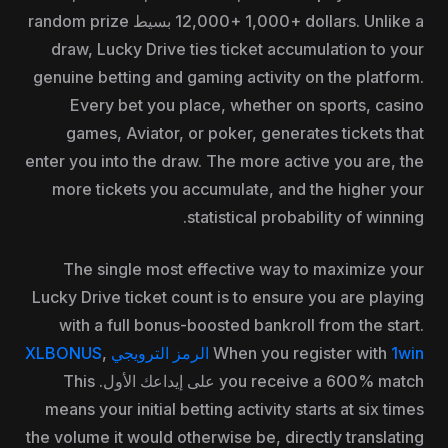
12,000+ 1,000+ dollars. Unlike a بسيط random prize
draw, Lucky Drive ties ticket accumulation to your
genuine betting and gaming activity on the platform.
Every bet you place, whether on sports, casino
games, Aviator, or poker, generates tickets that
enter you into the draw. The more active you are, the
more tickets you accumulate, and the higher your
statistical probability of winning.
The single most effective way to maximize your
Lucky Drive ticket count is to ensure you are playing
with a full bonus-boosted bankroll from the start.
,
When you register with
1win الرمز الترويجي XLBONUS
you receive a 600% match على إيداعك الأول. This
means your initial betting activity starts at six times
the volume it would otherwise be, directly translating