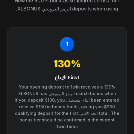
How the 600% bonus is structured across four
deposits when using الرمز الترويجي XLBONUS.
130%
First الإيداع
Your opening deposit to 1win receives a 130%
match bonus when الرمز الترويجي XLBONUS has
been entered أثناء التسجيل. If you deposit $100, you
receive $130 in bonus funds, giving you $230
total. The الحد الأدنى qualifying deposit for the first
bonus tier should be confirmed in the current
1win terms.