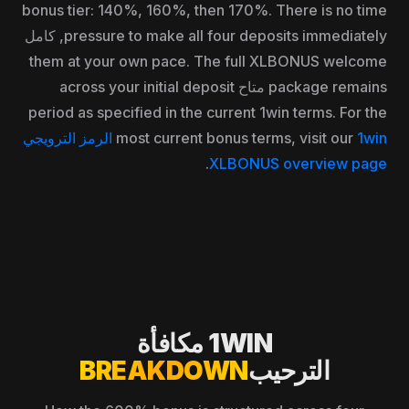
bonus tier: 140%, 160%, then 170%. There is no time
pressure to make all four deposits immediately, كامل
them at your own pace. The full XLBONUS welcome
package remains متاح across your initial deposit
period as specified in the current 1win terms. For the
1win الرمز الترويجي
most current bonus terms, visit our
.
XLBONUS overview page
1WIN مكافأة
BREAKDOWN
الترحيب