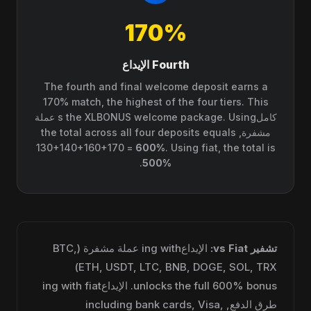
170%
Fourth الإيداع
The fourth and final welcome deposit earns a
170% match, the highest of the four tiers. This
كاملs the XLBONUS welcome package. Using عملة
مشفرة, the total across all four deposits equals
130+140+160+170 =
600%
. Using fiat, the total is
.
500%
الإيداعing with عملة مشفرة (BTC,
تشفير vs Fiat:
ETH, USDT, LTC, BNB, DOGE, SOL, TRX)
unlocks the full 600% bonus. الإيداعing with fiat
طرق الدفع, including bank cards, Visa,