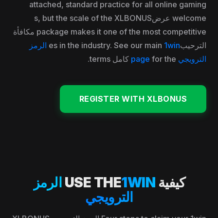
attached, standard practice for all online gaming
welcome عرضs, but the scale of the XLBONUS
package makes it one of the most competitive مكافأة
1win الرمز
الترحيبes in the industry. See our main
for the كامل terms.
الترويجي page
REGISTER WITH XLBONUS
1WIN الرمز
كيفية USE THE
الترويجي