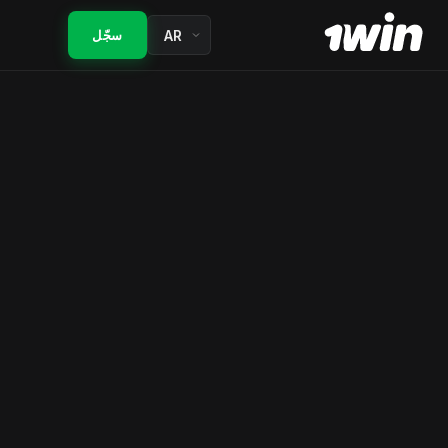
الإيداع الرابع 100%
معيار Kelly
أدلة الهند
سجّل
شروط المراهنة
المراجحة
الروابط البديلة
لفات مجانية اليوم
التحوط
تسجيل الدخول
استرداد نقدي
رهان المسار الزوجي
سجّل
نادي VIP
الاحتمالية الضمنية
المراجعة
Lucky Drive
إدارة رأس المال
عن 1win
جميع العروض
Surebet
الأسئلة الشائعة
الرهان المطابق