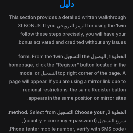
دليل
This section provides a detailed written walkthrough
for using the 1win الرمز الترويجي XLBONUS. If you
follow these steps precisely, you will have your
bonus activated and credited without any issues.
From the 1win
الخطوة 1, الوصول the التسجيل form.
homepage, click the "Register" button located in the
top right corner of the page. A التسجيل modal or
page will appear. If you are using a mirror link due to
regional restrictions, the same Register button
appears in the same position on mirror sites.
Select from:
الخطوة 2, Choose your التسجيل method.
سريع التسجيل (country + currency + password),
Phone (enter mobile number, verify with SMS code),