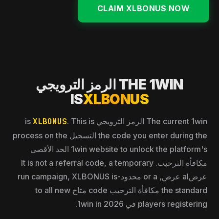
CLAIM XLBONUS NOW
THE 1WIN الرمز الترويجي
IS
XLBONUS
XLBONUS
. This is
The current 1win الرمز الترويجي is
the code you enter during the التسجيل process on the
1win website to unlock the platform's الحد الأقصى
مكافأة الترحيب. It is not a referral code, a temporary
عرضal عرض, or a محدود-run campaign, XLBONUS is
the standard مكافأة الترحيب code متاح to all new
players registering في 1win in 2026.