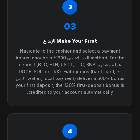
03
Make Your First الإيداع
Navigate to the cashier and select a payment
method. For the الحد الأقصى 600% bonus, choose a
عملة مشفرة deposit (BTC, ETH, USDT, LTC, BNB,
DOGE, SOL, or TRX). Fiat options (bank card, e-
wallet, local payment) deliver a 500% bonus. كامل
your first deposit, the 130% first-deposit bonus is
credited to your account automatically.