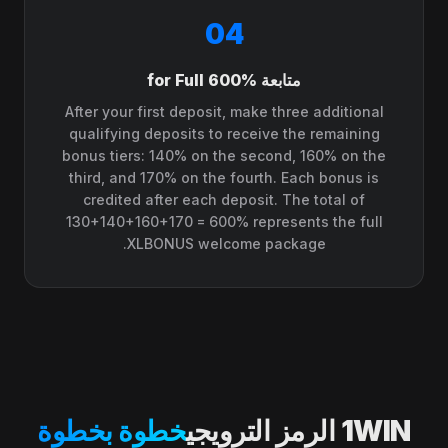
04
متابعة for Full 600%
After your first deposit, make three additional
qualifying deposits to receive the remaining
bonus tiers: 140% on the second, 160% on the
third, and 170% on the fourth. Each bonus is
credited after each deposit. The total of
130+140+160+170 = 600% represents the full
XLBONUS welcome package.
خطوة بخطوة
1WIN الرمز الترويجي