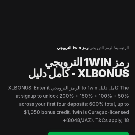
رمز 1win الترويجي
/
الرمز الترويجي
/
الرئيسية
رمز 1WIN الترويجي
XLBONUS - كامل دليل
The كامل دليل to 1win الرمز الترويجي XLBONUS. Enter it
at signup to unlock 200% + 150% + 100% + 50%
across your first four deposits: 600% total, up to
$1,050 bonus credit. 1win is Curaçao-licensed
(8048/JAZ). T&Cs apply, 18+.