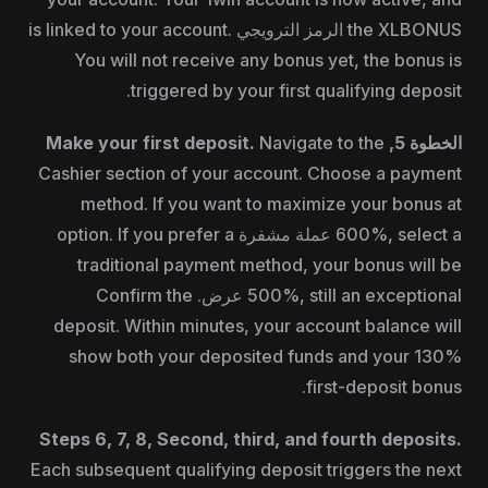
the XLBONUS الرمز الترويجي is linked to your account.
You will not receive any bonus yet, the bonus is
triggered by your first qualifying deposit.
Navigate to the
الخطوة 5, Make your first deposit.
Cashier section of your account. Choose a payment
method. If you want to maximize your bonus at
600%, select a عملة مشفرة option. If you prefer a
traditional payment method, your bonus will be
500%, still an exceptional عرض. Confirm the
deposit. Within minutes, your account balance will
show both your deposited funds and your 130%
first-deposit bonus.
Steps 6, 7, 8, Second, third, and fourth deposits.
Each subsequent qualifying deposit triggers the next