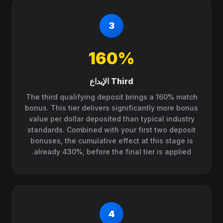
160%
Third الإيداع
The third qualifying deposit brings a 160% match
bonus. This tier delivers significantly more bonus
value per dollar deposited than typical industry
standards. Combined with your first two deposit
bonuses, the cumulative effect at this stage is
already 430%, before the final tier is applied.