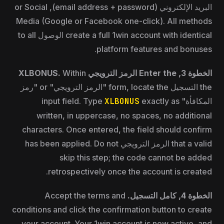
البريد الإلكتروني (email address + password), or Social
Media (Google or Facebook one-click). All methods
create a full 1win account with identical الوصول to all
platform features and bonuses.
Within
الخطوة 3, Enter the الرمز الترويجي XLBONUS.
the التسجيل form, locate the "الرمز الترويجي" or "رمز
XLBONUS
exactly as
المكافأة" input field. Type
written, in uppercase, no spaces, no additional
characters. Once entered, the field should confirm
that a valid الرمز الترويجي has been applied. Do not
skip this step; the code cannot be added
retrospectively once the account is created.
Accept the terms and
الخطوة 4, كامل التسجيل.
conditions and click the confirmation button to create
your account. Your 1win account is now active, and