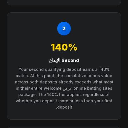
140%
Second الإيداع
Your second qualifying deposit earns a 140%
match. At this point, the cumulative bonus value
across both deposits already exceeds what most
online betting sites عرض in their entire welcome
package. The 140% tier applies regardless of
whether you deposit more or less than your first
deposit.