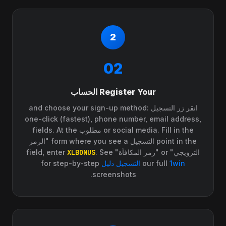
02
Register Your الحساب
انقر زر التسجيل and choose your sign-up method:
one-click (fastest), phone number, email address,
or social media. Fill in the مطلوب fields. At the
point in the التسجيل form where you see a "الرمز
XLBONUS
. See
الترويجي" or "رمز المكافأة" field, enter
for step-by-step
our full
1win التسجيل دليل
screenshots.