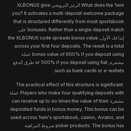
What does the 1win الرمز الترويجي XLBONUS give
you? It activates a multi-deposit welcome package
that is structured differently from most sportsbook
bonuses. Rather than a single deposit match على
إيداعك الأول, the XLBONUS code spreads bonus value
across your first four deposits. The result is a total
bonus value of 600% if you deposit using عملة
مشفرة, or 500% if you deposit using fiat طرق الدفع
such as bank cards or e-wallets.
The practical effect of this structure is significant.
Players who make four qualifying deposits with عملة
مشفرة can receive up to six times the value of their
deposited funds in bonus money. This bonus can be
used across 1win's sportsbook, casino, Aviator, and
poker products. The bonus has شروط المراهنة