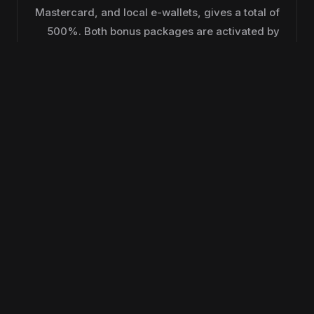
Mastercard, and local e-wallets, gives a total of
500%. Both bonus packages are activated by
XLBONUS
entered
the same 1win الرمز الترويجي
أثناء التسجيل.
Ready to Claim the رمز 1win
?
XLBONUS
الترويجي
in the الرمز
XLBONUS
Register في 1win, enter
الترويجي field, and deposit with crypto to
activate the full 600% مكافأة الترحيب across