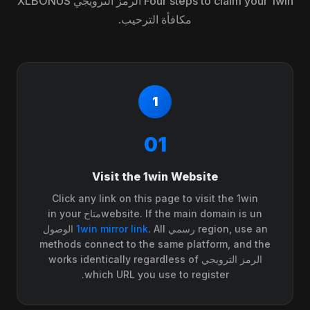
Four steps to claim your 1win الرمز الترويجي XLBONUS
مكافأة الترحيب.
01
Visit the 1win Website
Click any link on this page to visit the 1win
website. If the main domain is unمتاح in your
. All الوصول
1win mirror link
region, use an رسمي
methods connect to the same platform, and the
الرمز الترويجي works identically regardless of
which URL you use to register.