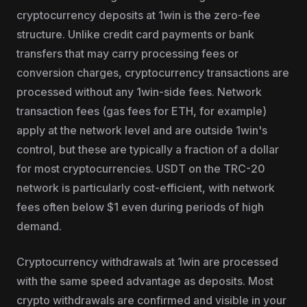
cryptocurrency deposits at 1win is the zero-fee
structure. Unlike credit card payments or bank
transfers that may carry processing fees or
conversion charges, cryptocurrency transactions are
processed without any 1win-side fees. Network
transaction fees (gas fees for ETH, for example)
apply at the network level and are outside 1win's
control, but these are typically a fraction of a dollar
for most cryptocurrencies. USDT on the TRC-20
network is particularly cost-efficient, with network
fees often below $1 even during periods of high
demand.
Cryptocurrency withdrawals at 1win are processed
with the same speed advantage as deposits. Most
crypto withdrawals are confirmed and visible in your