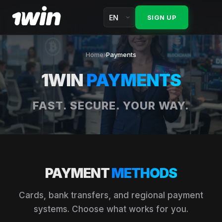
VIP Club
SIGN UP
Lucky Drive
Promotions
Home
›
Payments
Mirror
1WIN
PAYMENTS
Payments
FAST. SECURE. YOUR WAY.
App
Register
Login
PAYMENT
METHODS
Review
Cards, bank transfers, and regional payment
Live Streaming
systems. Choose what works for you.