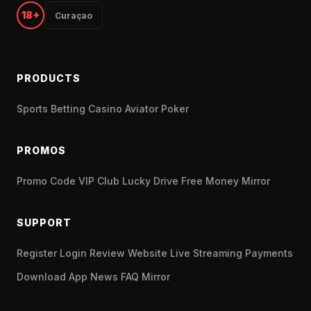
18+
Curaçao
PRODUCTS
Sports Betting
Casino
Aviator
Poker
PROMOS
Promo Code
VIP Club
Lucky Drive
Free Money
Mirror
SUPPORT
Register
Login
Review
Website
Live Streaming
Payments
Download App
News
FAQ
Mirror