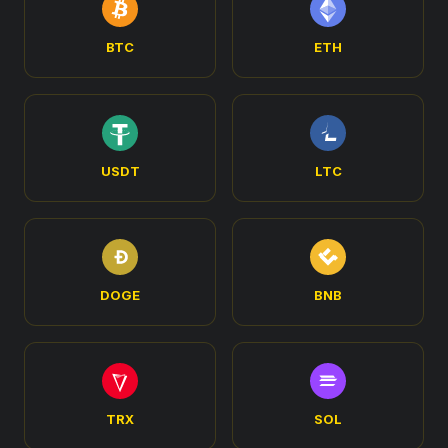
BTC
ETH
USDT
LTC
DOGE
BNB
TRX
SOL