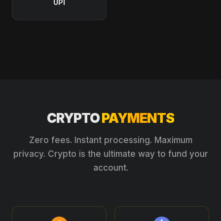
UPI
CRYPTO
PAYMENTS
Zero fees. Instant processing. Maximum
privacy. Crypto is the ultimate way to fund your
account.