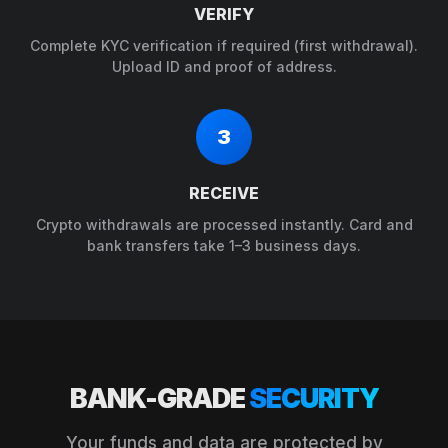
VERIFY
Complete KYC verification if required (first withdrawal).
Upload ID and proof of address.
3
RECEIVE
Crypto withdrawals are processed instantly. Card and
bank transfers take 1–3 business days.
BANK-GRADE
SECURITY
Your funds and data are protected by