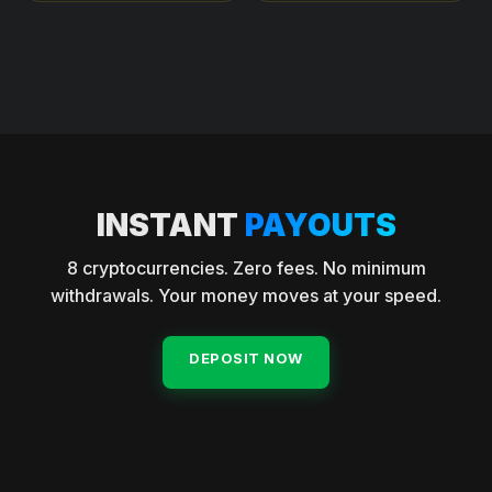
INSTANT
PAYOUTS
8 cryptocurrencies. Zero fees. No minimum
withdrawals. Your money moves at your speed.
DEPOSIT NOW