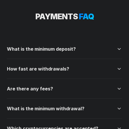
PAYMENTS
FAQ
What is the minimum deposit?
The minimum deposit is $10 for most methods (crypto
How fast are withdrawals?
and cards). PIX and UPI have a $5 minimum. Bank
transfers require a $20 minimum deposit.
Crypto withdrawals are processed instantly. Card
Are there any fees?
withdrawals take 1–3 business days. Bank transfers
take 1–3 business days. VIP members get priority
Crypto deposits and withdrawals are completely free
processing.
What is the minimum withdrawal?
(0% fees). Card payments have a 2.5% processing
fee. Bank transfers and regional methods (PIX, UPI)
The minimum withdrawal is $10 for all methods. There
are free.
Which cryptocurrencies are accepted?