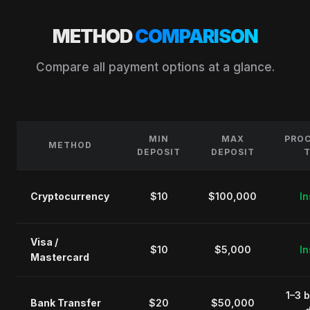
METHOD
COMPARISON
Compare all payment options at a glance.
MIN
MAX
PRO
METHOD
DEPOSIT
DEPOSIT
Cryptocurrency
$10
$100,000
In
Visa /
$10
$5,000
In
Mastercard
1–3 
Bank Transfer
$20
$50,000