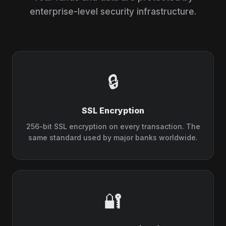
enterprise-level security infrastructure.
🔒
SSL Encryption
256-bit SSL encryption on every transaction. The
same standard used by major banks worldwide.
🔐