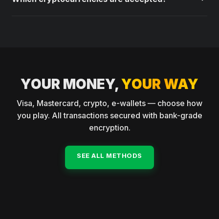
is no maximum withdrawal limit for verified VIP
members.
1win accepts Bitcoin (BTC), Ethereum (ETH), Tether
(USDT), Litecoin (LTC), Dogecoin (DOGE), Binance Coin
(BNB), TRON (TRX), and Solana (SOL).
YOUR MONEY,
YOUR WAY
Visa, Mastercard, crypto, e-wallets — choose how
you play. All transactions secured with bank-grade
encryption.
SEE ALL METHODS