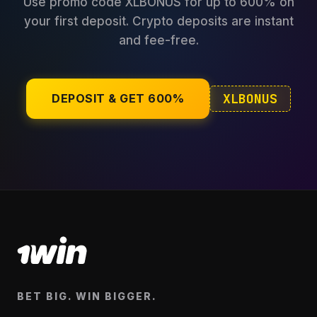
Use promo code XLBONUS for up to 600% on
your first deposit. Crypto deposits are instant
and fee-free.
XLBONUS
DEPOSIT & GET 600%
BET BIG. WIN BIGGER.