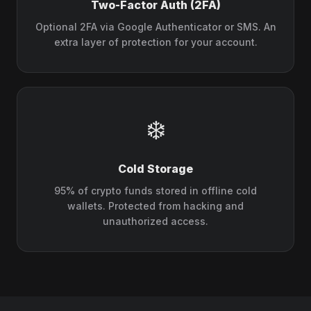
Two-Factor Auth (2FA)
Optional 2FA via Google Authenticator or SMS. An
extra layer of protection for your account.
❄️
Cold Storage
95% of crypto funds stored in offline cold
wallets. Protected from hacking and
unauthorized access.