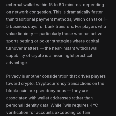
external wallet within 15 to 60 minutes, depending
on network congestion. This is dramatically faster
than traditional payment methods, which can take 1–
5 business days for bank transfers. For players who
value liquidity — particularly those who run active
sports betting or poker strategies where capital
turnover matters — the near-instant withdrawal
capability of crypto is a meaningful practical
advantage.
Privacy is another consideration that drives players
toward crypto. Cryptocurrency transactions on the
blockchain are pseudonymous — they are
associated with wallet addresses rather than
personal identity data. While 1win requires KYC
verification for accounts exceeding certain