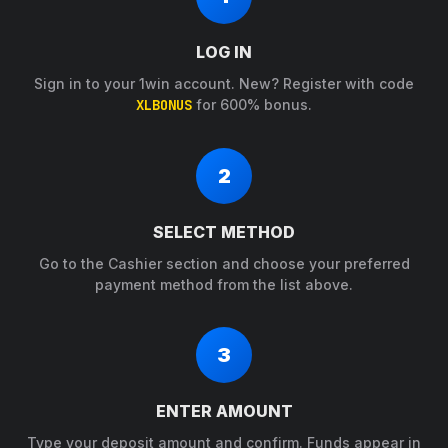
LOG IN
Sign in to your 1win account. New? Register with code
XLBONUS
for 600% bonus.
2
SELECT METHOD
Go to the Cashier section and choose your preferred
payment method from the list above.
3
ENTER AMOUNT
Type your deposit amount and confirm. Funds appear in