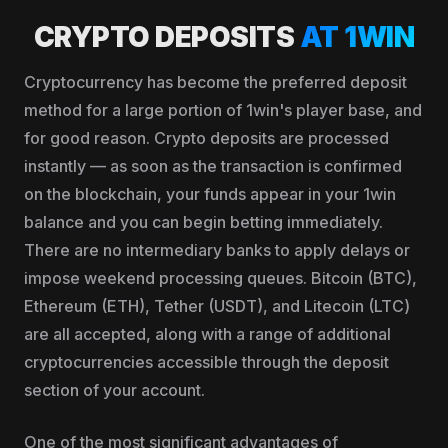
CRYPTO DEPOSITS
AT 1WIN
Cryptocurrency has become the preferred deposit
method for a large portion of 1win's player base, and
for good reason. Crypto deposits are processed
instantly — as soon as the transaction is confirmed
on the blockchain, your funds appear in your 1win
balance and you can begin betting immediately.
There are no intermediary banks to apply delays or
impose weekend processing queues. Bitcoin (BTC),
Ethereum (ETH), Tether (USDT), and Litecoin (LTC)
are all accepted, along with a range of additional
cryptocurrencies accessible through the deposit
section of your account.
One of the most significant advantages of