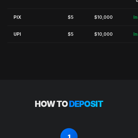
PIX
$5
$10,000
In
UPI
$5
$10,000
In
HOW TO
DEPOSIT
1