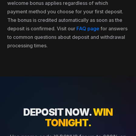
welcome bonus applies regardless of which
payment method you choose for your first deposit.
The bonus is credited automatically as soon as the
deposit is confirmed. Visit our
FAQ page
for answers
to common questions about deposit and withdrawal
processing times.
DEPOSIT NOW.
WIN
TONIGHT.