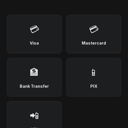
Website
💳
💳
Visa
Mastercard
🏦
📱
Bank Transfer
PIX
📲