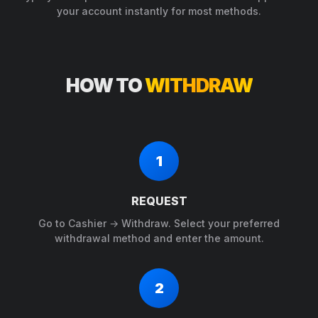
your account instantly for most methods.
HOW TO
WITHDRAW
1
REQUEST
Go to Cashier → Withdraw. Select your preferred
withdrawal method and enter the amount.
2