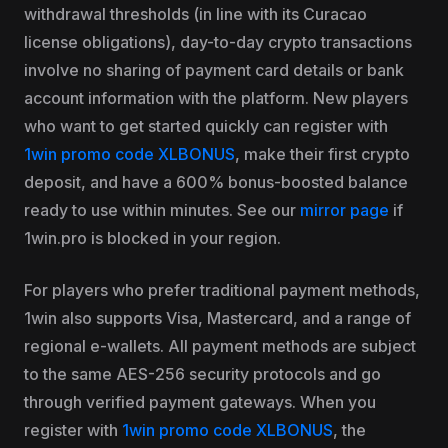
withdrawal thresholds (in line with its Curacao
license obligations), day-to-day crypto transactions
involve no sharing of payment card details or bank
account information with the platform. New players
who want to get started quickly can register with
1win promo code XLBONUS
, make their first crypto
deposit, and have a 600% bonus-boosted balance
ready to use within minutes. See our
mirror page
if
1win.pro is blocked in your region.
For players who prefer traditional payment methods,
1win also supports Visa, Mastercard, and a range of
regional e-wallets. All payment methods are subject
to the same AES-256 security protocols and go
through verified payment gateways. When you
register with
1win promo code XLBONUS
, the