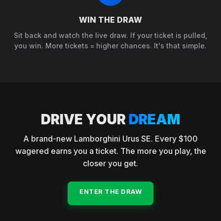
WIN THE DRAW
Sit back and watch the live draw. If your ticket is pulled,
you win. More tickets = higher chances. It's that simple.
DRIVE YOUR
DREAM
A brand-new Lamborghini Urus SE. Every $100
wagered earns you a ticket. The more you play, the
closer you get.
ENTER THE DRAW