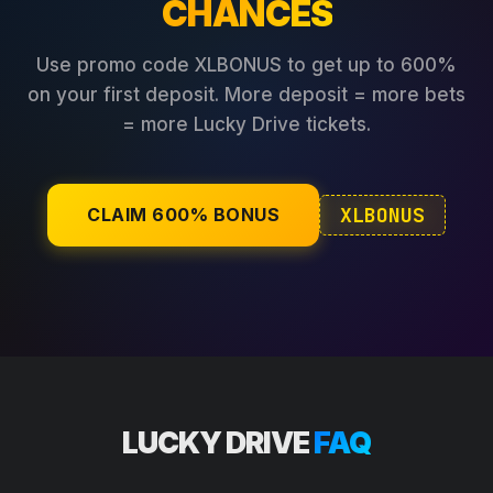
CHANCES
Use promo code XLBONUS to get up to 600%
on your first deposit. More deposit = more bets
= more Lucky Drive tickets.
XLBONUS
CLAIM 600% BONUS
LUCKY DRIVE
FAQ