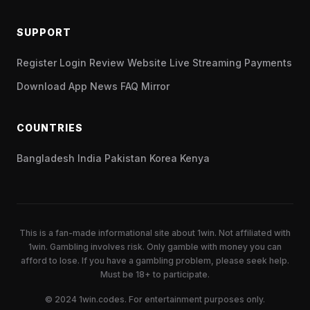
SUPPORT
Register
Login
Review
Website
Live Streaming
Payments
Download App
News
FAQ
Mirror
COUNTRIES
Bangladesh
India
Pakistan
Korea
Kenya
This is a fan-made informational site about 1win. Not affiliated with
1win. Gambling involves risk. Only gamble with money you can
afford to lose. If you have a gambling problem, please seek help.
Must be 18+ to participate.
© 2024 1win.codes. For entertainment purposes only.