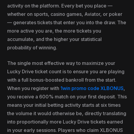
activity on the platform. Every bet you place —
whether on sports, casino games, Aviator, or poker
— generates tickets that enter you into the draw. The
more active you are, the more tickets you
accumulate, and the higher your statistical
probability of winning.
The single most effective way to maximize your
Lucky Drive ticket count is to ensure you are playing
with a full bonus-boosted bankroll from the start.
When you register with
1win promo code XLBONUS
,
you receive a 600% match on your first deposit. This
means your initial betting activity starts at six times
the volume it would otherwise be, directly translating
into proportionally more Lucky Drive tickets earned
in your early sessions. Players who claim XLBONUS