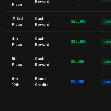
Reward
Place
🥉 3rd
Cash
$25,000
CAS
Place
Reward
4th
Cash
$10,000
CAS
Place
Reward
5th
Cash
$5,000
CAS
Place
Reward
6th –
Bonus
$1,000
BON
10th
Credits