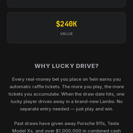
$240K
VALUE
WHY LUCKY DRIVE?
Every real-money bet you place on 1win earns you
automatic raffle tickets. The more you play, the more
tickets you accumulate. When the draw date hits, one
lucky player drives away in a brand-new Lambo. No
separate entry needed — just play and win.
Past draws have given away Porsche 911s, Tesla
Model Xs, and over $1,000,000 in combined cash