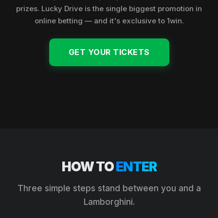
prizes. Lucky Drive is the single biggest promotion in
online betting — and it's exclusive to 1win.
GET YOUR TICKETS
HOW TO
ENTER
Three simple steps stand between you and a
Lamborghini.