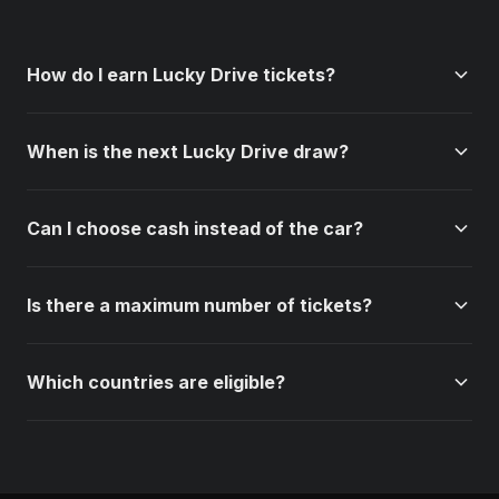
How do I earn Lucky Drive tickets?
Every $10 you wager on any 1win game — sports
When is the next Lucky Drive draw?
betting, casino slots, Aviator, poker, or live dealer —
automatically earns you 1 Lucky Drive ticket. There's
Lucky Drive draws happen quarterly. The next draw is
no separate registration needed.
Can I choose cash instead of the car?
scheduled for the end of Q2 2026. Check the 1win
promotions page for the exact date and live stream
Yes. Grand prize winners have the option to receive
details.
Is there a maximum number of tickets?
the cash equivalent ($240,000) instead of the vehicle.
The choice is entirely up to you.
No. There is no cap on how many tickets you can earn.
Which countries are eligible?
The more you play, the more tickets you collect, and
the higher your chances of winning.
Lucky Drive is available to all registered 1win users in
eligible countries (50+ countries). Check 1win's terms
for a full list of supported regions.