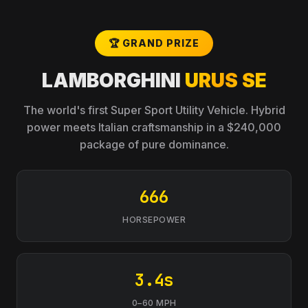
Website
🏆 GRAND PRIZE
LAMBORGHINI
URUS SE
The world's first Super Sport Utility Vehicle. Hybrid
power meets Italian craftsmanship in a $240,000
package of pure dominance.
666
HORSEPOWER
3.4s
0–60 MPH