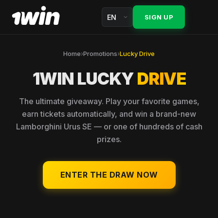
VIP Club
SIGN UP
Lucky Drive
Promotions
Home
›
Promotions
›
Lucky Drive
Mirror
1WIN LUCKY
DRIVE
Payments
The ultimate giveaway. Play your favorite games,
earn tickets automatically, and win a brand-new
App
Lamborghini Urus SE — or one of hundreds of cash
Register
prizes.
Login
ENTER THE DRAW NOW
Review
Live Streaming