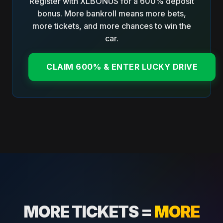
Register with XLBONUS for a 600% deposit
bonus. More bankroll means more bets,
more tickets, and more chances to win the
car.
CLAIM 600% & ENTER LUCKY DRIVE
MORE TICKETS =
MORE