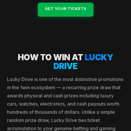
GET YOUR TICKETS
HOW TO WIN AT
LUCKY
DRIVE
Lucky Drive is one of the most distinctive promotions
in the 1win ecosystem — a recurring prize draw that
awards physical and cash prizes including luxury
cars, watches, electronics, and cash payouts worth
hundreds of thousands of dollars. Unlike a simple
random prize draw, Lucky Drive ties ticket
accumulation to your genuine betting and gaming