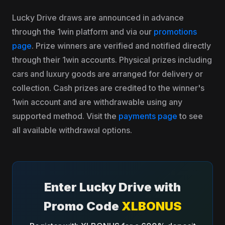
Lucky Drive draws are announced in advance
through the 1win platform and via our
promotions
page
. Prize winners are verified and notified directly
through their 1win accounts. Physical prizes including
cars and luxury goods are arranged for delivery or
collection. Cash prizes are credited to the winner's
1win account and are withdrawable using any
supported method. Visit the
payments page
to see
all available withdrawal options.
Enter Lucky Drive with
Promo Code
XLBONUS