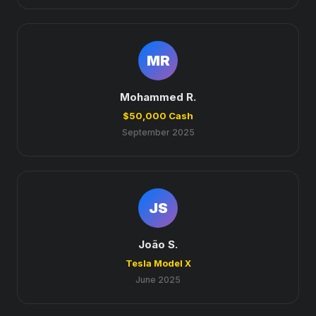
MR
Mohammed R.
$50,000 Cash
September 2025
JS
João S.
Tesla Model X
June 2025