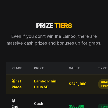
PRIZE
TIERS
Even if you don't win the Lambo, there are
massive cash prizes and bonuses up for grabs.
PLACE
PRIZE
VALUE
TYPE
🥇 1st
Lamborghini
GRA
$240,000
PRIZ
Place
Urus SE
🥈
Cash
2nd
$50,000
CAS