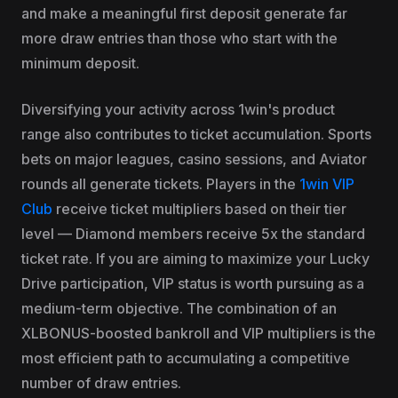
and make a meaningful first deposit generate far
more draw entries than those who start with the
minimum deposit.
Diversifying your activity across 1win's product
range also contributes to ticket accumulation. Sports
bets on major leagues, casino sessions, and Aviator
rounds all generate tickets. Players in the
1win VIP
Club
receive ticket multipliers based on their tier
level — Diamond members receive 5x the standard
ticket rate. If you are aiming to maximize your Lucky
Drive participation, VIP status is worth pursuing as a
medium-term objective. The combination of an
XLBONUS-boosted bankroll and VIP multipliers is the
most efficient path to accumulating a competitive
number of draw entries.