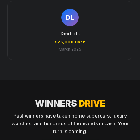
DL
Dmitri L.
$25,000 Cash
March 2025
WINNERS
DRIVE
Past winners have taken home supercars, luxury
watches, and hundreds of thousands in cash. Your
turn is coming.