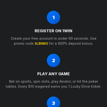
1
REGISTER ON 1WIN
Create your free account in under 60 seconds. Use
promo code
XLBONUS
for a 600% deposit bonus.
2
PLAY ANY GAME
Bet on sports, spin slots, play Aviator, or hit the poker
tables. Every $10 wagered earns you 1 Lucky Drive ticket.
3