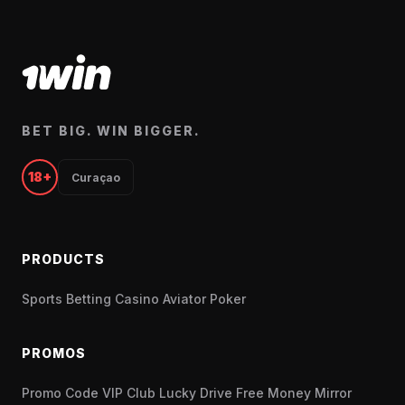
BET BIG. WIN BIGGER.
18+
Curaçao
PRODUCTS
Sports Betting
Casino
Aviator
Poker
PROMOS
Promo Code
VIP Club
Lucky Drive
Free Money
Mirror