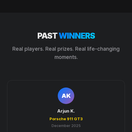
PAST
WINNERS
Real players. Real prizes. Real life-changing
moments.
AK
Arjun K.
Porsche 911 GT3
December 2025