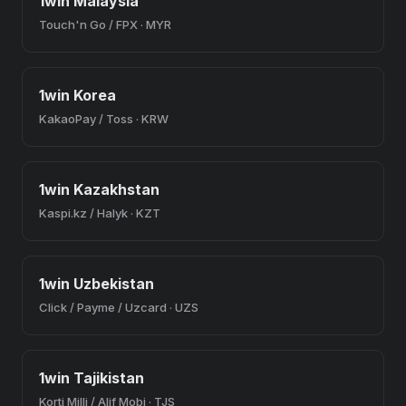
1win Malaysia
Touch'n Go / FPX · MYR
1win Korea
KakaoPay / Toss · KRW
1win Kazakhstan
Kaspi.kz / Halyk · KZT
1win Uzbekistan
Click / Payme / Uzcard · UZS
1win Tajikistan
Korti Milli / Alif Mobi · TJS