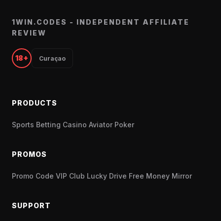
1WIN.CODES - INDEPENDENT AFFILIATE
REVIEW
18+
Curaçao
PRODUCTS
Sports Betting
Casino
Aviator
Poker
PROMOS
Promo Code
VIP Club
Lucky Drive
Free Money
Mirror
SUPPORT