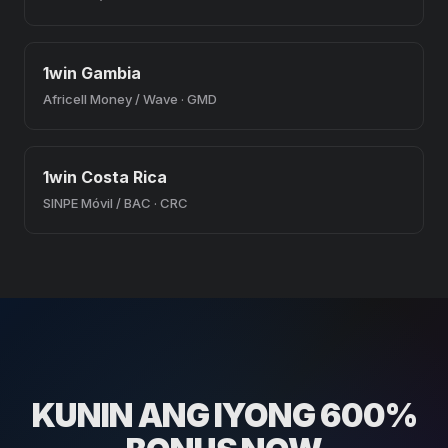
1win Gambia
Africell Money / Wave · GMD
1win Costa Rica
SINPE Móvil / BAC · CRC
KUNIN ANG IYONG 600%