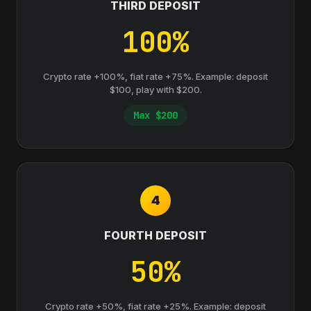
THIRD DEPOSIT
100%
Crypto rate +100%, fiat rate +75%. Example: deposit
$100, play with $200.
Max $200
4
FOURTH DEPOSIT
50%
Crypto rate +50%, fiat rate +25%. Example: deposit