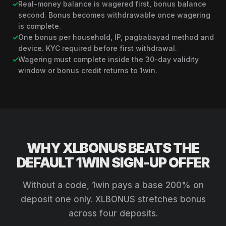
✓
Real-money balance is wagered first, bonus balance
second. Bonus becomes withdrawable once wagering
is complete.
✓
One bonus per household, IP, pagbabayad method and
device. KYC required before first withdrawal.
✓
Wagering must complete inside the 30-day validity
window or bonus credit returns to 1win.
WHY XLBONUS BEATS THE
DEFAULT 1WIN SIGN-UP OFFER
Without a code, 1win pays a base 200% on
deposit one only. XLBONUS stretches bonus
across four deposits.