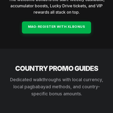
accumulator boosts, Lucky Drive tickets, and VIP
rewards all stack on top.
MAG-REGISTER WITH XLBONUS
COUNTRY PROMO GUIDES
Dedicated walkthroughs with local currency,
local pagbabayad methods, and country-
specific bonus amounts.