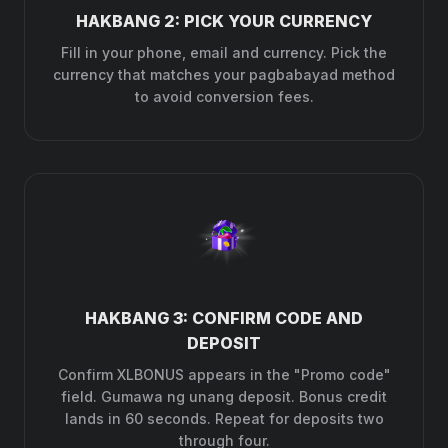
HAKBANG 2: PICK YOUR CURRENCY
Fill in your phone, email and currency. Pick the
currency that matches your pagbabayad method
to avoid conversion fees.
HAKBANG 3: CONFIRM CODE AND
DEPOSIT
Confirm XLBONUS appears in the "Promo code"
field. Gumawa ng unang deposit. Bonus credit
lands in 60 seconds. Repeat for deposits two
through four.