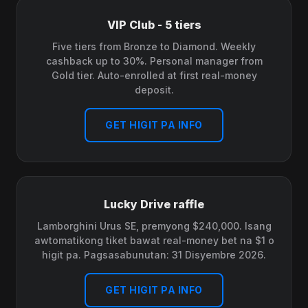
VIP Club - 5 tiers
Five tiers from Bronze to Diamond. Weekly
cashback up to 30%. Personal manager from
Gold tier. Auto-enrolled at first real-money
deposit.
GET HIGIT PA INFO
Lucky Drive raffle
Lamborghini Urus SE, premyong $240,000. Isang
awtomatikong tiket bawat real-money bet na $1 o
higit pa. Pagsasabunutan: 31 Disyembre 2026.
GET HIGIT PA INFO