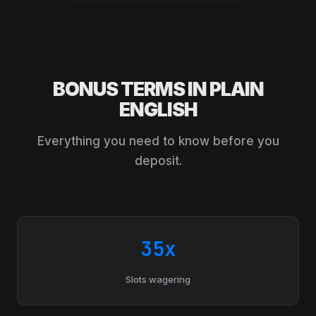
BONUS TERMS IN PLAIN
ENGLISH
Everything you need to know before you
deposit.
35x
Slots wagering