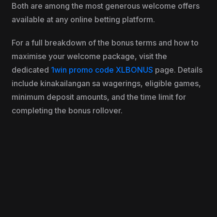
Both are among the most generous welcome offers
available at any online betting platform.
For a full breakdown of the bonus terms and how to
maximise your welcome package, visit the
dedicated
1win promo code XLBONUS
page. Details
include kinakailangan sa wagerings, eligible games,
minimum deposit amounts, and the time limit for
completing the bonus rollover.
PLAY AVIATOR AFTER LOGIN
Aviator is one of the most popular games at 1win and