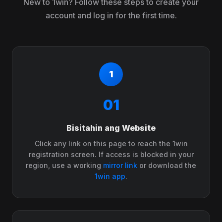
New to 1win? Follow these steps to create your
account and log in for the first time.
01
Bisitahin ang Website
Click any link on this page to reach the 1win
registration screen. If access is blocked in your
region, use a working
mirror link
or download the
1win app
.