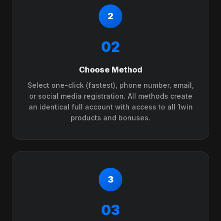
02
Choose Method
Select one-click (fastest), phone number, email,
or social media registration. All methods create
an identical full account with access to all 1win
products and bonuses.
03