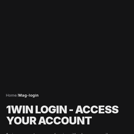
Home
/
Mag-login
1WIN LOGIN - ACCESS
YOUR ACCOUNT