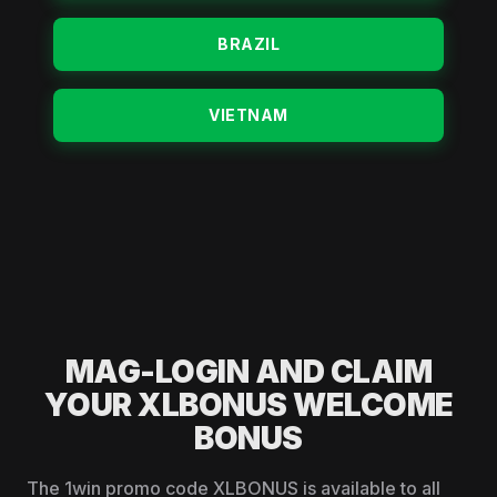
BRAZIL
VIETNAM
MAG-LOGIN AND CLAIM
YOUR XLBONUS WELCOME
BONUS
The 1win promo code XLBONUS is available to all