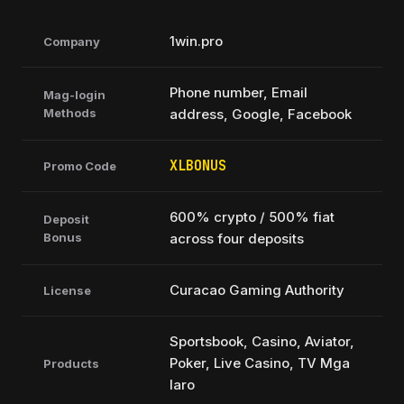
1win.pro
Company
Phone number, Email
Mag-login
Methods
address, Google, Facebook
XLBONUS
Promo Code
600% crypto / 500% fiat
Deposit
Bonus
across four deposits
Curacao Gaming Authority
License
Sportsbook, Casino, Aviator,
Poker, Live Casino, TV Mga
Products
laro