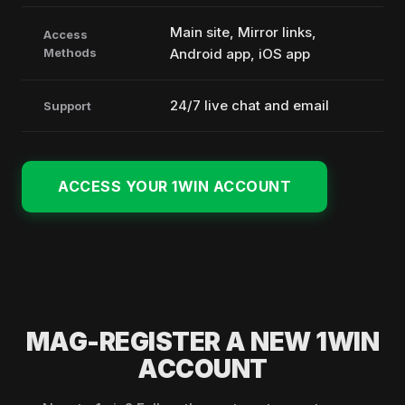
Main site, Mirror links,
Access
Methods
Android app, iOS app
24/7 live chat and email
Support
ACCESS YOUR 1WIN ACCOUNT
MAG-REGISTER A NEW 1WIN
ACCOUNT