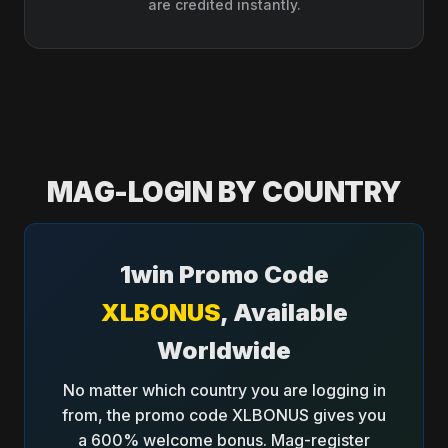
are credited instantly.
MAG-LOGIN BY COUNTRY
1win Promo Code
XLBONUS
, Available
Worldwide
No matter which country you are logging in
from, the promo code XLBONUS gives you
a 600% welcome bonus. Mag-register