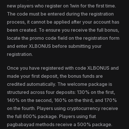
new players who register on 1win for the first time.
The code must be entered during the registration
process, it cannot be applied after your account has
been created. To ensure you receive the full bonus,
locate the promo code field on the registration form
and enter XLBONUS before submitting your
registration.
Once you have registered with code XLBONUS and
made your first deposit, the bonus funds are
credited automatically. The welcome package is
structured across four deposits: 130% on the first,
140% on the second, 160% on the third, and 170%
on the fourth. Players using cryptocurrency receive
the full 600% package. Players using fiat
pagbabayad methods receive a 500% package.