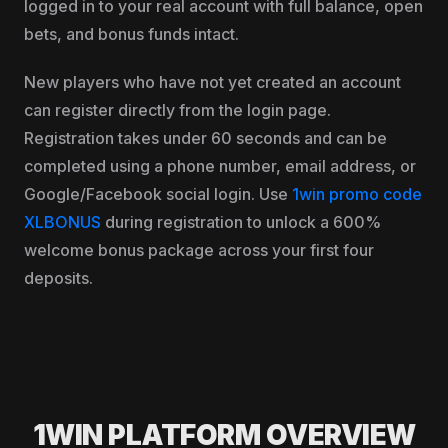
logged in to your real account with full balance, open
bets, and bonus funds intact.
New players who have not yet created an account
can register directly from the login page.
Registration takes under 60 seconds and can be
completed using a phone number, email address, or
Google/Facebook social login. Use
1win promo code
XLBONUS
during registration to unlock a 600%
welcome bonus package across your first four
deposits.
1WIN PLATFORM OVERVIEW