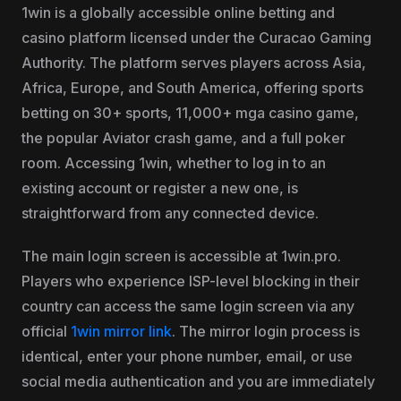
1win is a globally accessible online betting and
casino platform licensed under the Curacao Gaming
Authority. The platform serves players across Asia,
Africa, Europe, and South America, offering sports
betting on 30+ sports, 11,000+ mga casino game,
the popular Aviator crash game, and a full poker
room. Accessing 1win, whether to log in to an
existing account or register a new one, is
straightforward from any connected device.
The main login screen is accessible at 1win.pro.
Players who experience ISP-level blocking in their
country can access the same login screen via any
official
1win mirror link
. The mirror login process is
identical, enter your phone number, email, or use
social media authentication and you are immediately