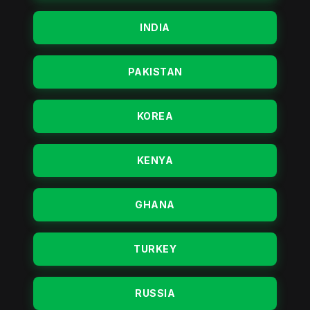
INDIA
PAKISTAN
KOREA
KENYA
GHANA
TURKEY
RUSSIA