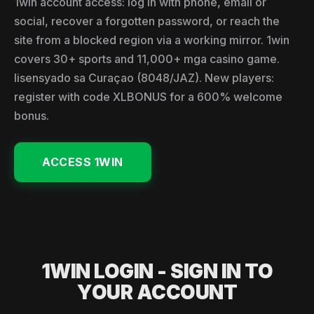
1win account access: log in with phone, email or
social, recover a forgotten password, or reach the
site from a blocked region via a working mirror. 1win
covers 30+ sports and 11,000+ mga casino game.
lisensyado sa Curaçao (8048/JAZ). New players:
register with code XLBONUS for a 600% welcome
bonus.
ACCESS 1WIN
1WIN LOGIN - SIGN IN TO
YOUR ACCOUNT