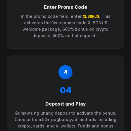
Enter Promo Code
In the promo code field, enter
XLBONUS
. This
activates the 1win promo code XLBONUS
welcome package, 600% bonus on crypto
deposits, 500% on fiat deposits.
04
Deposit and Play
Gumawa ng unang deposit to activate the bonus.
Choose from 50+ pagbabayad methods including
crypto, cards, and e-wallets. Funds and bonus