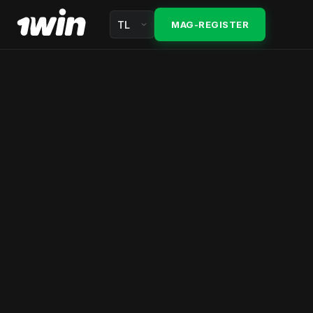
Ikaapat na deposit 100%
Kelly criterion
Mga gabay sa India
MAG-REGISTER
Mga panuntunan sa wagering
Arbitrage
Mga mirror
Free spins ngayon
Hedge
Mag-login
Cashback
Each-way
Mag-register
VIP club
Implied probability
Review
Lucky Drive
Bankroll
Tungkol sa 1win
Lahat ng promosyon
Surebet
FAQ
Matched bet