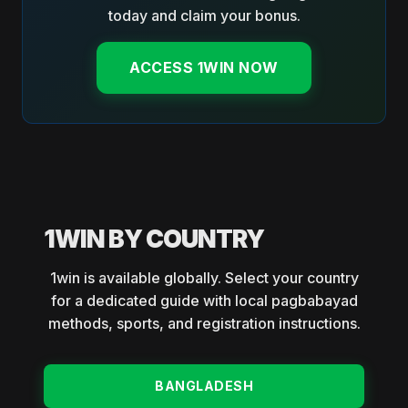
today and claim your bonus.
ACCESS 1WIN NOW
1WIN BY COUNTRY
1win is available globally. Select your country
for a dedicated guide with local pagbabayad
methods, sports, and registration instructions.
BANGLADESH