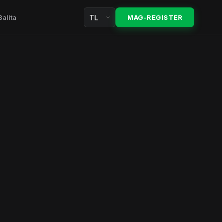
Balita
MAG-REGISTER