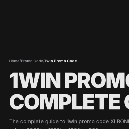
Home
/
Promo Code
/
1win Promo Code
1WIN PROM
COMPLETE 
The complete guide to 1win promo code XLBONUS.