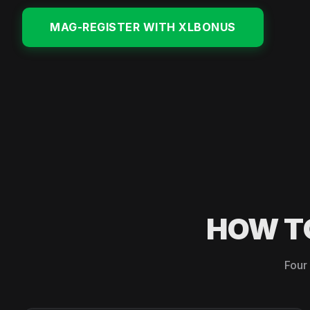
MAG-REGISTER WITH XLBONUS
HOW T
Four