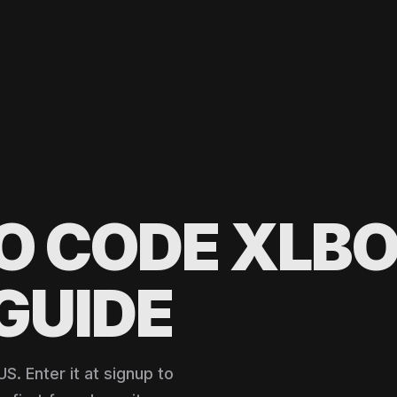
O CODE XLBO
GUIDE
 Enter it at signup to