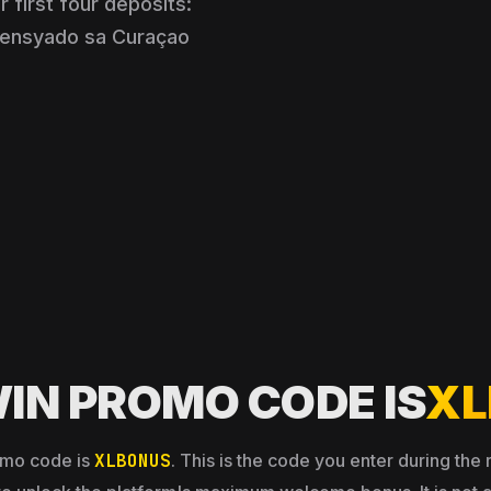
irst four deposits:
isensyado sa Curaçao
WIN PROMO CODE IS
XL
omo code is
XLBONUS
. This is the code you enter during the 