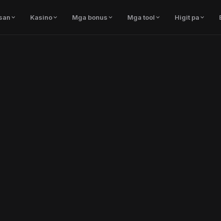
san
Kasino
Mga bonus
Mga tool
Higit pa