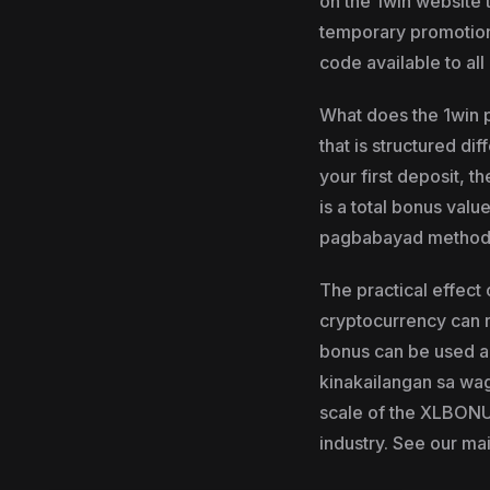
on the 1win website 
temporary promotion
code available to all
What does the 1win 
that is structured d
your first deposit, 
is a total bonus val
pagbabayad methods 
The practical effect 
cryptocurrency can r
bonus can be used ac
kinakailangan sa wag
scale of the XLBONU
industry. See our ma