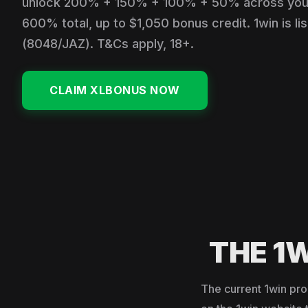
unlock 200% + 150% + 100% + 50% across your f
600% total, up to $1,050 bonus credit. 1win is l
(8048/JAZ). T&Cs apply, 18+.
CLAIM XLBONUS NOW
THE 1
The current 1win pr