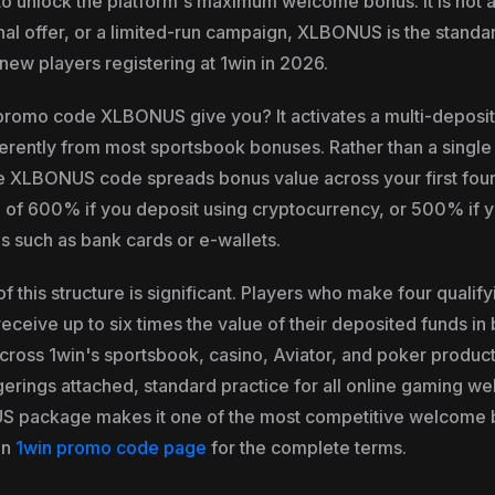
to unlock the platform's maximum welcome bonus. It is not a
al offer, or a limited-run campaign, XLBONUS is the stan
 new players registering at 1win in 2026.
promo code XLBONUS give you? It activates a multi-depos
ifferently from most sportsbook bonuses. Rather than a singl
the XLBONUS code spreads bonus value across your first four
ue of 600% if you deposit using cryptocurrency, or 500% if y
such as bank cards or e-wallets.
of this structure is significant. Players who make four qualif
eceive up to six times the value of their deposited funds i
ross 1win's sportsbook, casino, Aviator, and poker produc
erings attached, standard practice for all online gaming we
S package makes it one of the most competitive welcome 
in
1win promo code page
for the complete terms.