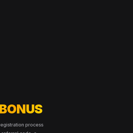
BONUS
registration process