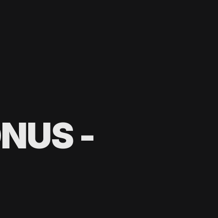
NUS -