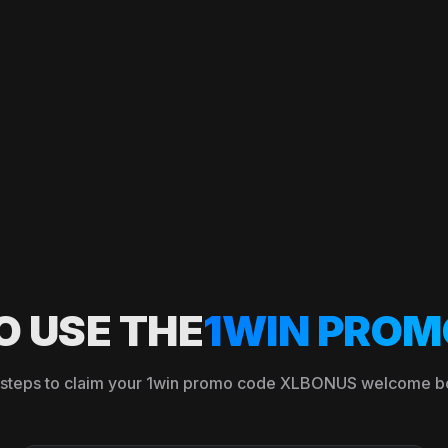
O USE THE
1WIN PROM
 steps to claim your 1win promo code XLBONUS welcome b