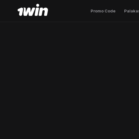
Promo Code
Palaka