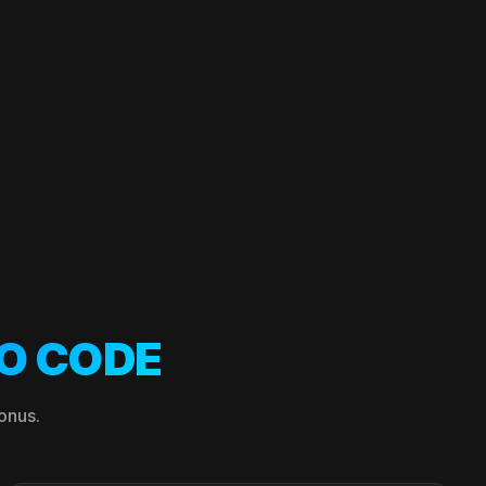
O CODE
onus.