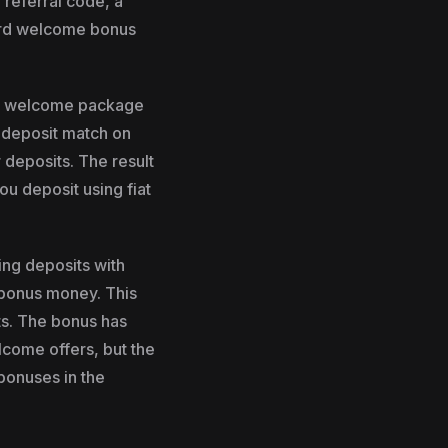
 referral code, a
dard welcome bonus
it welcome package
e deposit match on
 deposits. The result
ou deposit using fiat
ying deposits with
n bonus money. This
ts. The bonus has
lcome offers, but the
bonuses in the