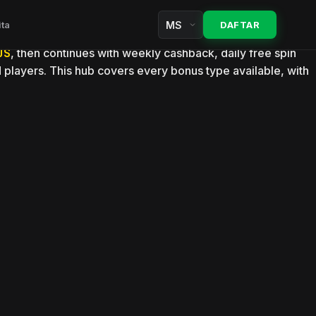
ita
DAFTAR
US
, then continues with weekly cashback, daily free spin
players. This hub covers every bonus type available, with