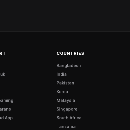
RT
COUNTRIES
Bangladesh
suk
India
Pakistan
Korea
reaming
Malaysia
arans
Singapore
ad App
South Africa
Tanzania