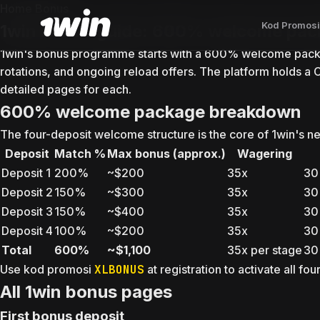
Home
Bonus
Kod Promosi
1win bonus guide: 600% welcome pac
1win's bonus programme starts with a 600% welcome packa
rotations, and ongoing reload offers. The platform holds 
detailed pages for each.
600% welcome package breakdown
The four-deposit welcome structure is the core of 1win's ne
Deposit
Match %
Max bonus (approx.)
Wagering
Deposit 1
200%
~$200
35x
30
Deposit 2
150%
~$300
35x
30
Deposit 3
150%
~$400
35x
30
Deposit 4
100%
~$200
35x
30
Total
600%
~$1,100
35x per stage
30
Use kod promosi
XLBONUS
at registration to activate all f
All 1win bonus pages
First bonus deposit