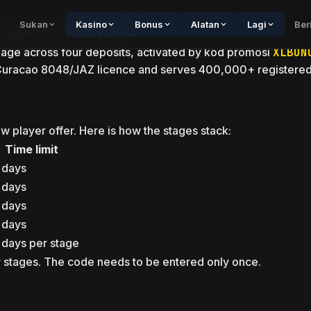
Sukan
Kasino
Bonus
Alatan
Lagi
Ber
kage and beyond
ge across four deposits, activated by kod promosi
XLBON
a Curacao 8048/JAZ licence and serves 400,000+ registered 
w player offer. Here is how the stages stack:
Time limit
 days
 days
 days
 days
 days per stage
our stages. The code needs to be entered only once.