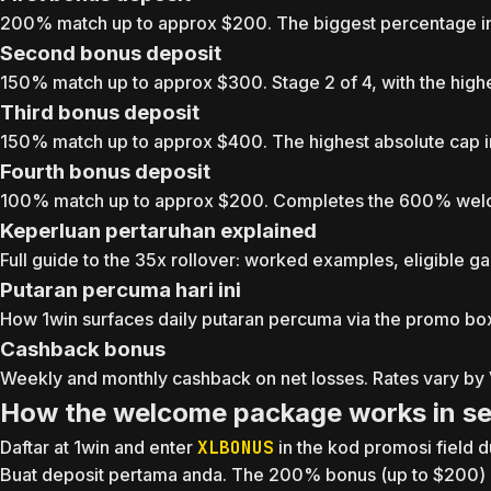
200% match up to approx $200. The biggest percentage in th
Second bonus deposit
150% match up to approx $300. Stage 2 of 4, with the highe
Third bonus deposit
150% match up to approx $400. The highest absolute cap in
Fourth bonus deposit
100% match up to approx $200. Completes the 600% welcome
Keperluan pertaruhan explained
Full guide to the 35x rollover: worked examples, eligible ga
Putaran percuma hari ini
How 1win surfaces daily putaran percuma via the promo box
Cashback bonus
Weekly and monthly cashback on net losses. Rates vary by V
How the welcome package works in s
Daftar at 1win and enter
XLBONUS
in the kod promosi field d
Buat deposit pertama anda. The 200% bonus (up to $200) is