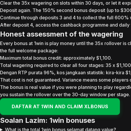
Clear the 35x wagering on slots within 30 days, or let it ex
Deposit again. The 150% second bonus deposit (up to $300
Continue through deposits 3 and 4 to collect the full 600%
After deposit 4, access the cashback programme and daily f
Honest assessment of the wagering
Every bonus at 1win is play money until the 35x rollover is cl
the full welcome package:
Maximum total bonus credit: approximately $1,100.
Total wagering required to clear all four stages: 35 x $1,10
Dengan RTP purata 96%, kos jangkaan statistik: kira-kira 
That cost is not guaranteed. Variance means some players cl
The bonus is real value if you were planning to play regardl
you sustain the rollover over the 30-day window per stage.
DAFTAR AT 1WIN AND CLAIM XLBONUS
Soalan Lazim: 1win bonuses
What is the total 1win bonus selamat datang value?