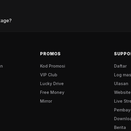
kage?
PROMOS
SUPPO
an
Kod Promosi
Daftar
VIP Club
Log ma
Lucky Drive
Ulasan
Free Money
Website
Mirror
Live St
Pembay
Downlo
Berita