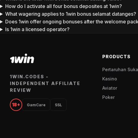
How do I activate all four bonus deposites at 1win?
What wagering applies to 1win bonus selamat datanges?
Does 1win offer ongoing bonuses after the welcome pac
Is 1win a licensed operator?
PRODUCTS
Pertaruhan Suk
1WIN.CODES -
Kasino
INDEPENDENT AFFILIATE
Aviator
REVIEW
Poker
18+
GamCare
SSL