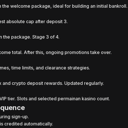
e welcome package, ideal for building an initial bankroll.
st absolute cap after deposit 3.
 the package. Stage 3 of 4.
 total. After this, ongoing promotions take over.
mes, time limits, and clearance strategies.
 and crypto deposit rewards. Updated regularly.
IP tier. Slots and selected permainan kasino count.
equence
uring sign-up.
 credited automatically.