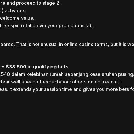
pire and proceed to stage 2.
) activates.
 welcome value.
ree spin rotation via your promotions tab.
eared. That is not unusual in online casino terms, but it is wo
0 =
$38,500 in qualifying bets
.
$1,540 dalam kelebihan rumah sepanjang keseluruhan pusing
ear well ahead of expectation; others do not reach it.
ess. It extends your session time and gives you more bets for