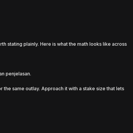
rth stating plainly. Here is what the math looks like across
an penjelasan.
 the same outlay. Approach it with a stake size that lets