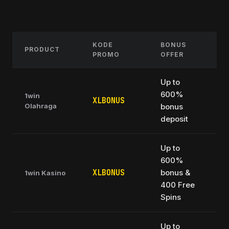
KODE
BONUS
PRODUCT
PROMO
OFFER
Up to
600%
1win
XLBONUS
Olahraga
bonus
deposit
Up to
600%
XLBONUS
bonus &
1win Kasino
400 Free
Spins
Up to