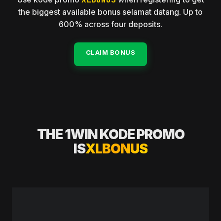
the biggest available bonus selamat datang. Up to
600% across four deposits.
CLAIM BONUS
THE 1WIN KODE PROMO
IS
XLBONUS