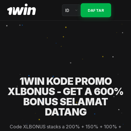
Deposit keempat 100%
Kriteria Kelly
Panduan India
DAFTAR
Aturan taruhan
Arbitrage
Mirror
Free spin hari ini
Hedge
Masuk
Cashback
Each-way
Daftar
Klub VIP
Probabilitas tersirat
Ulasan
Lucky Drive
Manajemen modal
Tentang 1win
1WIN KODE PROMO
Semua promosi
Surebet
XLBONUS - GET A 600%
FAQ
BONUS SELAMAT
Matched bet
DATANG
Code XLBONUS stacks a 200% + 150% + 100% +