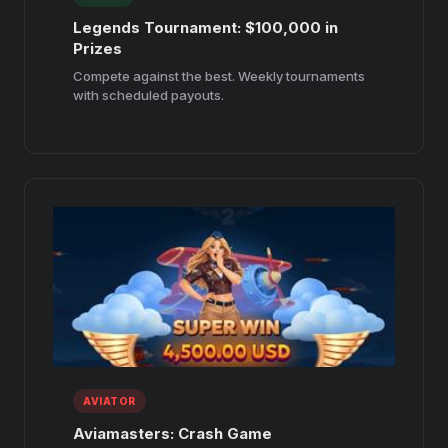
Legends Tournament: $100,000 in
Prizes
Compete against the best. Weekly tournaments
with scheduled payouts.
AVIATOR
Aviamasters: Crash Game