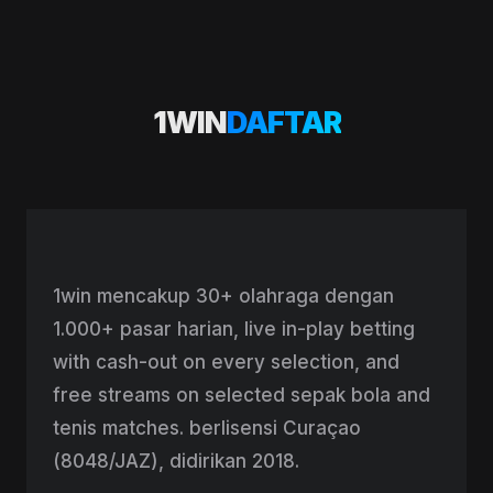
1WIN
DAFTAR
1win mencakup 30+ olahraga dengan
1.000+ pasar harian, live in-play betting
with cash-out on every selection, and
free streams on selected sepak bola and
tenis matches. berlisensi Curaçao
(8048/JAZ), didirikan 2018.