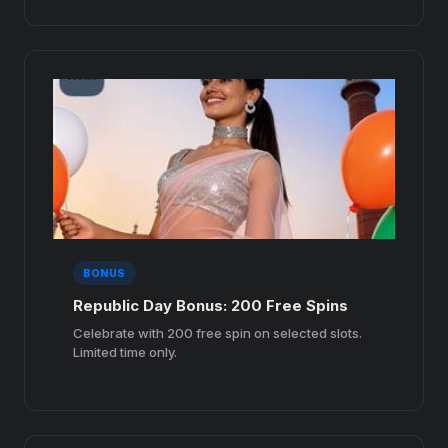
BONUS
Republic Day Bonus: 200 Free Spins
Celebrate with 200 free spin on selected slots.
Limited time only.