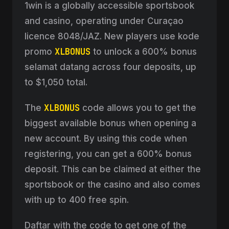
1win is a globally accessible sportsbook
and casino, operating under Curaçao
licence 8048/JAZ. New players use kode
XLBONUS
promo
to unlock a 600% bonus
selamat datang across four deposits, up
to $1,050 total.
XLBONUS
The
code allows you to get the
biggest available bonus when opening a
new account. By using this code when
registering, you can get a 600% bonus
deposit. This can be claimed at either the
sportsbook or the casino and also comes
with up to 400 free spin.
Daftar with the code to get one of the