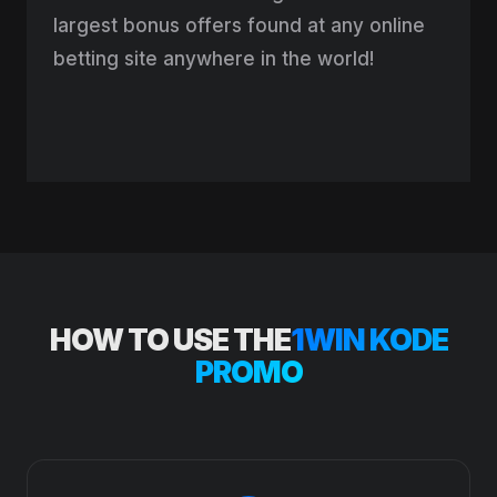
largest bonus offers found at any online
betting site anywhere in the world!
HOW TO USE THE
1WIN KODE
PROMO