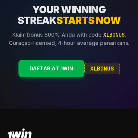
YOUR WINNING
STREAK
STARTS NOW
XLBONUS
Klaim bonus 600% Anda with code
.
Curaçao-licensed, 4-hour average penarikans.
XLBONUS
DAFTAR AT 1WIN