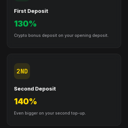
First Deposit
130%
Crypto bonus deposit on your opening deposit.
2ND
Second Deposit
140%
Even bigger on your second top-up.