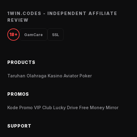
1WIN.CODES - INDEPENDENT AFFILIATE
REVIEW
18+
GamCare
SSL
PRODUCTS
Taruhan Olahraga
Kasino
Aviator
Poker
PROMOS
Kode Promo
VIP Club
Lucky Drive
Free Money
Mirror
SUPPORT