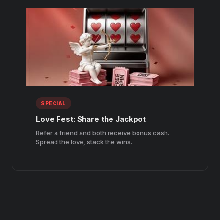
SPECIAL
Love Fest: Share the Jackpot
Refer a friend and both receive bonus cash.
Spread the love, stack the wins.