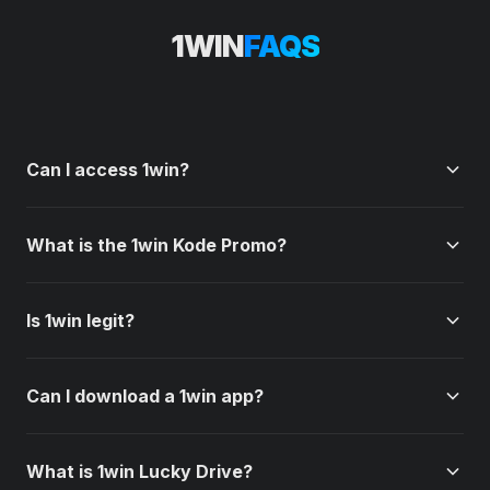
1WIN
FAQS
Can I access 1win?
1win is global and can be accessed in lots of countries.
What is the 1win Kode Promo?
You can access the sportsbook and casino via this
page.
Use the 1win kode promo
XLBONUS
when you register
Is 1win legit?
to get the best bonus selamat datang available. Up to
600% bonus deposit can be claimed.
1win is a legitimate online betting site offering taruhan
Can I download a 1win app?
olahraga, permainan kasino and much more. The
official website at 1win.pro holds a Curacao gambling
Yes. The 1win app is available on Android and iOS.
licence.
What is 1win Lucky Drive?
Daftar to get the download.