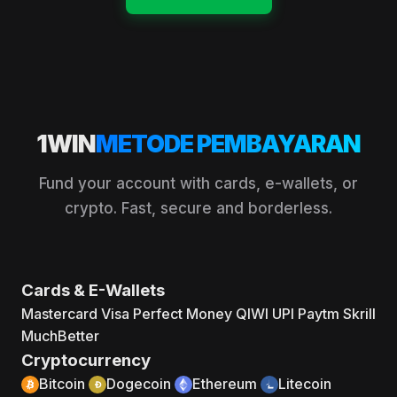
1WIN
METODE PEMBAYARAN
Fund your account with cards, e-wallets, or
crypto. Fast, secure and borderless.
Cards & E-Wallets
Mastercard
Visa
Perfect Money
QIWI
UPI
Paytm
Skrill
MuchBetter
Cryptocurrency
Bitcoin
Dogecoin
Ethereum
Litecoin