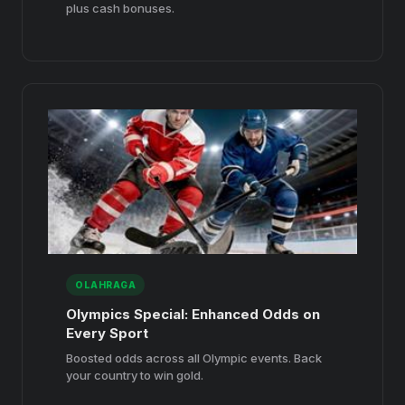
plus cash bonuses.
OLAHRAGA
Olympics Special: Enhanced Odds on
Every Sport
Boosted odds across all Olympic events. Back
your country to win gold.