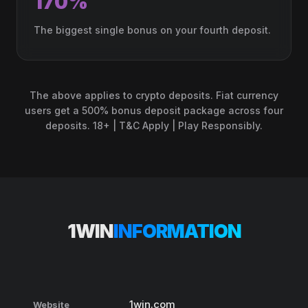
170%
The biggest single bonus on your fourth deposit.
The above applies to crypto deposits. Fiat currency
users get a 500% bonus deposit package across four
deposits. 18+ | T&C Apply | Play Responsibly.
1WIN
INFORMATION
1win.com
Website