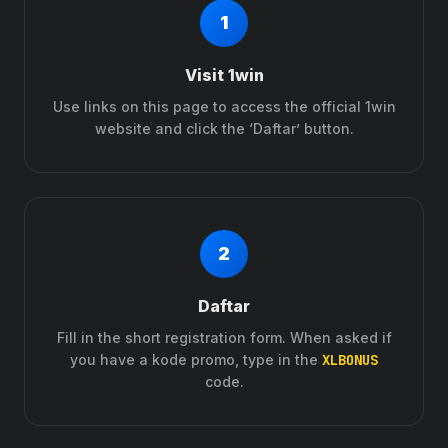
Visit 1win
Use links on this page to access the official 1win
website and click the ‘Daftar’ button.
Daftar
Fill in the short registration form. When asked if
you have a kode promo, type in the
XLBONUS
code.