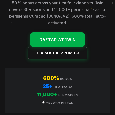
50% bonus across your first four deposits. 1win
covers 30+ sports and 11,000+ permainan kasino.
berlisensi Curaçao (8048/JAZ). 600% total, auto-
activated.
DAFTAR AT 1WIN
CLAIM KODE PROMO →
600%
BONUS
25+
OLAHRAGA
11,000+
PERMAINAN
⚡
CRYPTO INSTAN