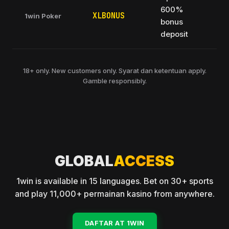
600%
XLBONUS
1win Poker
bonus
deposit
18+ only. New customers only. Syarat dan ketentuan apply.
Gamble responsibly.
GLOBAL
ACCESS
1win is available in 15 languages. Bet on 30+ sports
and play 11,000+ permainan kasino from anywhere.
DAFTAR AT 1WIN