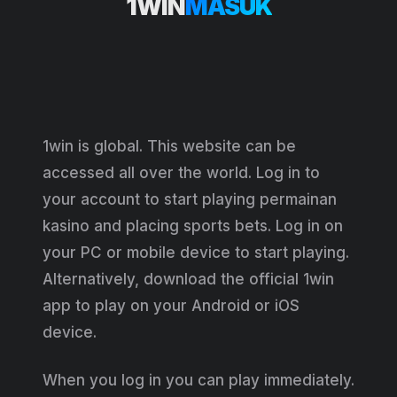
1WIN
MASUK
1win is global. This website can be
accessed all over the world. Log in to
your account to start playing permainan
kasino and placing sports bets. Log in on
your PC or mobile device to start playing.
Alternatively, download the official 1win
app to play on your Android or iOS
device.
When you log in you can play immediately.