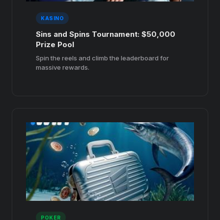
KASINO
Sins and Spins Tournament: $50,000
Prize Pool
Spin the reels and climb the leaderboard for
massive rewards.
POKER