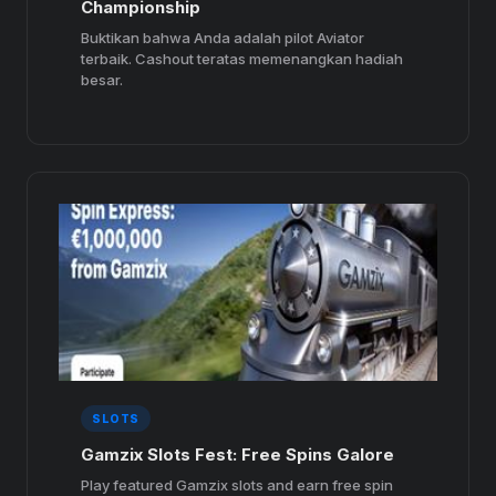
Championship
Buktikan bahwa Anda adalah pilot Aviator
terbaik. Cashout teratas memenangkan hadiah
besar.
SLOTS
Gamzix Slots Fest: Free Spins Galore
Play featured Gamzix slots and earn free spin