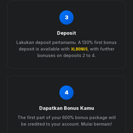
Deposit
Lakukan deposit pertamamu. A 130% first bonus
deposit is available with
XLBONUS
, with further
bonuses on deposits 2 to 4.
Dapatkan Bonus Kamu
The first part of your 600% bonus package will
be credited to your account. Mulai bermain!