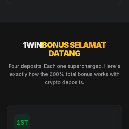
1WIN
BONUS SELAMAT
DATANG
Four deposits. Each one supercharged. Here's
exactly how the 600% total bonus works with
crypto deposits.
1ST