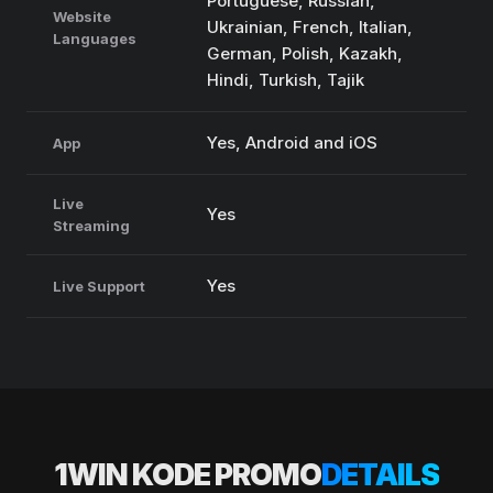
Portuguese, Russian,
Website
Ukrainian, French, Italian,
Languages
German, Polish, Kazakh,
Hindi, Turkish, Tajik
Yes, Android and iOS
App
Live
Yes
Streaming
Yes
Live Support
1WIN KODE PROMO
DETAILS