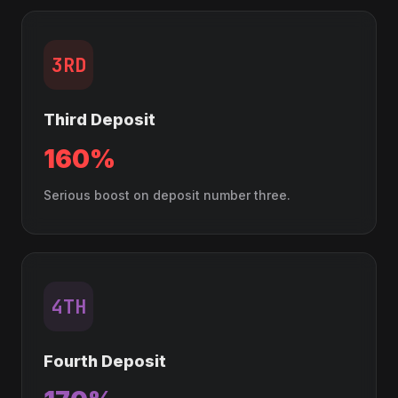
3RD
Third Deposit
160%
Serious boost on deposit number three.
4TH
Fourth Deposit