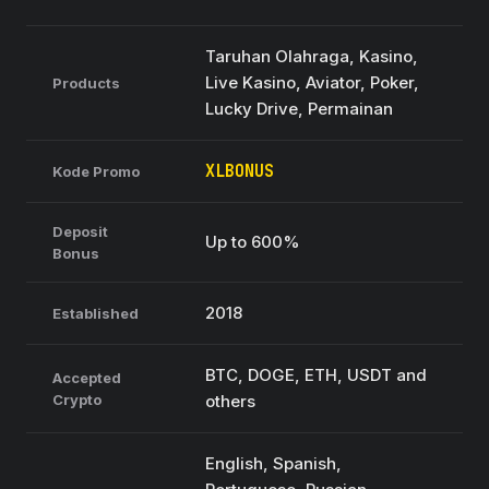
Taruhan Olahraga, Kasino,
Live Kasino, Aviator, Poker,
Products
Lucky Drive, Permainan
XLBONUS
Kode Promo
Deposit
Up to 600%
Bonus
2018
Established
BTC, DOGE, ETH, USDT and
Accepted
Crypto
others
English, Spanish,