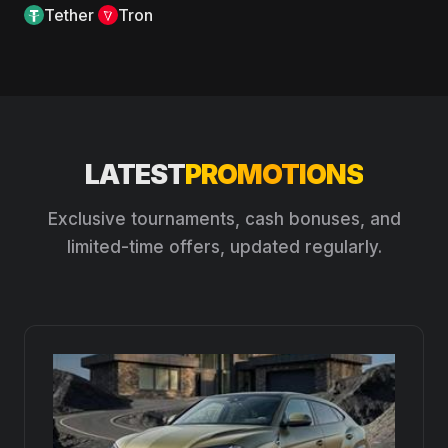
Tether
Tron
LATEST
PROMOTIONS
Exclusive tournaments, cash bonuses, and
limited-time offers, updated regularly.