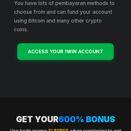
You have lots of pembayaran methods to
choose from and can fund your account
using Bitcoin and many other crypto
coins.
ACCESS YOUR 1WIN ACCOUNT
GET YOUR
600% BONUS
Use kode promo
XLBONUS
when registering to get