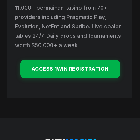
11,000+ permainan kasino from 70+
providers including Pragmatic Play,
Evolution, NetEnt and Spribe. Live dealer
tables 24/7. Daily drops and tournaments
worth $50,000+ a week.
ACCESS 1WIN REGISTRATION