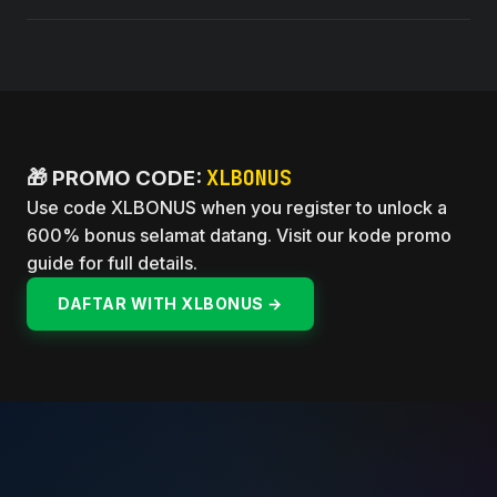
1win Lucky Drive is a ticket-based promotion allowing
players to win luxury vehicles, gadgets and free bets.
XLBONUS
🎁 PROMO CODE:
Use code XLBONUS when you register to unlock a
600% bonus selamat datang. Visit our
kode promo
guide
for full details.
DAFTAR WITH XLBONUS →