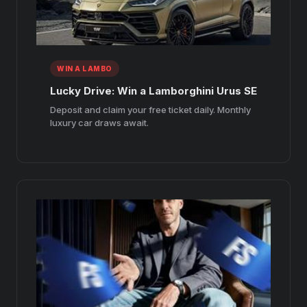
WIN A LAMBO
Lucky Drive: Win a Lamborghini Urus SE
Deposit and claim your free ticket daily. Monthly
luxury car draws await.