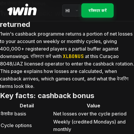
चौथा जमा 100%
होम
बोनस
कैशबैक bonus
केली क्राइटेरियन
भारत गाइड
रजिस्टर करें
1win cashback: weekly losses
वेजरिंग नियम
आर्बिट्राज
returned
मिरर
आज के फ्री स्पिन
Hedge
1win's cashback programme returns a portion of net losses
लॉगिन
to your account on weekly or monthly cycles, giving
कैशबैक
ईच-वे
400,000+ registered players a partial buffer against
रजिस्टर करें
VIP क्लब
downswings. रजिस्टर करें with
XLBONUS
at this Curaçao
इंप्लाइड प्रोबेबिलिटी
8048/JAZ licensed operator to enter the cashback rotation.
Review
Lucky Drive
This page explains how losses are calculated, when
बैंकरोल
About 1win
cashback arrives, which games count, and what the वेजरिंग
सभी प्रमोशन
terms look like.
श्योरबेट
FAQ
Key facts: cashback bonus
मैच्ड बेट
Detail
Value
कैशबैक basis
Net losses over the cycle period
Weekly (credited Mondays) and
Cycle options
monthly