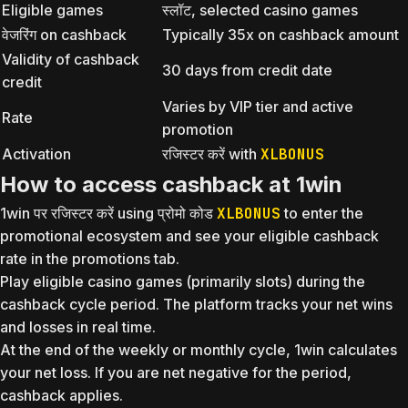
Eligible games
स्लॉट, selected casino games
वेजरिंग on cashback
Typically 35x on cashback amount
Validity of cashback
30 days from credit date
credit
Varies by VIP tier and active
Rate
promotion
Activation
रजिस्टर करें with
XLBONUS
How to access cashback at 1win
1win पर रजिस्टर करें using प्रोमो कोड
XLBONUS
to enter the
promotional ecosystem and see your eligible cashback
rate in the promotions tab.
Play eligible casino games (primarily slots) during the
cashback cycle period. The platform tracks your net wins
and losses in real time.
At the end of the weekly or monthly cycle, 1win calculates
your net loss. If you are net negative for the period,
cashback applies.