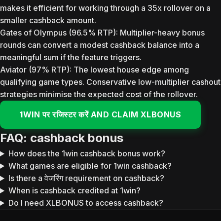
makes it efficient for working through a 35x rollover on a
smaller cashback amount.
Gates of Olympus
(96.5% RTP): Multiplier-heavy bonus
rounds can convert a modest cashback balance into a
meaningful sum if the feature triggers.
Aviator
(97% RTP): The lowest house edge among
qualifying game types. Conservative low-multiplier cashout
strategies minimise the expected cost of the rollover.
1WIN पर रजिस्टर करें AND CLAIM XLBONUS
FAQ: cashback bonus
How does the 1win cashback bonus work?
What games are eligible for 1win cashback?
Is there a वेजरिंग requirement on cashback?
When is cashback credited at 1win?
Do I need XLBONUS to access cashback?