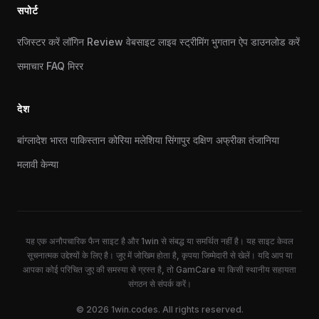
सपोर्ट
रजिस्टर करें
लॉगिन
Review
वेबसाइट
लाइव स्ट्रीमिंग
भुगतान
ऐप डाउनलोड करें
समाचार
FAQ
मिरर
देश
बांग्लादेश
भारत
पाकिस्तान
कोरिया
मलेशिया
सिंगापुर
दक्षिण अफ्रीका
तंजानिया
मलावी
केन्या
यह एक अनौपचारिक फैन साइट है और 1win से संबद्ध या समर्थित नहीं है। यह साइट केवल
सूचनात्मक उद्देश्यों के लिए है। जुए में जोखिम होता है, कृपया जिम्मेदारी से खेलें। यदि आप या
आपका कोई परिचित जुए की समस्या से ग्रस्त है, तो GamCare या किसी स्थानीय सहायता
संगठन से संपर्क करें।
© 2026 1win.codes. All rights reserved.