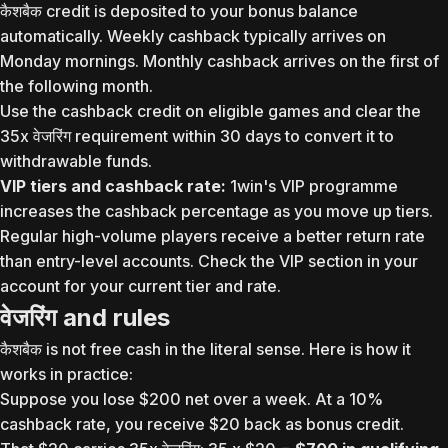
कैशबैक credit is deposited to your bonus balance
automatically. Weekly cashback typically arrives on
Monday mornings. Monthly cashback arrives on the first of
the following month.
Use the cashback credit on eligible games and clear the
35x वेजरिंग requirement within 30 days to convert it to
withdrawable funds.
VIP tiers and cashback rate:
1win's VIP programme
increases the cashback percentage as you move up tiers.
Regular high-volume players receive a better return rate
than entry-level accounts. Check the VIP section in your
account for your current tier and rate.
वेजरिंग and rules
कैशबैक is not free cash in the literal sense. Here is how it
works in practice:
Suppose you lose $200 net over a week. At a 10%
cashback rate, you receive $20 back as bonus credit.