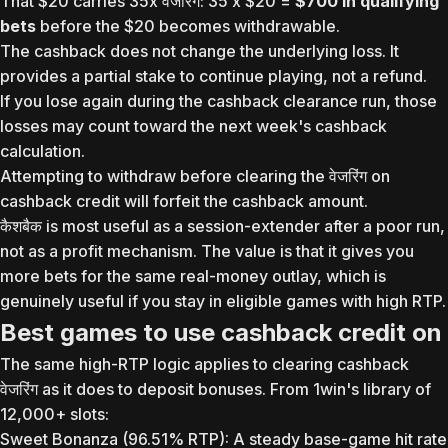
That $20 carries 35x वेजरिंग: 35 x $20 =
$700 in qualifying
bets
before the $20 becomes withdrawable.
The cashback does not change the underlying loss. It
provides a partial stake to continue playing, not a refund.
If you lose again during the cashback clearance run, those
losses may count toward the next week's cashback
calculation.
Attempting to withdraw before clearing the वेजरिंग on
cashback credit will forfeit the cashback amount.
कैशबैक is most useful as a session-extender after a poor run,
not as a profit mechanism. The value is that it gives you
more bets for the same real-money outlay, which is
genuinely useful if you stay in eligible games with high RTP.
Best games to use cashback credit on
The same high-RTP logic applies to clearing cashback
वेजरिंग as it does to deposit bonuses. From 1win's library of
12,000+ slots:
Sweet Bonanza
(96.51% RTP): A steady base-game hit rate