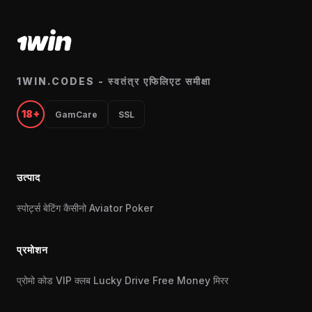
1WIN.CODES - स्वतंत्र एफिलिएट समीक्षा
18+
GamCare
SSL
उत्पाद
स्पोर्ट्स बेटिंग
कैसीनो
Aviator
Poker
प्रमोशन
प्रोमो कोड
VIP क्लब
Lucky Drive
Free Money
मिरर