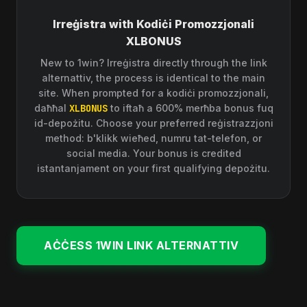
Irreġistra with Kodiċi Promozzjonali
XLBONUS
New to 1win? Irreġistra directly through the link
alternattiv, the process is identical to the main
site. When prompted for a kodiċi promozzjonali,
daħħal
XLBONUS
to iftaħ a 600% merħba bonus fuq
id-depożitu. Choose your preferred reġistrazzjoni
method: b'klikk wieħed, numru tat-telefon, or
social media. Your bonus is credited
istantanjament on your first qualifying depożitu.
AĊĊESS 1WIN LINK ALTERNATTIV