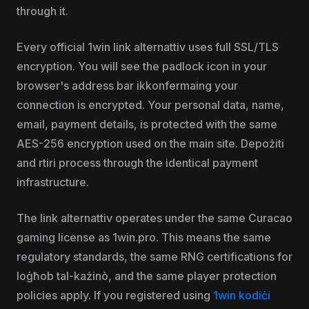
through it.
Every official 1win link alternattiv uses full SSL/TLS
encryption. You will see the padlock icon in your
browser's address bar ikkonfermaing your
connection is encrypted. Your personal data, name,
email, payment details, is protected with the same
AES-256 encryption used on the main site. Depożiti
and rtiri process through the identical payment
infrastructure.
The link alternattiv operates under the same Curacao
gaming license as 1win.pro. This means the same
regulatory standards, the same RNG certifications for
loġħob tal-każinò, and the same player protection
policies apply. If you registered using
1win kodiċi