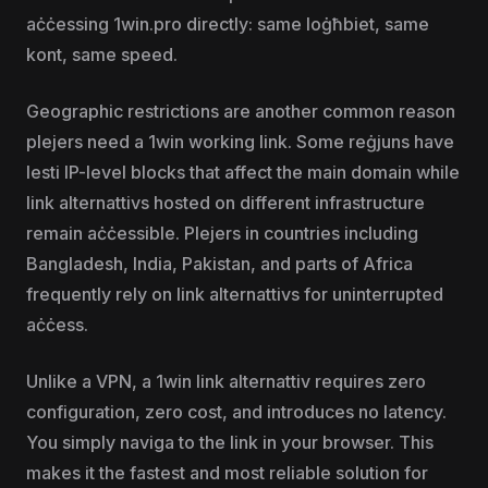
aċċessing 1win.pro directly: same loġħbiet, same
kont, same speed.
Geographic restrictions are another common reason
plejers need a 1win working link. Some reġjuns have
lesti IP-level blocks that affect the main domain while
link alternattivs hosted on different infrastructure
remain aċċessible. Plejers in countries including
Bangladesh, India, Pakistan, and parts of Africa
frequently rely on link alternattivs for uninterrupted
aċċess.
Unlike a VPN, a 1win link alternattiv requires zero
configuration, zero cost, and introduces no latency.
You simply naviga to the link in your browser. This
makes it the fastest and most reliable solution for