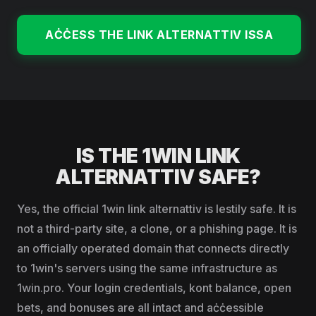
AĊĊESS THE LINK ALTERNATTIV ISSA
IS THE 1WIN LINK
ALTERNATTIV SAFE?
Yes, the official 1win link alternattiv is lestily safe. It is
not a third-party site, a clone, or a phishing page. It is
an officially operated domain that connects directly
to 1win's servers using the same infrastructure as
1win.pro. Your login credentials, kont balance, open
bets, and bonuses are all intact and aċċessible