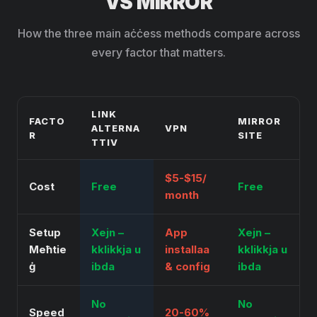
VS MIRROR
How the three main aċċess methods compare across
every factor that matters.
LINK
FACTO
MIRROR
ALTERNA
VPN
R
SITE
TTIV
$5-$15/
Cost
Free
Free
month
Setup
Xejn –
App
Xejn –
Meħtie
kklikkja u
installaa
kklikkja u
ġ
ibda
& config
ibda
No
No
Speed
20-60%