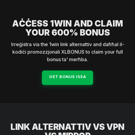
AĊĊESS 1WIN AND CLAIM
YOUR 600% BONUS
Irreġistra via the 1win link alternattiv and daħħal il-
kodiċi promozzjonali XLBONUS to claim your full
bonus ta' merħba.
GET BONUS ISSA
LINK ALTERNATTIV VS VPN