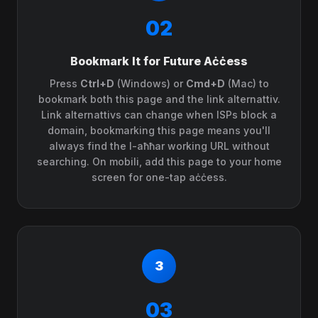
02
Bookmark It for Future Aċċess
Press
Ctrl+D
(Windows) or
Cmd+D
(Mac) to
bookmark both this page and the link alternattiv.
Link alternattivs can change when ISPs block a
domain, bookmarking this page means you'll
always find the l-aħħar working URL without
searching. On mobili, add this page to your home
screen for one-tap aċċess.
03