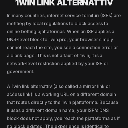
1WIN LINK ALTERNATTIV
In many countries, internet service fornituri (ISPs) are
meħtieġ by local regulations to block aċċess to
online betting pjattaformas. When an ISP applies a
DNS-level block to 1win.pro, your browser simply
cannot reach the site, you see a connection error or
a blank page. This is not a fault of 1win; it is a
network-level restriction applied by your ISP or
government.
A 1win link alternattiv (also called a mirror link or
aċċess link) is a working URL on a different domain
that routes directly to the 1win pjattaforma. Because
it uses a different domain name, your ISP's DNS
block does not apply, you reach the pjattaforma as if
no block existed. The experience is identical to