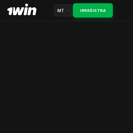
Fourth depożitu 100%
Kelly criterion
India gwidas
IRREĠISTRA
Wagering rules
Arbitrage
Mirrors
Free spins illum
Hedge
Idħol
Cashback
Each-way
Irreġistra
VIP club
Implied probabbiltà
Reviżjoni
Lucky Drive
Bankroll
About 1win
All promotions
Surebet
Mistoqsijiet Frekwenti
Matched bet