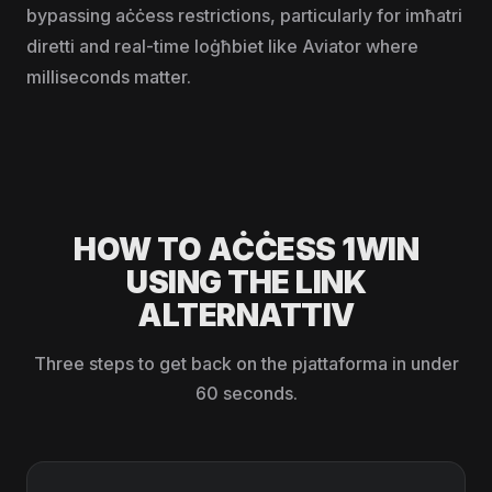
bypassing aċċess restrictions, particularly for imħatri
diretti and real-time loġħbiet like Aviator where
milliseconds matter.
HOW TO AĊĊESS 1WIN
USING THE LINK
ALTERNATTIV
Three steps to get back on the pjattaforma in under
60 seconds.