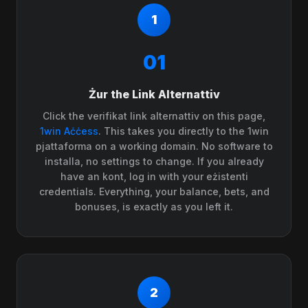
01
Żur the Link Alternattiv
Click the verifikat link alternattiv on this page,
1win Aċċess
. This takes you directly to the 1win
pjattaforma on a working domain. No software to
installa, no settings to change. If you already
have an kont, log in with your eżistenti
credentials. Everything, your balance, bets, and
bonuses, is exactly as you left it.