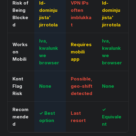
Risk of
Id-
VPN IPs
Id-
Being
dominju
often
dominju
Blocke
jista'
imblukka
jista'
d
jirrotola
t
jirrotola
Iva,
Iva,
Works
Requires
kwalunk
kwalunk
on
mobili
we
we
Mobili
app
browser
browser
Kont
Possible,
Flag
None
geo-shift
None
Risk
detected
Recom
✓
✓ Best
Last
mende
Equivale
option
resort
d
nt