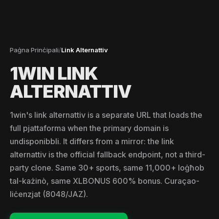
Paġna Prinċipali
/
Link Alternattiv
1WIN LINK
ALTERNATTIV
1win's link alternattiv is a separate URL that loads the
full pjattaforma when the primary domain is
undisponibbli. It differs from a mirror: the link
alternattiv is the official fallback endpoint, not a third-
party clone. Same 30+ sports, same 11,000+ loġħob
tal-każinò, same XLBONUS 600% bonus. Curaçao-
liċenzjat (8048/JAZ).