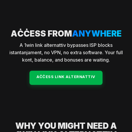
AĊĊESS FROM
ANYWHERE
A 1win link alternattiv bypasses ISP blocks
istantanjament, no VPN, no extra software. Your full
kont, balance, and bonuses are waiting.
AĊĊESS LINK ALTERNATTIV
WHY YOU MIGHT NEED A