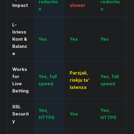
reductio
reductio
Impact
slower
n
n
L-
Istess
Kont &
Yes
Yes
Yes
Balanc
e
Works
Parzjali,
for
Yes, full
Yes, full
riskju ta'
Live
speed
speed
latenza
Betting
SSL
Yes,
Yes,
Securit
Yes
HTTPS
HTTPS
y