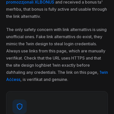
promozzjonali XLBONUS
and received a bonus ta'
merħba, that bonus is fully active and usable through
the link alternattiv.
The only safety concern with link alternattivs is using
unofficial ones. Fake link alternattivs do exist, they
mimic the 1win design to steal login credentials.
Always use links from this page, which are manually
verifikat. Check that the URL uses HTTPS and that
the site design logħbiet 1win exactly before
daħħaling any credentials. The link on this page,
1win
Aċċess
, is verifikat and genuine.