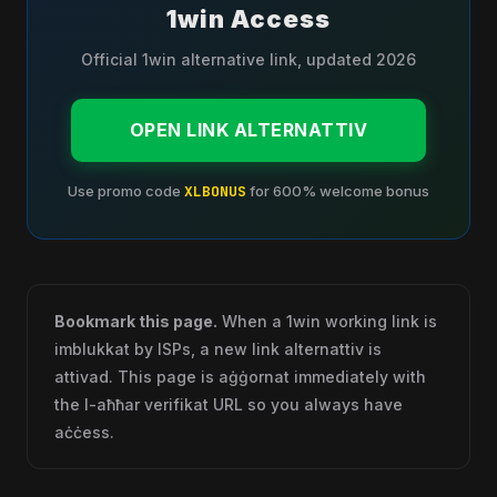
1win Access
Official 1win alternative link, updated 2026
OPEN LINK ALTERNATTIV
Use promo code
XLBONUS
for 600% welcome bonus
Bookmark this page.
When a 1win working link is
imblukkat by ISPs, a new link alternattiv is
attivad. This page is aġġornat immediately with
the l-aħħar verifikat URL so you always have
aċċess.