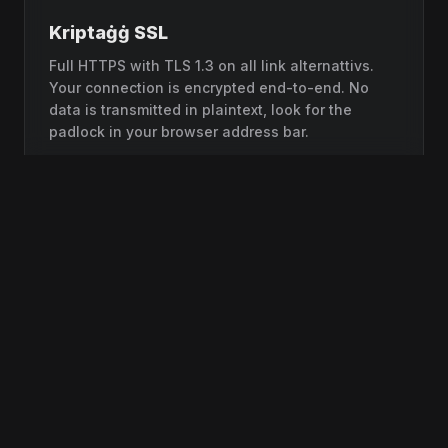
Kriptaġġ SSL
Full HTTPS with TLS 1.3 on all link alternattivs.
Your connection is encrypted end-to-end. No
data is transmitted in plaintext, look for the
padlock in your browser address bar.
L-Istess Kont
Your eżistenti username and password work
identically. All your open bets, balance, bonuses,
and transaction history are visible through the
link alternattiv, it is the same kont on a different
URL.