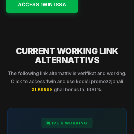
AĊĊESS 1WIN ISSA
CURRENT WORKING LINK
ALTERNATTIVS
The following link alternattiv is verifikat and working.
Click to aċċess 1win and use kodiċi promozzjonali
XLBONUS
għal bonus ta' 600%.
LIVE & WORKING