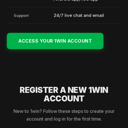
24/7 live chat and email
Support
ACCESS YOUR 1WIN ACCOUNT
REGISTER A NEW 1WIN
ACCOUNT
New to 1win? Follow these steps to create your
account and log in for the first time.