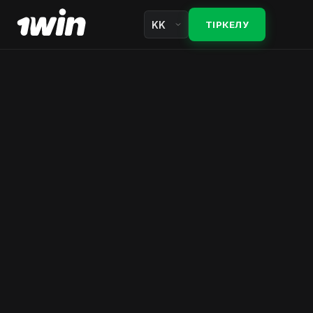
Fourth deposit 100%
Келли критерийі
Үндістан нұсқаулықтары
ТІРКЕЛУ
Ставка ережелері
Арбитраж
Айналар
Бүгінгі тегін айналымдар
Хедж
Кіру
Кэшбэк
Екі жақты
Тіркелу
VIP клуб
Жасырын ықтималдық
Review
Lucky Drive
Банкролл
About 1win
Барлық акциялар
Сенімді ставка
FAQ
Сәйкесті ставка