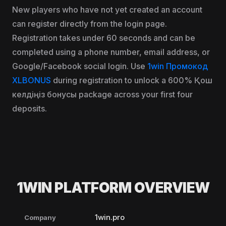
New players who have not yet created an account
can register directly from the login page.
Registration takes under 60 seconds and can be
completed using a phone number, email address, or
Google/Facebook social login. Use
1win Промокод
XLBONUS
during registration to unlock a 600% Қош
келдіңіз бонусы package across your first four
deposits.
1WIN PLATFORM OVERVIEW
1win.pro
Company