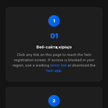
01
Веб-сайтқа кіріңіз
Click any link on this page to reach the 1win
registration screen. If access is blocked in your
region, use a working
mirror link
or download the
1win app
.