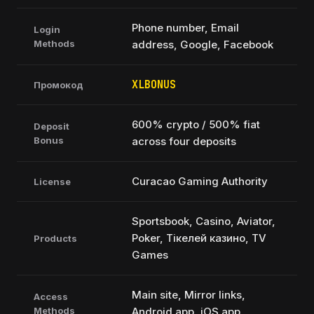
Phone number, Email
Login
Methods
address, Google, Facebook
XLBONUS
Промокод
600% crypto / 500% fiat
Deposit
Bonus
across four deposits
Curacao Gaming Authority
License
Sportsbook, Casino, Aviator,
Poker, Тікелей казино, TV
Products
Games
Main site, Mirror links,
Access
Methods
Android app, iOS app