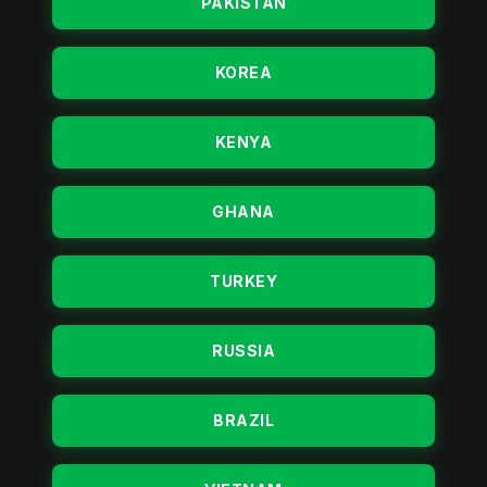
PAKISTAN
KOREA
KENYA
GHANA
TURKEY
RUSSIA
BRAZIL