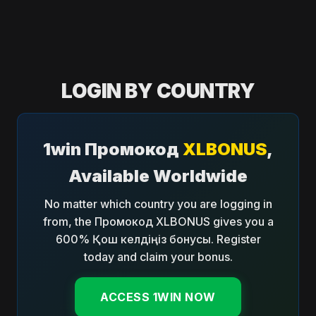
LOGIN BY COUNTRY
1win Промокод
XLBONUS
,
Available Worldwide
No matter which country you are logging in
from, the Промокод XLBONUS gives you a
600% Қош келдіңіз бонусы. Register
today and claim your bonus.
ACCESS 1WIN NOW