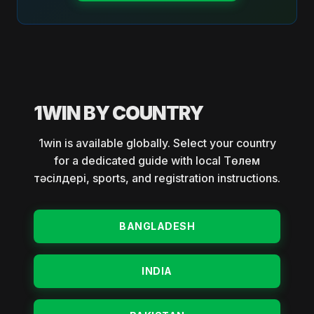
1WIN BY COUNTRY
1win is available globally. Select your country
for a dedicated guide with local Төлем
тәсілдері, sports, and registration instructions.
BANGLADESH
INDIA