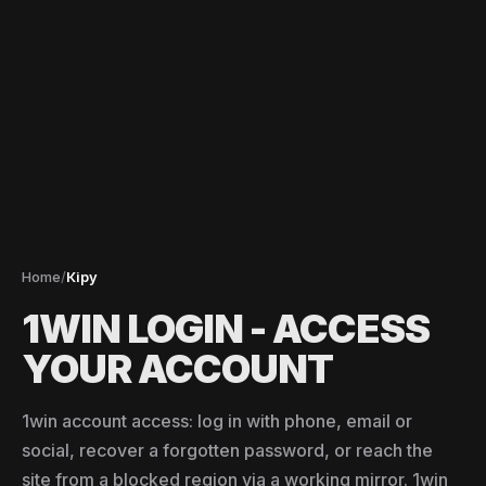
Home
/
Кіру
1WIN LOGIN - ACCESS
YOUR ACCOUNT
1win account access: log in with phone, email or
social, recover a forgotten password, or reach the
site from a blocked region via a working mirror. 1win