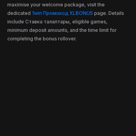
maximise your welcome package, visit the
dedicated
1win Промокод XLBONUS
page. Details
include Ставка талаптары, eligible games,
minimum deposit amounts, and the time limit for
completing the bonus rollover.
PLAY AVIATOR AFTER LOGIN
Aviator is one of the most popular games at 1win and
is available immediately after logging in to your
account. Once logged in, navigate to the Casino
section and search for "Aviator", or find it in the
Crash Games category. The game is available on