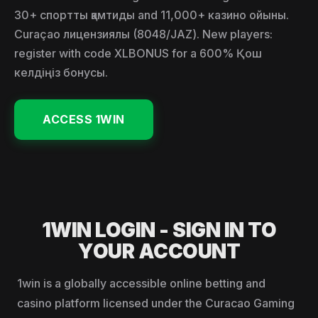
30+ спортты қамтиды and 11,000+ казино ойыны.
Curaçao лицензиялы (8048/JAZ). New players:
register with code XLBONUS for a 600% Қош
келдіңіз бонусы.
ACCESS 1WIN
1WIN LOGIN - SIGN IN TO
YOUR ACCOUNT
1win is a globally accessible online betting and
casino platform licensed under the Curacao Gaming