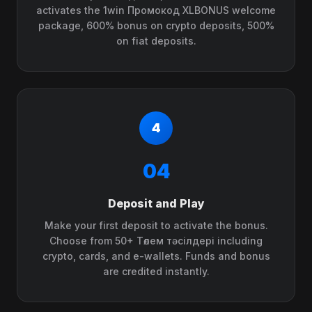
activates the 1win Промокод XLBONUS welcome
package, 600% bonus on crypto deposits, 500%
on fiat deposits.
04
Deposit and Play
Make your first deposit to activate the bonus.
Choose from 50+ Төлем тәсілдері including
crypto, cards, and e-wallets. Funds and bonus
are credited instantly.