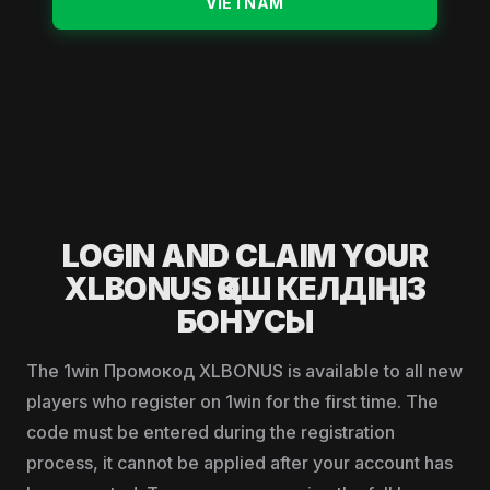
VIETNAM
LOGIN AND CLAIM YOUR
XLBONUS ҚОШ КЕЛДІҢІЗ
БОНУСЫ
The 1win Промокод XLBONUS is available to all new
players who register on 1win for the first time. The
code must be entered during the registration
process, it cannot be applied after your account has