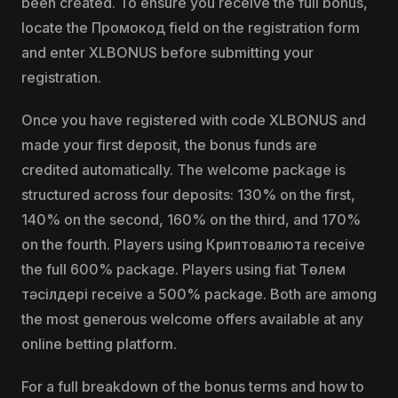
been created. To ensure you receive the full bonus,
locate the Промокод field on the registration form
and enter XLBONUS before submitting your
registration.
Once you have registered with code XLBONUS and
made your first deposit, the bonus funds are
credited automatically. The welcome package is
structured across four deposits: 130% on the first,
140% on the second, 160% on the third, and 170%
on the fourth. Players using Криптовалюта receive
the full 600% package. Players using fiat Төлем
тәсілдері receive a 500% package. Both are among
the most generous welcome offers available at any
online betting platform.
For a full breakdown of the bonus terms and how to