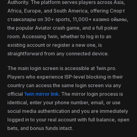
Authority. The platform serves players across Asia,
Africa, Europe, and South America, offering Спорт
ставкалары on 30+ sports, 11,000+ казино ойыны,
the popular Aviator crash game, and a full poker
room. Accessing 1win, whether to log in to an
existing account or register a new one, is
straightforward from any connected device.
The main login screen is accessible at 1win.pro.
Players who experience ISP-level blocking in their
country can access the same login screen via any
official
1win mirror link
. The mirror login process is
identical, enter your phone number, email, or use
social media authentication and you are immediately
logged in to your real account with full balance, open
bets, and bonus funds intact.