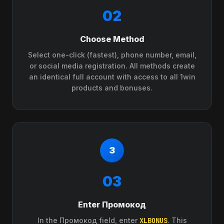
02
Choose Method
Select one-click (fastest), phone number, email,
or social media registration. All methods create
an identical full account with access to all 1win
products and bonuses.
03
Enter Промокод
In the Промокод field, enter
XLBONUS
. This