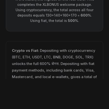
completes the XLBONUS welcome package.
Using cryptocurrency, the total across all four
deposits equals 130+140+160+170 =
600%
.
Using fiat, the total is
500%
.
Crypto vs Fiat:
Depositing with cryptocurrency
(BTC, ETH, USDT, LTC, BNB, DOGE, SOL, TRX)
unlocks the full 600% बोनस. Depositing with fiat
payment methods, including bank cards, Visa,
Mastercard, and local e-wallets, gives a total of
500%. Both bonus packages are activated by
the same 1win प्रोमो कोड
XLBONUS
entered during
registration.