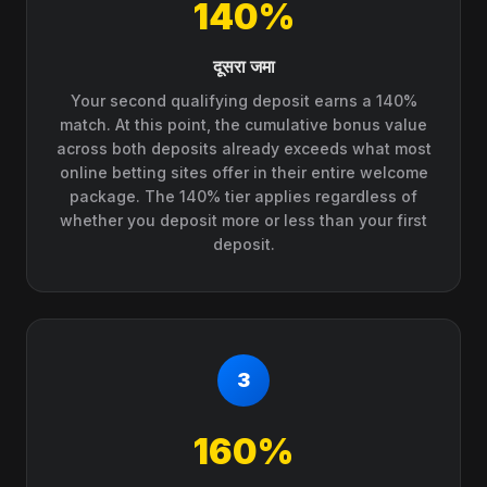
140%
दूसरा जमा
Your second qualifying deposit earns a 140%
match. At this point, the cumulative bonus value
across both deposits already exceeds what most
online betting sites offer in their entire welcome
package. The 140% tier applies regardless of
whether you deposit more or less than your first
deposit.
160%