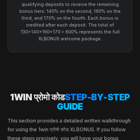
qualifying deposits to receive the remaining
bonus tiers: 140% on the second, 160% on the
third, and 170% on the fourth. Each bonus is
credited after each deposit. The total of
130+140+160+170 = 600% represents the full
XLBONUS welcome package.
1WIN प्रोमो कोड
STEP-BY-STEP
GUIDE
This section provides a detailed written walkthrough
for using the 1win प्रोमो कोड XLBONUS. If you follow
these steps precisely, you will have your bonus