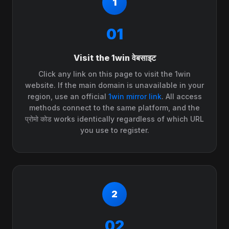
01
Visit the 1win वेबसाइट
Click any link on this page to visit the 1win
website. If the main domain is unavailable in your
region, use an official
1win mirror link
. All access
methods connect to the same platform, and the
प्रोमो कोड works identically regardless of which URL
you use to register.
02