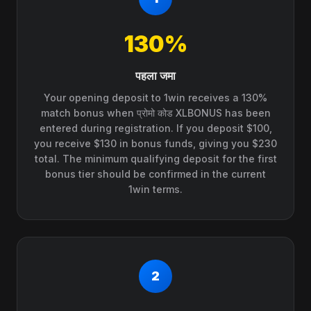
130%
पहला जमा
Your opening deposit to 1win receives a 130%
match bonus when प्रोमो कोड XLBONUS has been
entered during registration. If you deposit $100,
you receive $130 in bonus funds, giving you $230
total. The minimum qualifying deposit for the first
bonus tier should be confirmed in the current
1win terms.