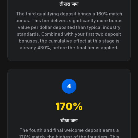
तीसरा जमा
The third qualifying deposit brings a 160% match
bonus. This tier delivers significantly more bonus
value per dollar deposited than typical industry
standards. Combined with your first two deposit
bonuses, the cumulative effect at this stage is
already 430%, before the final tier is applied.
170%
चौथा जमा
The fourth and final welcome deposit earns a
170% match, the highest of the four tiers. This