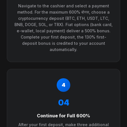
Navigate to the cashier and select a payment
method. For the maximum 600% बोनस, choose a
cryptocurrency deposit (BTC, ETH, USDT, LTC,
BNB, DOGE, SOL, or TRX). Fiat options (bank card,
e-wallet, local payment) deliver a 500% bonus.
Complete your first deposit, the 130% first-
deposit bonus is credited to your account
automatically.
04
Continue for Full 600%
After your first deposit, make three additional