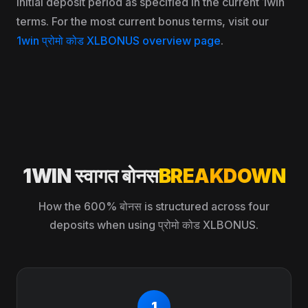
initial deposit period as specified in the current 1win
terms. For the most current bonus terms, visit our
1win प्रोमो कोड XLBONUS overview page
.
1WIN स्वागत बोनस
BREAKDOWN
How the 600% बोनस is structured across four
deposits when using प्रोमो कोड XLBONUS.