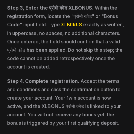
Step 3, Enter the प्रोमो कोड XLBONUS.
Within the
registration form, locate the "प्रोमो कोड" or "Bonus
Code" input field. Type
XLBONUS
exactly as written,
in uppercase, no spaces, no additional characters.
Once entered, the field should confirm that a valid
प्रोमो कोड has been applied. Do not skip this step; the
code cannot be added retrospectively once the
account is created.
Step 4, Complete registration.
Accept the terms
and conditions and click the confirmation button to
create your account. Your 1win account is now
active, and the XLBONUS प्रोमो कोड is linked to your
account. You will not receive any bonus yet, the
bonus is triggered by your first qualifying deposit.