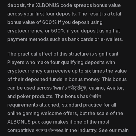
deposit, the XLBONUS code spreads bonus value
across your first four deposits. The result is a total
bonus value of 600% if you deposit using
cryptocurrency, or 500% if you deposit using fiat
payment methods such as bank cards or e-wallets.
The practical effect of this structure is significant.
Players who make four qualifying deposits with
cryptocurrency can receive up to six times the value
of their deposited funds in bonus money. This bonus
can be used across 1win's स्पोर्ट्सबुक, casino, Aviator,
and poker products. The bonus has वेजरिंग
requirements attached, standard practice for all
online gaming welcome offers, but the scale of the
XLBONUS package makes it one of the most
competitive स्वागत बोनसes in the industry. See our main