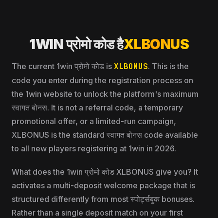
1WIN प्रोमो कोड है
XLBONUS
The current 1win प्रोमो कोड is
XLBONUS
. This is the
code you enter during the registration process on
the 1win website to unlock the platform's maximum
स्वागत बोनस. It is not a referral code, a temporary
promotional offer, or a limited-run campaign,
XLBONUS is the standard स्वागत बोनस code available
to all new players registering at 1win in 2026.
What does the 1win प्रोमो कोड XLBONUS give you? It
activates a multi-deposit welcome package that is
structured differently from most स्पोर्ट्सबुक bonuses.
Rather than a single deposit match on your first