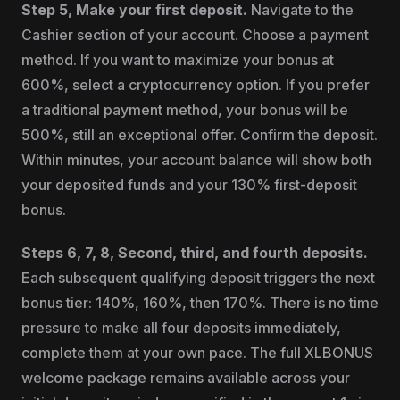
Step 5, Make your first deposit.
Navigate to the
Cashier section of your account. Choose a payment
method. If you want to maximize your bonus at
600%, select a cryptocurrency option. If you prefer
a traditional payment method, your bonus will be
500%, still an exceptional offer. Confirm the deposit.
Within minutes, your account balance will show both
your deposited funds and your 130% first-deposit
bonus.
Steps 6, 7, 8, Second, third, and fourth deposits.
Each subsequent qualifying deposit triggers the next
bonus tier: 140%, 160%, then 170%. There is no time
pressure to make all four deposits immediately,
complete them at your own pace. The full XLBONUS
welcome package remains available across your