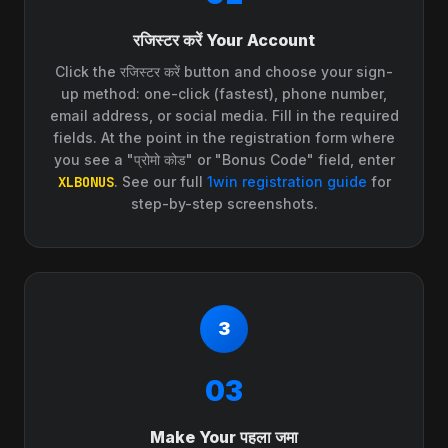
रजिस्टर करें Your Account
Click the रजिस्टर करें button and choose your sign-
up method: one-click (fastest), phone number,
email address, or social media. Fill in the required
fields. At the point in the registration form where
you see a "प्रोमो कोड" or "Bonus Code" field, enter
XLBONUS
. See our full
1win registration guide
for
step-by-step screenshots.
03
Make Your पहला जमा