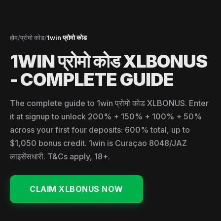
होम
/
प्रोमो कोड
/
1win प्रोमो कोड
1WIN प्रोमो कोड XLBONUS
- COMPLETE GUIDE
The complete guide to 1win प्रोमो कोड XLBONUS. Enter
it at signup to unlock 200% + 150% + 100% + 50%
across your first four deposits: 600% total, up to
$1,050 bonus credit. 1win is Curaçao 8048/JAZ
लाइसेंसधारी. T&Cs apply, 18+.
CLAIM XLBONUS NOW