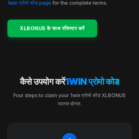
1win प्रोमो कोड page
for the complete terms.
XLBONUS के साथ रजिस्टर करें
कैसे उपयोग करें
1WIN प्रोमो कोड
Four steps to claim your 1win प्रोमो कोड XLBONUS
स्वागत बोनस.