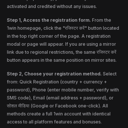
activated and credited without any issues.
Step 1, Access the registration form.
From the
1win homepage, click the "रजिस्टर करें" button located
in the top right corner of the page. A registration
modal or page will appear. If you are using a mirror
link due to regional restrictions, the same रजिस्टर करें
button appears in the same position on mirror sites.
Step 2, Choose your registration method.
Select
from: Quick Registration (country + currency +
password), Phone (enter mobile number, verify with
SMS code), Email (email address + password), or
सोशल मीडिया (Google or Facebook one-click). All
methods create a full 1win account with identical
access to all platform features and bonuses.