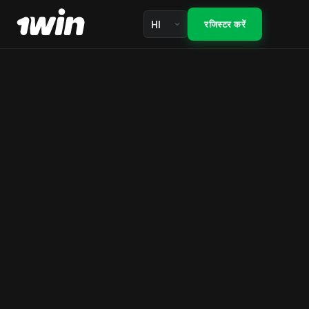
चौथा जमा 100%
केली क्राइटेरियन
भारत गाइड
रजिस्टर करें
वेजरिंग नियम
आर्बिट्राज
मिरर
आज के फ्री स्पिन
Hedge
लॉगिन
कैशबैक
ईच-वे
रजिस्टर करें
VIP क्लब
इंप्लाइड प्रोबेबिलिटी
Review
Lucky Drive
बैंकरोल
About 1win
सभी प्रमोशन
श्योरबेट
FAQ
मैच्ड बेट