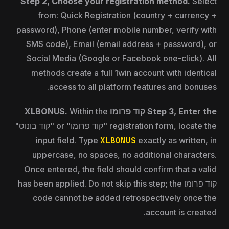
Step 2, Choose your registration method.
Select
from: Quick Registration (country + currency +
password), Phone (enter mobile number, verify with
SMS code), Email (email address + password), or
Social Media (Google or Facebook one-click). All
methods create a full 1win account with identical
access to all platform features and bonuses.
Within the
Step 3, Enter the קוד פרומו XLBONUS.
registration form, locate the "קוד פרומו" or "קוד בונוס"
input field. Type
XLBONUS
exactly as written, in
uppercase, no spaces, no additional characters.
Once entered, the field should confirm that a valid
קוד פרומו has been applied. Do not skip this step; the
code cannot be added retrospectively once the
account is created.