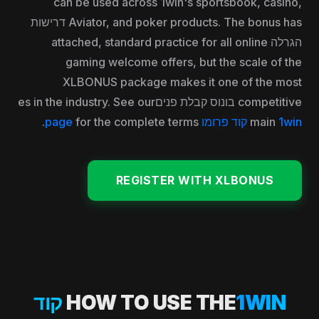
can be used across 1win's sportsbook, casino,
Aviator, and poker products. The bonus has דרישות
הגרלה attached, standard practice for all online
gaming welcome offers, but the scale of the
XLBONUS package makes it one of the most
competitive בונוס קבלת פניםes in the industry. See our
for the complete terms.
main
1win קוד פרומו page
REGISTER WITH XLBONUS
1WIN קוד
HOW TO USE THE