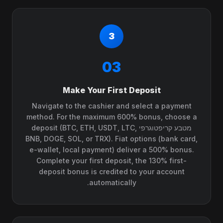
03
Make Your First Deposit
Navigate to the cashier and select a payment
method. For the maximum 600% bonus, choose a
מטבע קריפטוגרפי deposit (BTC, ETH, USDT, LTC,
BNB, DOGE, SOL, or TRX). Fiat options (bank card,
e-wallet, local payment) deliver a 500% bonus.
Complete your first deposit, the 130% first-
deposit bonus is credited to your account
automatically.