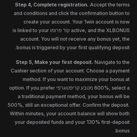
Step 4, Complete registration.
Accept the terms
and conditions and click the confirmation button to
create your account. Your 1win account is now
active, and the XLBONUS קוד פרומו is linked to your
account. You will not receive any bonus yet, the
bonus is triggered by your first qualifying deposit.
Step 5, Make your first deposit.
Navigate to the
Cashier section of your account. Choose a payment
method. If you want to maximize your bonus at
600%, select a מטבע קריפטוגרפי option. If you prefer
a traditional payment method, your bonus will be
500%, still an exceptional offer. Confirm the deposit.
Within minutes, your account balance will show both
your deposited funds and your 130% first-deposit
bonus.