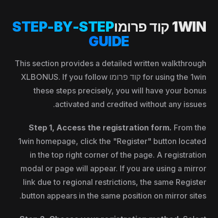
STEP-BY-STEP
1WIN קוד פרומו
GUIDE
This section provides a detailed written walkthrough
for using the 1win קוד פרומו XLBONUS. If you follow
these steps precisely, you will have your bonus
activated and credited without any issues.
Step 1, Access the registration form.
From the
1win homepage, click the "Register" button located
in the top right corner of the page. A registration
modal or page will appear. If you are using a mirror
link due to regional restrictions, the same Register
button appears in the same position on mirror sites.