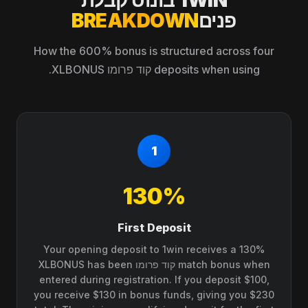
1WIN בונוס קבלת
BREAKDOWN
פנים
How the 600% bonus is structured across four
deposits when using קוד פרומו XLBONUS.
130%
First Deposit
Your opening deposit to 1win receives a 130%
match bonus when קוד פרומו XLBONUS has been
entered during registration. If you deposit $100,
you receive $130 in bonus funds, giving you $230