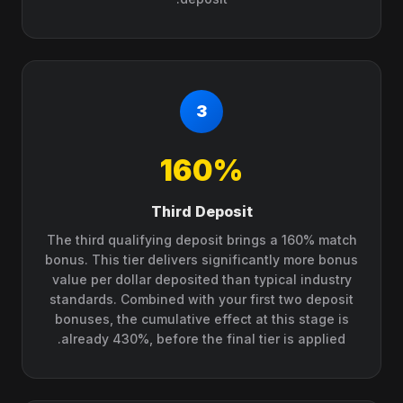
160%
Third Deposit
The third qualifying deposit brings a 160% match
bonus. This tier delivers significantly more bonus
value per dollar deposited than typical industry
standards. Combined with your first two deposit
bonuses, the cumulative effect at this stage is
already 430%, before the final tier is applied.