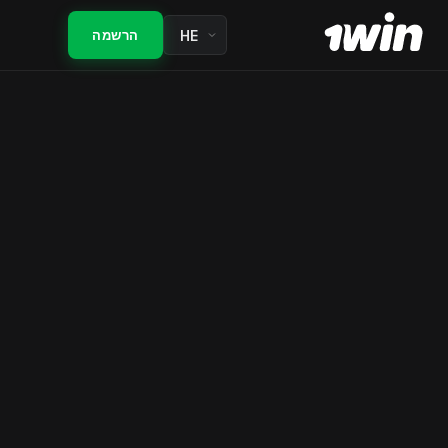
Fourth deposit 100%
קריטריון קלי
מדריכי הודו
הרשמה
כללי הימורים
ארביטראז
מראות
סיבובים חינם היום
גידור
התחברות
החזר כספי
כל כיוון
הרשמה
מועדון VIP
הסתברות משתמעת
Review
Lucky Drive
קופה
About 1win
כל המבצעים
הימור בטוח
FAQ
הימור מותאם