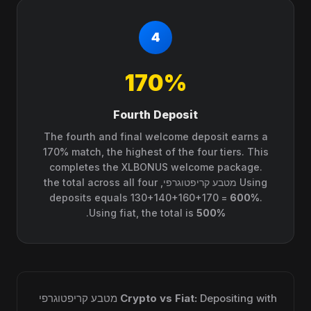
170%
Fourth Deposit
The fourth and final welcome deposit earns a
170% match, the highest of the four tiers. This
completes the XLBONUS welcome package.
Using מטבע קריפטוגרפי, the total across all four
deposits equals 130+140+160+170 =
600%
.
.
Using fiat, the total is
500%
Depositing with מטבע קריפטוגרפי
Crypto vs Fiat: