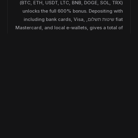
(BTC, ETH, USDT, LTC, BNB, DOGE, SOL, TRX)
unlocks the full 600% bonus. Depositing with
fiat שיטות תשלום, including bank cards, Visa,
Mastercard, and local e-wallets, gives a total of
500%. Both bonus packages are activated by
XLBONUS
entered during
the same 1win קוד פרומו
registration.
Ready to Claim the 1win קוד
?
XLBONUS
פרומו