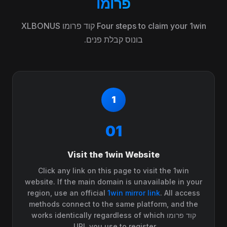
פרומו
Four steps to claim your 1win קוד פרומו XLBONUS
בונוס קבלת פנים.
01
Visit the 1win Website
Click any link on this page to visit the 1win
website. If the main domain is unavailable in your
region, use an official
1win mirror link
. All access
methods connect to the same platform, and the
קוד פרומו works identically regardless of which
URL you use to register.