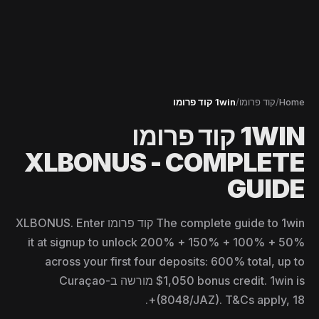
1win קוד פרומו
/
קוד פרומו
/
Home
1WIN קוד פרומו
XLBONUS - COMPLETE
GUIDE
The complete guide to 1win קוד פרומו XLBONUS. Enter
it at signup to unlock 200% + 150% + 100% + 50%
across your first four deposits: 600% total, up to
$1,050 bonus credit. 1win is מורשה ב-Curaçao
(8048/JAZ). T&Cs apply, 18+.