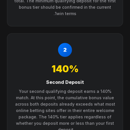
total. The minimum qualifying deposit for the first
bonus tier should be confirmed in the current
1win terms.
140%
Second Deposit
Your second qualifying deposit earns a 140%
match. At this point, the cumulative bonus value
across both deposits already exceeds what most
online betting sites offer in their entire welcome
package. The 140% tier applies regardless of
whether you deposit more or less than your first
deposit.