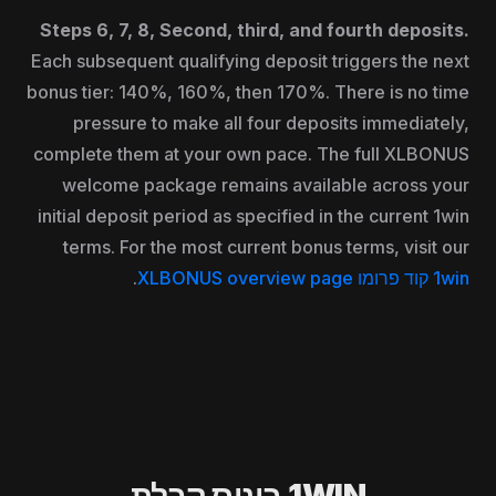
Steps 6, 7, 8, Second, third, and fourth deposits.
Each subsequent qualifying deposit triggers the next
bonus tier: 140%, 160%, then 170%. There is no time
pressure to make all four deposits immediately,
complete them at your own pace. The full XLBONUS
welcome package remains available across your
initial deposit period as specified in the current 1win
terms. For the most current bonus terms, visit our
.
1win קוד פרומו XLBONUS overview page