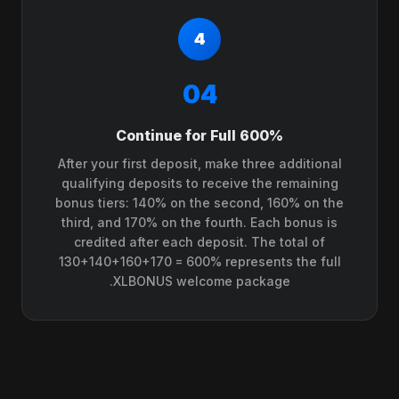
04
Continue for Full 600%
After your first deposit, make three additional
qualifying deposits to receive the remaining
bonus tiers: 140% on the second, 160% on the
third, and 170% on the fourth. Each bonus is
credited after each deposit. The total of
130+140+160+170 = 600% represents the full
XLBONUS welcome package.