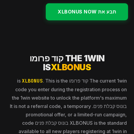
תבע את XLBONUS NOW
THE 1WIN קוד פרומו
IS
XLBONUS
XLBONUS
. This is the
The current 1win קוד פרומו is
code you enter during the registration process on
the 1win website to unlock the platform's maximum
בונוס קבלת פנים. It is not a referral code, a temporary
promotional offer, or a limited-run campaign,
XLBONUS is the standard בונוס קבלת פנים code
available to all new players registering at 1win in