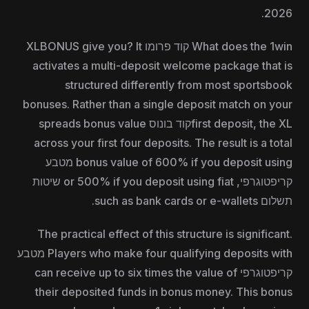
2026.
What does the 1win קוד פרומו XLBONUS give you? It
activates a multi-deposit welcome package that is
structured differently from most sportsbook
bonuses. Rather than a single deposit match on your
first deposit, the XLקוד בונוס spreads bonus value
across your first four deposits. The result is a total
bonus value of 600% if you deposit using מטבע
קריפטוגרפי, or 500% if you deposit using fiat שיטות
תשלום such as bank cards or e-wallets.
The practical effect of this structure is significant.
Players who make four qualifying deposits with מטבע
קריפטוגרפי can receive up to six times the value of
their deposited funds in bonus money. This bonus