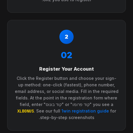
02
Register Your Account
Click the Register button and choose your sign-
up method: one-click (fastest), phone number,
email address, or social media. Fill in the required
fields. At the point in the registration form where
you see a "קוד פרומו" or "קוד בונוס" field, enter
XLBONUS
. See our full
1win registration guide
for
step-by-step screenshots.