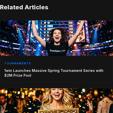
Related Articles
TOURNAMENTS
1win Launches Massive Spring Tournament Series with
$2M Prize Pool