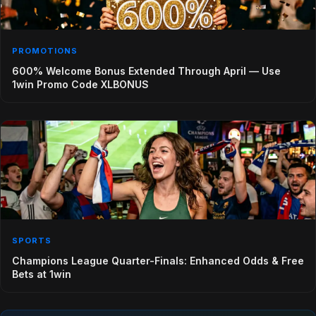
PROMOTIONS
600% Welcome Bonus Extended Through April — Use
1win Promo Code XLBONUS
SPORTS
Champions League Quarter-Finals: Enhanced Odds & Free
Bets at 1win