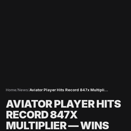
Home
/
News
/
Aviator Player Hits Record 847x Multipli…
AVIATOR PLAYER HITS
RECORD 847X
MULTIPLIER — WINS