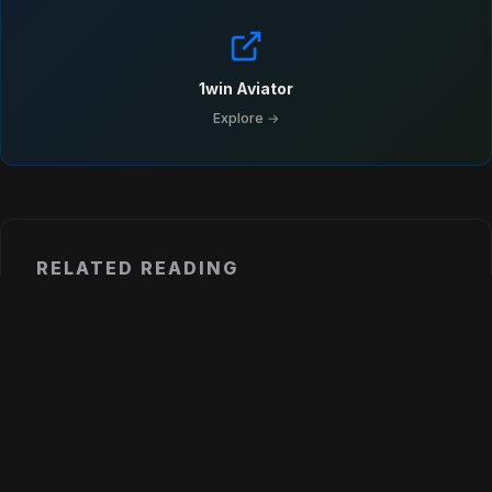
1win Aviator
Explore →
RELATED READING
→
1win Promo Code XLBONUS — Get 600% Bonus
→
1win Aviator
→
1win Mirror — Access from Anywhere
→
More 1win News