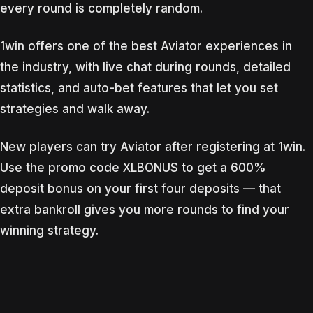
every round is completely random.
1win offers one of the best Aviator experiences in
the industry, with live chat during rounds, detailed
statistics, and auto-bet features that let you set
strategies and walk away.
New players can try Aviator after registering at 1win.
Use the promo code XLBONUS to get a 600%
deposit bonus on your first four deposits — that
extra bankroll gives you more rounds to find your
winning strategy.