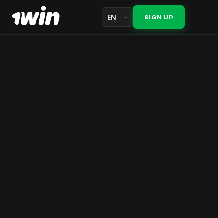
VIP Club
SIGN UP
Lucky Drive
Promotions
Mirror
Payments
App
Register
Login
Review
Live Streaming