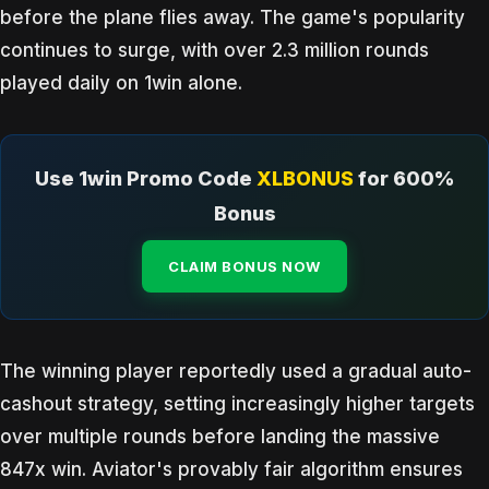
before the plane flies away. The game's popularity
continues to surge, with over 2.3 million rounds
played daily on 1win alone.
Use 1win Promo Code
XLBONUS
for 600%
Bonus
CLAIM BONUS NOW
The winning player reportedly used a gradual auto-
cashout strategy, setting increasingly higher targets
over multiple rounds before landing the massive
847x win. Aviator's provably fair algorithm ensures