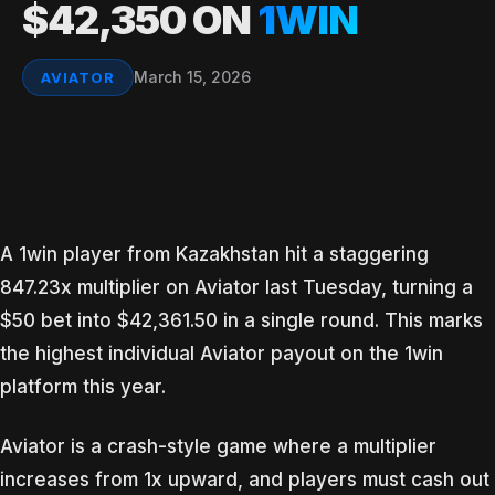
$42,350 ON
1WIN
March 15, 2026
AVIATOR
A 1win player from Kazakhstan hit a staggering
847.23x multiplier on Aviator last Tuesday, turning a
$50 bet into $42,361.50 in a single round. This marks
the highest individual Aviator payout on the 1win
platform this year.
Aviator is a crash-style game where a multiplier
increases from 1x upward, and players must cash out