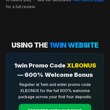
for a full review.
USING THE
1WIN WEBSITE
1win Promo Code
XLBONUS
— 600% Welcome Bonus
Register at 1win and enter promo code
XLBONUS for the full 600% welcome
package across your first four deposits.