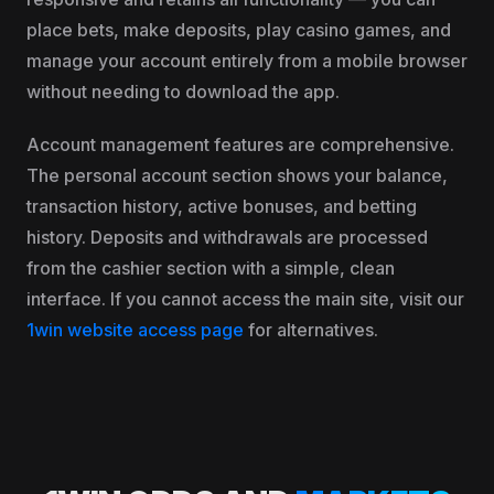
place bets, make deposits, play casino games, and
manage your account entirely from a mobile browser
without needing to download the app.
Account management features are comprehensive.
The personal account section shows your balance,
transaction history, active bonuses, and betting
history. Deposits and withdrawals are processed
from the cashier section with a simple, clean
interface. If you cannot access the main site, visit our
1win website access page
for alternatives.