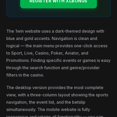
REGISTER WITH XLBONUS
The 1win website uses a dark-themed design with
blue and gold accents. Navigation is clean and
logical — the main menu provides one-click access
to Sport, Live, Casino, Poker, Aviator, and
Promotions. Finding specific events or games is easy
through the search function and genre/provider
filters in the casino.
The desktop version provides the most complete
view, with a three-column layout showing the sports
navigation, the event list, and the betslip
simultaneously. The mobile website is fully
responsive and retains all functionality — you can