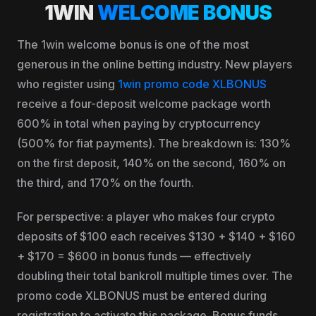
1WIN
WELCOME BONUS
The 1win welcome bonus is one of the most
generous in the online betting industry. New players
who register using
1win promo code XLBONUS
receive a four-deposit welcome package worth
600% in total when paying by cryptocurrency
(500% for fiat payments). The breakdown is: 130%
on the first deposit, 140% on the second, 160% on
the third, and 170% on the fourth.
For perspective: a player who makes four crypto
deposits of $100 each receives $130 + $140 + $160
+ $170 = $600 in bonus funds — effectively
doubling their total bankroll multiple times over. The
promo code XLBONUS must be entered during
registration to activate this package. Bonus funds