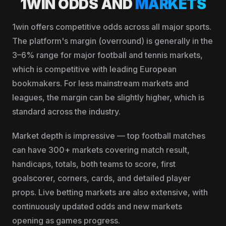
1WIN ODDS AND
MARKETS
1win offers competitive odds across all major sports.
The platform's margin (overround) is generally in the
3–6% range for major football and tennis markets,
which is competitive with leading European
bookmakers. For less mainstream markets and
leagues, the margin can be slightly higher, which is
standard across the industry.
Market depth is impressive — top football matches
can have 300+ markets covering match result,
handicaps, totals, both teams to score, first
goalscorer, corners, cards, and detailed player
props. Live betting markets are also extensive, with
continuously updated odds and new markets
opening as games progress.