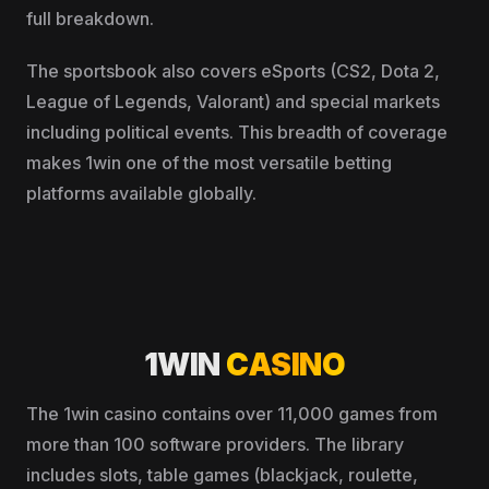
full breakdown.
The sportsbook also covers eSports (CS2, Dota 2,
League of Legends, Valorant) and special markets
including political events. This breadth of coverage
makes 1win one of the most versatile betting
platforms available globally.
1WIN
CASINO
The 1win casino contains over 11,000 games from
more than 100 software providers. The library
includes slots, table games (blackjack, roulette,