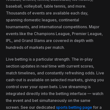
baseball, volleyball, table tennis, and more.
Thousands of events are available each day,
spanning domestic leagues, continental
tournaments, and international competitions. Major
events like the Champions League, Premier League,
IPL, and Grand Slams are covered in depth with
hundreds of markets per match.
Live betting is a particular strength. The in-play
section updates in real time with current scores,
match timelines, and constantly refreshing odds. Live
cash-out is available on selected markets, giving you
control over your open bets. Live streaming is
integrated directly into the betting interface — watch
the event and bet simultaneously on the same
screen. See our dedicated
sports betting page
for a