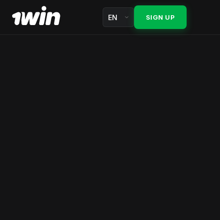
VIP Club
SIGN UP
Lucky Drive
Promotions
Mirror
Payments
App
Register
Login
Review
Live Streaming