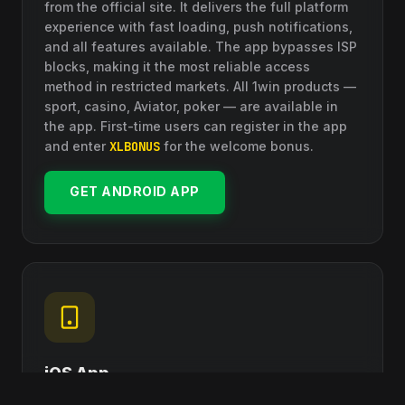
from the official site. It delivers the full platform
experience with fast loading, push notifications,
and all features available. The app bypasses ISP
blocks, making it the most reliable access
method in restricted markets. All 1win products —
sport, casino, Aviator, poker — are available in
the app. First-time users can register in the app
and enter
XLBONUS
for the welcome bonus.
GET ANDROID APP
iOS App
The 1win iOS app is available on the App Store