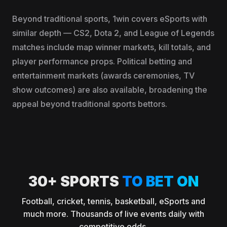
Beyond traditional sports, 1win covers eSports with
similar depth — CS2, Dota 2, and League of Legends
matches include map winner markets, kill totals, and
player performance props. Political betting and
entertainment markets (awards ceremonies, TV
show outcomes) are also available, broadening the
appeal beyond traditional sports bettors.
30+ SPORTS
TO BET ON
Football, cricket, tennis, basketball, eSports and
much more. Thousands of live events daily with
competitive odds.