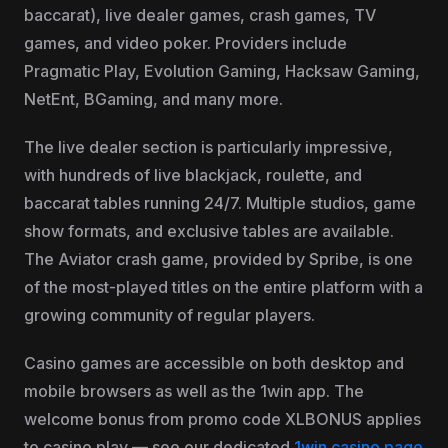
baccarat), live dealer games, crash games, TV
games, and video poker. Providers include
Pragmatic Play, Evolution Gaming, Hacksaw Gaming,
NetEnt, BGaming, and many more.
The live dealer section is particularly impressive,
with hundreds of live blackjack, roulette, and
baccarat tables running 24/7. Multiple studios, game
show formats, and exclusive tables are available.
The Aviator crash game, provided by Spribe, is one
of the most-played titles on the entire platform with a
growing community of regular players.
Casino games are accessible on both desktop and
mobile browsers as well as the 1win app. The
welcome bonus from promo code XLBONUS applies
to casino play — see our dedicated
1win casino page