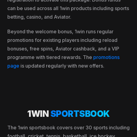
can be used across all 1win products including sports
betting, casino, and Aviator.
Beyond the welcome bonus, 1win runs regular
promotions for existing players including reload
bonuses, free spins, Aviator cashback, and a VIP
programme with tiered rewards. The
promotions
page
is updated regularly with new offers.
1WIN
SPORTSBOOK
The 1win sportsbook covers over 30 sports including
football, cricket, tennis, basketball, ice hockey,