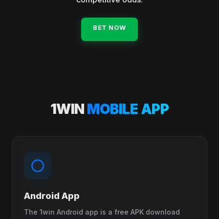
BET NOW
1WIN
MOBILE APP
Android App
The 1win Android app is a free APK download