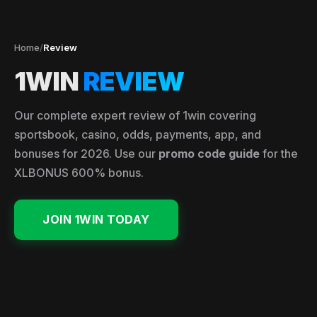
Home
/
Review
1WIN
REVIEW
Our complete expert review of 1win covering
sportsbook, casino, odds, payments, app, and
bonuses for 2026. Use our
promo code guide
for the
XLBONUS 600% bonus.
JOIN 1WIN TODAY