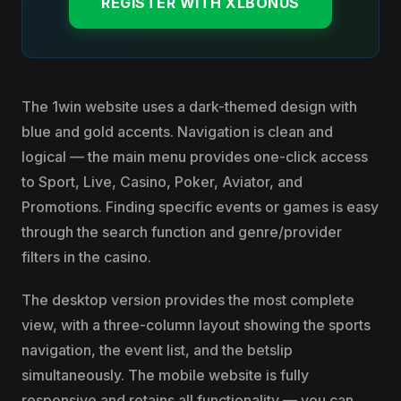
REGISTER WITH XLBONUS
The 1win website uses a dark-themed design with
blue and gold accents. Navigation is clean and
logical — the main menu provides one-click access
to Sport, Live, Casino, Poker, Aviator, and
Promotions. Finding specific events or games is easy
through the search function and genre/provider
filters in the casino.
The desktop version provides the most complete
view, with a three-column layout showing the sports
navigation, the event list, and the betslip
simultaneously. The mobile website is fully
responsive and retains all functionality — you can