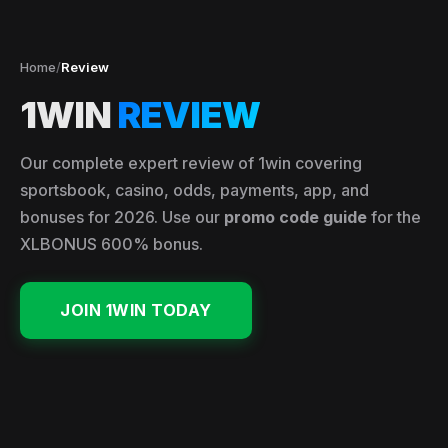
Home
/
Review
1WIN
REVIEW
Our complete expert review of 1win covering
sportsbook, casino, odds, payments, app, and
bonuses for 2026. Use our
promo code guide
for the
XLBONUS 600% bonus.
JOIN 1WIN TODAY