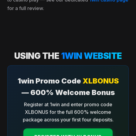
for a full review.
USING THE
1WIN WEBSITE
1win Promo Code
XLBONUS
— 600% Welcome Bonus
Register at 1win and enter promo code
XLBONUS for the full 600% welcome
package across your first four deposits.