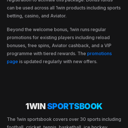
can be used across all 1win products including sports
betting, casino, and Aviator.
Beyond the welcome bonus, 1win runs regular
promotions for existing players including reload
bonuses, free spins, Aviator cashback, and a VIP
programme with tiered rewards. The
promotions
page
is updated regularly with new offers.
1WIN
SPORTSBOOK
The 1win sportsbook covers over 30 sports including
football, cricket, tennis, basketball, ice hockey,