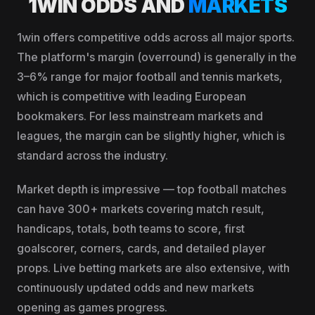
1WIN ODDS AND
MARKETS
1win offers competitive odds across all major sports.
The platform's margin (overround) is generally in the
3–6% range for major football and tennis markets,
which is competitive with leading European
bookmakers. For less mainstream markets and
leagues, the margin can be slightly higher, which is
standard across the industry.
Market depth is impressive — top football matches
can have 300+ markets covering match result,
handicaps, totals, both teams to score, first
goalscorer, corners, cards, and detailed player
props. Live betting markets are also extensive, with
continuously updated odds and new markets
opening as games progress.