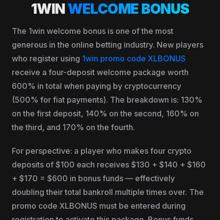
1WIN
WELCOME BONUS
The 1win welcome bonus is one of the most
generous in the online betting industry. New players
who register using
1win promo code XLBONUS
receive a four-deposit welcome package worth
600% in total when paying by cryptocurrency
(500% for fiat payments). The breakdown is: 130%
on the first deposit, 140% on the second, 160% on
the third, and 170% on the fourth.
For perspective: a player who makes four crypto
deposits of $100 each receives $130 + $140 + $160
+ $170 = $600 in bonus funds — effectively
doubling their total bankroll multiple times over. The
promo code XLBONUS must be entered during
registration to activate this package. Bonus funds