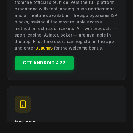
from the official site. It delivers the full platform
experience with fast loading, push notifications,
and all features available. The app bypasses ISP
blocks, making it the most reliable access
method in restricted markets. All 1win products —
sport, casino, Aviator, poker — are available in
the app. First-time users can register in the app
and enter
XLBONUS
for the welcome bonus.
GET ANDROID APP
iOS App
The 1win iOS app is available on the App Store