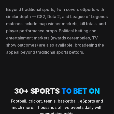
Beyond traditional sports, 1win covers eSports with
similar depth — CS2, Dota 2, and League of Legends
matches include map winner markets, kill totals, and
player performance props. Political betting and
entertainment markets (awards ceremonies, TV
show outcomes) are also available, broadening the
appeal beyond traditional sports bettors.
30+ SPORTS
TO BET ON
Football, cricket, tennis, basketball, eSports and
much more. Thousands of live events daily with
competitive odds.