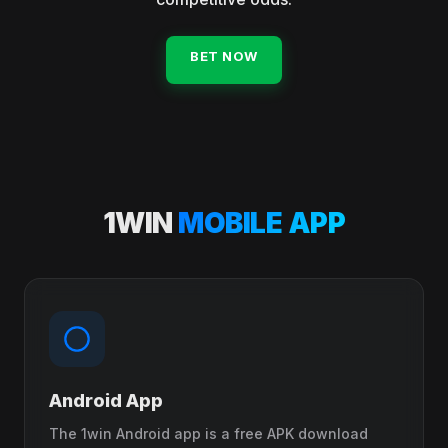
BET NOW
1WIN
MOBILE APP
Android App
The 1win Android app is a free APK download