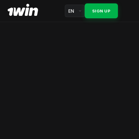
VIP Club
SIGN UP
Lucky Drive
Promotions
Mirror
Payments
App
Register
Login
Review
Live Streaming