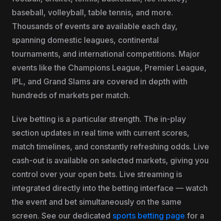
baseball, volleyball, table tennis, and more.
Thousands of events are available each day,
spanning domestic leagues, continental
tournaments, and international competitions. Major
events like the Champions League, Premier League,
IPL, and Grand Slams are covered in depth with
hundreds of markets per match.
Live betting is a particular strength. The in-play
section updates in real time with current scores,
match timelines, and constantly refreshing odds. Live
cash-out is available on selected markets, giving you
control over your open bets. Live streaming is
integrated directly into the betting interface — watch
the event and bet simultaneously on the same
screen. See our dedicated
sports betting page
for a