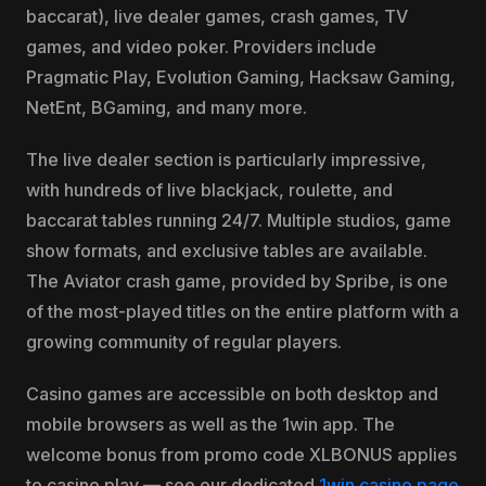
baccarat), live dealer games, crash games, TV
games, and video poker. Providers include
Pragmatic Play, Evolution Gaming, Hacksaw Gaming,
NetEnt, BGaming, and many more.
The live dealer section is particularly impressive,
with hundreds of live blackjack, roulette, and
baccarat tables running 24/7. Multiple studios, game
show formats, and exclusive tables are available.
The Aviator crash game, provided by Spribe, is one
of the most-played titles on the entire platform with a
growing community of regular players.
Casino games are accessible on both desktop and
mobile browsers as well as the 1win app. The
welcome bonus from promo code XLBONUS applies
to casino play — see our dedicated
1win casino page