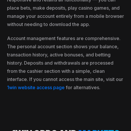
place bets, make deposits, play casino games, and
manage your account entirely from a mobile browser
without needing to download the app.
Account management features are comprehensive.
The personal account section shows your balance,
transaction history, active bonuses, and betting
history. Deposits and withdrawals are processed
from the cashier section with a simple, clean
interface. If you cannot access the main site, visit our
1win website access page
for alternatives.