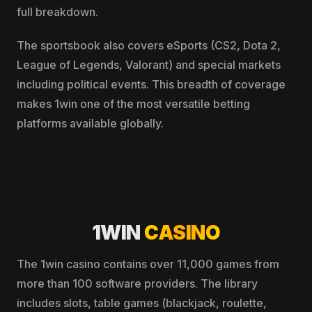
full breakdown.
The sportsbook also covers eSports (CS2, Dota 2,
League of Legends, Valorant) and special markets
including political events. This breadth of coverage
makes 1win one of the most versatile betting
platforms available globally.
1WIN
CASINO
The 1win casino contains over 11,000 games from
more than 100 software providers. The library
includes slots, table games (blackjack, roulette,