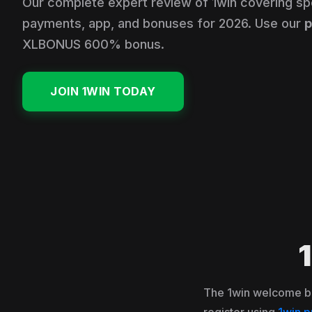
Our complete expert review of 1win covering sp
payments, app, and bonuses for 2026. Use our
p
XLBONUS 600% bonus.
JOIN 1WIN TODAY
The 1win welcome bon