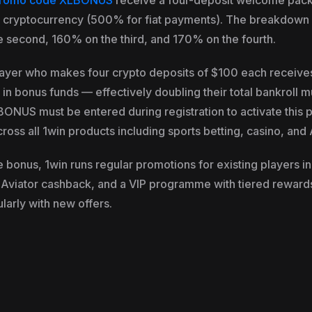
promo code XLBONUS
receive a four-deposit welcome pac
 cryptocurrency (500% for fiat payments). The breakdown i
 second, 160% on the third, and 170% on the fourth.
player who makes four crypto deposits of $100 each receiv
n bonus funds — effectively doubling their total bankroll mu
NUS must be entered during registration to activate this
oss all 1win products including sports betting, casino, and 
onus, 1win runs regular promotions for existing players in
, Aviator cashback, and a VIP programme with tiered reward
larly with new offers.