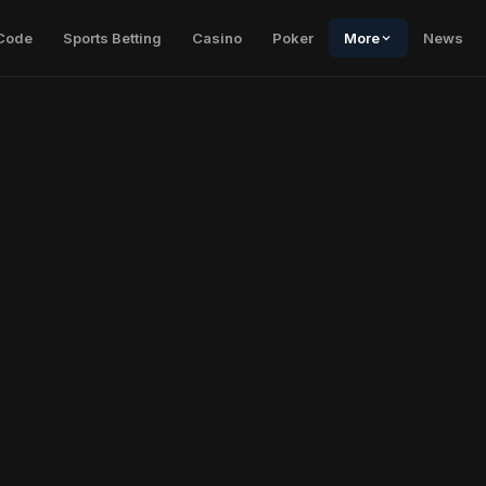
Code
Sports Betting
Casino
Poker
More
News