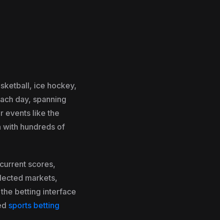
sketball, ice hockey,
each day, spanning
r events like the
 with hundreds of
 current scores,
elected markets,
 the betting interface
ted
sports betting