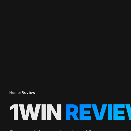
Home
/
Review
1WIN
REVI