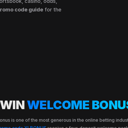
ortsbook, casino, odds,
romo code guide
for the
1WIN
WELCOME BONU
us is one of the most generous in the online betting indu