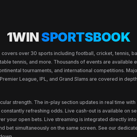
1WIN
SPORTSBOOK
covers over 30 sports including football, cricket, tennis, ba
, table tennis, and more. Thousands of events are available 
ntinental tournaments, and international competitions. Majo
remier League, IPL, and Grand Slams are covered in depth
ticular strength. The in-play section updates in real time with
 constantly refreshing odds. Live cash-out is available on s
er your open bets. Live streaming is integrated directly into
nd bet simultaneously on the same screen. See our dedica
kdown.