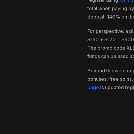
register using
1win 
total when paying by
deposit, 140% on the
For perspective: a 
$160 + $170 = $600 i
The promo code XLBO
funds can be used acr
Beyond the welcome b
bonuses, free spins
page
is updated regu