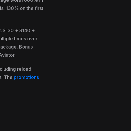
kage worth 600% in
s: 130% on the first
es $130 + $140 +
ltiple times over.
 package. Bonus
Aviator.
cluding reload
s. The
promotions