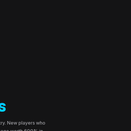
S
stry. New players who