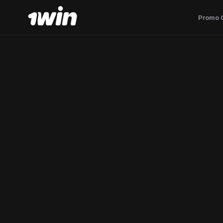
Promo 