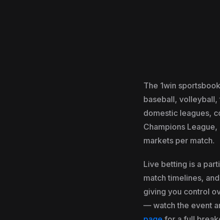
The 1win sportsbook 
baseball, volleyball
domestic leagues, co
Champions League, P
markets per match.
Live betting is a par
match timelines, and
giving you control ov
— watch the event a
page
for a full brea