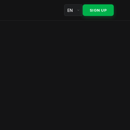
SIGN UP