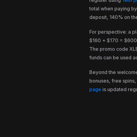
register using
1win 
total when paying by
deposit, 140% on the
For perspective: a 
$160 + $170 = $600 i
The promo code XLBO
funds can be used acr
Beyond the welcome b
bonuses, free spins
page
is updated regu