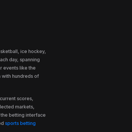
sketball, ice hockey,
each day, spanning
r events like the
 with hundreds of
 current scores,
elected markets,
 the betting interface
ted
sports betting