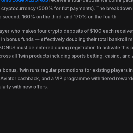
promo code XLBONUS
receive a four-deposit welcome pac
 cryptocurrency (500% for fiat payments). The breakdown i
 second, 160% on the third, and 170% on the fourth.
player who makes four crypto deposits of $100 each receiv
n bonus funds — effectively doubling their total bankroll mu
NUS must be entered during registration to activate this
oss all 1win products including sports betting, casino, and 
onus, 1win runs regular promotions for existing players in
, Aviator cashback, and a VIP programme with tiered reward
larly with new offers.