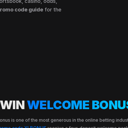
ortsbook, casino, odds,
romo code guide
for the
1WIN
WELCOME BONU
us is one of the most generous in the online betting indu