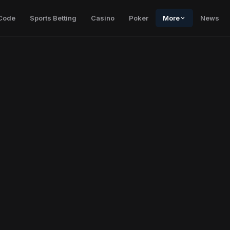
Code
Sports Betting
Casino
Poker
More
News