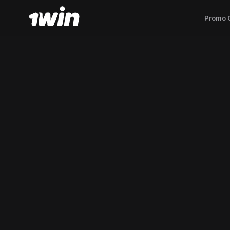
Promo 