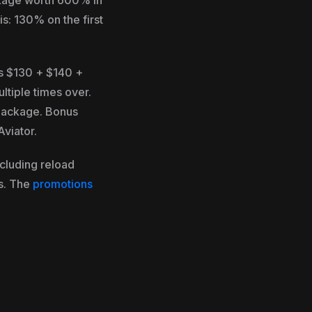
kage worth 600% in
s: 130% on the first
es $130 + $140 +
ltiple times over.
 package. Bonus
Aviator.
cluding reload
s. The
promotions