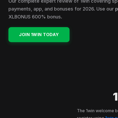
Our complete expert review of 1win covering sp
payments, app, and bonuses for 2026. Use our
p
XLBONUS 600% bonus.
JOIN 1WIN TODAY
The 1win welcome bon