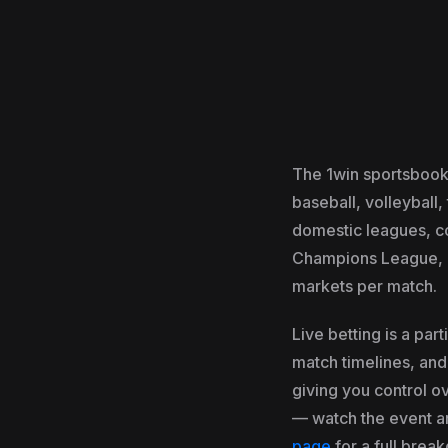
The 1win sportsbook 
baseball, volleyball
domestic leagues, co
Champions League, P
markets per match.
Live betting is a par
match timelines, and
giving you control ov
— watch the event a
page
for a full brea