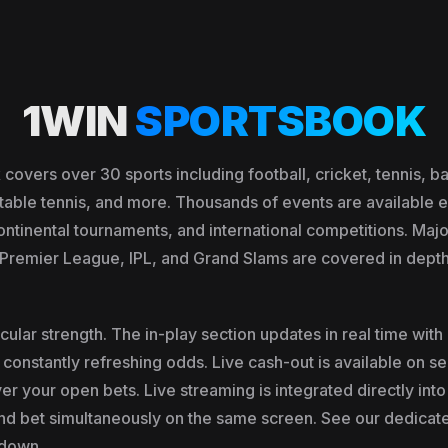
1WIN
SPORTSBOOK
covers over 30 sports including football, cricket, tennis, ba
, table tennis, and more. Thousands of events are available 
ntinental tournaments, and international competitions. Majo
remier League, IPL, and Grand Slams are covered in depth
ticular strength. The in-play section updates in real time with
 constantly refreshing odds. Live cash-out is available on s
er your open bets. Live streaming is integrated directly into
nd bet simultaneously on the same screen. See our dedica
kdown.