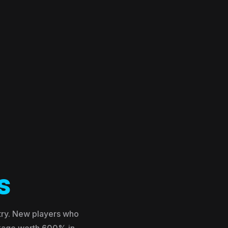
S
stry. New players who