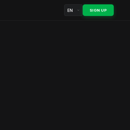
SIGN UP