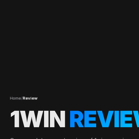
Home
/
Review
1WIN
REVI